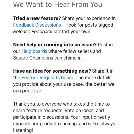
We Want to Hear From You
Tried a new feature?
Share your experience in
Feedback Discussions
— look for posts tagged
Release Feedback
or start your own.
Need help or running into an issue?
Post in
our
Help boards
where fellow sellers and
Square Champions can chime in.
Have an idea for something new?
Share it in
the
Feature Requests board
. The more details
you provide about your use case, the better we
can prioritize.
Thank you to everyone who takes the time to
share feature requests, vote on ideas, and
participate in discussions. Your input directly
impacts our product roadmap, and we're always
listening!