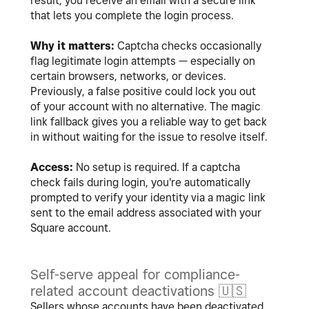
result, you receive an email with a secure link
that lets you complete the login process.
Why it matters:
Captcha checks occasionally
flag legitimate login attempts — especially on
certain browsers, networks, or devices.
Previously, a false positive could lock you out
of your account with no alternative. The magic
link fallback gives you a reliable way to get back
in without waiting for the issue to resolve itself.
Access:
No setup is required. If a captcha
check fails during login, you're automatically
prompted to verify your identity via a magic link
sent to the email address associated with your
Square account.
Self-serve appeal for compliance-
related account deactivations
🇺🇸
Sellers whose accounts have been deactivated