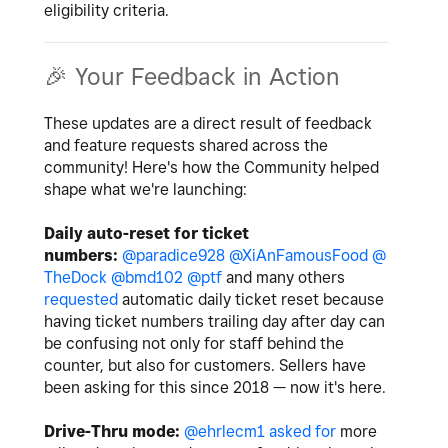
eligibility criteria.
🎉
Your Feedback in Action
These updates are a direct result of feedback
and feature requests shared across the
community! Here's how the Community helped
shape what we're launching:
Daily auto-reset for ticket
numbers:
@paradice928
@XiAnFamousFood
@
TheDock
@bmd102
@ptf
and many others
requested
automatic daily ticket reset because
having ticket numbers trailing day after day can
be confusing not only for staff behind the
counter, but also for customers. Sellers have
been asking for this since 2018 — now it's here.
Drive-Thru mode:
@ehrlecm1
asked for
more