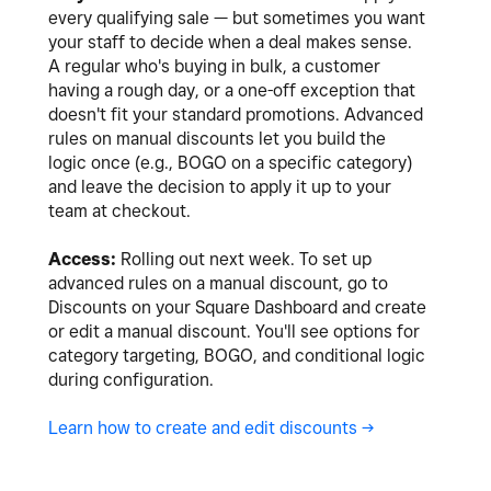
every qualifying sale — but sometimes you want
your staff to decide when a deal makes sense.
A regular who's buying in bulk, a customer
having a rough day, or a one-off exception that
doesn't fit your standard promotions. Advanced
rules on manual discounts let you build the
logic once (e.g., BOGO on a specific category)
and leave the decision to apply it up to your
team at checkout.
Access:
Rolling out next week. To set up
advanced rules on a manual discount, go to
Discounts on your Square Dashboard and create
or edit a manual discount. You'll see options for
category targeting, BOGO, and conditional logic
during configuration.
Learn how to create and edit discounts ->