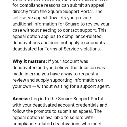
for compliance reasons can submit an appeal
directly from the Square Support Portal. The
self-serve appeal flow lets you provide
additional information for Square to review your
case without needing to contact support. This
appeal option applies to compliance-related
deactivations and does not apply to accounts
deactivated for Terms of Service violations.
Why it matters:
If your account was
deactivated and you believe the decision was
made in error, you have a way to request a
review and supply supporting information on
your own — without waiting for a support agent.
Access:
Log in to the Square Support Portal
with your deactivated account credentials and
follow the prompts to submit an appeal. The
appeal option is available to sellers with
compliance-related deactivations who meet