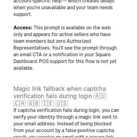
account-specific help — which creates delays
when you're unavailable and your team needs
support.
Access:
This prompt is available on the web
only and appears for active sellers who have
team members but zero Authorized
Representatives. You'll see the prompt through
an email CTA or a notification in your Square
Dashboard. POS support for this flow is not yet
available.
Magic link fallback when captcha
verification fails during login
🇦🇺
🇨🇦
🇬🇧
🇮🇪
🇺🇸
If captcha verification fails during login, you can
verify your identity through a magic link sent to
your email address. Instead of being blocked
from your account by a false-positive captcha