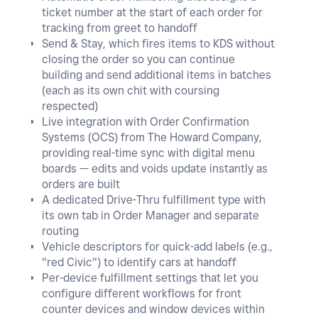
ticket number at the start of each order for
tracking from greet to handoff
Send & Stay, which fires items to KDS without
closing the order so you can continue
building and send additional items in batches
(each as its own chit with coursing
respected)
Live integration with Order Confirmation
Systems (OCS) from The Howard Company,
providing real-time sync with digital menu
boards — edits and voids update instantly as
orders are built
A dedicated Drive-Thru fulfillment type with
its own tab in Order Manager and separate
routing
Vehicle descriptors for quick-add labels (e.g.,
"red Civic") to identify cars at handoff
Per-device fulfillment settings that let you
configure different workflows for front
counter devices and window devices within