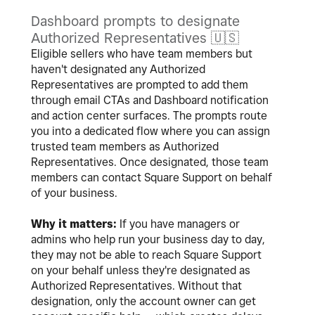
Dashboard prompts to designate
Authorized Representatives
🇺🇸
Eligible sellers who have team members but
haven't designated any Authorized
Representatives are prompted to add them
through email CTAs and Dashboard notification
and action center surfaces. The prompts route
you into a dedicated flow where you can assign
trusted team members as Authorized
Representatives. Once designated, those team
members can contact Square Support on behalf
of your business.
Why it matters:
If you have managers or
admins who help run your business day to day,
they may not be able to reach Square Support
on your behalf unless they're designated as
Authorized Representatives. Without that
designation, only the account owner can get