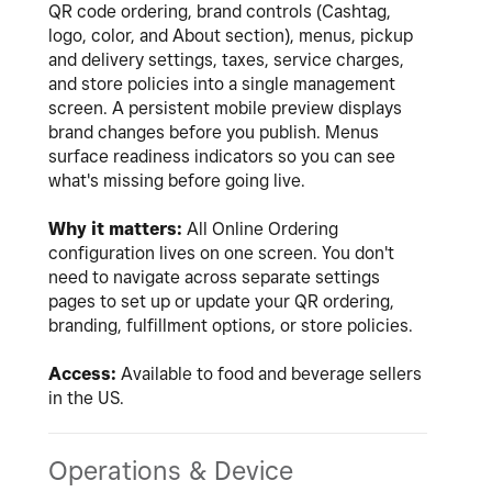
QR code ordering, brand controls (Cashtag,
logo, color, and About section), menus, pickup
and delivery settings, taxes, service charges,
and store policies into a single management
screen. A persistent mobile preview displays
brand changes before you publish. Menus
surface readiness indicators so you can see
what's missing before going live.
Why it matters:
All Online Ordering
configuration lives on one screen. You don't
need to navigate across separate settings
pages to set up or update your QR ordering,
branding, fulfillment options, or store policies.
Access:
Available to food and beverage sellers
in the US.
Operations & Device