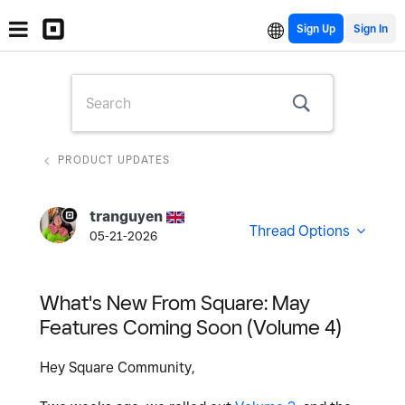
Sign Up
PRODUCT UPDATES
tranguyen
Thread Options
05-21-2026
What's New From Square: May
Features Coming Soon (Volume 4)
Hey Square Community,