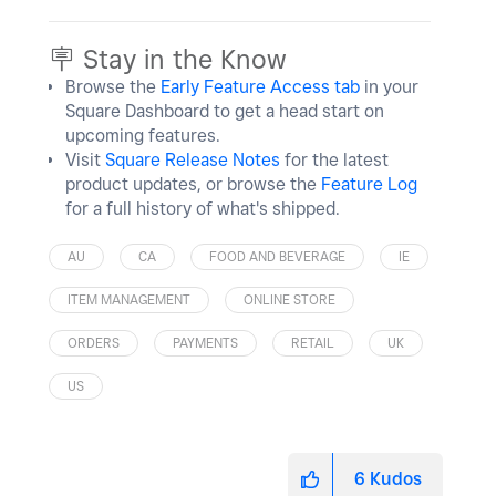
🪧 Stay in the Know
Browse the
Early Feature Access tab
in your
Square Dashboard to get a head start on
upcoming features.
Visit
Square Release Notes
for the latest
product updates, or browse the
Feature Log
for a full history of what's shipped.
AU
CA
FOOD AND BEVERAGE
IE
ITEM MANAGEMENT
ONLINE STORE
ORDERS
PAYMENTS
RETAIL
UK
US
6
Kudos