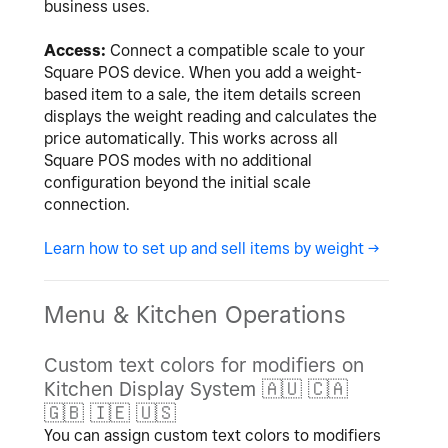
business uses.
Access:
Connect a compatible scale to your
Square POS device. When you add a weight-
based item to a sale, the item details screen
displays the weight reading and calculates the
price automatically. This works across all
Square POS modes with no additional
configuration beyond the initial scale
connection.
Learn how to set up and sell items by weight ->
Menu & Kitchen Operations
Custom text colors for modifiers on
Kitchen Display System
🇦🇺
🇨🇦
🇬🇧
🇮🇪
🇺🇸
You can assign custom text colors to modifiers