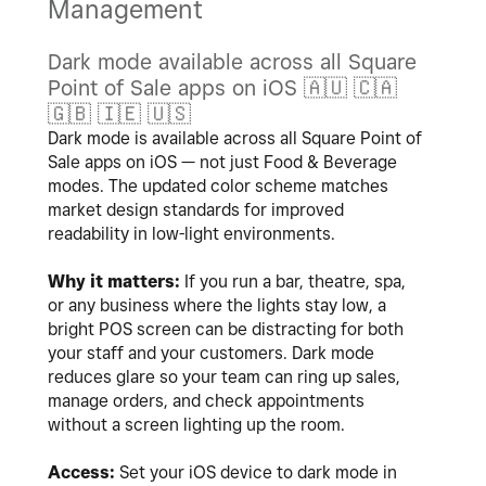
Management
Dark mode available across all Square
Point of Sale apps on iOS
🇦🇺
🇨🇦
🇬🇧
🇮🇪
🇺🇸
Dark mode is available across all Square Point of
Sale apps on iOS — not just Food & Beverage
modes. The updated color scheme matches
market design standards for improved
readability in low-light environments.
Why it matters:
If you run a bar, theatre, spa,
or any business where the lights stay low, a
bright POS screen can be distracting for both
your staff and your customers. Dark mode
reduces glare so your team can ring up sales,
manage orders, and check appointments
without a screen lighting up the room.
Access:
Set your iOS device to dark mode in