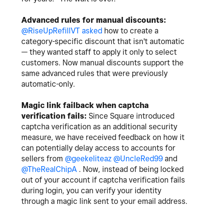
Advanced rules for manual discounts:
@RiseUpRefillVT
asked
how to create a
category-specific discount that isn't automatic
— they wanted staff to apply it only to select
customers. Now manual discounts support the
same advanced rules that were previously
automatic-only.
Magic link failback when captcha
verification fails:
Since Square introduced
captcha verification as an additional security
measure, we have received feedback on how it
can potentially delay access to accounts for
sellers from
@geekeliteaz
@UncleRed99
and
@TheRealChipA
. Now, instead of being locked
out of your account if captcha verification fails
during login, you can verify your identity
through a magic link sent to your email address.