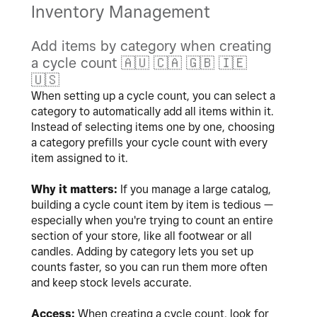
Inventory Management
Add items by category when creating
a cycle count
🇦🇺
🇨🇦
🇬🇧
🇮🇪
🇺🇸
When setting up a cycle count, you can select a
category to automatically add all items within it.
Instead of selecting items one by one, choosing
a category prefills your cycle count with every
item assigned to it.
Why it matters:
If you manage a large catalog,
building a cycle count item by item is tedious —
especially when you're trying to count an entire
section of your store, like all footwear or all
candles. Adding by category lets you set up
counts faster, so you can run them more often
and keep stock levels accurate.
Access:
When creating a cycle count, look for