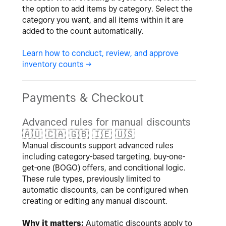
the option to add items by category. Select the
category you want, and all items within it are
added to the count automatically.
Learn how to conduct, review, and approve
inventory counts ->
Payments & Checkout
Advanced rules for manual discounts
🇦🇺
🇨🇦
🇬🇧
🇮🇪
🇺🇸
Manual discounts support advanced rules
including category-based targeting, buy-one-
get-one (BOGO) offers, and conditional logic.
These rule types, previously limited to
automatic discounts, can be configured when
creating or editing any manual discount.
Why it matters:
Automatic discounts apply to