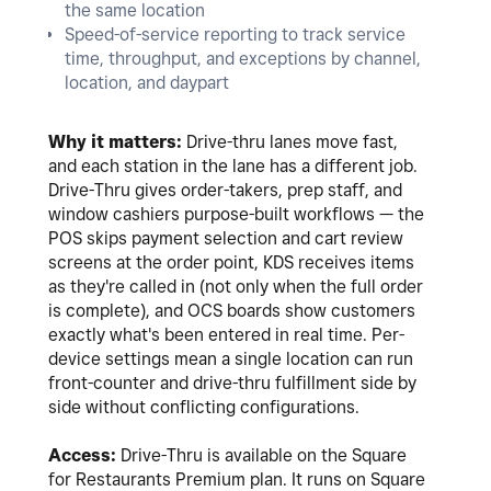
the same location
Speed-of-service reporting to track service
time, throughput, and exceptions by channel,
location, and daypart
Why it matters:
Drive-thru lanes move fast,
and each station in the lane has a different job.
Drive-Thru gives order-takers, prep staff, and
window cashiers purpose-built workflows — the
POS skips payment selection and cart review
screens at the order point, KDS receives items
as they're called in (not only when the full order
is complete), and OCS boards show customers
exactly what's been entered in real time. Per-
device settings mean a single location can run
front-counter and drive-thru fulfillment side by
side without conflicting configurations.
Access:
Drive-Thru is available on the Square
for Restaurants Premium plan. It runs on Square