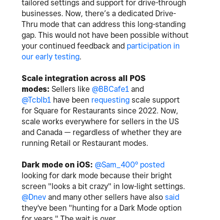
tailored settings and support for drive-through
businesses. Now, there’s a dedicated Drive-
Thru mode that can address this long-standing
gap. This would not have been possible without
your continued feedback and
participation in
our early testing
.
Scale integration across all POS
modes:
Sellers like
@BBCafe1
and
@Tcblb1
have been
requesting
scale support
for Square for Restaurants since 2022. No
w,
scale works everywhere for sellers in the US
and Canada — regardless of whether they are
running Retail or Restaurant modes.
Dark mode on iOS:
@Sam_400º
posted
looking for dark mode because their bright
screen "looks a bit crazy" in low-light settings.
@Dnev
and many other sellers have also
said
they've been "hunting for a Dark Mode option
for years." The wait is over.