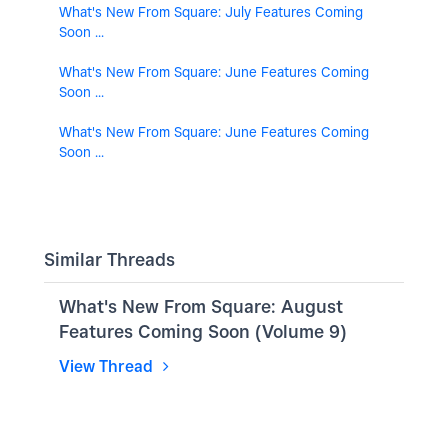
What's New From Square: July Features Coming
Soon ...
What's New From Square: June Features Coming
Soon ...
What's New From Square: June Features Coming
Soon ...
Similar Threads
What's New From Square: August
Features Coming Soon (Volume 9)
View Thread