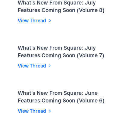
What's New From Square: July
Features Coming Soon (Volume 8)
View Thread
What's New From Square: July
Features Coming Soon (Volume 7)
View Thread
What's New From Square: June
Features Coming Soon (Volume 6)
View Thread