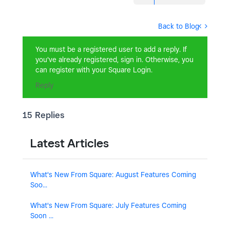
Back to Blog
You must be a registered user to add a reply. If
you've already registered, sign in. Otherwise, you
can register with your Square Login.
Reply
15 Replies
Latest Articles
What's New From Square: August Features Coming
Soo...
What's New From Square: July Features Coming
Soon ...