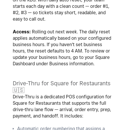
starts each day with a clean count — order #1,
#2, #3 — so tickets stay short, readable, and
easy to call out.
Access:
Rolling out next week. The daily reset
applies automatically based on your configured
business hours. If you haven't set business
hours, the reset defaults to 4 AM. To review or
update your business hours, go to your Square
Dashboard under Business information.
Drive-Thru for Square for Restaurants
🇺🇸
Drive-Thru is a dedicated POS configuration for
Square for Restaurants that supports the full
drive-thru lane flow — arrival, order entry, prep,
payment, and handoff. It includes:
Automatic order numbering that assigns a