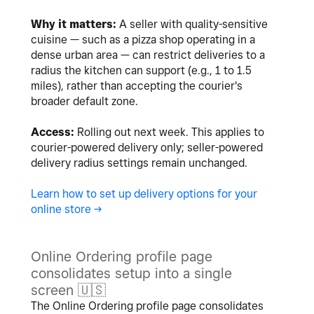
Why it matters:
A seller with quality-sensitive
cuisine — such as a pizza shop operating in a
dense urban area — can restrict deliveries to a
radius the kitchen can support (e.g., 1 to 1.5
miles), rather than accepting the courier's
broader default zone.
Access:
Rolling out next week. This applies to
courier-powered delivery only; seller-powered
delivery radius settings remain unchanged.
Learn how to set up delivery options for your
online store ->
Online Ordering profile page
consolidates setup into a single
screen
🇺🇸
The Online Ordering profile page consolidates