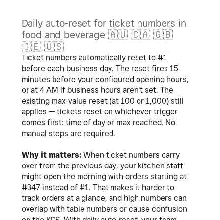
Daily auto-reset for ticket numbers in
food and beverage
🇦🇺
🇨🇦
🇬🇧
🇮🇪
🇺🇸
Ticket numbers automatically reset to #1
before each business day. The reset fires 15
minutes before your configured opening hours,
or at 4 AM if business hours aren't set. The
existing max-value reset (at 100 or 1,000) still
applies — tickets reset on whichever trigger
comes first: time of day or max reached. No
manual steps are required.
Why it matters:
When ticket numbers carry
over from the previous day, your kitchen staff
might open the morning with orders starting at
#347 instead of #1. That makes it harder to
track orders at a glance, and high numbers can
overlap with table numbers or cause confusion
on the KDS. With daily auto-reset, your team