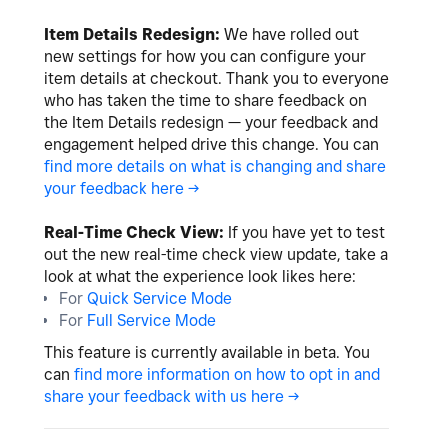
Item Details Redesign:
We have rolled out
new settings for how you can configure your
item details at checkout. Thank you to everyone
who has taken the time to share feedback on
the Item Details redesign — your feedback and
engagement helped drive this change. You can
find more details on what is changing and share
your feedback here ->
Real-Time Check View:
If you have yet to test
out the new real-time check view update, take a
look at what the experience look likes here:
For
Quick Service Mode
For
Full Service Mode
This feature is currently available in beta. You
can
find more information on how to opt in and
share your feedback with us here ->