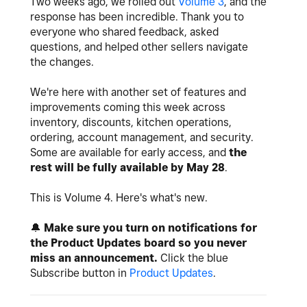
Two weeks ago, we rolled out
Volume 3
, and the
response has been incredible. Thank you to
everyone who shared feedback, asked
questions, and helped other sellers navigate
the changes.
We're here with another set of features and
improvements coming this week across
inventory, discounts, kitchen operations,
ordering, account management, and security.
Some are available for early access, and
the
rest will be fully available by May 28
.
This is Volume 4. Here's what's new.
🔔
Make sure you turn on notifications for
the Product Updates board so you never
miss an announcement.
Click the blue
Subscribe button in
Product Updates
.