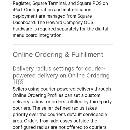
Register, Square Terminal, and Square POS on
iPad. Configuration and multi-location
deployment are managed from Square
Dashboard. The Howard Company OCS
hardware is required separately for the digital
menu board integration.
Online Ordering & Fulfillment
Delivery radius settings for courier-
powered delivery on Online Ordering
🇺🇸
Sellers using courier-powered delivery through
Online Ordering Profiles can set a custom
delivery radius for orders fulfilled by third-party
couriers. The seller-defined radius takes
priority over the courier's default serviceable
area. Orders from addresses outside the
configured radius are not offered to couriers.