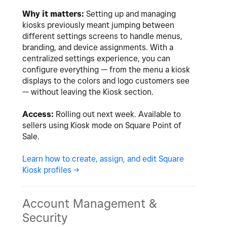
Why it matters:
Setting up and managing
kiosks previously meant jumping between
different settings screens to handle menus,
branding, and device assignments. With a
centralized settings experience, you can
configure everything — from the menu a kiosk
displays to the colors and logo customers see
— without leaving the Kiosk section.
Access:
Rolling out next week. Available to
sellers using Kiosk mode on Square Point of
Sale.
Learn how to create, assign, and edit Square
Kiosk profiles ->
Account Management &
Security