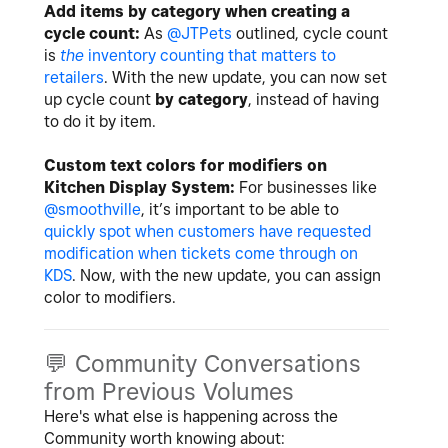
Add items by category when creating a
cycle count:
As
@JTPets
outlined, cycle count
is
the
inventory counting that matters to
retailers
. With the new update, you can now set
up cycle count
by category
, instead of having
to do it by item.
Custom text colors for modifiers on
Kitchen Display System:
For businesses like
@smoothville
, it’s important to be able to
quickly spot when customers have requested
modification when tickets come through on
KDS
. Now, with the new update, you can assign
color to modifiers.
💬
Community Conversations
from Previous Volumes
Here's what else is happening across the
Community worth knowing about: