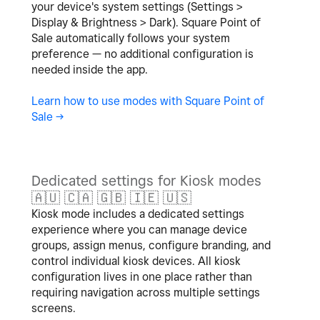
your device's system settings (Settings >
Display & Brightness > Dark). Square Point of
Sale automatically follows your system
preference — no additional configuration is
needed inside the app.
Learn how to use modes with Square Point of
Sale ->
Dedicated settings for Kiosk modes
🇦🇺
🇨🇦
🇬🇧
🇮🇪
🇺🇸
Kiosk mode includes a dedicated settings
experience where you can manage device
groups, assign menus, configure branding, and
control individual kiosk devices. All kiosk
configuration lives in one place rather than
requiring navigation across multiple settings
screens.