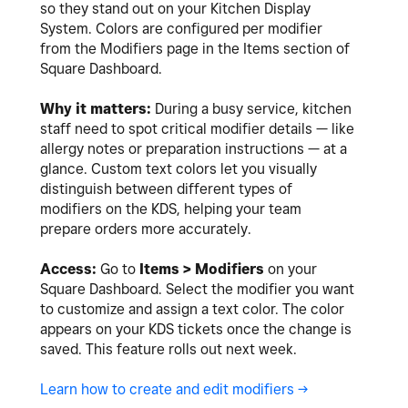
so they stand out on your Kitchen Display
System. Colors are configured per modifier
from the Modifiers page in the Items section of
Square Dashboard.
Why it matters:
During a busy service, kitchen
staff need to spot critical modifier details — like
allergy notes or preparation instructions — at a
glance. Custom text colors let you visually
distinguish between different types of
modifiers on the KDS, helping your team
prepare orders more accurately.
Access:
Go to
Items > Modifiers
on your
Square Dashboard. Select the modifier you want
to customize and assign a text color. The color
appears on your KDS tickets once the change is
saved. This feature rolls out next week.
Learn how to create and edit modifiers ->