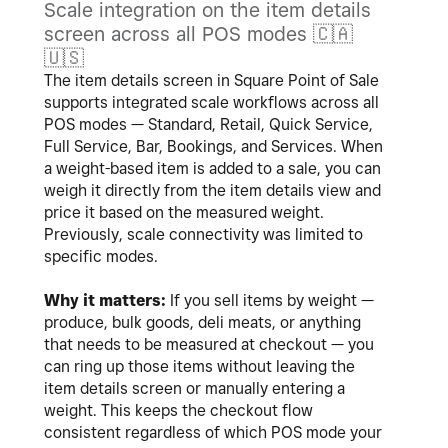
Scale integration on the item details
screen across all POS modes
🇨🇦
🇺🇸
The item details screen in Square Point of Sale
supports integrated scale workflows across all
POS modes — Standard, Retail, Quick Service,
Full Service, Bar, Bookings, and Services. When
a weight-based item is added to a sale, you can
weigh it directly from the item details view and
price it based on the measured weight.
Previously, scale connectivity was limited to
specific modes.
Why it matters:
If you sell items by weight —
produce, bulk goods, deli meats, or anything
that needs to be measured at checkout — you
can ring up those items without leaving the
item details screen or manually entering a
weight. This keeps the checkout flow
consistent regardless of which POS mode your