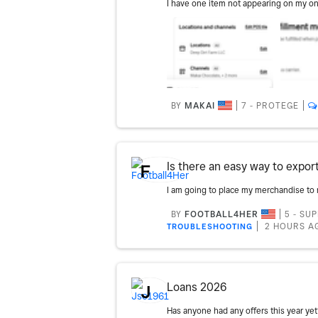
BY
MAKAI
7 - PROTEGE
Is there an easy way to expor
F
BY
FOOTBALL4HER
5 - SU
2 HOURS A
TROUBLESHOOTING
Loans 2026
J