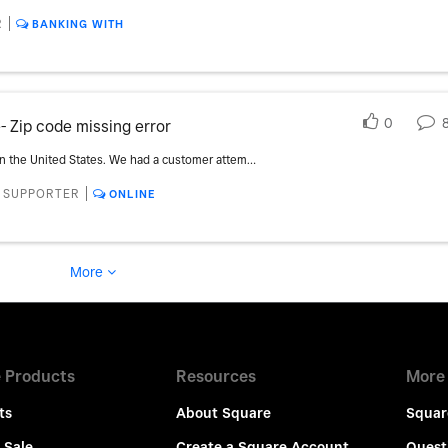
R
BANKING WITH
0
- Zip code missing error
We are a new user with Square Online in the United States. We had a customer attempt to checkout on an Andriod phone through our Square Online website, using Chrome, using an American express card. They were not able to pass checkout validation and were given a error notice that 'Zip code' was missing - even though no zip code was never a field provided. The customer was successful using the desktop but could never complete a purchase on their mobile device. Is this a known issue? ** The title of this has been updated from the original - Customer using AMEX cannot complete purchase because zip code isnt entered - mobile**
- SUPPORTER
ONLINE
More
 Products
Resources
More
ts
About Square
Squar
 Sale
Create a Square Account
Quest