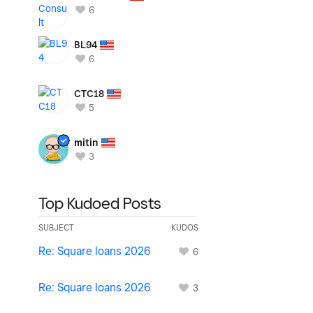
6
BL94
6
CTC18
5
mitin
3
Top Kudoed Posts
SUBJECT
KUDOS
Re: Square loans 2026
6
Re: Square loans 2026
3