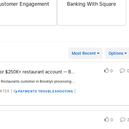
ustomer Engagement
Banking With Square
Most Recent
Options
0
Need Square representative for $250K+ restaurant account — Brooklyn
B’KLYN BURRO is an existing Square for Restaurants customer in Brooklyn processing over $250,000 annually. We’re expanding our Square setup and need to speak directly with the Food & Beverage account representative who handles existing restaurant accounts at our volume. We want to review our eligibility for custom processing rates and account management, along with available hardware discounts, credits or current promotions for two additional kiosks. Square team: please connect me directly with the appropriate representative so we can schedule an account review and move forward with the additional kiosks.
ORTER
PAYMENTS TROUBLESHOOTING
0