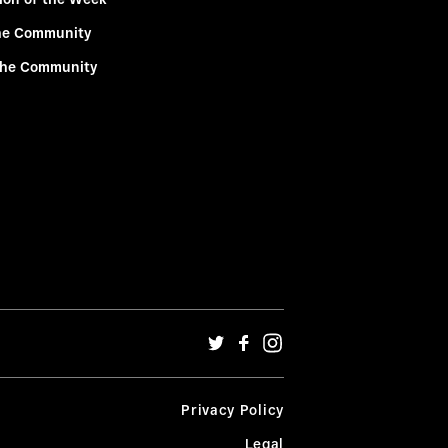
he Community
the Community
Privacy Policy
Legal