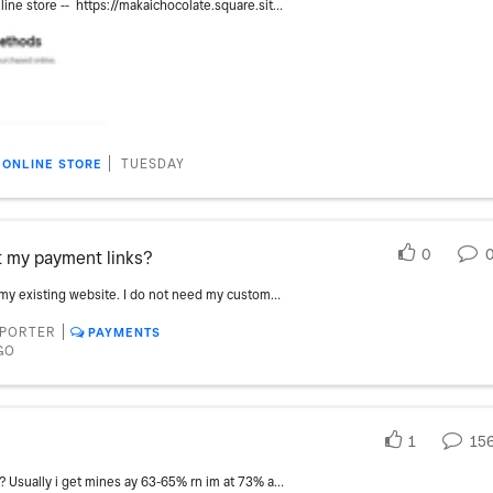
I have one item not appearing on my online store -- https://makaichocolate.square.site . The item name is Coffee - 2.4 oz. I have worked through the troubleshooting instructions at https://squareup.com/help/gb/en/article/7410-troubleshoot-non-visible-items-in-square-online with no luck. I have made sure that it was set to appear in the correct category and on all sales channels I have the fulfillment method set The stock quantity shows lots in stock, there are no low stock alerts set. As far as I can tell the settings for this item are identical to the 8 other chocolate bars that are visible. Two weeks ago when I first noticed it was not appearing I saw that it was set for sale only through points of sale, but I updated categories at that time. I have seen some reports that there can be delays up to 24 hours in updating online visibility, but nothing like two weeks. All suggestions are appreciated.
TUESDAY
ONLINE STORE
0
t my payment links?
I am going to place my merchandise to my existing website. I do not need my customers to come to my square store. I don't want to have to go to each item and click the link. I was wondering if there is a way to export a CSV with the payment links.
PPORTER
PAYMENTS
GO
1
15
Has anyone had any offers this year yet? Usually i get mines ay 63-65% rn im at 73% and haven’t get one yet… starting to get anxious 😬