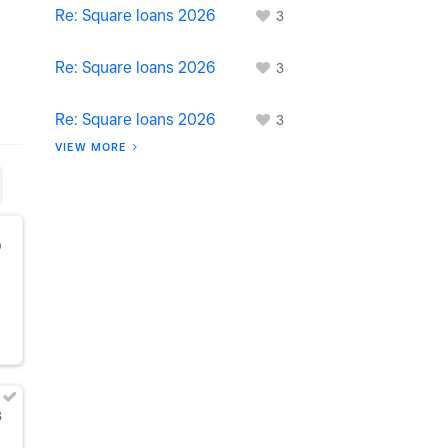
Re: Square loans 2026
3
Re: Square loans 2026
3
Re: Square loans 2026
3
VIEW MORE
0
3