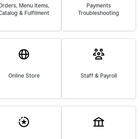
Orders, Menu Items,
Payments
Catalog & Fulfilment
Troubleshooting
Online Store
Staff & Payroll