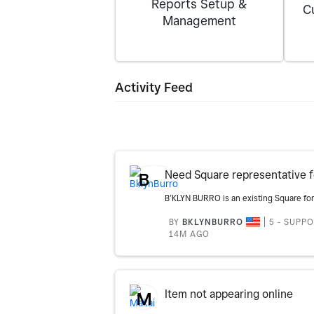
Reports Setup &
C
Management
Activity Feed
B
BY
BKLYNBURRO
5 - SUPP
14M AGO
Item not appearing online
M