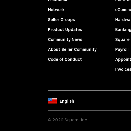
Network
eComme
Seller Groups
Hardwa
Product Updates
Bankin
Community News
Square
About Seller Community
Payroll
Code of Conduct
Appoin
Invoice
English
© 2026 Square, Inc.