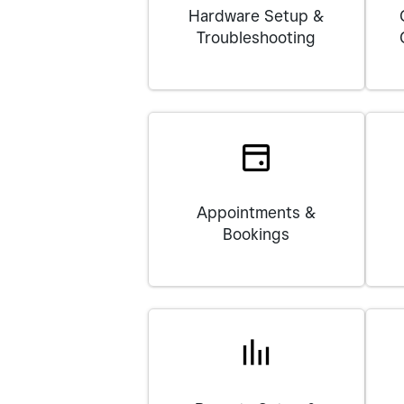
Hardware Setup &
Troubleshooting
Appointments &
Bookings