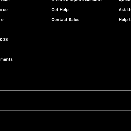
rce
Get Help
Ask t
re
Contact Sales
Help 
g
 KDS
tments
s