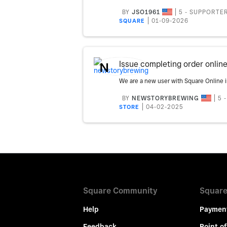
BY
JSO1961
5 - SUPPORTE
‎01-09-2026
SQUARE
Issue completing order online
N
BY
NEWSTORYBREWING
5 
‎04-02-2025
STORE
Square Community
Square
Help
Paymen
Feedback
Point of