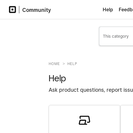
Community
Help
Feedb
>
HOME
HELP
Help
Ask product questions, report issu