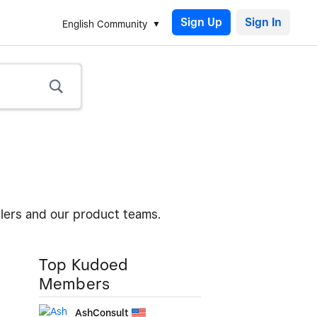
Sign Up
English Community
llers and our product teams.
Top Kudoed
Members
AshConsult