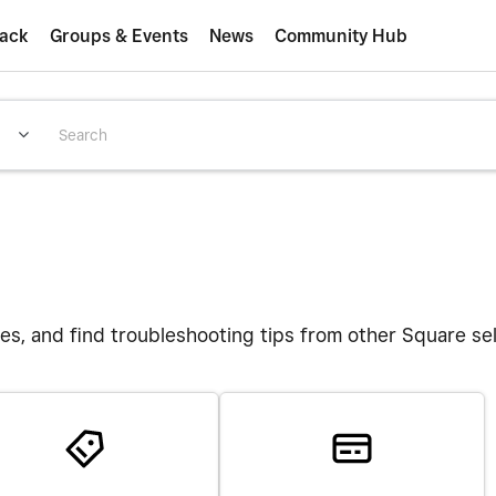
ack
Groups & Events
News
Community Hub
es, and find troubleshooting tips from other Square se