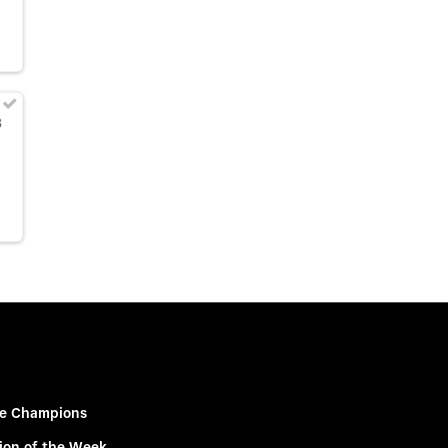
8
e Champions
ion of the Week