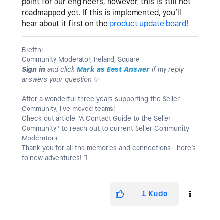
point for our engineers, however, this is still not
roadmapped yet. If this is implemented, you’ll
hear about it first on the
product update board
!
Breffni
Community Moderator, Ireland, Square
Sign in
and click
Mark as Best Answer
if my reply
answers your question
✨
After a wonderful three years supporting the Seller
Community, I've moved teams!
Check out article "A Contact Guide to the Seller
Community" to reach out to current Seller Community
Moderators.
Thank you for all the memories and connections—here’s
to new adventures! 
1
Kudo