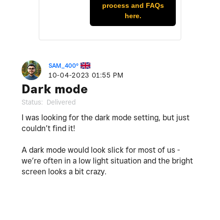
process and FAQs
here.
SAM_400º
‎10-04-2023
01:55 PM
Dark mode
Status:
Delivered
I was looking for the dark mode setting, but just
couldn’t find it!
A dark mode would look slick for most of us -
we’re often in a low light situation and the bright
screen looks a bit crazy.