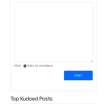
Hint:
@
links to members
Top Kudoed Posts