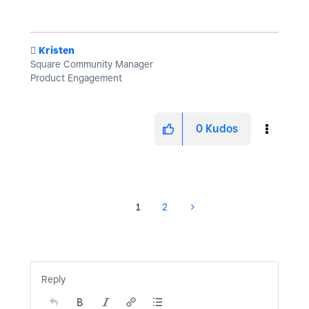
️
Kristen
Square Community Manager
Product Engagement
0
Kudos
1
2
Reply