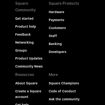
Square
Square Products
Community
Hardware
Get started
Payments
Product help
Customers
Feedback
Staff
Networking
Banking
Groups
Developers
Product Updates
Community News
Resources
More
About Square
Square Champions
Create a Square
Code of Conduct
account
Ask the community
Get help