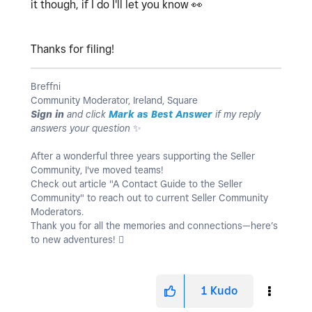
it though, if I do I'll let you know
👀
Thanks for filing!
Breffni
Community Moderator, Ireland, Square
Sign in
and click
Mark as Best Answer
if my reply
answers your question
✨
After a wonderful three years supporting the Seller
Community, I've moved teams!
Check out article "A Contact Guide to the Seller
Community" to reach out to current Seller Community
Moderators.
Thank you for all the memories and connections—here’s
to new adventures! 
1
Kudo