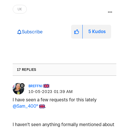
UK
5
Kudos
Subscribe
17 REPLIES
BREFFNI
‎10-05-2023
01:39 AM
I have seen a few requests for this lately
@Sam_400º
.
I haven't seen anything formally mentioned about