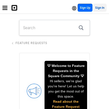
Sign Up
FEATURE REQUESTS
💡 Welcome to Feature
Requests in the
Square Community 💡
Hi sellers, we're glad
you're here! Let us help
you get the most out of
this space.
Read about the
Feature Request