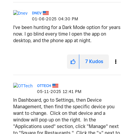
DNEV
‎01-06-2025
04:30 PM
I've been hunting for a Dark Mode option for years
now. I go blind every time I open the app on
desktop, and the phone app at night.
7
Kudos
OTTECH
‎05-11-2025
12:41 PM
In Dashboard, go to Settings, then Device
Management, then find the specific device you
want to change. Click on that device and a
window will pop up on the right. In the
"Applications used" section, click "Manage" next
to "Square for Restaurants." Click the ">" next to