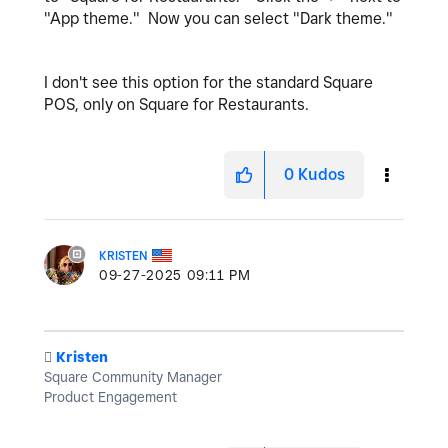
"App theme." Now you can select "Dark theme."
I don't see this option for the standard Square
POS, only on Square for Restaurants.
0
Kudos
KRISTEN
‎09-27-2025
09:11 PM
️
Kristen
Square Community Manager
Product Engagement