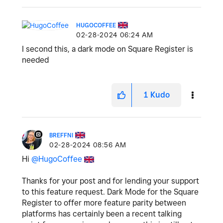
HUGOCOFFEE
‎02-28-2024
06:24 AM
I second this, a dark mode on Square Register is
needed
1
Kudo
BREFFNI
‎02-28-2024
08:56 AM
Hi
@HugoCoffee
Thanks for your post and for lending your support
to this feature request. Dark Mode for the Square
Register to offer more feature parity between
platforms has certainly been a recent talking