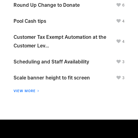
Round Up Change to Donate
6
Pool Cash tips
4
Customer Tax Exempt Automation at the
4
Customer Lev...
Scheduling and Staff Availability
3
Scale banner height to fit screen
3
VIEW MORE