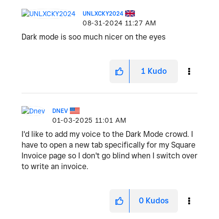
UNLXCKY2024
‎08-31-2024
11:27 AM
Dark mode is soo much nicer on the eyes
1
Kudo
DNEV
‎01-03-2025
11:01 AM
I'd like to add my voice to the Dark Mode crowd. I
have to open a new tab specifically for my Square
Invoice page so I don't go blind when I switch over
to write an invoice.
0
Kudos