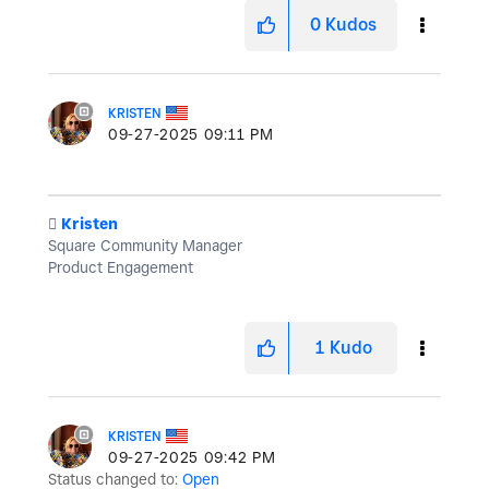
0
Kudos
KRISTEN
‎09-27-2025
09:11 PM
️
Kristen
Square Community Manager
Product Engagement
1
Kudo
KRISTEN
‎09-27-2025
09:42 PM
Status changed to:
Open