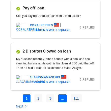
Pay off loan
Can you pay off a square loan with a credit card?
CORALREPTIES
2 REPLIES
IN
BANKING WITH SQUARE
2 Disputes 0 owed on loan
My husband recently joined square with a pool and spa
cleaning buisness. He got his first loan at 750 paid that off.
Then he had a dispute as someone made 2paym...
1LAGRIMAMAS1983
2 REPLIES
IN
BANKING WITH SQUARE
1
2
3
…
111
Next