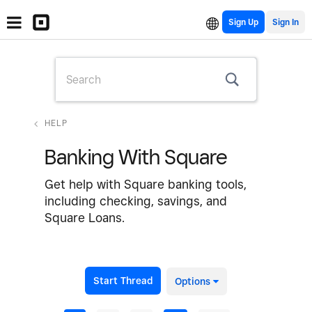
Sign Up
HELP
Banking With Square
Get help with Square banking tools,
including checking, savings, and
Square Loans.
Start Thread
Options