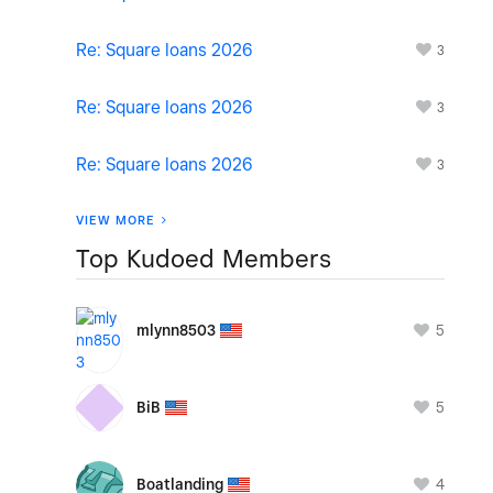
Re: Square loans 2026
3
Re: Square loans 2026
3
Re: Square loans 2026
3
VIEW MORE
Top Kudoed Members
5
mlynn8503
5
BiB
4
Boatlanding