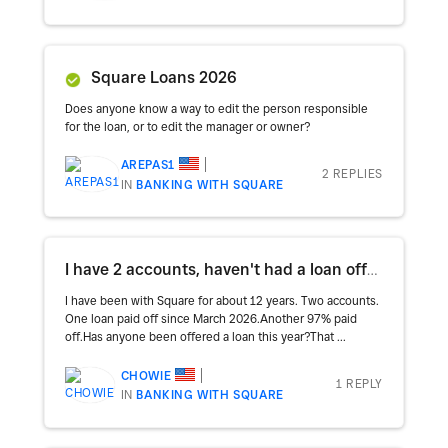
Square Loans 2026
Does anyone know a way to edit the person responsible
for the loan, or to edit the manager or owner?
AREPAS1
2 REPLIES
IN
BANKING WITH SQUARE
I have 2 accounts, haven't had a loan offer in months
I have been with Square for about 12 years. Two accounts.
One loan paid off since March 2026.Another 97% paid
off.Has anyone been offered a loan this year?That ...
CHOWIE
1 REPLY
IN
BANKING WITH SQUARE