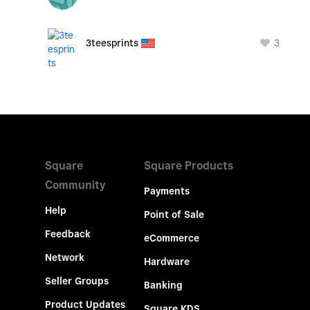
3
3teesprints
Square
Square Products
Community
Payments
Help
Point of Sale
Feedback
eCommerce
Network
Hardware
Seller Groups
Banking
Product Updates
Square KDS