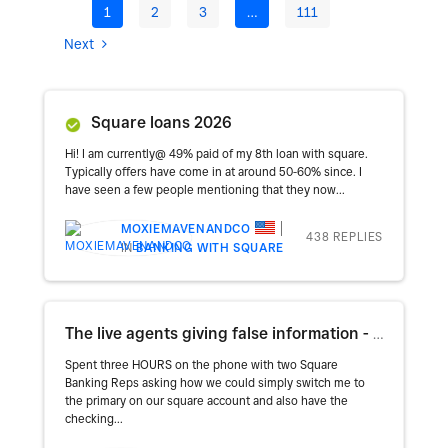
1
2
3
…
111
Next
Square loans 2026
Hi! I am currently@ 49% paid of my 8th loan with square.
Typically offers have come in at around 50-60% since. I
have seen a few people mentioning that they now...
MOXIEMAVENANDCO
438 REPLIES
IN
BANKING WITH SQUARE
The live agents giving false information - this is insanity
Spent three HOURS on the phone with two Square
Banking Reps asking how we could simply switch me to
the primary on our square account and also have the
checking...