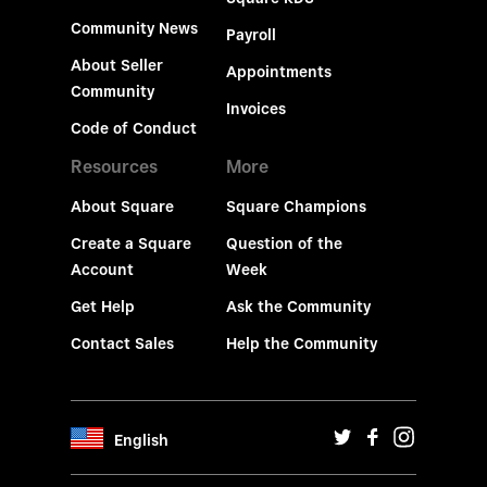
Community News
Payroll
About Seller
Appointments
Community
Invoices
Code of Conduct
Resources
More
About Square
Square Champions
Create a Square
Question of the
Account
Week
Get Help
Ask the Community
Contact Sales
Help the Community
English