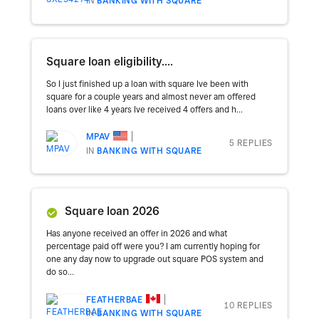
IN
BANKING WITH SQUARE
Square loan eligibility....
So I just finished up a loan with square Ive been with
square for a couple years and almost never am offered
loans over like 4 years Ive received 4 offers and h...
MPAV
5 REPLIES
IN
BANKING WITH SQUARE
Square loan 2026
Has anyone received an offer in 2026 and what
percentage paid off were you? I am currently hoping for
one any day now to upgrade out square POS system and
do so...
FEATHERBAE
10 REPLIES
IN
BANKING WITH SQUARE