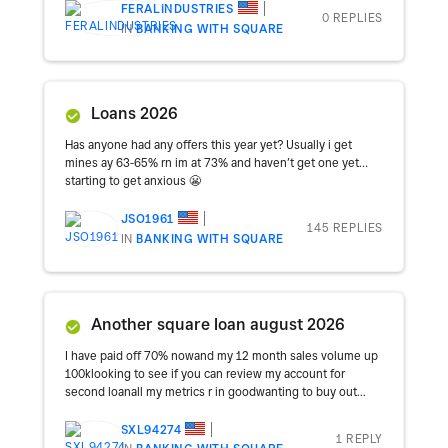
FERALINDUSTRIES
0 REPLIES
IN
BANKING WITH SQUARE
Loans 2026
Has anyone had any offers this year yet? Usually i get
mines ay 63-65% rn im at 73% and haven’t get one yet…
starting to get anxious 😬
JSO1961
145 REPLIES
IN
BANKING WITH SQUARE
Another square loan august 2026
I have paid off 70% nowand my 12 month sales volume up
100klooking to see if you can review my account for
second loanall my metrics r in goodwanting to buy out...
SXL94274
1 REPLY