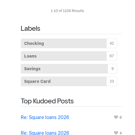
1-10 of 1104 Results
Labels
Checking
42
Loans
67
Savings
9
Square Card
23
Top Kudoed Posts
Re: Square loans 2026
6
Re: Square loans 2026
4