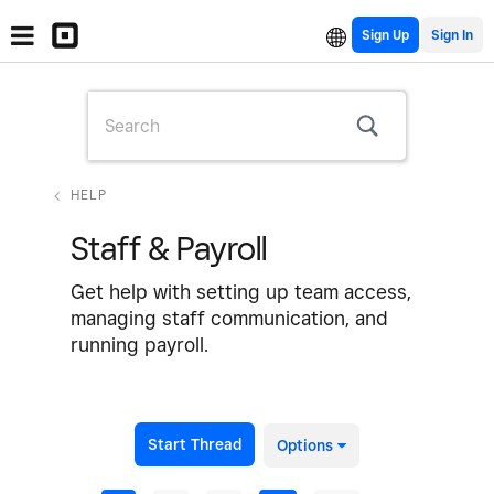
Sign Up
HELP
Staff & Payroll
Get help with setting up team access,
managing staff communication, and
running payroll.
Start Thread
Options