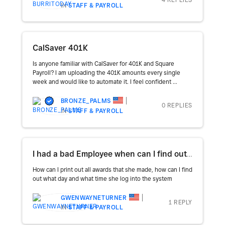
IN
STAFF & PAYROLL
CalSaver 401K
Is anyone familiar with CalSaver for 401K and Square
Payroll? I am uploading the 401K amounts every single
week and would like to automate it. I feel confident ...
BRONZE_PALMS
0 REPLIES
IN
STAFF & PAYROLL
I had a bad Employee when can I find out when the date and the time that she logged in to the system
How can I print out all awards that she made, how can I find
out what day and what time she log into the system
GWENWAYNETURNER
1 REPLY
IN
STAFF & PAYROLL