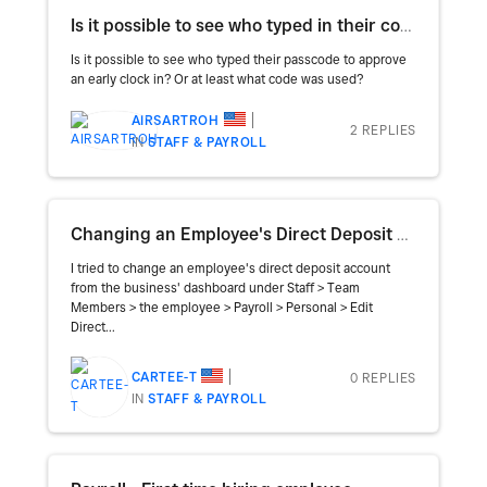
Is it possible to see who typed in their code for an approval early clock in?
Is it possible to see who typed their passcode to approve
an early clock in? Or at least what code was used?
AIRSARTROH
2 REPLIES
IN
STAFF & PAYROLL
Changing an Employee's Direct Deposit Account
I tried to change an employee's direct deposit account
from the business' dashboard under Staff > Team
Members > the employee > Payroll > Personal > Edit
Direct...
CARTEE-T
0 REPLIES
IN
STAFF & PAYROLL