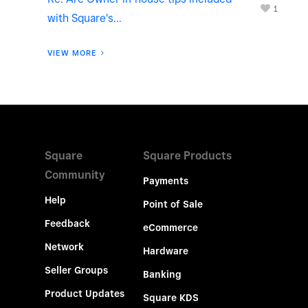
1
with Square's...
VIEW MORE
Square
Square Products
Community
Payments
Help
Point of Sale
Feedback
eCommerce
Network
Hardware
Seller Groups
Banking
Product Updates
Square KDS