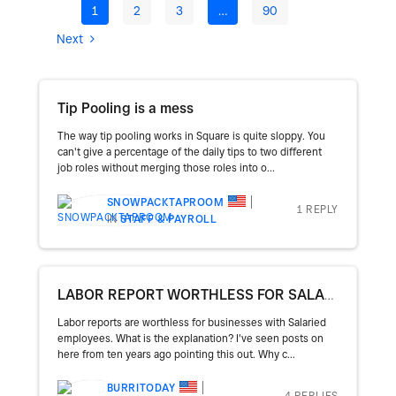
1
2
3
…
90
Next
Tip Pooling is a mess
The way tip pooling works in Square is quite sloppy. You
can't give a percentage of the daily tips to two different
job roles without merging those roles into o...
SNOWPACKTAPROOM
1 REPLY
IN
STAFF & PAYROLL
LABOR REPORT WORTHLESS FOR SALARIES
Labor reports are worthless for businesses with Salaried
employees. What is the explanation? I've seen posts on
here from ten years ago pointing this out. Why c...
BURRITODAY
4 REPLIES