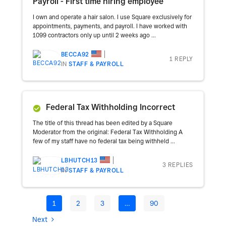
Payroll - First time hiring employee
I own and operate a hair salon. I use Square exclusively for
appointments, payments, and payroll. I have worked with
1099 contractors only up until 2 weeks ago ...
BECCA92
1 REPLY
IN
STAFF & PAYROLL
Federal Tax Withholding Incorrect
The title of this thread has been edited by a Square
Moderator from the original: Federal Tax Withholding A
few of my staff have no federal tax being withheld ...
LBHUTCH13
3 REPLIES
IN
STAFF & PAYROLL
1
2
3
…
90
Next