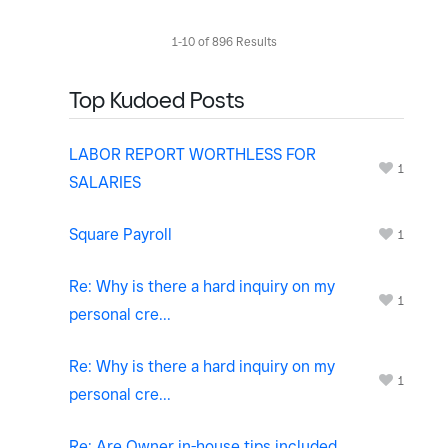
1-10 of 896 Results
Top Kudoed Posts
LABOR REPORT WORTHLESS FOR
1
SALARIES
Square Payroll
1
Re: Why is there a hard inquiry on my
1
personal cre...
Re: Why is there a hard inquiry on my
1
personal cre...
Re: Are Owner in-house tips included