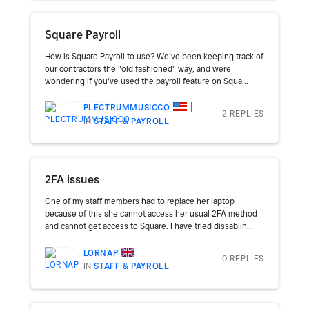
Square Payroll
How is Square Payroll to use? We've been keeping track of
our contractors the "old fashioned" way, and were
wondering if you've used the payroll feature on Squa...
PLECTRUMMUSICCO
2 REPLIES
IN
STAFF & PAYROLL
2FA issues
One of my staff members had to replace her laptop
because of this she cannot access her usual 2FA method
and cannot get access to Square. I have tried dissablin...
LORNAP
0 REPLIES
IN
STAFF & PAYROLL