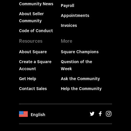
Community News
Payroll
About Seller
Appointments
Community
Invoices
Code of Conduct
Resources
More
About Square
Square Champions
Create a Square
Question of the
Account
Week
Get Help
Ask the Community
Contact Sales
Help the Community
English