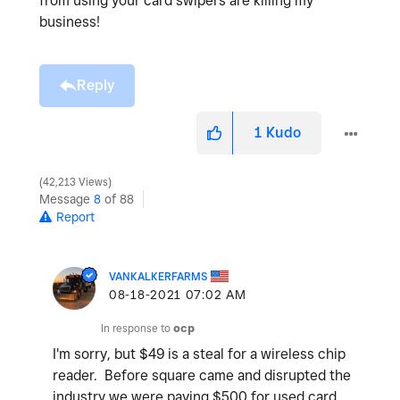
from using your card swipers are killing my
business!
Reply
1
Kudo
42,213 Views
Message
8
of 88
Report
VANKALKERFARMS
‎08-18-2021
07:02 AM
In response to
ocp
I'm sorry, but $49 is a steal for a wireless chip
reader. Before square came and disrupted the
industry we were paying $500 for used card