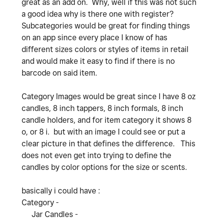
great as an add on. Why, well if this was not such
a good idea why is there one with register?
Subcategories would be great for finding things
on an app since every place I know of has
different sizes colors or styles of items in retail
and would make it easy to find if there is no
barcode on said item.
Category Images would be great since I have 8 oz
candles, 8 inch tappers, 8 inch formals, 8 inch
candle holders, and for item category it shows 8
o, or 8 i. but with an image I could see or put a
clear picture in that defines the difference. This
does not even get into trying to define the
candles by color options for the size or scents.
basically i could have :
Category -
Jar Candles -