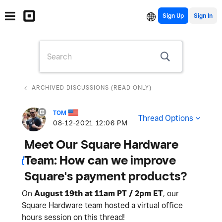
Sign Up
ARCHIVED DISCUSSIONS (READ ONLY)
TOM
Thread Options
‎08-12-2021
12:06 PM
Meet Our Square Hardware
Team: How can we improve
Square's payment products?
On
August 19th at 11am PT / 2pm ET
, our
Square Hardware team hosted a virtual office
hours session on this thread!