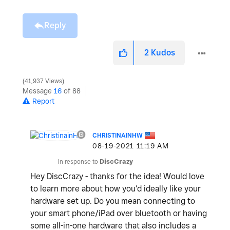
Reply
2
Kudos
41,937 Views
Message
16
of 88
Report
CHRISTINAINHW
‎08-19-2021
11:19 AM
In response to
DiscCrazy
Hey DiscCrazy - thanks for the idea! Would love
to learn more about how you’d ideally like your
hardware set up. Do you mean connecting to
your smart phone/iPad over bluetooth or having
some all-in-one hardware that also includes a