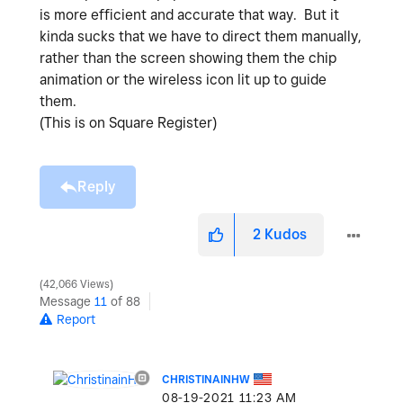
is more efficient and accurate that way. But it
kinda sucks that we have to direct them manually,
rather than the screen showing them the chip
animation or the wireless icon lit up to guide
them.
(This is on Square Register)
Reply
2
Kudos
42,066 Views
Message
11
of 88
Report
CHRISTINAINHW
‎08-19-2021
11:23 AM