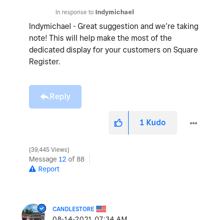
In response to
Indymichael
Indymichael - Great suggestion and we’re taking
note! This will help make the most of the
dedicated display for your customers on Square
Register.
Reply
1
Kudo
39,445 Views
Message
12
of 88
Report
CANDLESTORE
‎08-14-2021
07:34 AM