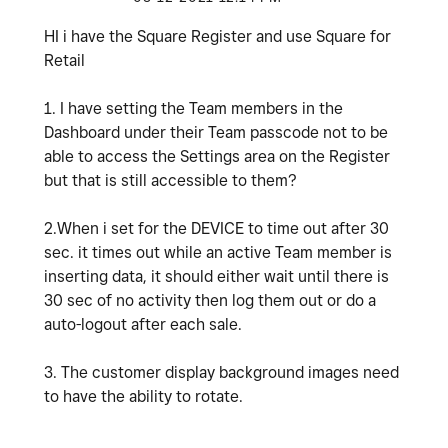
HI i have the Square Register and use Square for
Retail
1. I have setting the Team members in the
Dashboard under their Team passcode not to be
able to access the Settings area on the Register
but that is still accessible to them?
2.When i set for the DEVICE to time out after 30
sec. it times out while an active Team member is
inserting data, it should either wait until there is
30 sec of no activity then log them out or do a
auto-logout after each sale.
3. The customer display background images need
to have the ability to rotate.