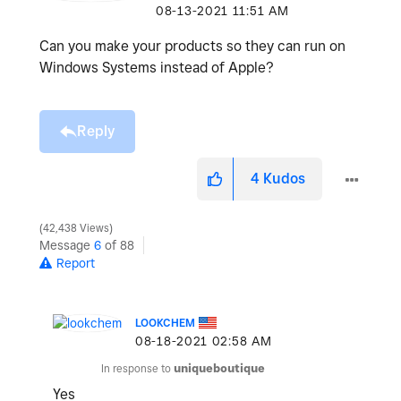
‎08-13-2021
11:51 AM
Can you make your products so they can run on
Windows Systems instead of Apple?
Reply
4
Kudos
42,438 Views
Message
6
of 88
Report
LOOKCHEM
‎08-18-2021
02:58 AM
In response to
uniqueboutique
Yes