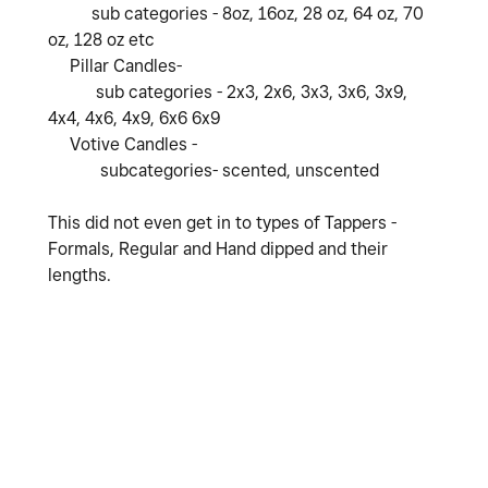
sub categories - 8oz, 16oz, 28 oz, 64 oz, 70
oz, 128 oz etc
Pillar Candles-
sub categories - 2x3, 2x6, 3x3, 3x6, 3x9,
4x4, 4x6, 4x9, 6x6 6x9
Votive Candles -
subcategories- scented, unscented
This did not even get in to types of Tappers -
Formals, Regular and Hand dipped and their
lengths.