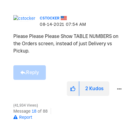
CSTOCKER
‎08-14-2021
07:54 AM
Please Please Please Show TABLE NUMBERS on
the Orders screen, instead of just Delivery vs
Pickup.
Reply
2
Kudos
41,934 Views
Message
18
of 88
Report