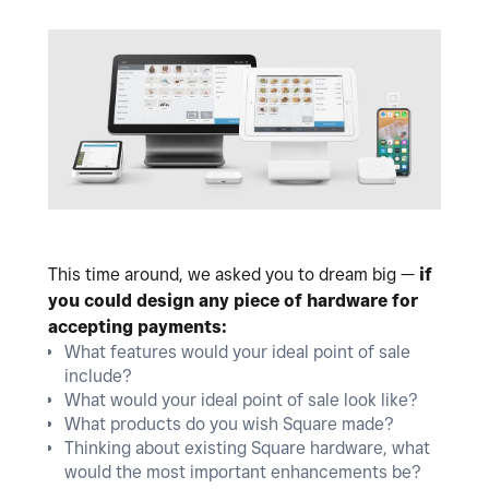
This time around, we asked you to dream big —
if
you could design any piece of hardware for
accepting payments:
What features would your ideal point of sale
include?
What would your ideal point of sale look like?
What products do you wish Square made?
Thinking about existing Square hardware, what
would the most important enhancements be?