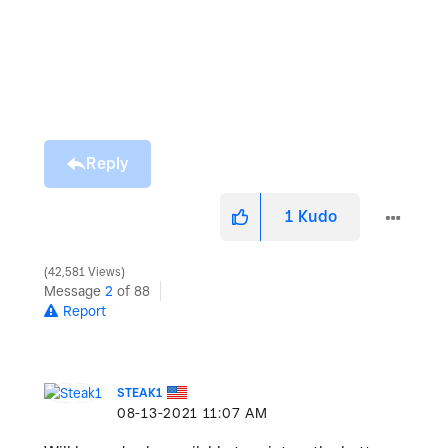
Reply
1
Kudo
42,581 Views
Message
2
of 88
Report
STEAK1
‎08-13-2021
11:07 AM