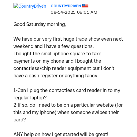
COUNTRYDRIVEN
‎08-14-2021
09:01 AM
Good Saturday morning,
We have our very first huge trade show even next
weekend and I have a few questions.
I bought the small iphone square to take
payments on my phone and I bought the
contactless/chip reader equipment but I don't
have a cash register or anything fancy.
1-Can I plug the contactless card reader in to my
regular laptop?
2-If so, do I need to be on a particular website (for
this and my iphone) when someone swipes their
card?
ANY help on how I get started will be great!