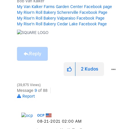
Bob Van Kalker
My Van Kalker Farms Garden Center Facebook page
My Rise'n Roll Bakery Schererville Facebook Page
My Rise'n Roll Bakery Valparaiso Facebook Page
My Rise'n Roll Bakery Cedar Lake Facebook Page
Reply
2
Kudos
39,875 Views
Message
9
of 88
Report
OCP
‎08-21-2021
02:00 AM