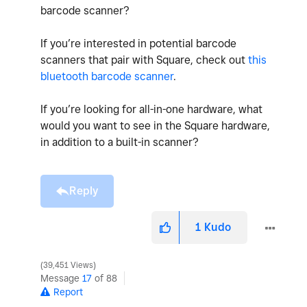
barcode scanner?
If you’re interested in potential barcode
scanners that pair with Square, check out
this
bluetooth barcode scanner
.
If you’re looking for all-in-one hardware, what
would you want to see in the Square hardware,
in addition to a built-in scanner?
Reply
1
Kudo
39,451 Views
Message
17
of 88
Report