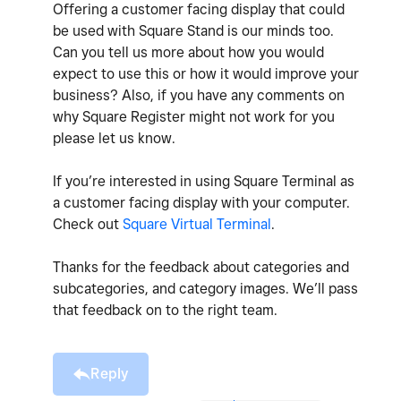
Offering a customer facing display that could
be used with Square Stand is our minds too.
Can you tell us more about how you would
expect to use this or how it would improve your
business? Also, if you have any comments on
why Square Register might not work for you
please let us know.
If you’re interested in using Square Terminal as
a customer facing display with your computer.
Check out
Square Virtual Terminal
.
Thanks for the feedback about categories and
subcategories, and category images. We’ll pass
that feedback on to the right team.
Reply