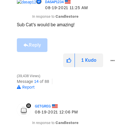
DASAP1234
‎08-19-2021
11:25 AM
In response to
Candlestore
Sub Cat's would be amazing!
Reply
1
Kudo
39,438 Views
Message
14
of 88
Report
GETGREG
‎08-19-2021
12:06 PM
In response to
Candlestore