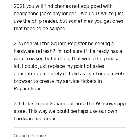
2021 you will find phones not equipped with
headphone jacks any longer. I would LOVE to just
use the chip reader, but sometimes you get ones
that need to be swiped.
2. When will the Square Register be seeing a
hardware refresh? I'm not sure if it already has a
web browser, but if it did, that would help me a
lot, I could just replace my point of sales
computer completely if it did as I still need a web
browser to create my service tickets in
Repairshopr.
3. I'd like to see Square put onto the Windows app
store. This way we could perhaps use our own
hardware solutions.
Orlando Perrone