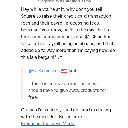
In response to
VanKalkerFarms
Hey while you're at it, why don't you tell
Square to raise their credit card transaction
fees and their payroll processing fees,
because "you know, back in the day I had to
hire a dedicated accountant at $1.35 an hour
to calculate payroll using an abacus, and that
added up to way more than I'm paying now, so
this is a bargain!"
🙄
@VanKalkerFarms
wrote:
...there is no reason your business
should have to give away products for
free.
Oh man I'm an idiot, I had no idea I'm dealing
with the next Jeff Bezos here.
Freemium Business Model