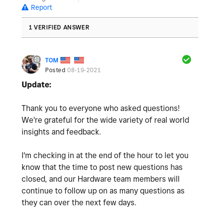
Report
1 VERIFIED ANSWER
TOM
Posted
08-19-2021
Update:
Thank you to everyone who asked questions!
We're grateful for the wide variety of real world
insights and feedback.
I'm checking in at the end of the hour to let you
know that the time to post new questions has
closed, and our Hardware team members will
continue to follow up on as many questions as
they can over the next few days.