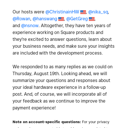
Our hosts were
@ChristinainHW
,
@nika_sq
,
@Rowan
,
@hanswang
,
@GetGreg
,
and
@nsnow
. Altogether, they have ten years of
experience working on Square products and
they're excited to answer questions, learn about
your business needs, and make sure your insights
are included with the development process.
We responded to as many replies as we could on
Thursday, August 19th. Looking ahead, we will
summarize your questions and responses about
your ideal hardware experience in a follow-up
post. And, of course, we will incorporate all of
your feedback as we continue to improve the
payment experience!
Note on account-specific questions:
For your privacy