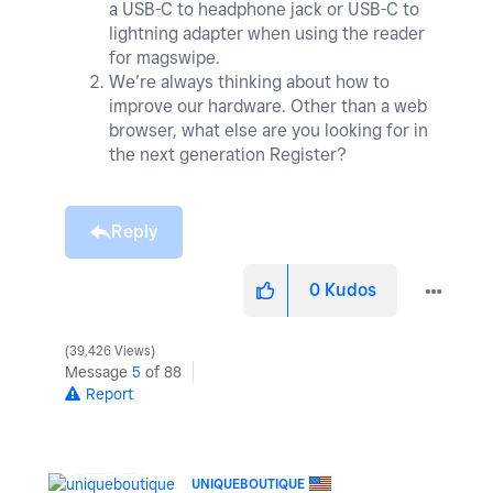
a USB-C to headphone jack or USB-C to
lightning adapter when using the reader
for magswipe.
We’re always thinking about how to
improve our hardware. Other than a web
browser, what else are you looking for in
the next generation Register?
Reply
0
Kudos
39,426 Views
Message
5
of 88
Report
UNIQUEBOUTIQUE