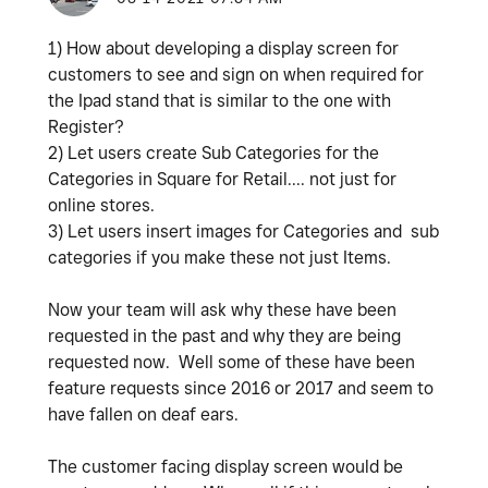
1) How about developing a display screen for
customers to see and sign on when required for
the Ipad stand that is similar to the one with
Register?
2) Let users create Sub Categories for the
Categories in Square for Retail.... not just for
online stores.
3) Let users insert images for Categories and sub
categories if you make these not just Items.
Now your team will ask why these have been
requested in the past and why they are being
requested now. Well some of these have been
feature requests since 2016 or 2017 and seem to
have fallen on deaf ears.
The customer facing display screen would be