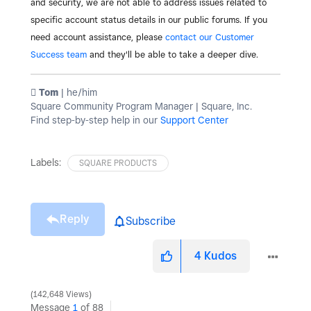
and security, we are not able to address issues related to
specific account status details in our public forums. If you
need account assistance, please
contact our Customer
Success team
and they'll be able to take a deeper dive.
️ Tom
| he/him
Square Community Program Manager | Square, Inc.
Find step-by-step help in our
Support Center
Labels:
SQUARE PRODUCTS
Reply
Subscribe
4
Kudos
142,648 Views
Message
1
of 88