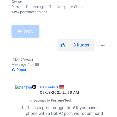
Owner
Perrone Technologies: The Computer Shop
www.perronetech.net
Reply
3
Kudos
42,440 Views
Message
4
of 88
Report
HANSWANG
‎08-19-2021
11:36 AM
In response to
PerroneTech
This is a great suggestion! If you have a
phone with a USB-C port, we recommend