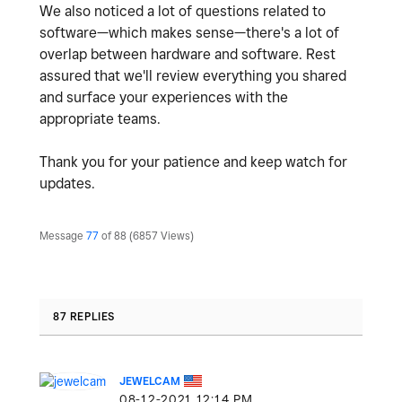
We also noticed a lot of questions related to
software—which makes sense—there's a lot of
overlap between hardware and software. Rest
assured that we'll review everything you shared
and surface your experiences with the
appropriate teams.
Thank you for your patience and keep watch for
updates.
Message
77
of 88
6857 Views
87 REPLIES
JEWELCAM
‎08-12-2021
12:14 PM