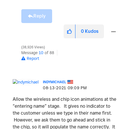
Reply
0
Kudos
38,926 Views
Message
10
of 88
Report
INDYMICHAEL
‎08-13-2021
09:09 PM
Allow the wireless and chip icon animations at the
“entering name” stage. It gives no indicator to
the customer unless we type in their name first.
However, we ask them to go ahead and stick in
the chip, so it will populate the name correctly. It