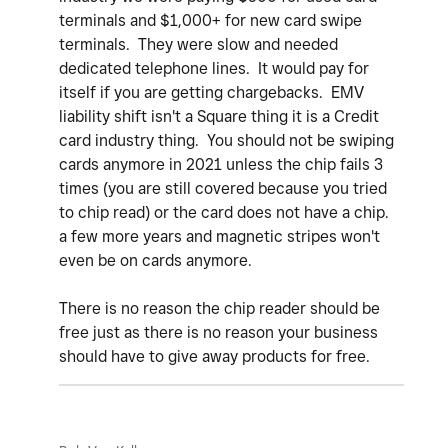
terminals and $1,000+ for new card swipe
terminals. They were slow and needed
dedicated telephone lines. It would pay for
itself if you are getting chargebacks. EMV
liability shift isn't a Square thing it is a Credit
card industry thing. You should not be swiping
cards anymore in 2021 unless the chip fails 3
times (you are still covered because you tried
to chip read) or the card does not have a chip.
a few more years and magnetic stripes won't
even be on cards anymore.
There is no reason the chip reader should be
free just as there is no reason your business
should have to give away products for free.