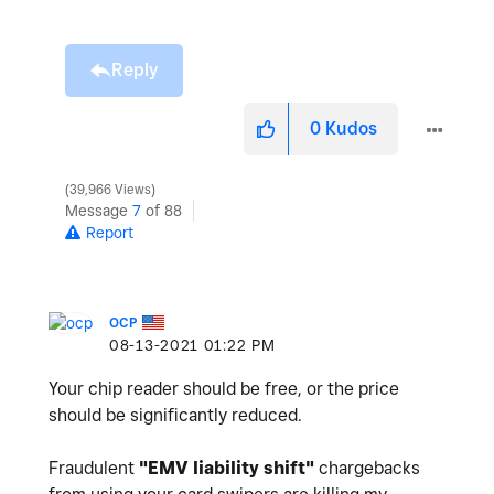
Reply
0
Kudos
39,966 Views
Message
7
of 88
Report
OCP
‎08-13-2021
01:22 PM
Your chip reader should be free, or the price
should be significantly reduced.
Fraudulent
"
EMV liability shift"
chargebacks