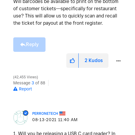
Will barcodes be available to print on the bottom
of customer tickets---specifically for restaurant
use? This will allow us to quickly scan and recall
the ticket for payout at the front register.
Reply
2
Kudos
42,455 Views
Message
3
of 88
Report
PERRONETECH
‎08-13-2021
11:40 AM
1. Will you be releasing a USB C card reader? In