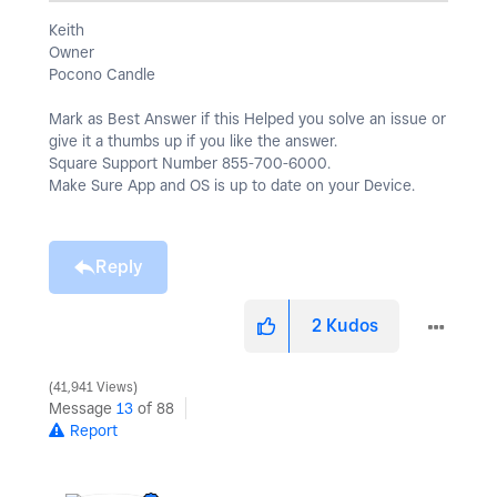
Keith
Owner
Pocono Candle
Mark as Best Answer if this Helped you solve an issue or
give it a thumbs up if you like the answer.
Square Support Number 855-700-6000.
Make Sure App and OS is up to date on your Device.
Reply
2
Kudos
41,941 Views
Message
13
of 88
Report