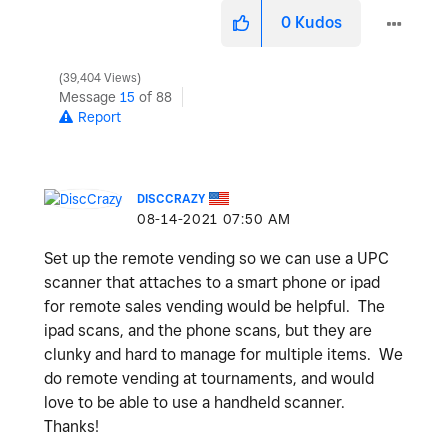
0
Kudos
39,404 Views
Message
15
of 88
Report
DISCCRAZY
‎08-14-2021
07:50 AM
Set up the remote vending so we can use a UPC
scanner that attaches to a smart phone or ipad
for remote sales vending would be helpful. The
ipad scans, and the phone scans, but they are
clunky and hard to manage for multiple items. We
do remote vending at tournaments, and would
love to be able to use a handheld scanner.
Thanks!