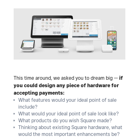
This time around, we asked you to dream big —
if
you could design any piece of hardware for
accepting payments:
What features would your ideal point of sale
include?
What would your ideal point of sale look like?
What products do you wish Square made?
Thinking about existing Square hardware, what
would the most important enhancements be?