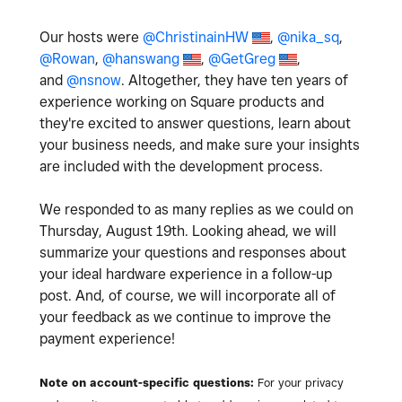
Our hosts were
@ChristinainHW
,
@nika_sq
,
@Rowan
,
@hanswang
,
@GetGreg
,
and
@nsnow
. Altogether, they have ten years of
experience working on Square products and
they're excited to answer questions, learn about
your business needs, and make sure your insights
are included with the development process.
We responded to as many replies as we could on
Thursday, August 19th. Looking ahead, we will
summarize your questions and responses about
your ideal hardware experience in a follow-up
post. And, of course, we will incorporate all of
your feedback as we continue to improve the
payment experience!
Note on account-specific questions:
For your privacy