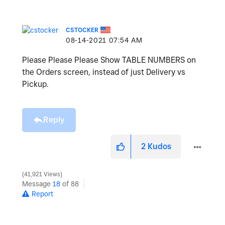
CSTOCKER
‎08-14-2021
07:54 AM
Please Please Please Show TABLE NUMBERS on
the Orders screen, instead of just Delivery vs
Pickup.
Reply
2
Kudos
41,921 Views
Message
18
of 88
Report