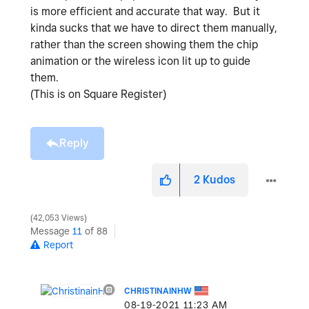
is more efficient and accurate that way. But it
kinda sucks that we have to direct them manually,
rather than the screen showing them the chip
animation or the wireless icon lit up to guide
them.
(This is on Square Register)
Reply
2
Kudos
42,053 Views
Message
11
of 88
Report
CHRISTINAINHW
‎08-19-2021
11:23 AM