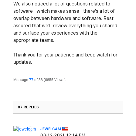
We also noticed a lot of questions related to
software—which makes sense—there's a lot of
overlap between hardware and software. Rest
assured that we'll review everything you shared
and surface your experiences with the
appropriate teams.
Thank you for your patience and keep watch for
updates.
Message
77
of 88
6855 Views
87 REPLIES
JEWELCAM
‎08-12-2021
12:14 PM