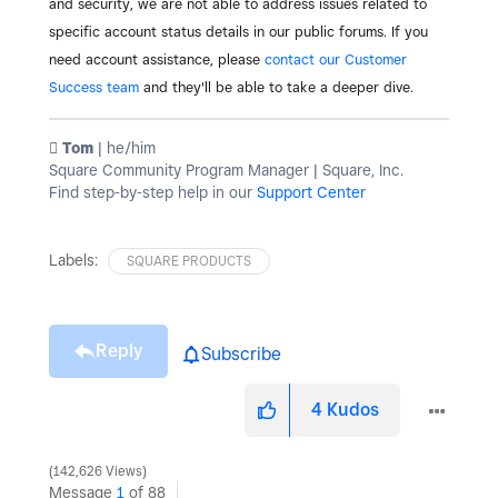
and security, we are not able to address issues related to
specific account status details in our public forums. If you
need account assistance, please
contact our Customer
Success team
and they'll be able to take a deeper dive.
️ Tom
| he/him
Square Community Program Manager | Square, Inc.
Find step-by-step help in our
Support Center
Labels:
SQUARE PRODUCTS
Reply
Subscribe
4
Kudos
142,626 Views
Message
1
of 88