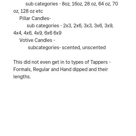
sub categories - 8oz, 16oz, 28 oz, 64 oz, 70
oz, 128 oz etc
Pillar Candles-
sub categories - 2x3, 2x6, 3x3, 3x6, 3x9,
4x4, 4x6, 4x9, 6x6 6x9
Votive Candles -
subcategories- scented, unscented
This did not even get in to types of Tappers -
Formals, Regular and Hand dipped and their
lengths.