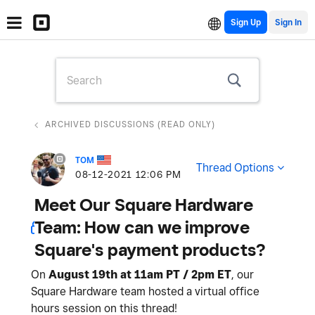
Sign Up
ARCHIVED DISCUSSIONS (READ ONLY)
TOM
Thread Options
‎08-12-2021
12:06 PM
Meet Our Square Hardware
Team: How can we improve
Square's payment products?
On
August 19th at 11am PT / 2pm ET
, our
Square Hardware team hosted a virtual office
hours session on this thread!