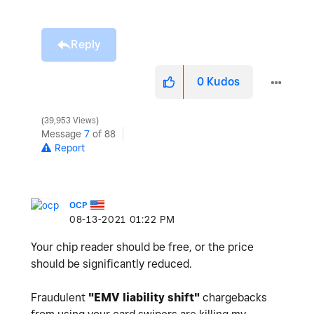
Reply
0
Kudos
39,953 Views
Message
7
of 88
Report
OCP
‎08-13-2021
01:22 PM
Your chip reader should be free, or the price
should be significantly reduced.
Fraudulent
"
EMV liability shift"
chargebacks