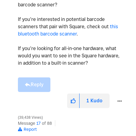
barcode scanner?
If you’re interested in potential barcode
scanners that pair with Square, check out
this
bluetooth barcode scanner
.
If you’re looking for all-in-one hardware, what
would you want to see in the Square hardware,
in addition to a built-in scanner?
Reply
1
Kudo
39,438 Views
Message
17
of 88
Report