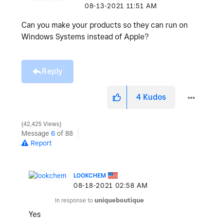
‎08-13-2021
11:51 AM
Can you make your products so they can run on
Windows Systems instead of Apple?
Reply
4
Kudos
42,425 Views
Message
6
of 88
Report
LOOKCHEM
‎08-18-2021
02:58 AM
In response to
uniqueboutique
Yes