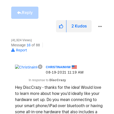
Reply
2
Kudos
41,924 Views
Message
16
of 88
Report
CHRISTINAINHW
‎08-19-2021
11:19 AM
In response to
DiscCrazy
Hey DiscCrazy - thanks for the idea! Would love
to learn more about how you’d ideally like your
hardware set up. Do you mean connecting to
your smart phone/iPad over bluetooth or having
some all-in-one hardware that also includes a