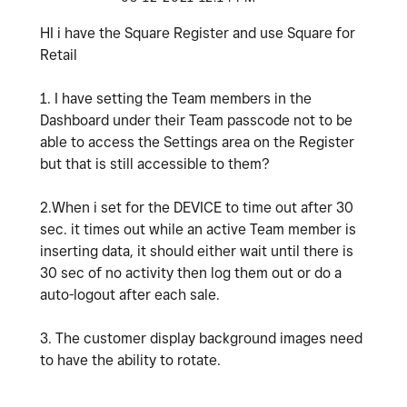
HI i have the Square Register and use Square for
Retail
1. I have setting the Team members in the
Dashboard under their Team passcode not to be
able to access the Settings area on the Register
but that is still accessible to them?
2.When i set for the DEVICE to time out after 30
sec. it times out while an active Team member is
inserting data, it should either wait until there is
30 sec of no activity then log them out or do a
auto-logout after each sale.
3. The customer display background images need
to have the ability to rotate.