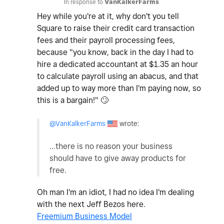
In response to
VanKalkerFarms
Hey while you're at it, why don't you tell
Square to raise their credit card transaction
fees and their payroll processing fees,
because "you know, back in the day I had to
hire a dedicated accountant at $1.35 an hour
to calculate payroll using an abacus, and that
added up to way more than I'm paying now, so
this is a bargain!"
🙄
@VanKalkerFarms
wrote:
...there is no reason your business
should have to give away products for
free.
Oh man I'm an idiot, I had no idea I'm dealing
with the next Jeff Bezos here.
Freemium Business Model