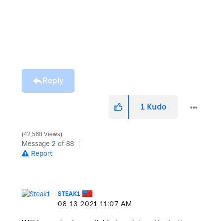
Reply
1
Kudo
42,568 Views
Message
2
of 88
Report
STEAK1
‎08-13-2021
11:07 AM