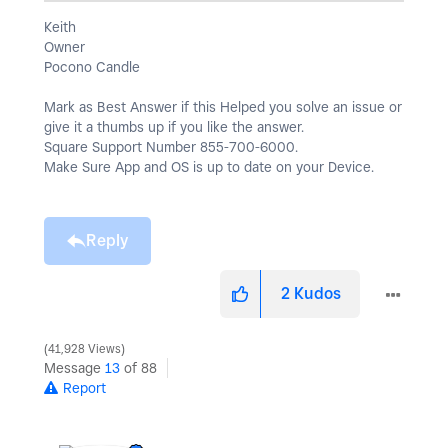
Keith
Owner
Pocono Candle
Mark as Best Answer if this Helped you solve an issue or
give it a thumbs up if you like the answer.
Square Support Number 855-700-6000.
Make Sure App and OS is up to date on your Device.
Reply
2
Kudos
41,928 Views
Message
13
of 88
Report