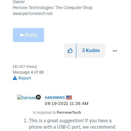
Owner
Perrone Technologies: The Computer Shop
www.perronetech.net
Reply
3
Kudos
42,427 Views
Message
4
of 88
Report
HANSWANG
‎08-19-2021
11:36 AM
In response to
PerroneTech
This is a great suggestion! If you have a
phone with a USB-C port, we recommend