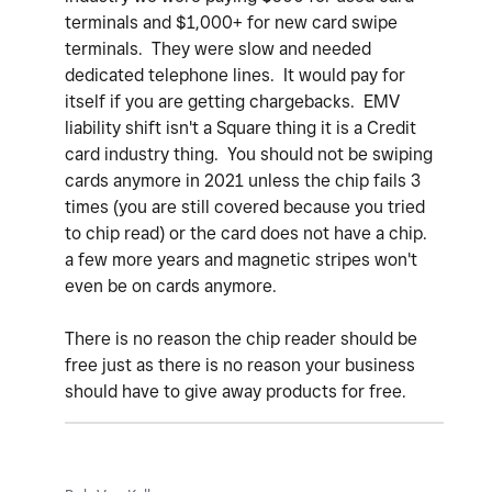
terminals and $1,000+ for new card swipe
terminals. They were slow and needed
dedicated telephone lines. It would pay for
itself if you are getting chargebacks. EMV
liability shift isn't a Square thing it is a Credit
card industry thing. You should not be swiping
cards anymore in 2021 unless the chip fails 3
times (you are still covered because you tried
to chip read) or the card does not have a chip.
a few more years and magnetic stripes won't
even be on cards anymore.
There is no reason the chip reader should be
free just as there is no reason your business
should have to give away products for free.