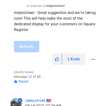
In response to
Indymichael
Indymichael - Great suggestion and we’re taking
note! This will help make the most of the
dedicated display for your customers on Square
Register.
Reply
1
Kudo
39,432 Views
Message
12
of 88
Report
CANDLESTORE
‎08-14-2021
07:34 AM