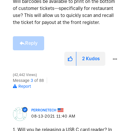
Will barcodes be available to print on the bottom
of customer tickets---specifically for restaurant
use? This will allow us to quickly scan and recall
the ticket for payout at the front register.
Reply
2
Kudos
42,442 Views
Message
3
of 88
Report
PERRONETECH
‎08-13-2021
11:40 AM
1. Will you be releasing a USB C card reader? In