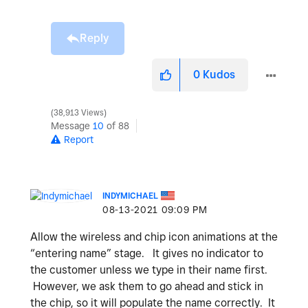
Reply
0
Kudos
38,913 Views
Message
10
of 88
Report
INDYMICHAEL
‎08-13-2021
09:09 PM
Allow the wireless and chip icon animations at the
“entering name” stage. It gives no indicator to
the customer unless we type in their name first.
However, we ask them to go ahead and stick in
the chip, so it will populate the name correctly. It