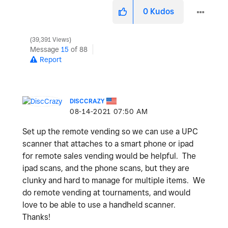
0
Kudos
39,391 Views
Message
15
of 88
Report
DISCCRAZY
‎08-14-2021
07:50 AM
Set up the remote vending so we can use a UPC
scanner that attaches to a smart phone or ipad
for remote sales vending would be helpful. The
ipad scans, and the phone scans, but they are
clunky and hard to manage for multiple items. We
do remote vending at tournaments, and would
love to be able to use a handheld scanner.
Thanks!