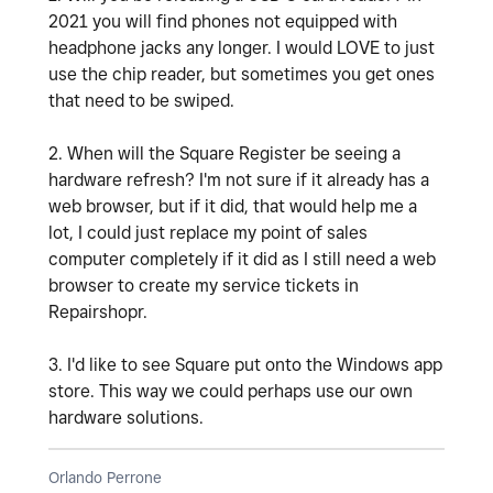
2021 you will find phones not equipped with
headphone jacks any longer. I would LOVE to just
use the chip reader, but sometimes you get ones
that need to be swiped.
2. When will the Square Register be seeing a
hardware refresh? I'm not sure if it already has a
web browser, but if it did, that would help me a
lot, I could just replace my point of sales
computer completely if it did as I still need a web
browser to create my service tickets in
Repairshopr.
3. I'd like to see Square put onto the Windows app
store. This way we could perhaps use our own
hardware solutions.
Orlando Perrone