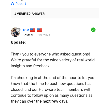
Report
1 VERIFIED ANSWER
TOM
Posted
08-19-2021
Update:
Thank you to everyone who asked questions!
We're grateful for the wide variety of real world
insights and feedback.
I'm checking in at the end of the hour to let you
know that the time to post new questions has
closed, and our Hardware team members will
continue to follow up on as many questions as
they can over the next few days.