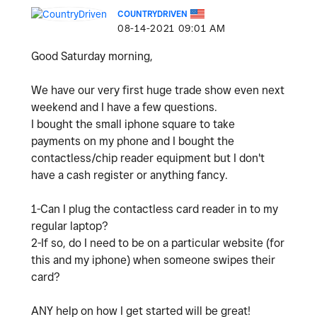
COUNTRYDRIVEN
‎08-14-2021
09:01 AM
Good Saturday morning,
We have our very first huge trade show even next
weekend and I have a few questions.
I bought the small iphone square to take
payments on my phone and I bought the
contactless/chip reader equipment but I don't
have a cash register or anything fancy.
1-Can I plug the contactless card reader in to my
regular laptop?
2-If so, do I need to be on a particular website (for
this and my iphone) when someone swipes their
card?
ANY help on how I get started will be great!