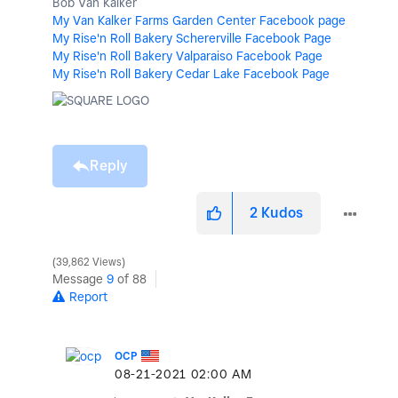
Bob Van Kalker
My Van Kalker Farms Garden Center Facebook page
My Rise'n Roll Bakery Schererville Facebook Page
My Rise'n Roll Bakery Valparaiso Facebook Page
My Rise'n Roll Bakery Cedar Lake Facebook Page
Reply
2
Kudos
39,862 Views
Message
9
of 88
Report
OCP
‎08-21-2021
02:00 AM