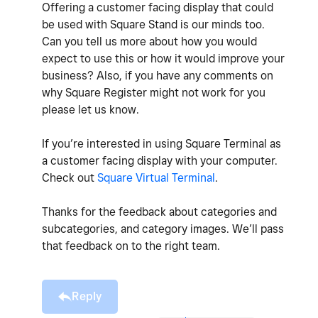
Offering a customer facing display that could
be used with Square Stand is our minds too.
Can you tell us more about how you would
expect to use this or how it would improve your
business? Also, if you have any comments on
why Square Register might not work for you
please let us know.
If you’re interested in using Square Terminal as
a customer facing display with your computer.
Check out
Square Virtual Terminal
.
Thanks for the feedback about categories and
subcategories, and category images. We’ll pass
that feedback on to the right team.
Reply