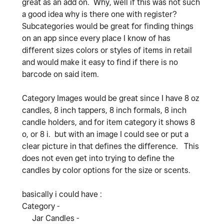
great as an add on. Why, well if this was not such
a good idea why is there one with register?
Subcategories would be great for finding things
on an app since every place I know of has
different sizes colors or styles of items in retail
and would make it easy to find if there is no
barcode on said item.
Category Images would be great since I have 8 oz
candles, 8 inch tappers, 8 inch formals, 8 inch
candle holders, and for item category it shows 8
o, or 8 i. but with an image I could see or put a
clear picture in that defines the difference. This
does not even get into trying to define the
candles by color options for the size or scents.
basically i could have :
Category -
Jar Candles -