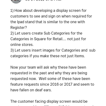
1) How about developing a display screen for
customers to see and sign on when required for
the Ipad stand that is similar to the one with
Register?
2) Let users create Sub Categories for the
Categories in Square for Retail.... not just for
online stores.
3) Let users insert images for Categories and sub
categories if you make these not just Items.
Now your team will ask why these have been
requested in the past and why they are being
requested now. Well some of these have been
feature requests since 2016 or 2017 and seem to
have fallen on deaf ears.
The customer facing display screen would be