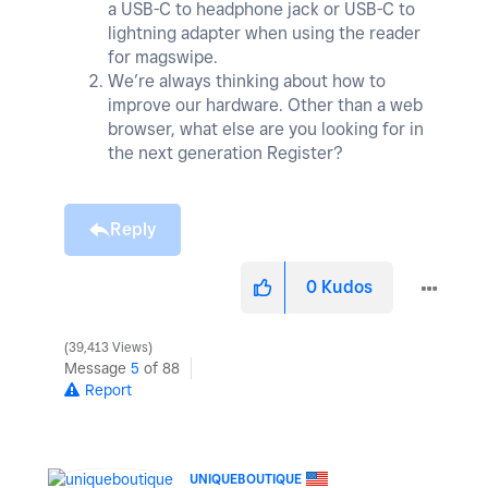
a USB-C to headphone jack or USB-C to
lightning adapter when using the reader
for magswipe.
We’re always thinking about how to
improve our hardware. Other than a web
browser, what else are you looking for in
the next generation Register?
Reply
0
Kudos
39,413 Views
Message
5
of 88
Report
UNIQUEBOUTIQUE