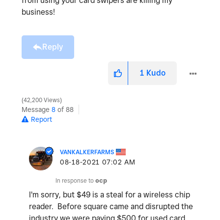
from using your card swipers are killing my
business!
Reply
1
Kudo
42,200 Views
Message
8
of 88
Report
VANKALKERFARMS
‎08-18-2021
07:02 AM
In response to
ocp
I'm sorry, but $49 is a steal for a wireless chip
reader. Before square came and disrupted the
industry we were paying $500 for used card