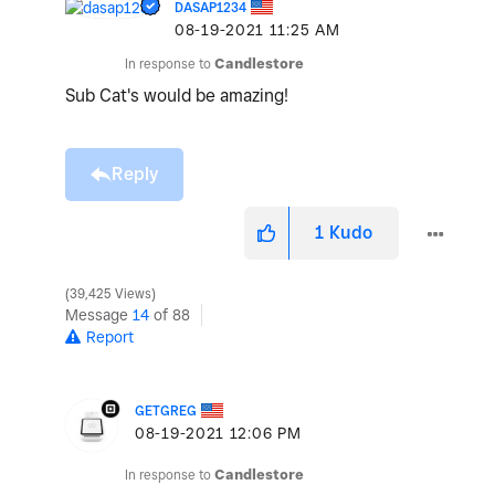
DASAP1234
‎08-19-2021
11:25 AM
In response to
Candlestore
Sub Cat's would be amazing!
Reply
1
Kudo
39,425 Views
Message
14
of 88
Report
GETGREG
‎08-19-2021
12:06 PM
In response to
Candlestore