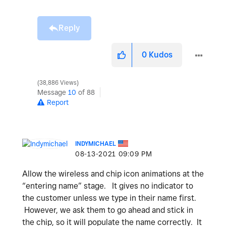
Reply
0
Kudos
38,886 Views
Message
10
of 88
Report
INDYMICHAEL
‎08-13-2021
09:09 PM
Allow the wireless and chip icon animations at the
“entering name” stage. It gives no indicator to
the customer unless we type in their name first.
However, we ask them to go ahead and stick in
the chip, so it will populate the name correctly. It