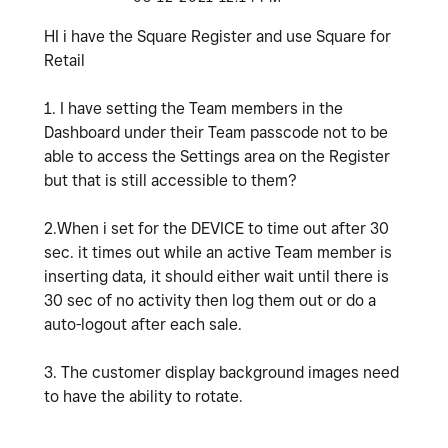
HI i have the Square Register and use Square for
Retail
1. I have setting the Team members in the
Dashboard under their Team passcode not to be
able to access the Settings area on the Register
but that is still accessible to them?
2.When i set for the DEVICE to time out after 30
sec. it times out while an active Team member is
inserting data, it should either wait until there is
30 sec of no activity then log them out or do a
auto-logout after each sale.
3. The customer display background images need
to have the ability to rotate.