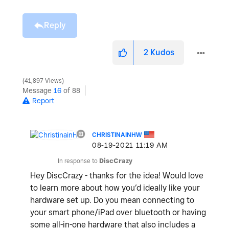
Reply
2
Kudos
41,897 Views
Message
16
of 88
Report
CHRISTINAINHW
‎08-19-2021
11:19 AM
In response to
DiscCrazy
Hey DiscCrazy - thanks for the idea! Would love
to learn more about how you’d ideally like your
hardware set up. Do you mean connecting to
your smart phone/iPad over bluetooth or having
some all-in-one hardware that also includes a