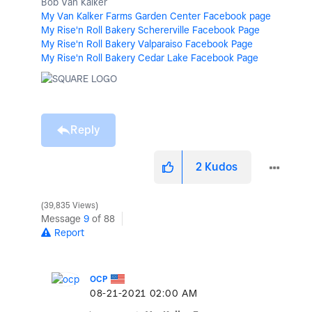
Bob Van Kalker
My Van Kalker Farms Garden Center Facebook page
My Rise'n Roll Bakery Schererville Facebook Page
My Rise'n Roll Bakery Valparaiso Facebook Page
My Rise'n Roll Bakery Cedar Lake Facebook Page
Reply
2
Kudos
39,835 Views
Message
9
of 88
Report
OCP
‎08-21-2021
02:00 AM