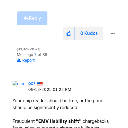
Reply
0
Kudos
39,926 Views
Message
7
of 88
Report
OCP
‎08-13-2021
01:22 PM
Your chip reader should be free, or the price
should be significantly reduced.
Fraudulent
"
EMV liability shift"
chargebacks