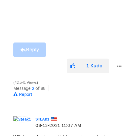
Reply
1
Kudo
42,541 Views
Message
2
of 88
Report
STEAK1
‎08-13-2021
11:07 AM