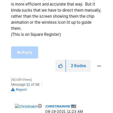
is more efficient and accurate that way. But it
kinda sucks that we have to direct them manually,
rather than the screen showing them the chip
animation or the wireless icon lit up to guide
them.
(This is on Square Register)
Reply
2
Kudos
42,026 Views
Message
11
of 88
Report
CHRISTINAINHW
‎08-19-2021
11:23 AM