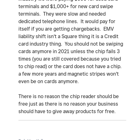
terminals and $1,000+ for new card swipe
terminals. They were slow and needed
dedicated telephone lines. It would pay for
itself if you are getting chargebacks. EMV
liability shift isn't a Square thing it is a Credit
card industry thing. You should not be swiping
cards anymore in 2021 unless the chip fails 3
times (you are still covered because you tried
to chip read) or the card does not have a chip.
a few more years and magnetic stripes won't
even be on cards anymore.
There is no reason the chip reader should be
free just as there is no reason your business
should have to give away products for free.