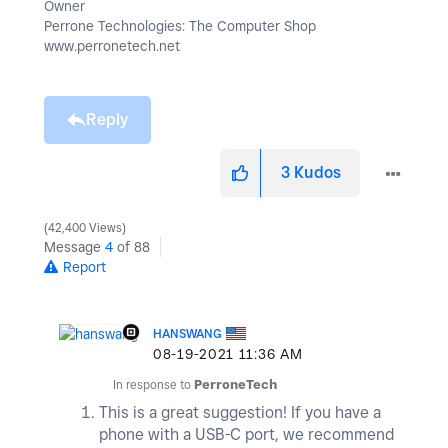
Owner
Perrone Technologies: The Computer Shop
www.perronetech.net
Reply
3
Kudos
42,400 Views
Message
4
of 88
Report
HANSWANG
‎08-19-2021
11:36 AM
In response to
PerroneTech
This is a great suggestion! If you have a
phone with a USB-C port, we recommend