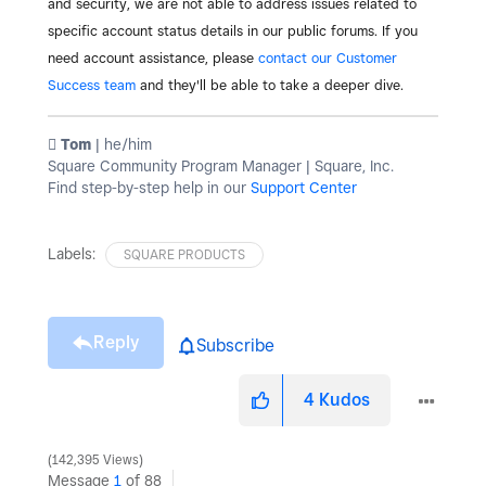
and security, we are not able to address issues related to
specific account status details in our public forums. If you
need account assistance, please
contact our Customer
Success team
and they'll be able to take a deeper dive.
️ Tom
| he/him
Square Community Program Manager | Square, Inc.
Find step-by-step help in our
Support Center
Labels:
SQUARE PRODUCTS
Reply
Subscribe
4
Kudos
142,395 Views
Message
1
of 88