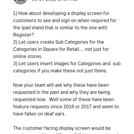
1) How about developing a display screen for
customers to see and sign on when required for
the Ipad stand that is similar to the one with
Register?
2) Let users create Sub Categories for the
Categories in Square for Retail.... not just for
online stores.
3) Let users insert images for Categories and sub
categories if you make these not just Items.
Now your team will ask why these have been
requested in the past and why they are being
requested now. Well some of these have been
feature requests since 2016 or 2017 and seem to
have fallen on deaf ears.
The customer facing display screen would be