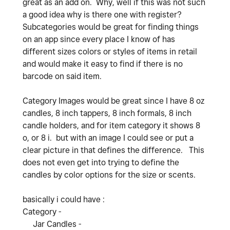
great as an add on. Why, well if this was not such
a good idea why is there one with register?
Subcategories would be great for finding things
on an app since every place I know of has
different sizes colors or styles of items in retail
and would make it easy to find if there is no
barcode on said item.
Category Images would be great since I have 8 oz
candles, 8 inch tappers, 8 inch formals, 8 inch
candle holders, and for item category it shows 8
o, or 8 i. but with an image I could see or put a
clear picture in that defines the difference. This
does not even get into trying to define the
candles by color options for the size or scents.
basically i could have :
Category -
Jar Candles -