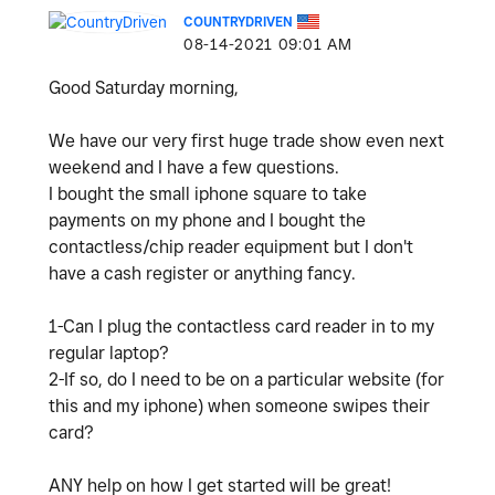
COUNTRYDRIVEN
‎08-14-2021
09:01 AM
Good Saturday morning,
We have our very first huge trade show even next
weekend and I have a few questions.
I bought the small iphone square to take
payments on my phone and I bought the
contactless/chip reader equipment but I don't
have a cash register or anything fancy.
1-Can I plug the contactless card reader in to my
regular laptop?
2-If so, do I need to be on a particular website (for
this and my iphone) when someone swipes their
card?
ANY help on how I get started will be great!