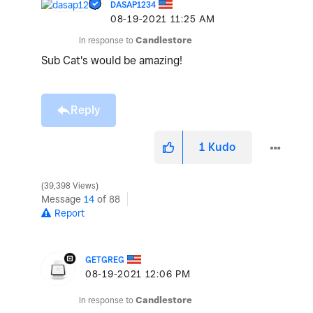
DASAP1234
‎08-19-2021
11:25 AM
In response to
Candlestore
Sub Cat's would be amazing!
Reply
1
Kudo
39,398 Views
Message
14
of 88
Report
GETGREG
‎08-19-2021
12:06 PM
In response to
Candlestore