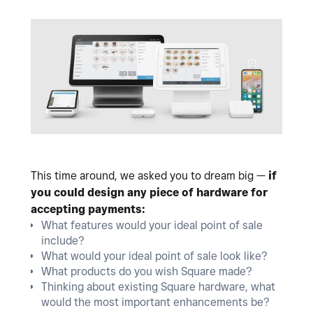
This time around, we asked you to dream big —
if
you could design any piece of hardware for
accepting payments:
What features would your ideal point of sale
include?
What would your ideal point of sale look like?
What products do you wish Square made?
Thinking about existing Square hardware, what
would the most important enhancements be?