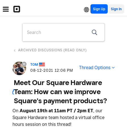
Sign Up
ARCHIVED DISCUSSIONS (READ ONLY)
TOM
Thread Options
‎08-12-2021
12:06 PM
Meet Our Square Hardware
Team: How can we improve
Square's payment products?
On
August 19th at 11am PT / 2pm ET
, our
Square Hardware team hosted a virtual office
hours session on this thread!