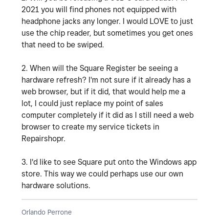
2021 you will find phones not equipped with
headphone jacks any longer. I would LOVE to just
use the chip reader, but sometimes you get ones
that need to be swiped.
2. When will the Square Register be seeing a
hardware refresh? I'm not sure if it already has a
web browser, but if it did, that would help me a
lot, I could just replace my point of sales
computer completely if it did as I still need a web
browser to create my service tickets in
Repairshopr.
3. I'd like to see Square put onto the Windows app
store. This way we could perhaps use our own
hardware solutions.
Orlando Perrone