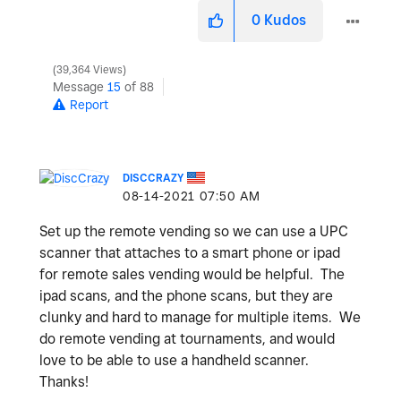
0
Kudos
39,364 Views
Message
15
of 88
Report
DISCCRAZY
‎08-14-2021
07:50 AM
Set up the remote vending so we can use a UPC
scanner that attaches to a smart phone or ipad
for remote sales vending would be helpful. The
ipad scans, and the phone scans, but they are
clunky and hard to manage for multiple items. We
do remote vending at tournaments, and would
love to be able to use a handheld scanner.
Thanks!