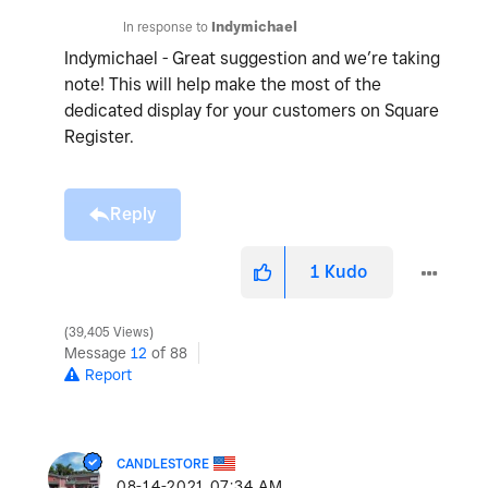
In response to
Indymichael
Indymichael - Great suggestion and we’re taking
note! This will help make the most of the
dedicated display for your customers on Square
Register.
Reply
1
Kudo
39,405 Views
Message
12
of 88
Report
CANDLESTORE
‎08-14-2021
07:34 AM