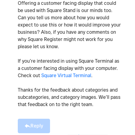
Offering a customer facing display that could
be used with Square Stand is our minds too.
Can you tell us more about how you would
expect to use this or how it would improve your
business? Also, if you have any comments on
why Square Register might not work for you
please let us know.
If you’re interested in using Square Terminal as
a customer facing display with your computer.
Check out
Square Virtual Terminal
.
Thanks for the feedback about categories and
subcategories, and category images. We’ll pass
that feedback on to the right team.
Reply