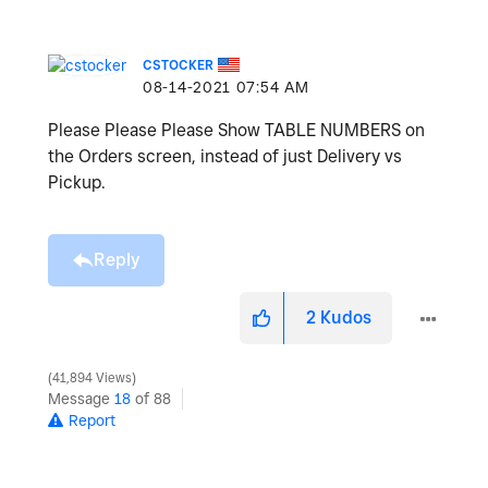
CSTOCKER
‎08-14-2021
07:54 AM
Please Please Please Show TABLE NUMBERS on
the Orders screen, instead of just Delivery vs
Pickup.
Reply
2
Kudos
41,894 Views
Message
18
of 88
Report