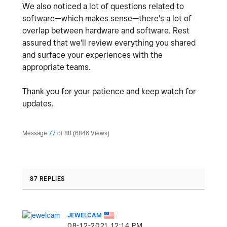
We also noticed a lot of questions related to
software—which makes sense—there's a lot of
overlap between hardware and software. Rest
assured that we'll review everything you shared
and surface your experiences with the
appropriate teams.
Thank you for your patience and keep watch for
updates.
Message
77
of 88
6846 Views
87 REPLIES
JEWELCAM
‎08-12-2021
12:14 PM