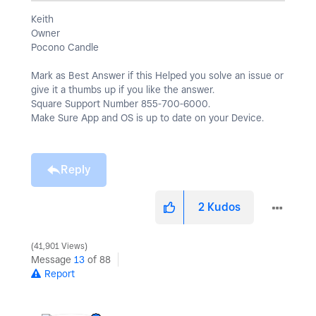
Keith
Owner
Pocono Candle
Mark as Best Answer if this Helped you solve an issue or
give it a thumbs up if you like the answer.
Square Support Number 855-700-6000.
Make Sure App and OS is up to date on your Device.
Reply
2
Kudos
41,901 Views
Message
13
of 88
Report