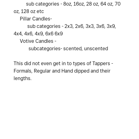
sub categories - 8oz, 16oz, 28 oz, 64 oz, 70
oz, 128 oz etc
Pillar Candles-
sub categories - 2x3, 2x6, 3x3, 3x6, 3x9,
4x4, 4x6, 4x9, 6x6 6x9
Votive Candles -
subcategories- scented, unscented
This did not even get in to types of Tappers -
Formals, Regular and Hand dipped and their
lengths.