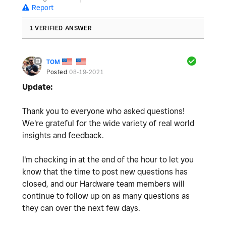
Report
1 VERIFIED ANSWER
TOM
Posted
08-19-2021
Update:
Thank you to everyone who asked questions!
We're grateful for the wide variety of real world
insights and feedback.
I'm checking in at the end of the hour to let you
know that the time to post new questions has
closed, and our Hardware team members will
continue to follow up on as many questions as
they can over the next few days.