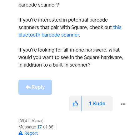
barcode scanner?
If you’re interested in potential barcode
scanners that pair with Square, check out
this
bluetooth barcode scanner
.
If you’re looking for all-in-one hardware, what
would you want to see in the Square hardware,
in addition to a built-in scanner?
Reply
1
Kudo
39,411 Views
Message
17
of 88
Report