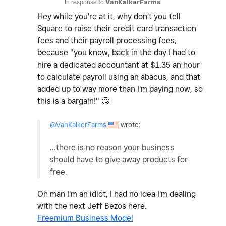
In response to
VanKalkerFarms
Hey while you're at it, why don't you tell
Square to raise their credit card transaction
fees and their payroll processing fees,
because "you know, back in the day I had to
hire a dedicated accountant at $1.35 an hour
to calculate payroll using an abacus, and that
added up to way more than I'm paying now, so
this is a bargain!"
🙄
@VanKalkerFarms
wrote:
...there is no reason your business
should have to give away products for
free.
Oh man I'm an idiot, I had no idea I'm dealing
with the next Jeff Bezos here.
Freemium Business Model