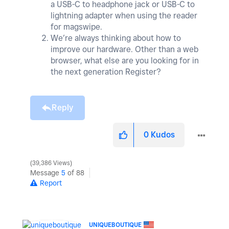
a USB-C to headphone jack or USB-C to
lightning adapter when using the reader
for magswipe.
We’re always thinking about how to
improve our hardware. Other than a web
browser, what else are you looking for in
the next generation Register?
Reply
0
Kudos
39,386 Views
Message
5
of 88
Report
UNIQUEBOUTIQUE