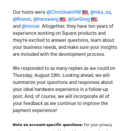
Our hosts were
@ChristinainHW
,
@nika_sq
,
@Rowan
,
@hanswang
,
@GetGreg
,
and
@nsnow
. Altogether, they have ten years of
experience working on Square products and
they're excited to answer questions, learn about
your business needs, and make sure your insights
are included with the development process.
We responded to as many replies as we could on
Thursday, August 19th. Looking ahead, we will
summarize your questions and responses about
your ideal hardware experience in a follow-up
post. And, of course, we will incorporate all of
your feedback as we continue to improve the
payment experience!
Note on account-specific questions:
For your privacy