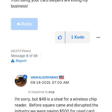
from using your card swipers are killing my
business!
Reply
1
Kudo
42,173 Views
Message
8
of 88
Report
VANKALKERFARMS
‎08-18-2021
07:02 AM
In response to
ocp
I'm sorry, but $49 is a steal for a wireless chip
reader. Before square came and disrupted the
industry we were paying $500 for used card