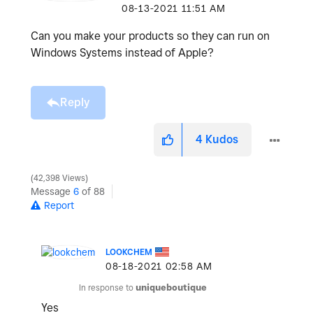
‎08-13-2021
11:51 AM
Can you make your products so they can run on
Windows Systems instead of Apple?
Reply
4
Kudos
42,398 Views
Message
6
of 88
Report
LOOKCHEM
‎08-18-2021
02:58 AM
In response to
uniqueboutique
Yes