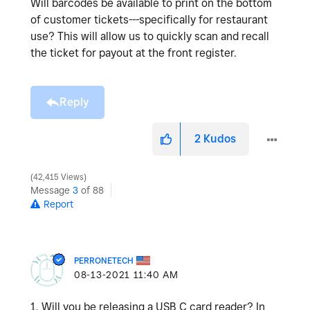
Will barcodes be available to print on the bottom
of customer tickets---specifically for restaurant
use? This will allow us to quickly scan and recall
the ticket for payout at the front register.
Reply
2
Kudos
42,415 Views
Message
3
of 88
Report
PERRONETECH
‎08-13-2021
11:40 AM
1. Will you be releasing a USB C card reader? In