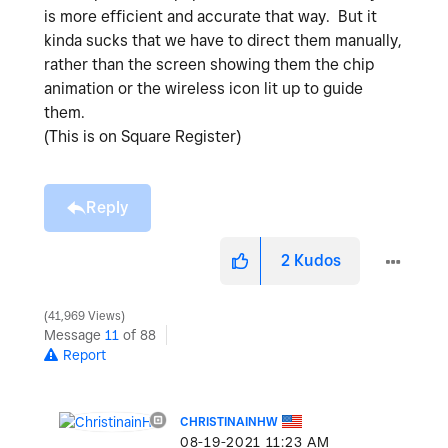
is more efficient and accurate that way. But it
kinda sucks that we have to direct them manually,
rather than the screen showing them the chip
animation or the wireless icon lit up to guide
them.
(This is on Square Register)
Reply
2
Kudos
41,969 Views
Message
11
of 88
Report
CHRISTINAINHW
‎08-19-2021
11:23 AM