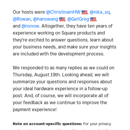
Our hosts were
@ChristinainHW
,
@nika_sq
,
@Rowan
,
@hanswang
,
@GetGreg
,
and
@nsnow
. Altogether, they have ten years of
experience working on Square products and
they're excited to answer questions, learn about
your business needs, and make sure your insights
are included with the development process.
We responded to as many replies as we could on
Thursday, August 19th. Looking ahead, we will
summarize your questions and responses about
your ideal hardware experience in a follow-up
post. And, of course, we will incorporate all of
your feedback as we continue to improve the
payment experience!
Note on account-specific questions:
For your privacy