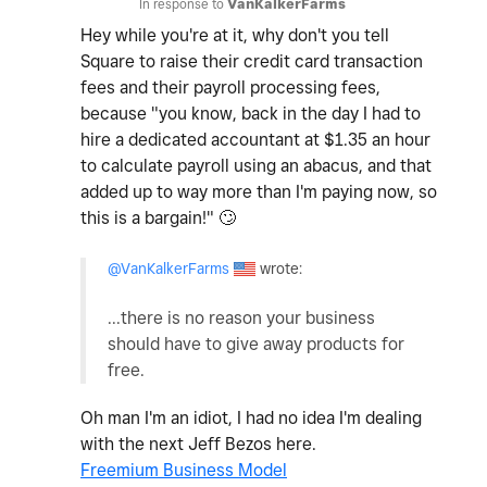
In response to
VanKalkerFarms
Hey while you're at it, why don't you tell
Square to raise their credit card transaction
fees and their payroll processing fees,
because "you know, back in the day I had to
hire a dedicated accountant at $1.35 an hour
to calculate payroll using an abacus, and that
added up to way more than I'm paying now, so
this is a bargain!"
🙄
@VanKalkerFarms
wrote:
...there is no reason your business
should have to give away products for
free.
Oh man I'm an idiot, I had no idea I'm dealing
with the next Jeff Bezos here.
Freemium Business Model