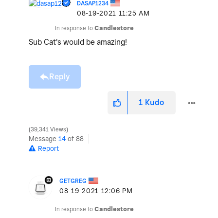
DASAP1234
‎08-19-2021
11:25 AM
In response to
Candlestore
Sub Cat's would be amazing!
Reply
1
Kudo
39,341 Views
Message
14
of 88
Report
GETGREG
‎08-19-2021
12:06 PM
In response to
Candlestore