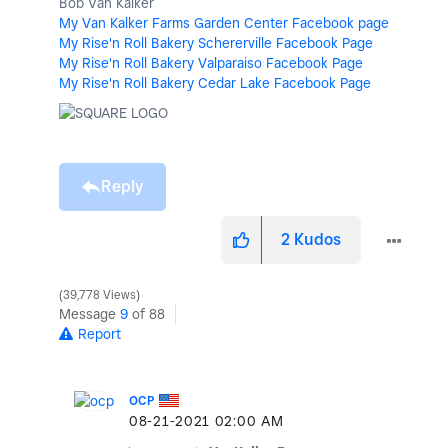
Bob Van Kalker
My Van Kalker Farms Garden Center Facebook page
My Rise'n Roll Bakery Schererville Facebook Page
My Rise'n Roll Bakery Valparaiso Facebook Page
My Rise'n Roll Bakery Cedar Lake Facebook Page
Reply
2
Kudos
39,778 Views
Message
9
of 88
Report
OCP
‎08-21-2021
02:00 AM