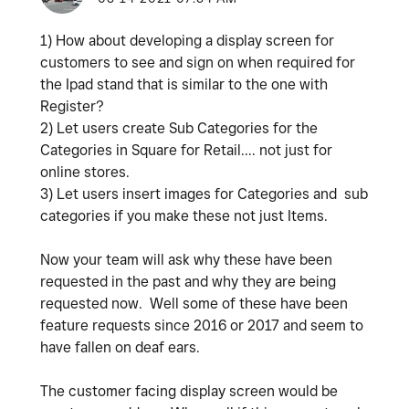
1) How about developing a display screen for
customers to see and sign on when required for
the Ipad stand that is similar to the one with
Register?
2) Let users create Sub Categories for the
Categories in Square for Retail.... not just for
online stores.
3) Let users insert images for Categories and sub
categories if you make these not just Items.
Now your team will ask why these have been
requested in the past and why they are being
requested now. Well some of these have been
feature requests since 2016 or 2017 and seem to
have fallen on deaf ears.
The customer facing display screen would be