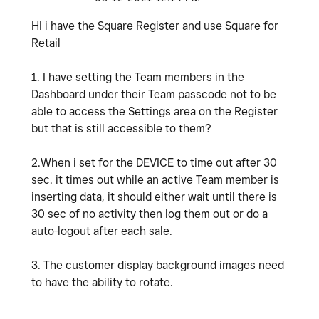
HI i have the Square Register and use Square for
Retail
1. I have setting the Team members in the
Dashboard under their Team passcode not to be
able to access the Settings area on the Register
but that is still accessible to them?
2.When i set for the DEVICE to time out after 30
sec. it times out while an active Team member is
inserting data, it should either wait until there is
30 sec of no activity then log them out or do a
auto-logout after each sale.
3. The customer display background images need
to have the ability to rotate.