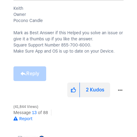
Keith
Owner
Pocono Candle
Mark as Best Answer if this Helped you solve an issue or
give it a thumbs up if you like the answer.
Square Support Number 855-700-6000.
Make Sure App and OS is up to date on your Device.
Reply
2
Kudos
41,844 Views
Message
13
of 88
Report