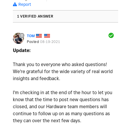
Report
1 VERIFIED ANSWER
TOM
Posted
08-19-2021
Update:
Thank you to everyone who asked questions!
We're grateful for the wide variety of real world
insights and feedback.
I'm checking in at the end of the hour to let you
know that the time to post new questions has
closed, and our Hardware team members will
continue to follow up on as many questions as
they can over the next few days.