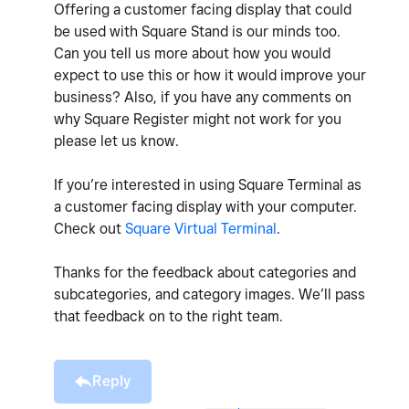
Offering a customer facing display that could
be used with Square Stand is our minds too.
Can you tell us more about how you would
expect to use this or how it would improve your
business? Also, if you have any comments on
why Square Register might not work for you
please let us know.
If you’re interested in using Square Terminal as
a customer facing display with your computer.
Check out
Square Virtual Terminal
.
Thanks for the feedback about categories and
subcategories, and category images. We’ll pass
that feedback on to the right team.
Reply