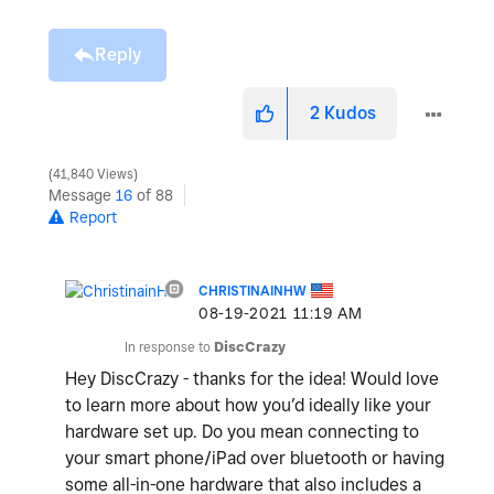
Reply
2
Kudos
41,840 Views
Message
16
of 88
Report
CHRISTINAINHW
‎08-19-2021
11:19 AM
In response to
DiscCrazy
Hey DiscCrazy - thanks for the idea! Would love
to learn more about how you’d ideally like your
hardware set up. Do you mean connecting to
your smart phone/iPad over bluetooth or having
some all-in-one hardware that also includes a