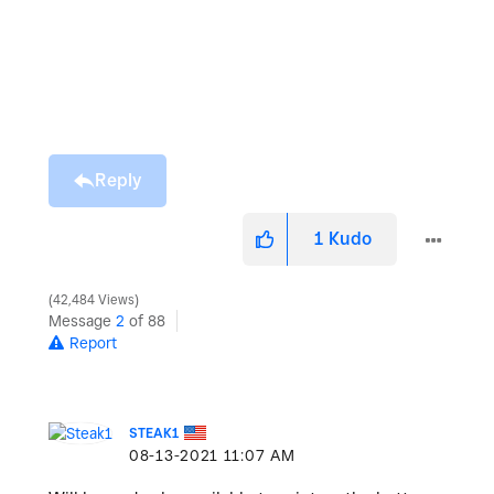
Reply
1
Kudo
42,484 Views
Message
2
of 88
Report
STEAK1
‎08-13-2021
11:07 AM