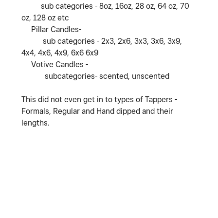
sub categories - 8oz, 16oz, 28 oz, 64 oz, 70
oz, 128 oz etc
Pillar Candles-
sub categories - 2x3, 2x6, 3x3, 3x6, 3x9,
4x4, 4x6, 4x9, 6x6 6x9
Votive Candles -
subcategories- scented, unscented
This did not even get in to types of Tappers -
Formals, Regular and Hand dipped and their
lengths.