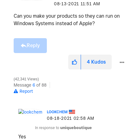
‎08-13-2021
11:51 AM
Can you make your products so they can run on
Windows Systems instead of Apple?
Reply
4
Kudos
42,341 Views
Message
6
of 88
Report
LOOKCHEM
‎08-18-2021
02:58 AM
In response to
uniqueboutique
Yes