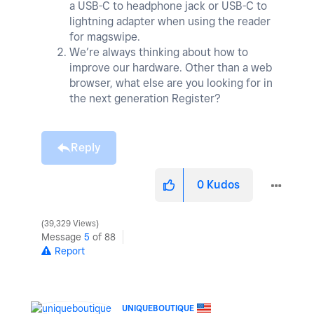
a USB-C to headphone jack or USB-C to
lightning adapter when using the reader
for magswipe.
We’re always thinking about how to
improve our hardware. Other than a web
browser, what else are you looking for in
the next generation Register?
Reply
0
Kudos
39,329 Views
Message
5
of 88
Report
UNIQUEBOUTIQUE