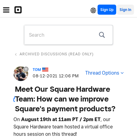
Sign Up
ARCHIVED DISCUSSIONS (READ ONLY)
TOM
Thread Options
‎08-12-2021
12:06 PM
Meet Our Square Hardware
Team: How can we improve
Square's payment products?
On
August 19th at 11am PT / 2pm ET
, our
Square Hardware team hosted a virtual office
hours session on this thread!