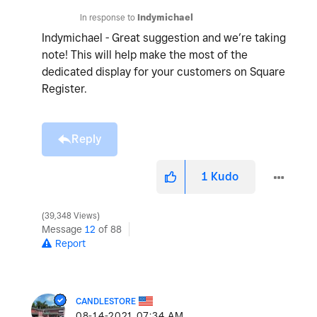
In response to
Indymichael
Indymichael - Great suggestion and we’re taking
note! This will help make the most of the
dedicated display for your customers on Square
Register.
Reply
1
Kudo
39,348 Views
Message
12
of 88
Report
CANDLESTORE
‎08-14-2021
07:34 AM