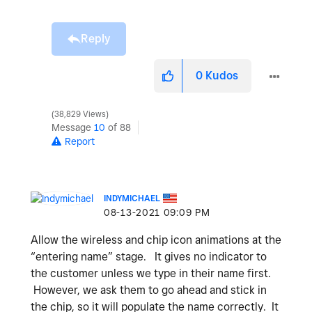
Reply
0
Kudos
38,829 Views
Message
10
of 88
Report
INDYMICHAEL
‎08-13-2021
09:09 PM
Allow the wireless and chip icon animations at the
“entering name” stage. It gives no indicator to
the customer unless we type in their name first.
However, we ask them to go ahead and stick in
the chip, so it will populate the name correctly. It