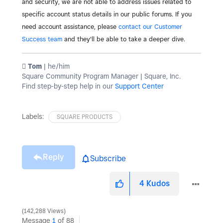
and security, we are not able to address issues related to
specific account status details in our public forums. If you
need account assistance, please
contact our Customer
Success team
and they'll be able to take a deeper dive.
️ Tom
| he/him
Square Community Program Manager | Square, Inc.
Find step-by-step help in our
Support Center
Labels:
SQUARE PRODUCTS
Reply
Subscribe
4
Kudos
142,288 Views
Message
1
of 88