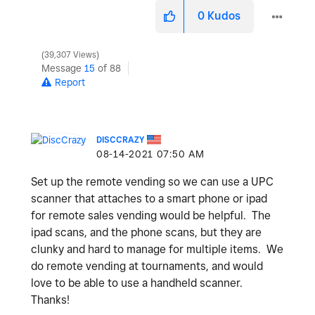
0
Kudos
39,307 Views
Message
15
of 88
Report
DISCCRAZY
‎08-14-2021
07:50 AM
Set up the remote vending so we can use a UPC
scanner that attaches to a smart phone or ipad
for remote sales vending would be helpful. The
ipad scans, and the phone scans, but they are
clunky and hard to manage for multiple items. We
do remote vending at tournaments, and would
love to be able to use a handheld scanner.
Thanks!