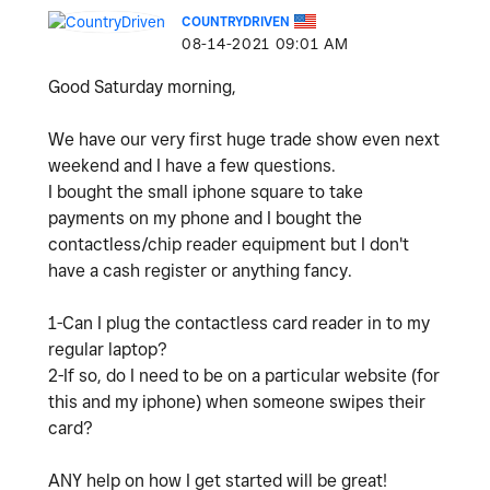
COUNTRYDRIVEN
‎08-14-2021
09:01 AM
Good Saturday morning,
We have our very first huge trade show even next
weekend and I have a few questions.
I bought the small iphone square to take
payments on my phone and I bought the
contactless/chip reader equipment but I don't
have a cash register or anything fancy.
1-Can I plug the contactless card reader in to my
regular laptop?
2-If so, do I need to be on a particular website (for
this and my iphone) when someone swipes their
card?
ANY help on how I get started will be great!