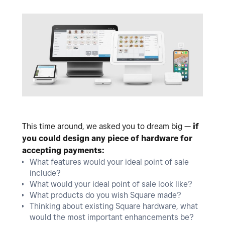
This time around, we asked you to dream big —
if
you could design any piece of hardware for
accepting payments:
What features would your ideal point of sale
include?
What would your ideal point of sale look like?
What products do you wish Square made?
Thinking about existing Square hardware, what
would the most important enhancements be?