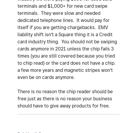
terminals and $1,000+ for new card swipe
terminals. They were slow and needed
dedicated telephone lines. It would pay for
itself if you are getting chargebacks. EMV
liability shift isn't a Square thing it is a Credit
card industry thing. You should not be swiping
cards anymore in 2021 unless the chip fails 3
times (you are still covered because you tried
to chip read) or the card does not have a chip.
a few more years and magnetic stripes won't
even be on cards anymore.
There is no reason the chip reader should be
free just as there is no reason your business
should have to give away products for free.