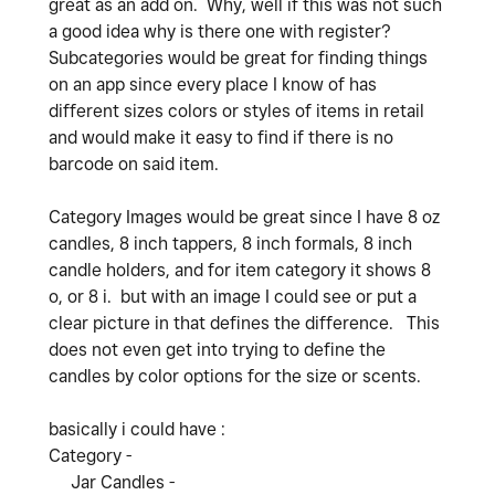
great as an add on. Why, well if this was not such
a good idea why is there one with register?
Subcategories would be great for finding things
on an app since every place I know of has
different sizes colors or styles of items in retail
and would make it easy to find if there is no
barcode on said item.
Category Images would be great since I have 8 oz
candles, 8 inch tappers, 8 inch formals, 8 inch
candle holders, and for item category it shows 8
o, or 8 i. but with an image I could see or put a
clear picture in that defines the difference. This
does not even get into trying to define the
candles by color options for the size or scents.
basically i could have :
Category -
Jar Candles -