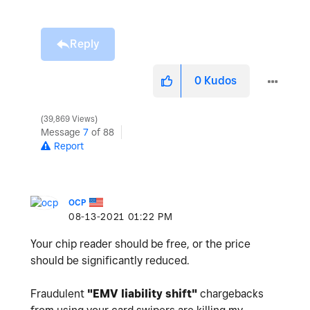
Reply
0
Kudos
39,869 Views
Message
7
of 88
Report
OCP
‎08-13-2021
01:22 PM
Your chip reader should be free, or the price
should be significantly reduced.
Fraudulent
"
EMV liability shift"
chargebacks