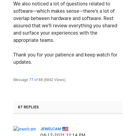
We also noticed a lot of questions related to
software—which makes sense—there's a lot of
overlap between hardware and software. Rest
assured that we'll review everything you shared
and surface your experiences with the
appropriate teams.
Thank you for your patience and keep watch for
updates.
Message
77
of 88
6842 Views
87 REPLIES
JEWELCAM
‎08-12-2021
12:14 PM