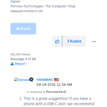
Owner
Perrone Technologies: The Computer Shop
www.perronetech.net
Reply
3
Kudos
42,343 Views
Message
4
of 88
Report
HANSWANG
‎08-19-2021
11:36 AM
In response to
PerroneTech
This is a great suggestion! If you have a
phone with a USB-C port, we recommend