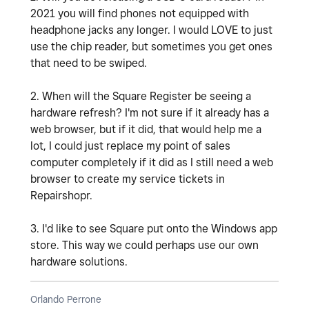
2021 you will find phones not equipped with
headphone jacks any longer. I would LOVE to just
use the chip reader, but sometimes you get ones
that need to be swiped.
2. When will the Square Register be seeing a
hardware refresh? I'm not sure if it already has a
web browser, but if it did, that would help me a
lot, I could just replace my point of sales
computer completely if it did as I still need a web
browser to create my service tickets in
Repairshopr.
3. I'd like to see Square put onto the Windows app
store. This way we could perhaps use our own
hardware solutions.
Orlando Perrone