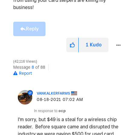
from using your card swipers are killing my
business!
Reply
1
Kudo
42,116 Views
Message
8
of 88
Report
VANKALKERFARMS
‎08-18-2021
07:02 AM
In response to
ocp
I'm sorry, but $49 is a steal for a wireless chip
reader. Before square came and disrupted the
industry we were paying $500 for used card