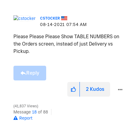
CSTOCKER
‎08-14-2021
07:54 AM
Please Please Please Show TABLE NUMBERS on
the Orders screen, instead of just Delivery vs
Pickup.
Reply
2
Kudos
41,837 Views
Message
18
of 88
Report