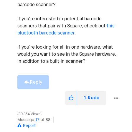
barcode scanner?
If you’re interested in potential barcode
scanners that pair with Square, check out
this
bluetooth barcode scanner
.
If you’re looking for all-in-one hardware, what
would you want to see in the Square hardware,
in addition to a built-in scanner?
Reply
1
Kudo
39,354 Views
Message
17
of 88
Report