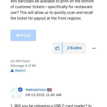
Will barcodes be available to print on the bottom
of customer tickets---specifically for restaurant
use? This will allow us to quickly scan and recall
the ticket for payout at the front register.
Reply
2
Kudos
42,358 Views
Message
3
of 88
Report
PERRONETECH
‎08-13-2021
11:40 AM
1. Will you be releasing a USB C card reader? In