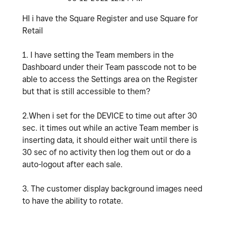
HI i have the Square Register and use Square for
Retail
1. I have setting the Team members in the
Dashboard under their Team passcode not to be
able to access the Settings area on the Register
but that is still accessible to them?
2.When i set for the DEVICE to time out after 30
sec. it times out while an active Team member is
inserting data, it should either wait until there is
30 sec of no activity then log them out or do a
auto-logout after each sale.
3. The customer display background images need
to have the ability to rotate.