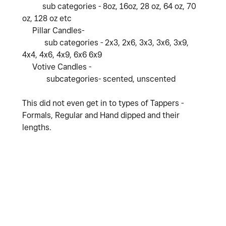
sub categories - 8oz, 16oz, 28 oz, 64 oz, 70
oz, 128 oz etc
Pillar Candles-
sub categories - 2x3, 2x6, 3x3, 3x6, 3x9,
4x4, 4x6, 4x9, 6x6 6x9
Votive Candles -
subcategories- scented, unscented
This did not even get in to types of Tappers -
Formals, Regular and Hand dipped and their
lengths.