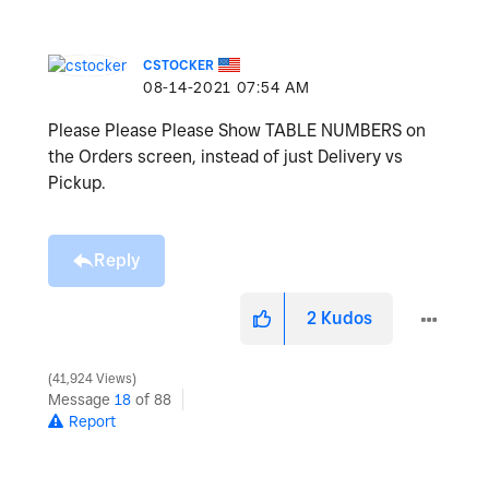
CSTOCKER
‎08-14-2021
07:54 AM
Please Please Please Show TABLE NUMBERS on
the Orders screen, instead of just Delivery vs
Pickup.
Reply
2
Kudos
41,924 Views
Message
18
of 88
Report