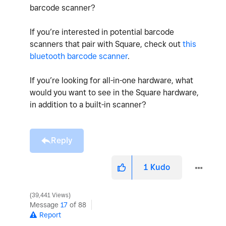
barcode scanner?
If you’re interested in potential barcode
scanners that pair with Square, check out
this
bluetooth barcode scanner
.
If you’re looking for all-in-one hardware, what
would you want to see in the Square hardware,
in addition to a built-in scanner?
Reply
1
Kudo
39,441 Views
Message
17
of 88
Report