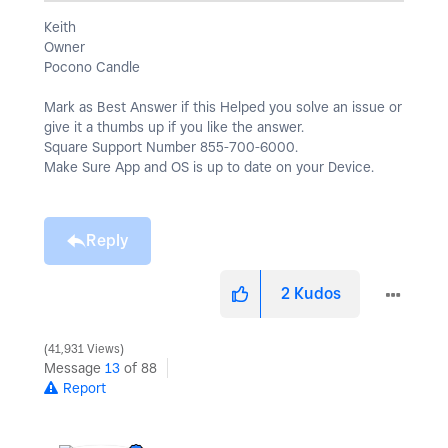
Keith
Owner
Pocono Candle
Mark as Best Answer if this Helped you solve an issue or
give it a thumbs up if you like the answer.
Square Support Number 855-700-6000.
Make Sure App and OS is up to date on your Device.
Reply
2
Kudos
41,931 Views
Message
13
of 88
Report