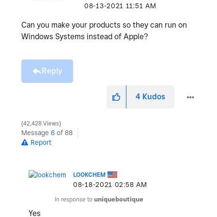
‎08-13-2021
11:51 AM
Can you make your products so they can run on
Windows Systems instead of Apple?
Reply
4
Kudos
42,428 Views
Message
6
of 88
Report
LOOKCHEM
‎08-18-2021
02:58 AM
In response to
uniqueboutique
Yes