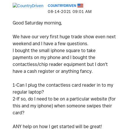
COUNTRYDRIVEN
‎08-14-2021
09:01 AM
Good Saturday morning,
We have our very first huge trade show even next
weekend and I have a few questions.
I bought the small iphone square to take
payments on my phone and I bought the
contactless/chip reader equipment but I don't
have a cash register or anything fancy.
1-Can I plug the contactless card reader in to my
regular laptop?
2-If so, do I need to be on a particular website (for
this and my iphone) when someone swipes their
card?
ANY help on how I get started will be great!