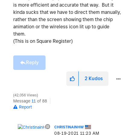
is more efficient and accurate that way. But it
kinda sucks that we have to direct them manually,
rather than the screen showing them the chip
animation or the wireless icon lit up to guide
them.
(This is on Square Register)
Reply
2
Kudos
42,056 Views
Message
11
of 88
Report
CHRISTINAINHW
‎08-19-2021
11:23 AM