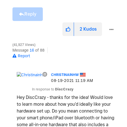
Reply
2
Kudos
41,927 Views
Message
16
of 88
Report
CHRISTINAINHW
‎08-19-2021
11:19 AM
In response to
DiscCrazy
Hey DiscCrazy - thanks for the idea! Would love
to learn more about how you’d ideally like your
hardware set up. Do you mean connecting to
your smart phone/iPad over bluetooth or having
some all-in-one hardware that also includes a