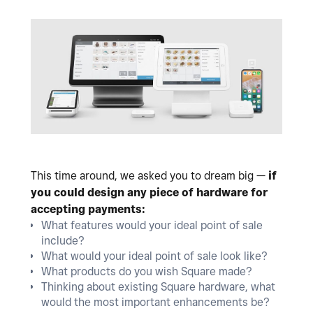
This time around, we asked you to dream big —
if
you could design any piece of hardware for
accepting payments:
What features would your ideal point of sale
include?
What would your ideal point of sale look like?
What products do you wish Square made?
Thinking about existing Square hardware, what
would the most important enhancements be?