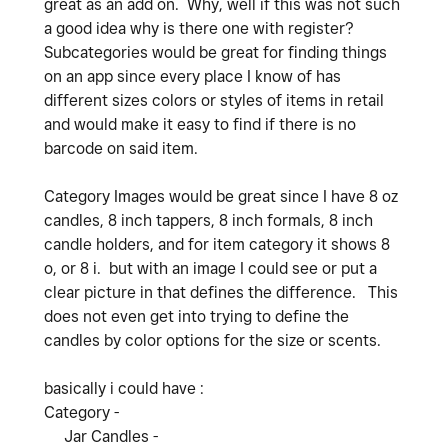
great as an add on. Why, well if this was not such
a good idea why is there one with register?
Subcategories would be great for finding things
on an app since every place I know of has
different sizes colors or styles of items in retail
and would make it easy to find if there is no
barcode on said item.
Category Images would be great since I have 8 oz
candles, 8 inch tappers, 8 inch formals, 8 inch
candle holders, and for item category it shows 8
o, or 8 i. but with an image I could see or put a
clear picture in that defines the difference. This
does not even get into trying to define the
candles by color options for the size or scents.
basically i could have :
Category -
Jar Candles -