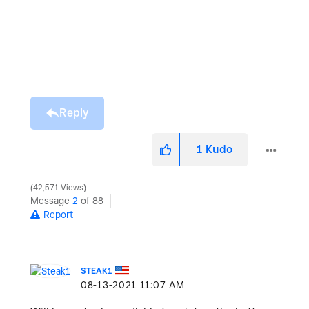
Reply
1
Kudo
42,571 Views
Message
2
of 88
Report
STEAK1
‎08-13-2021
11:07 AM