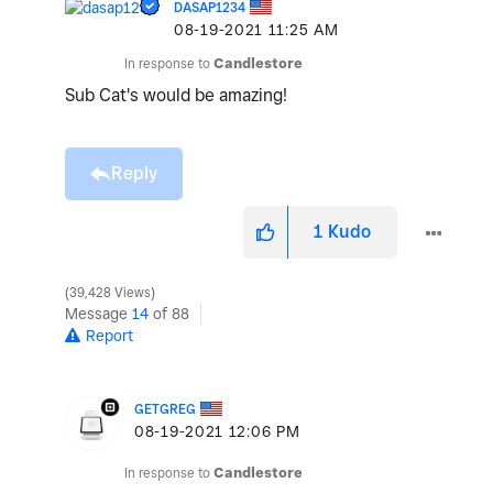
DASAP1234
‎08-19-2021
11:25 AM
In response to
Candlestore
Sub Cat's would be amazing!
Reply
1
Kudo
39,428 Views
Message
14
of 88
Report
GETGREG
‎08-19-2021
12:06 PM
In response to
Candlestore