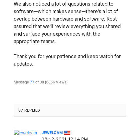
We also noticed a lot of questions related to
software—which makes sense—there's a lot of
overlap between hardware and software. Rest
assured that we'll review everything you shared
and surface your experiences with the
appropriate teams.
Thank you for your patience and keep watch for
updates.
Message
77
of 88
6856 Views
87 REPLIES
JEWELCAM
‎08-12-2021
12:14 PM