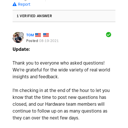
Report
1 VERIFIED ANSWER
TOM
Posted
08-19-2021
Update:
Thank you to everyone who asked questions!
We're grateful for the wide variety of real world
insights and feedback.
I'm checking in at the end of the hour to let you
know that the time to post new questions has
closed, and our Hardware team members will
continue to follow up on as many questions as
they can over the next few days.