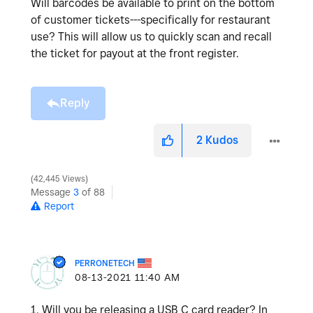
Will barcodes be available to print on the bottom
of customer tickets---specifically for restaurant
use? This will allow us to quickly scan and recall
the ticket for payout at the front register.
Reply
2
Kudos
42,445 Views
Message
3
of 88
Report
PERRONETECH
‎08-13-2021
11:40 AM
1. Will you be releasing a USB C card reader? In