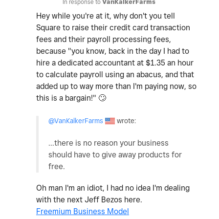
In response to
VanKalkerFarms
Hey while you're at it, why don't you tell
Square to raise their credit card transaction
fees and their payroll processing fees,
because "you know, back in the day I had to
hire a dedicated accountant at $1.35 an hour
to calculate payroll using an abacus, and that
added up to way more than I'm paying now, so
this is a bargain!"
🙄
@VanKalkerFarms
wrote:
...there is no reason your business
should have to give away products for
free.
Oh man I'm an idiot, I had no idea I'm dealing
with the next Jeff Bezos here.
Freemium Business Model