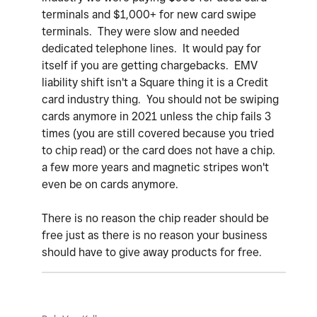
terminals and $1,000+ for new card swipe
terminals. They were slow and needed
dedicated telephone lines. It would pay for
itself if you are getting chargebacks. EMV
liability shift isn't a Square thing it is a Credit
card industry thing. You should not be swiping
cards anymore in 2021 unless the chip fails 3
times (you are still covered because you tried
to chip read) or the card does not have a chip.
a few more years and magnetic stripes won't
even be on cards anymore.
There is no reason the chip reader should be
free just as there is no reason your business
should have to give away products for free.