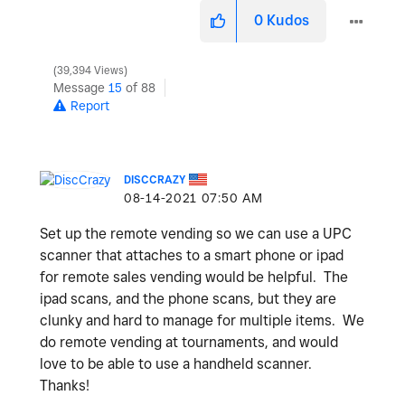
0
Kudos
39,394 Views
Message
15
of 88
Report
DISCCRAZY
‎08-14-2021
07:50 AM
Set up the remote vending so we can use a UPC
scanner that attaches to a smart phone or ipad
for remote sales vending would be helpful. The
ipad scans, and the phone scans, but they are
clunky and hard to manage for multiple items. We
do remote vending at tournaments, and would
love to be able to use a handheld scanner.
Thanks!