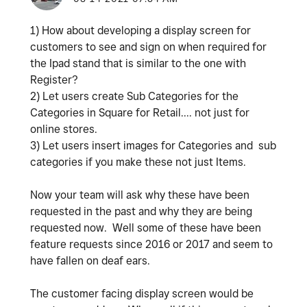
1) How about developing a display screen for
customers to see and sign on when required for
the Ipad stand that is similar to the one with
Register?
2) Let users create Sub Categories for the
Categories in Square for Retail.... not just for
online stores.
3) Let users insert images for Categories and sub
categories if you make these not just Items.
Now your team will ask why these have been
requested in the past and why they are being
requested now. Well some of these have been
feature requests since 2016 or 2017 and seem to
have fallen on deaf ears.
The customer facing display screen would be