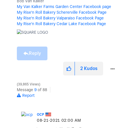
Bob Van Kalker
My Van Kalker Farms Garden Center Facebook page
My Rise'n Roll Bakery Schererville Facebook Page
My Rise'n Roll Bakery Valparaiso Facebook Page
My Rise'n Roll Bakery Cedar Lake Facebook Page
Reply
2
Kudos
39,865 Views
Message
9
of 88
Report
OCP
‎08-21-2021
02:00 AM