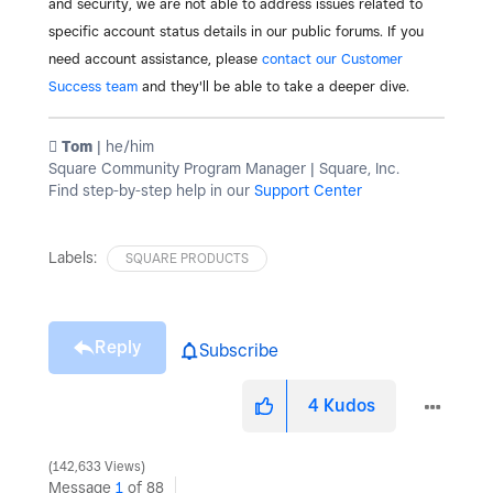
and security, we are not able to address issues related to
specific account status details in our public forums. If you
need account assistance, please
contact our Customer
Success team
and they'll be able to take a deeper dive.
️ Tom
| he/him
Square Community Program Manager | Square, Inc.
Find step-by-step help in our
Support Center
Labels:
SQUARE PRODUCTS
Reply
Subscribe
4
Kudos
142,633 Views
Message
1
of 88