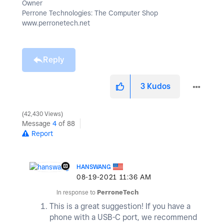
Owner
Perrone Technologies: The Computer Shop
www.perronetech.net
Reply
3
Kudos
42,430 Views
Message
4
of 88
Report
HANSWANG
‎08-19-2021
11:36 AM
In response to
PerroneTech
This is a great suggestion! If you have a
phone with a USB-C port, we recommend