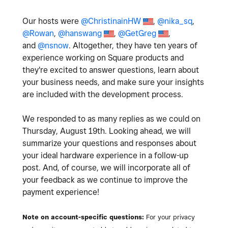
Our hosts were
@ChristinainHW
,
@nika_sq
,
@Rowan
,
@hanswang
,
@GetGreg
,
and
@nsnow
. Altogether, they have ten years of
experience working on Square products and
they're excited to answer questions, learn about
your business needs, and make sure your insights
are included with the development process.
We responded to as many replies as we could on
Thursday, August 19th. Looking ahead, we will
summarize your questions and responses about
your ideal hardware experience in a follow-up
post. And, of course, we will incorporate all of
your feedback as we continue to improve the
payment experience!
Note on account-specific questions:
For your privacy