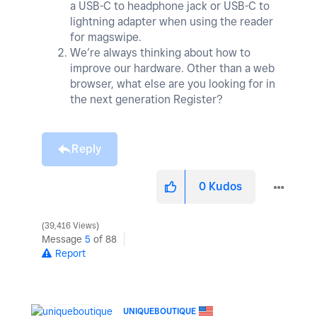
a USB-C to headphone jack or USB-C to
lightning adapter when using the reader
for magswipe.
We’re always thinking about how to
improve our hardware. Other than a web
browser, what else are you looking for in
the next generation Register?
Reply
0
Kudos
39,416 Views
Message
5
of 88
Report
UNIQUEBOUTIQUE