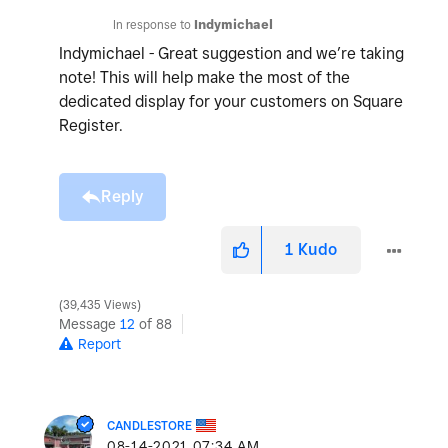
In response to
Indymichael
Indymichael - Great suggestion and we’re taking
note! This will help make the most of the
dedicated display for your customers on Square
Register.
Reply
1
Kudo
39,435 Views
Message
12
of 88
Report
CANDLESTORE
‎08-14-2021
07:34 AM