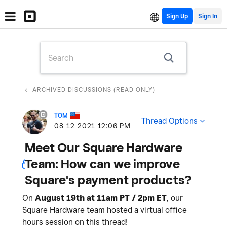
Sign Up
ARCHIVED DISCUSSIONS (READ ONLY)
TOM
Thread Options
‎08-12-2021
12:06 PM
Meet Our Square Hardware
Team: How can we improve
Square's payment products?
On
August 19th at 11am PT / 2pm ET
, our
Square Hardware team hosted a virtual office
hours session on this thread!