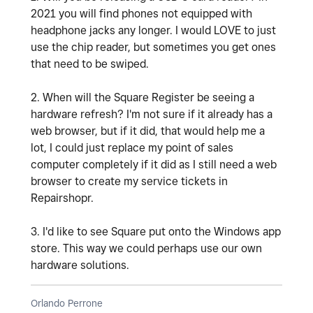
2021 you will find phones not equipped with
headphone jacks any longer. I would LOVE to just
use the chip reader, but sometimes you get ones
that need to be swiped.
2. When will the Square Register be seeing a
hardware refresh? I'm not sure if it already has a
web browser, but if it did, that would help me a
lot, I could just replace my point of sales
computer completely if it did as I still need a web
browser to create my service tickets in
Repairshopr.
3. I'd like to see Square put onto the Windows app
store. This way we could perhaps use our own
hardware solutions.
Orlando Perrone