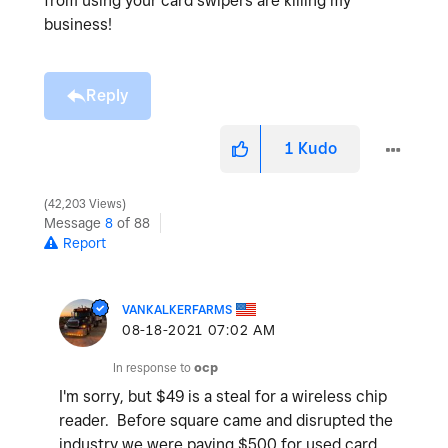
from using your card swipers are killing my
business!
Reply
1
Kudo
42,203 Views
Message
8
of 88
Report
VANKALKERFARMS
‎08-18-2021
07:02 AM
In response to
ocp
I'm sorry, but $49 is a steal for a wireless chip
reader. Before square came and disrupted the
industry we were paying $500 for used card