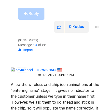
Reply
0
Kudos
38,916 Views
Message
10
of 88
Report
INDYMICHAEL
‎08-13-2021
09:09 PM
Allow the wireless and chip icon animations at the
“entering name” stage. It gives no indicator to
the customer unless we type in their name first.
However, we ask them to go ahead and stick in
the chip, so it will populate the name correctly. It