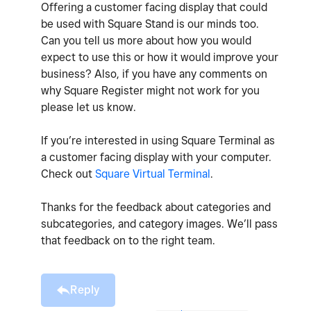
Offering a customer facing display that could
be used with Square Stand is our minds too.
Can you tell us more about how you would
expect to use this or how it would improve your
business? Also, if you have any comments on
why Square Register might not work for you
please let us know.
If you’re interested in using Square Terminal as
a customer facing display with your computer.
Check out
Square Virtual Terminal
.
Thanks for the feedback about categories and
subcategories, and category images. We’ll pass
that feedback on to the right team.
Reply