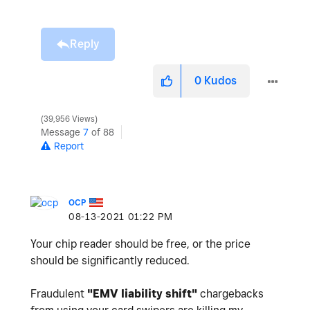
Reply
0
Kudos
39,956 Views
Message
7
of 88
Report
OCP
‎08-13-2021
01:22 PM
Your chip reader should be free, or the price
should be significantly reduced.
Fraudulent
"
EMV liability shift"
chargebacks