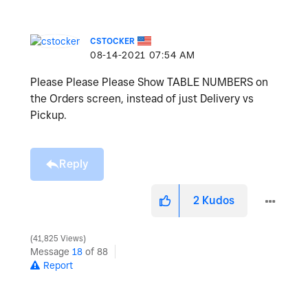
CSTOCKER
‎08-14-2021
07:54 AM
Please Please Please Show TABLE NUMBERS on
the Orders screen, instead of just Delivery vs
Pickup.
Reply
2
Kudos
41,825 Views
Message
18
of 88
Report