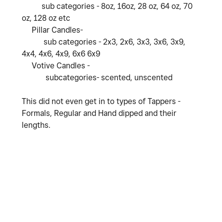
sub categories - 8oz, 16oz, 28 oz, 64 oz, 70
oz, 128 oz etc
Pillar Candles-
sub categories - 2x3, 2x6, 3x3, 3x6, 3x9,
4x4, 4x6, 4x9, 6x6 6x9
Votive Candles -
subcategories- scented, unscented
This did not even get in to types of Tappers -
Formals, Regular and Hand dipped and their
lengths.