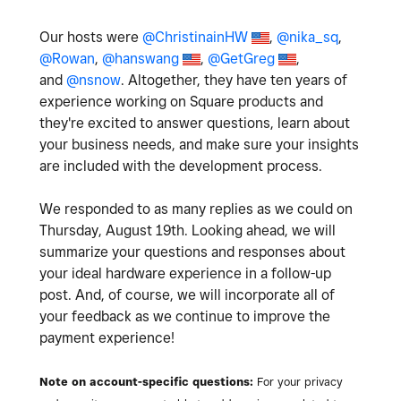
Our hosts were
@ChristinainHW
,
@nika_sq
,
@Rowan
,
@hanswang
,
@GetGreg
,
and
@nsnow
. Altogether, they have ten years of
experience working on Square products and
they're excited to answer questions, learn about
your business needs, and make sure your insights
are included with the development process.
We responded to as many replies as we could on
Thursday, August 19th. Looking ahead, we will
summarize your questions and responses about
your ideal hardware experience in a follow-up
post. And, of course, we will incorporate all of
your feedback as we continue to improve the
payment experience!
Note on account-specific questions:
For your privacy