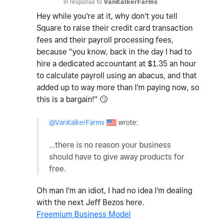
In response to
VanKalkerFarms
Hey while you're at it, why don't you tell
Square to raise their credit card transaction
fees and their payroll processing fees,
because "you know, back in the day I had to
hire a dedicated accountant at $1.35 an hour
to calculate payroll using an abacus, and that
added up to way more than I'm paying now, so
this is a bargain!"
🙄
@VanKalkerFarms
wrote:
...there is no reason your business
should have to give away products for
free.
Oh man I'm an idiot, I had no idea I'm dealing
with the next Jeff Bezos here.
Freemium Business Model