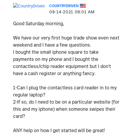
COUNTRYDRIVEN
‎08-14-2021
09:01 AM
Good Saturday morning,
We have our very first huge trade show even next
weekend and I have a few questions.
I bought the small iphone square to take
payments on my phone and I bought the
contactless/chip reader equipment but I don't
have a cash register or anything fancy.
1-Can I plug the contactless card reader in to my
regular laptop?
2-If so, do I need to be on a particular website (for
this and my iphone) when someone swipes their
card?
ANY help on how I get started will be great!