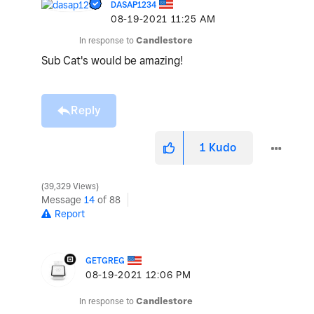
DASAP1234
‎08-19-2021
11:25 AM
In response to
Candlestore
Sub Cat's would be amazing!
Reply
1
Kudo
39,329 Views
Message
14
of 88
Report
GETGREG
‎08-19-2021
12:06 PM
In response to
Candlestore