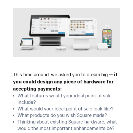
This time around, we asked you to dream big —
if
you could design any piece of hardware for
accepting payments:
What features would your ideal point of sale
include?
What would your ideal point of sale look like?
What products do you wish Square made?
Thinking about existing Square hardware, what
would the most important enhancements be?