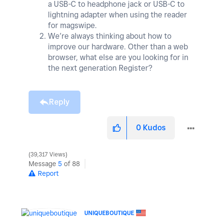
a USB-C to headphone jack or USB-C to
lightning adapter when using the reader
for magswipe.
We’re always thinking about how to
improve our hardware. Other than a web
browser, what else are you looking for in
the next generation Register?
Reply
0
Kudos
39,317 Views
Message
5
of 88
Report
UNIQUEBOUTIQUE