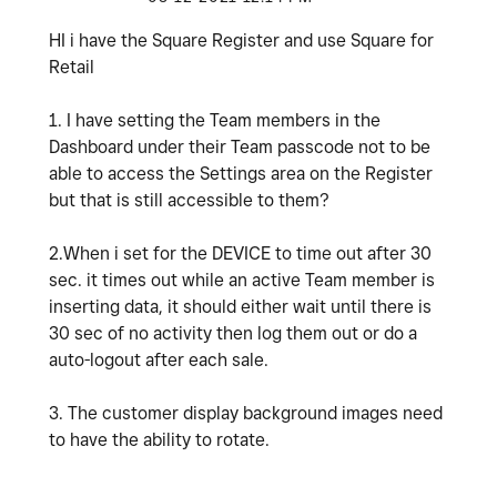
HI i have the Square Register and use Square for
Retail
1. I have setting the Team members in the
Dashboard under their Team passcode not to be
able to access the Settings area on the Register
but that is still accessible to them?
2.When i set for the DEVICE to time out after 30
sec. it times out while an active Team member is
inserting data, it should either wait until there is
30 sec of no activity then log them out or do a
auto-logout after each sale.
3. The customer display background images need
to have the ability to rotate.