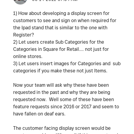
1) How about developing a display screen for
customers to see and sign on when required for
the Ipad stand that is similar to the one with
Register?
2) Let users create Sub Categories for the
Categories in Square for Retail.... not just for
online stores.
3) Let users insert images for Categories and sub
categories if you make these not just Items.
Now your team will ask why these have been
requested in the past and why they are being
requested now. Well some of these have been
feature requests since 2016 or 2017 and seem to
have fallen on deaf ears.
The customer facing display screen would be