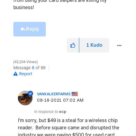
from using your card swipers are killing my
business!
Reply
1
Kudo
42,104 Views
Message
8
of 88
Report
VANKALKERFARMS
‎08-18-2021
07:02 AM
In response to
ocp
I'm sorry, but $49 is a steal for a wireless chip
reader. Before square came and disrupted the
industry we were paying $500 for used card