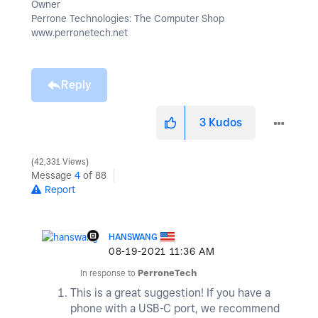
Owner
Perrone Technologies: The Computer Shop
www.perronetech.net
Reply
3
Kudos
42,331 Views
Message
4
of 88
Report
HANSWANG
‎08-19-2021
11:36 AM
In response to
PerroneTech
This is a great suggestion! If you have a
phone with a USB-C port, we recommend