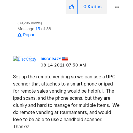
0
Kudos
39,295 Views
Message
15
of 88
Report
DISCCRAZY
‎08-14-2021
07:50 AM
Set up the remote vending so we can use a UPC
scanner that attaches to a smart phone or ipad
for remote sales vending would be helpful. The
ipad scans, and the phone scans, but they are
clunky and hard to manage for multiple items. We
do remote vending at tournaments, and would
love to be able to use a handheld scanner.
Thanks!