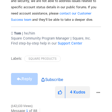
and security, we are not able to address issues related to
specific account status details in our public forums. If you
need account assistance, please
contact our Customer
Success team
and they'll be able to take a deeper dive.
️ Tom
| he/him
Square Community Program Manager | Square, Inc.
Find step-by-step help in our
Support Center
Labels:
SQUARE PRODUCTS
Reply
Subscribe
4
Kudos
142,133 Views
Message
1
of 88