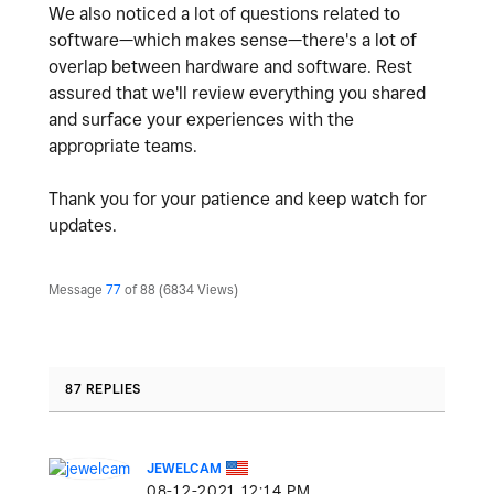
We also noticed a lot of questions related to
software—which makes sense—there's a lot of
overlap between hardware and software. Rest
assured that we'll review everything you shared
and surface your experiences with the
appropriate teams.
Thank you for your patience and keep watch for
updates.
Message
77
of 88
6834 Views
87 REPLIES
JEWELCAM
‎08-12-2021
12:14 PM