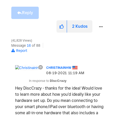
Reply
2
Kudos
41,828 Views
Message
16
of 88
Report
CHRISTINAINHW
‎08-19-2021
11:19 AM
In response to
DiscCrazy
Hey DiscCrazy - thanks for the idea! Would love
to learn more about how you’d ideally like your
hardware set up. Do you mean connecting to
your smart phone/iPad over bluetooth or having
some all-in-one hardware that also includes a