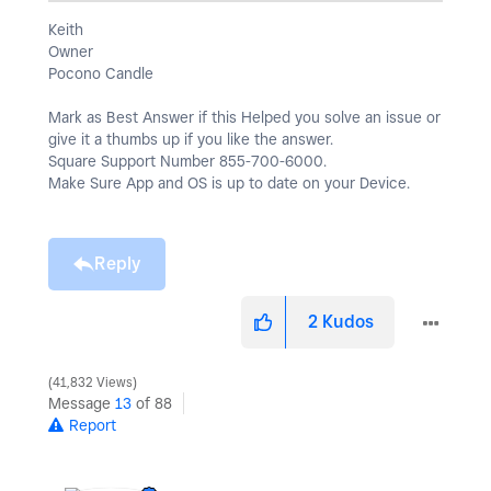
Keith
Owner
Pocono Candle
Mark as Best Answer if this Helped you solve an issue or
give it a thumbs up if you like the answer.
Square Support Number 855-700-6000.
Make Sure App and OS is up to date on your Device.
Reply
2
Kudos
41,832 Views
Message
13
of 88
Report