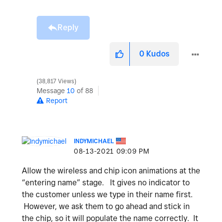
Reply
0
Kudos
38,817 Views
Message
10
of 88
Report
INDYMICHAEL
‎08-13-2021
09:09 PM
Allow the wireless and chip icon animations at the
“entering name” stage. It gives no indicator to
the customer unless we type in their name first.
However, we ask them to go ahead and stick in
the chip, so it will populate the name correctly. It