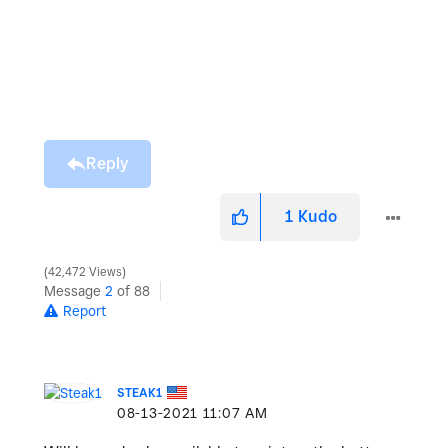
Reply
1
Kudo
42,472 Views
Message
2
of 88
Report
STEAK1
‎08-13-2021
11:07 AM