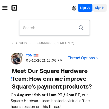
Sign Up
ARCHIVED DISCUSSIONS (READ ONLY)
TOM
Thread Options
‎08-12-2021
12:06 PM
Meet Our Square Hardware
Team: How can we improve
Square's payment products?
On
August 19th at 11am PT / 2pm ET
, our
Square Hardware team hosted a virtual office
hours session on this thread!