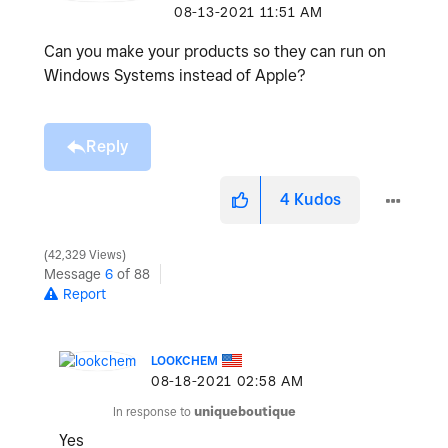
‎08-13-2021
11:51 AM
Can you make your products so they can run on
Windows Systems instead of Apple?
Reply
4
Kudos
42,329 Views
Message
6
of 88
Report
LOOKCHEM
‎08-18-2021
02:58 AM
In response to
uniqueboutique
Yes