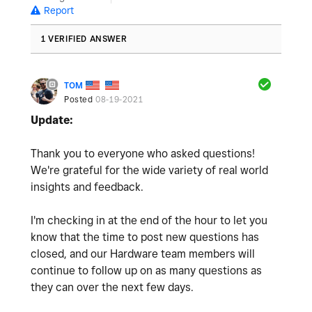
Report
1 VERIFIED ANSWER
TOM
Posted
08-19-2021
Update:
Thank you to everyone who asked questions!
We're grateful for the wide variety of real world
insights and feedback.
I'm checking in at the end of the hour to let you
know that the time to post new questions has
closed, and our Hardware team members will
continue to follow up on as many questions as
they can over the next few days.