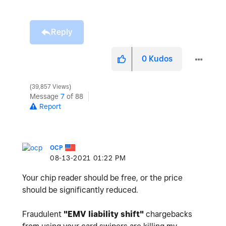
Reply
0
Kudos
39,857 Views
Message
7
of 88
Report
OCP
‎08-13-2021
01:22 PM
Your chip reader should be free, or the price
should be significantly reduced.
Fraudulent
"
EMV liability shift"
chargebacks