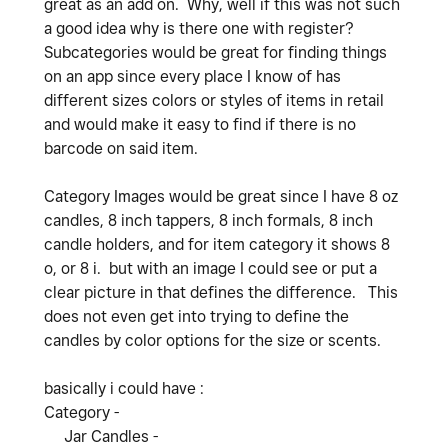
great as an add on. Why, well if this was not such
a good idea why is there one with register?
Subcategories would be great for finding things
on an app since every place I know of has
different sizes colors or styles of items in retail
and would make it easy to find if there is no
barcode on said item.
Category Images would be great since I have 8 oz
candles, 8 inch tappers, 8 inch formals, 8 inch
candle holders, and for item category it shows 8
o, or 8 i. but with an image I could see or put a
clear picture in that defines the difference. This
does not even get into trying to define the
candles by color options for the size or scents.
basically i could have :
Category -
Jar Candles -