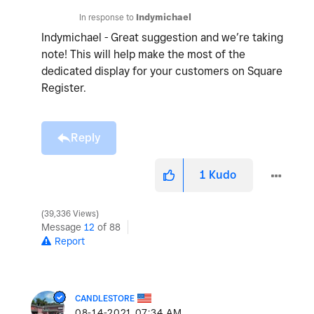
In response to
Indymichael
Indymichael - Great suggestion and we’re taking
note! This will help make the most of the
dedicated display for your customers on Square
Register.
Reply
1
Kudo
39,336 Views
Message
12
of 88
Report
CANDLESTORE
‎08-14-2021
07:34 AM