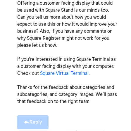
Offering a customer facing display that could
be used with Square Stand is our minds too.
Can you tell us more about how you would
expect to use this or how it would improve your
business? Also, if you have any comments on
why Square Register might not work for you
please let us know.
If you’re interested in using Square Terminal as
a customer facing display with your computer.
Check out
Square Virtual Terminal
.
Thanks for the feedback about categories and
subcategories, and category images. We’ll pass
that feedback on to the right team.
Reply