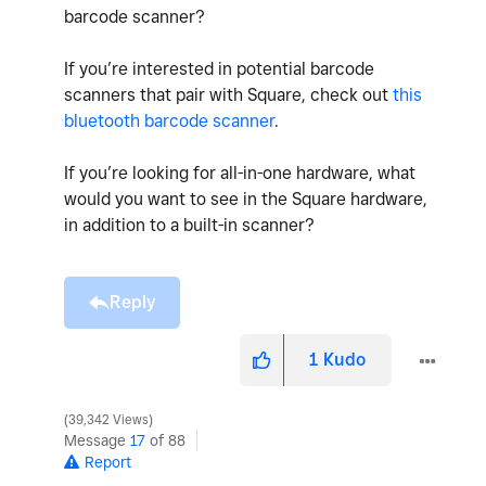
barcode scanner?
If you’re interested in potential barcode
scanners that pair with Square, check out
this
bluetooth barcode scanner
.
If you’re looking for all-in-one hardware, what
would you want to see in the Square hardware,
in addition to a built-in scanner?
Reply
1
Kudo
39,342 Views
Message
17
of 88
Report