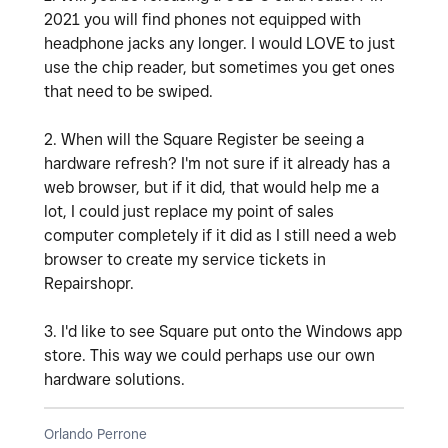
2021 you will find phones not equipped with
headphone jacks any longer. I would LOVE to just
use the chip reader, but sometimes you get ones
that need to be swiped.
2. When will the Square Register be seeing a
hardware refresh? I'm not sure if it already has a
web browser, but if it did, that would help me a
lot, I could just replace my point of sales
computer completely if it did as I still need a web
browser to create my service tickets in
Repairshopr.
3. I'd like to see Square put onto the Windows app
store. This way we could perhaps use our own
hardware solutions.
Orlando Perrone