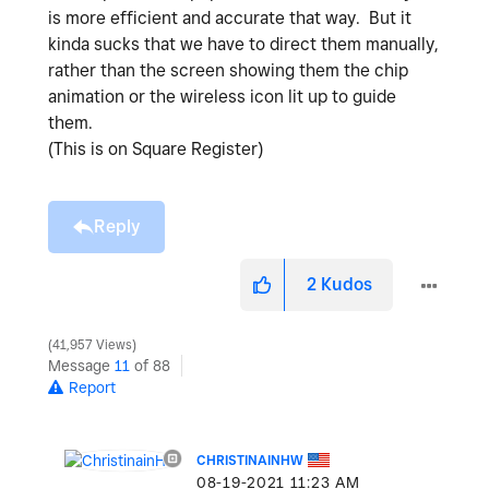
is more efficient and accurate that way. But it
kinda sucks that we have to direct them manually,
rather than the screen showing them the chip
animation or the wireless icon lit up to guide
them.
(This is on Square Register)
Reply
2
Kudos
41,957 Views
Message
11
of 88
Report
CHRISTINAINHW
‎08-19-2021
11:23 AM