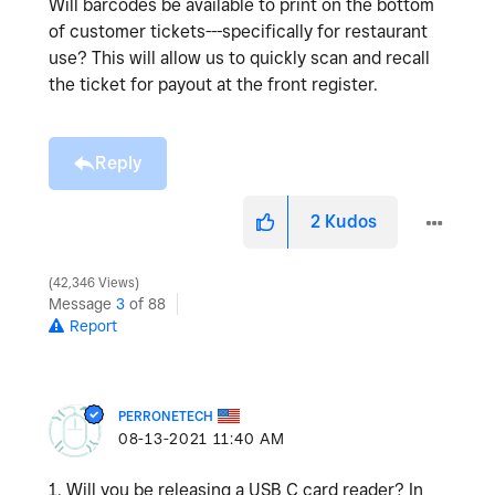
Will barcodes be available to print on the bottom
of customer tickets---specifically for restaurant
use? This will allow us to quickly scan and recall
the ticket for payout at the front register.
Reply
2
Kudos
42,346 Views
Message
3
of 88
Report
PERRONETECH
‎08-13-2021
11:40 AM
1. Will you be releasing a USB C card reader? In