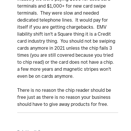
terminals and $1,000+ for new card swipe
terminals. They were slow and needed
dedicated telephone lines. It would pay for
itself if you are getting chargebacks. EMV
liability shift isn't a Square thing it is a Credit
card industry thing. You should not be swiping
cards anymore in 2021 unless the chip fails 3
times (you are still covered because you tried
to chip read) or the card does not have a chip.
a few more years and magnetic stripes won't
even be on cards anymore.
There is no reason the chip reader should be
free just as there is no reason your business
should have to give away products for free.