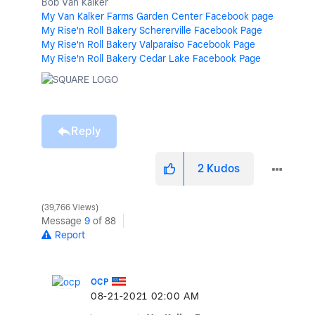
Bob Van Kalker
My Van Kalker Farms Garden Center Facebook page
My Rise'n Roll Bakery Schererville Facebook Page
My Rise'n Roll Bakery Valparaiso Facebook Page
My Rise'n Roll Bakery Cedar Lake Facebook Page
Reply
2
Kudos
39,766 Views
Message
9
of 88
Report
OCP
‎08-21-2021
02:00 AM