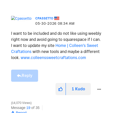
CPASSETTO
‎05-30-2026
08:34 AM
I want to be included and do not like using weebly
right now and avoid going to squarespace if I can.
I want to update my site
Home | Colleen's Sweet
Craftations
with new tools and maybe a different
look.
www.colleenssweetcraftations.com
Reply
1
Kudo
14,070 Views
Message
19
of 35
Report