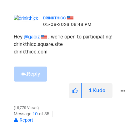
DRINKTHICC
‎05-08-2026
06:48 PM
Hey
@gabiz
, we're open to participating!
drinkthicc.square.site
drinkthicc.com
Reply
1
Kudo
16,779 Views
Message
10
of 35
Report