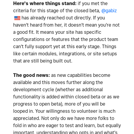
Here's where things stand:
if you met the
criteria for this stage of the closed beta,
@gabiz
has already reached out directly. If you
haven't heard from her, it doesn't mean you're not
a good fit. It means your site has specific
configurations or features that the product team
can't fully support yet at this early stage. Things
like certain modules, integrations, or site setups
that are still being built out.
The good news:
as new capabilities become
available and this moves further along the
development cycle (whether as additional
functionality is added within closed beta or as we
progress to open beta), more of you will be
looped in. Your willingness to volunteer is much
appreciated. Not only do we have more folks to
fold in who are eager to test and learn, but equally
important, understanding who opts in and what's