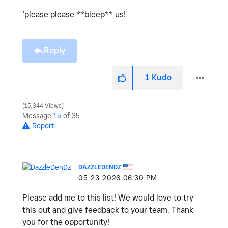
‘please please **bleep** us!
Reply
1
Kudo
15,344 Views
Message
15
of 35
Report
DAZZLEDENDZ
‎05-23-2026
06:30 PM
Please add me to this list! We would love to try
this out and give feedback to your team. Thank
you for the opportunity!