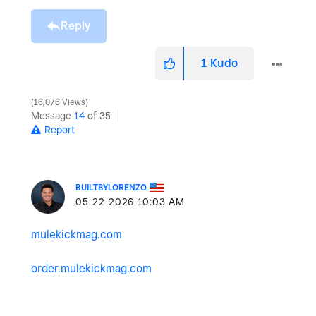
Reply
1
Kudo
16,076 Views
Message
14
of 35
Report
BUILTBYLORENZO
‎05-22-2026
10:03 AM
mulekickmag.com
order.mulekickmag.com