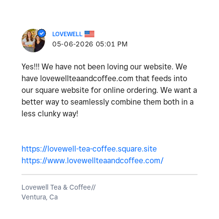
LOVEWELL
‎05-06-2026
05:01 PM
Yes!!! We have not been loving our website. We
have lovewellteaandcoffee.com that feeds into
our square website for online ordering. We want a
better way to seamlessly combine them both in a
less clunky way!
https://lovewell-tea-coffee.square.site
https://www.lovewellteaandcoffee.com/
Lovewell Tea & Coffee//
Ventura, Ca