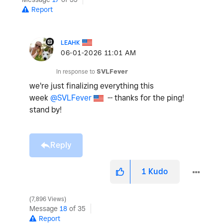
Report
LEAHK
‎06-01-2026
11:01 AM
In response to
SVLFever
we're just finalizing everything this
week
@SVLFever
-- thanks for the ping!
stand by!
Reply
1
Kudo
7,896 Views
Message
18
of 35
Report