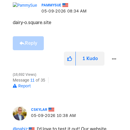
PAMMYSUE
‎05-09-2026
08:34 AM
dairy-o.square.site
Reply
1
Kudo
16,692 Views
Message
11
of 35
Report
CSKYLAR
‎05-09-2026
10:38 AM
@gabiz
, I'd love to test it out! Our website