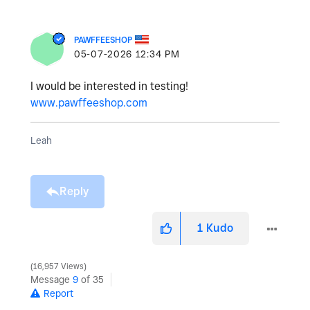
PAWFFEESHOP
‎05-07-2026
12:34 PM
I would be interested in testing!
www.pawffeeshop.com
Leah
Reply
1
Kudo
16,957 Views
Message
9
of 35
Report