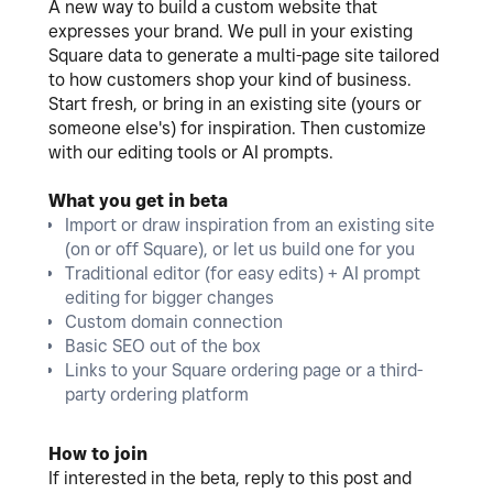
A new way to build a custom website that
expresses your brand. We pull in your existing
Square data to generate a multi-page site tailored
to how customers shop your kind of business.
Start fresh, or bring in an existing site (yours or
someone else's) for inspiration. Then customize
with our editing tools or AI prompts.
What you get in beta
Import or draw inspiration from an existing site
(on or off Square), or let us build one for you
Traditional editor (for easy edits) + AI prompt
editing for bigger changes
Custom domain connection
Basic SEO out of the box
Links to your Square ordering page or a third-
party ordering platform
How to join
If interested in the beta, reply to this post and