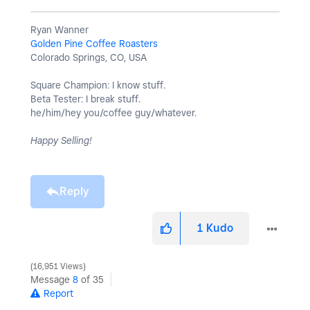
Ryan Wanner
Golden Pine Coffee Roasters
Colorado Springs, CO, USA
Square Champion: I know stuff.
Beta Tester: I break stuff.
he/him/hey you/coffee guy/whatever.
Happy Selling!
Reply
1
Kudo
16,951 Views
Message
8
of 35
Report