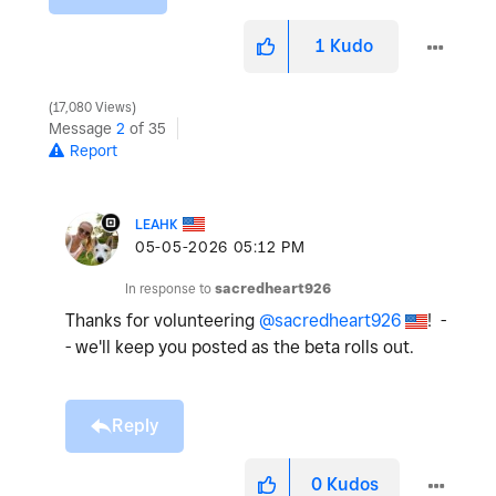
1
Kudo
17,080 Views
Message
2
of 35
Report
LEAHK
‎05-05-2026
05:12 PM
In response to
sacredheart926
Thanks for volunteering
@sacredheart926
! -
- we'll keep you posted as the beta rolls out.
Reply
0
Kudos