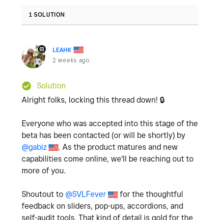
1 SOLUTION
LEAHK
2 weeks ago
Solution
Alright folks, locking this thread down!
🔒
Everyone who was accepted into this stage of the
beta has been contacted (or will be shortly) by
@gabiz
. As the product matures and new
capabilities come online, we'll be reaching out to
more of you.
Shoutout to
@SVLFever
for the thoughtful
feedback on sliders, pop-ups, accordions, and
self-audit tools. That kind of detail is gold for the