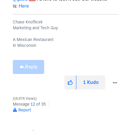
is:
Here
Chase Knoflicek
Marketing and Tech Guy
A Mexican Restaurant
In Wisconsin
Reply
1
Kudo
16,676 Views
Message
12
of 35
Report