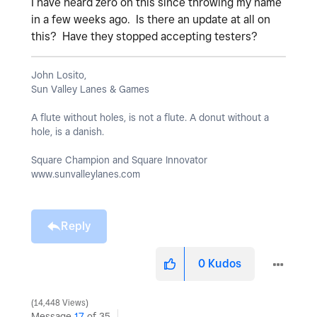
I have heard zero on this since throwing my name
in a few weeks ago. Is there an update at all on
this? Have they stopped accepting testers?
John Losito,
Sun Valley Lanes & Games
A flute without holes, is not a flute. A donut without a
hole, is a danish.
Square Champion and Square Innovator
www.sunvalleylanes.com
Reply
0
Kudos
14,448 Views
Message
17
of 35