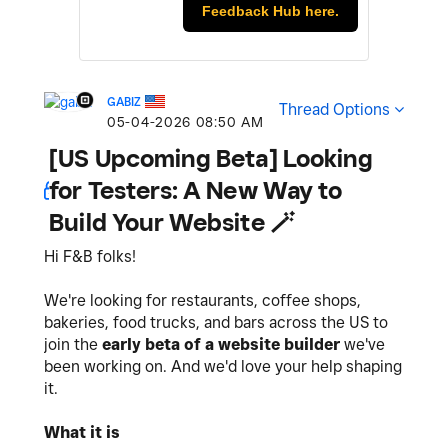
Feedback Hub here.
GABIZ
Thread Options
‎05-04-2026
08:50 AM
[US Upcoming Beta] Looking
for Testers: A New Way to
Build Your Website 🪄
Hi F&B folks!
We're looking for restaurants, coffee shops,
bakeries, food trucks, and bars across the US to
join the
early beta of a website builder
we've
been working on. And we'd love your help shaping
it.
What it is