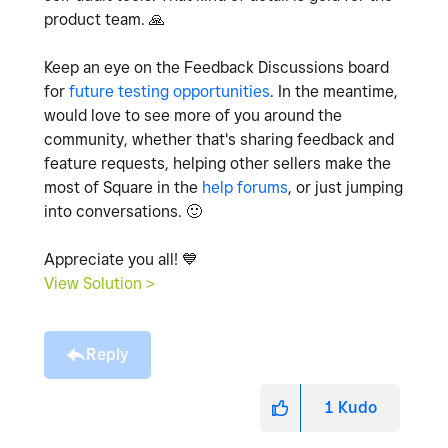
product team.
🙏
Keep an eye on the Feedback Discussions board
for
future testing opportunities
. In the meantime,
would love to see more of you around the
community, whether that's sharing feedback and
feature requests, helping other sellers make the
most of Square in the
help forums
, or just jumping
into conversations.
🙂
Appreciate you all!
💙
View Solution >
Reply
1
Kudo