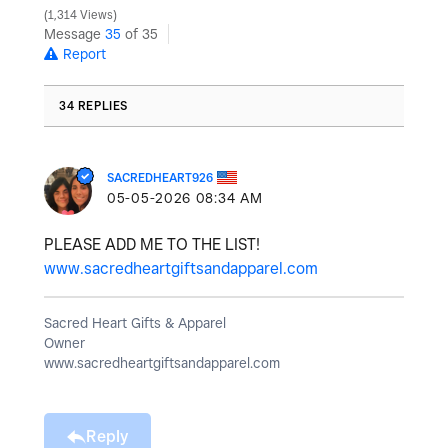
1,314 Views
Message
35
of 35
Report
34 REPLIES
SACREDHEART926
‎05-05-2026
08:34 AM
PLEASE ADD ME TO THE LIST!
www.sacredheartgiftsandapparel.com
Sacred Heart Gifts & Apparel
Owner
www.sacredheartgiftsandapparel.com
Reply