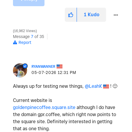
1
Kudo
16,962 Views
Message
7
of 35
Report
RYANWANNER
‎05-07-2026
12:31 PM
Always up for testing new things,
@LeahK
!
🙂
Current website is
goldenpinecoffee.square.site
although I do have
the domain gpr.coffee, which right now points to
the square site. Definitely interested in getting
that as one thing.