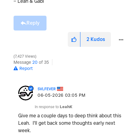
– Leah & Gabi
Reply
2
Kudos
7,427 Views
Message
20
of 35
Report
SVLFEVER
‎06-05-2026
03:05 PM
In response to
LeahK
Give me a couple days to deep think about this
Leah. I'll get back some thoughts early next
week.