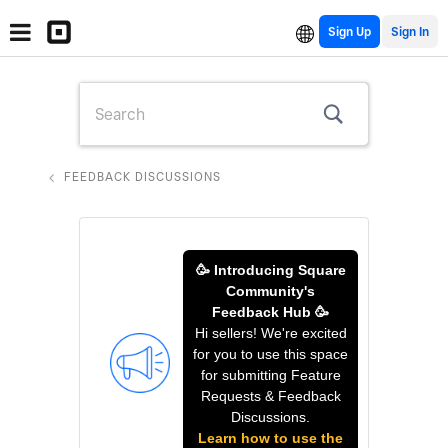
Sign Up
FEEDBACK DISCUSSIONS
🥳 Introducing Square
Community's
Feedback Hub 🥳
Hi sellers! We're excited
for you to use this space
for submitting Feature
Requests & Feedback
Discussions.
Learn how to use the