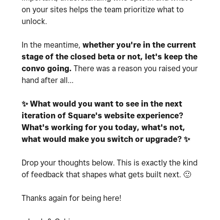
on your sites helps the team prioritize what to
unlock.
In the meantime,
whether you're in the current
stage of the closed beta or not, let's keep the
convo going.
There was a reason you raised your
hand after all...
✨
What would you want to see in the next
iteration of Square's website experience?
What's working for you today, what's not,
what would make you switch or upgrade?
✨
Drop your thoughts below. This is exactly the kind
of feedback that
shapes what gets built next.
🙂
Thanks again for being here!