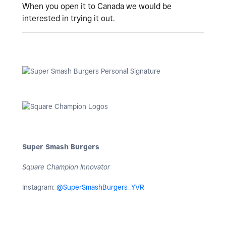
When you open it to Canada we would be
interested in trying it out.
Super Smash Burgers
Square Champion Innovator
Instagram:
@SuperSmashBurgers_YVR