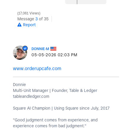
17,061 Views
Message
3
of 35
Report
DONNIE-M
‎05-05-2026
02:03 PM
www.orderupcafe.com
Donnie
Multi-Unit Manager | Founder, Table & Ledger
tableandledger.com
Square AI Champion | Using Square since July, 2017
"Good judgment comes from experience, and
experience comes from bad judgment."