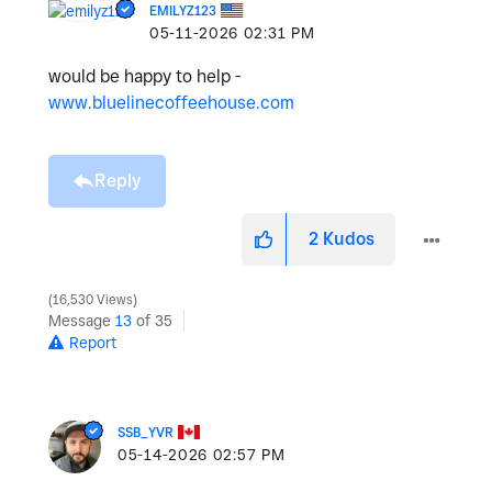
EMILYZ123
‎05-11-2026
02:31 PM
would be happy to help -
www.bluelinecoffeehouse.com
Reply
2
Kudos
16,530 Views
Message
13
of 35
Report
SSB_YVR
‎05-14-2026
02:57 PM