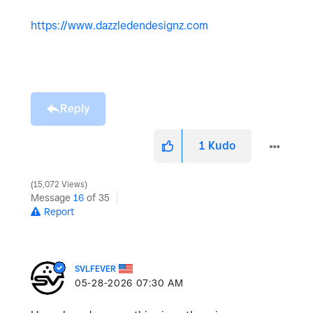
https://www.dazzledendesignz.com
Reply
1
Kudo
15,072 Views
Message
16
of 35
Report
SVLFEVER
‎05-28-2026
07:30 AM