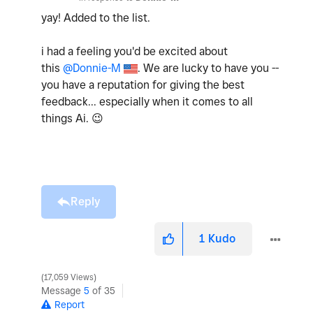
yay! Added to the list.
i had a feeling you'd be excited about
this
@Donnie-M
. We are lucky to have you --
you have a reputation for giving the best
feedback... especially when it comes to all
things Ai.
😉
Reply
1
Kudo
17,059 Views
Message
5
of 35
Report