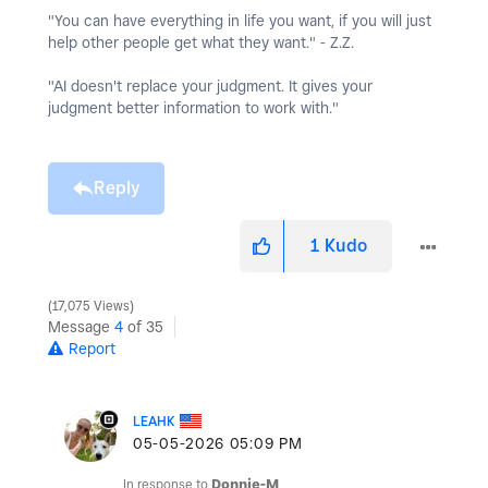
"You can have everything in life you want, if you will just
help other people get what they want." - Z.Z.
"AI doesn't replace your judgment. It gives your
judgment better information to work with."
Reply
1
Kudo
17,075 Views
Message
4
of 35
Report
LEAHK
‎05-05-2026
05:09 PM
In response to
Donnie-M