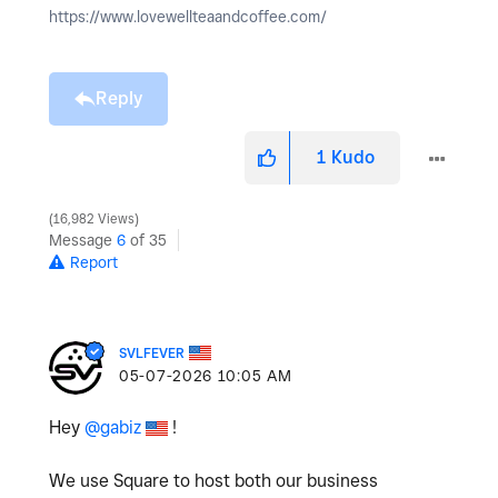
https://www.lovewellteaandcoffee.com/
Reply
1
Kudo
16,982 Views
Message
6
of 35
Report
SVLFEVER
‎05-07-2026
10:05 AM
Hey
@gabiz
!
We use Square to host both our business