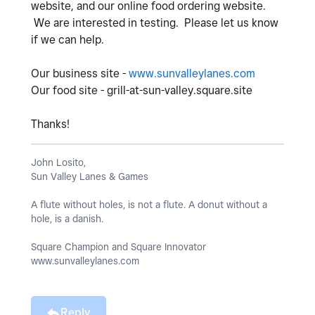
website, and our online food ordering website.
We are interested in testing. Please let us know
if we can help.
Our business site -
www.sunvalleylanes.com
Our food site - grill-at-sun-valley.square.site
Thanks!
John Losito,
Sun Valley Lanes & Games
A flute without holes, is not a flute. A donut without a
hole, is a danish.
Square Champion and Square Innovator
www.sunvalleylanes.com
Reply