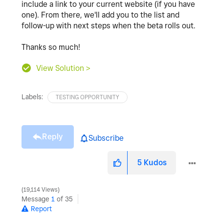
include a link to your current website (if you have
one). From there, we'll add you to the list and
follow-up with next steps when the beta rolls out.
Thanks so much!
View Solution >
Labels:
TESTING OPPORTUNITY
Reply
Subscribe
5
Kudos
19,114 Views
Message
1
of 35
Report