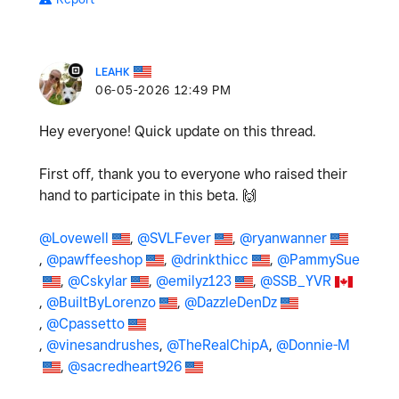
LEAHK
‎06-05-2026
12:49 PM
Hey everyone! Quick update on this thread.
First off, thank you to everyone who raised their
hand to participate in this beta.
🙌
@Lovewell
,
@SVLFever
,
@ryanwanner
,
@pawffeeshop
,
@drinkthicc
,
@PammySue
,
@Cskylar
,
@emilyz123
,
@SSB_YVR
,
@BuiltByLorenzo
,
@DazzleDenDz
,
@Cpassetto
,
@vinesandrushes
,
@TheRealChipA
,
@Donnie-M
,
@sacredheart926