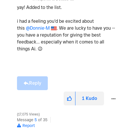
yay! Added to the list.
i had a feeling you'd be excited about
this
@Donnie-M
. We are lucky to have you --
you have a reputation for giving the best
feedback... especially when it comes to all
things Ai.
😉
Reply
1
Kudo
17,075 Views
Message
5
of 35
Report