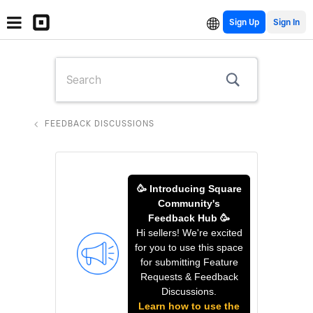
Sign Up
FEEDBACK DISCUSSIONS
🥳 Introducing Square
Community's
Feedback Hub 🥳
Hi sellers! We're excited
for you to use this space
for submitting Feature
Requests & Feedback
Discussions.
Learn how to use the