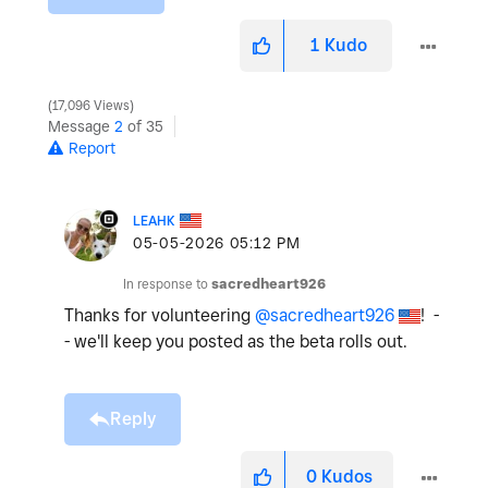
1
Kudo
17,096 Views
Message
2
of 35
Report
LEAHK
‎05-05-2026
05:12 PM
In response to
sacredheart926
Thanks for volunteering
@sacredheart926
! -
- we'll keep you posted as the beta rolls out.
Reply
0
Kudos