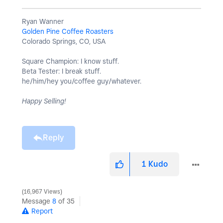
Ryan Wanner
Golden Pine Coffee Roasters
Colorado Springs, CO, USA
Square Champion: I know stuff.
Beta Tester: I break stuff.
he/him/hey you/coffee guy/whatever.
Happy Selling!
Reply
1
Kudo
16,967 Views
Message
8
of 35
Report