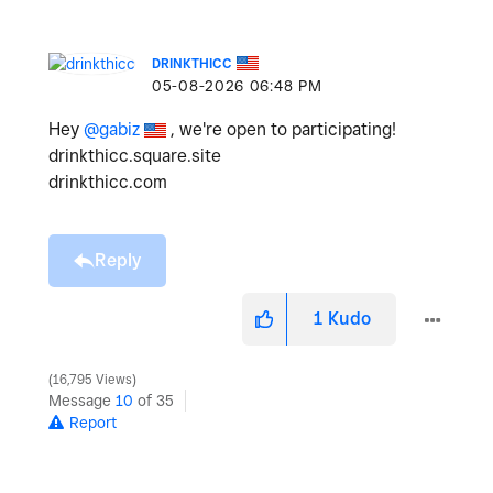
DRINKTHICC
‎05-08-2026
06:48 PM
Hey
@gabiz
, we're open to participating!
drinkthicc.square.site
drinkthicc.com
Reply
1
Kudo
16,795 Views
Message
10
of 35
Report