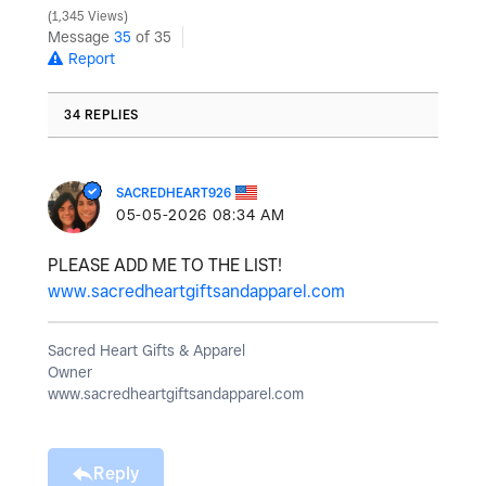
1,345 Views
Message
35
of 35
Report
34 REPLIES
SACREDHEART926
‎05-05-2026
08:34 AM
PLEASE ADD ME TO THE LIST!
www.sacredheartgiftsandapparel.com
Sacred Heart Gifts & Apparel
Owner
www.sacredheartgiftsandapparel.com
Reply