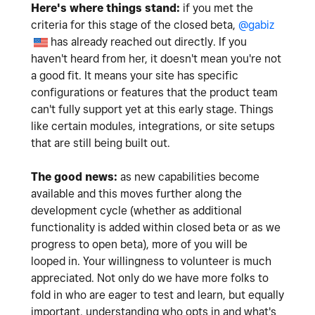
Here's where things stand:
if you met the
criteria for this stage of the closed beta,
@gabiz
has already reached out directly. If you
haven't heard from her, it doesn't mean you're not
a good fit. It means your site has specific
configurations or features that the product team
can't fully support yet at this early stage. Things
like certain modules, integrations, or site setups
that are still being built out.
The good news:
as new capabilities become
available and this moves further along the
development cycle (whether as additional
functionality is added within closed beta or as we
progress to open beta), more of you will be
looped in. Your willingness to volunteer is much
appreciated. Not only do we have more folks to
fold in who are eager to test and learn, but equally
important, understanding who opts in and what's