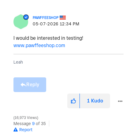
PAWFFEESHOP
‎05-07-2026
12:34 PM
I would be interested in testing!
www.pawffeeshop.com
Leah
Reply
1
Kudo
16,973 Views
Message
9
of 35
Report