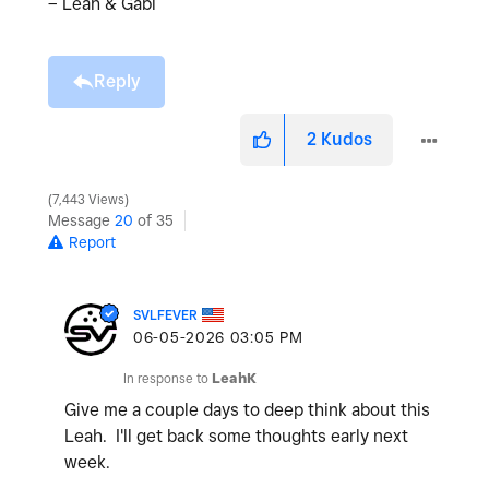
– Leah & Gabi
Reply
2
Kudos
7,443 Views
Message
20
of 35
Report
SVLFEVER
‎06-05-2026
03:05 PM
In response to
LeahK
Give me a couple days to deep think about this
Leah. I'll get back some thoughts early next
week.