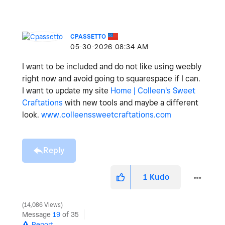
CPASSETTO
‎05-30-2026
08:34 AM
I want to be included and do not like using weebly
right now and avoid going to squarespace if I can.
I want to update my site
Home | Colleen's Sweet
Craftations
with new tools and maybe a different
look.
www.colleenssweetcraftations.com
Reply
1
Kudo
14,086 Views
Message
19
of 35
Report