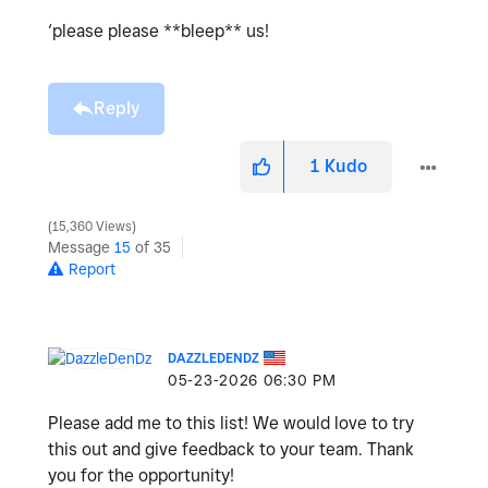
‘please please **bleep** us!
Reply
1
Kudo
15,360 Views
Message
15
of 35
Report
DAZZLEDENDZ
‎05-23-2026
06:30 PM
Please add me to this list! We would love to try
this out and give feedback to your team. Thank
you for the opportunity!