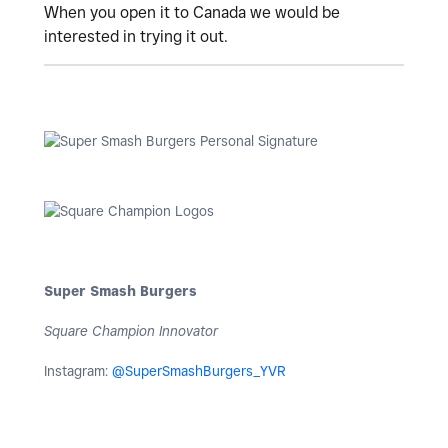
When you open it to Canada we would be
interested in trying it out.
Super Smash Burgers
Square Champion Innovator
Instagram:
@SuperSmashBurgers_YVR