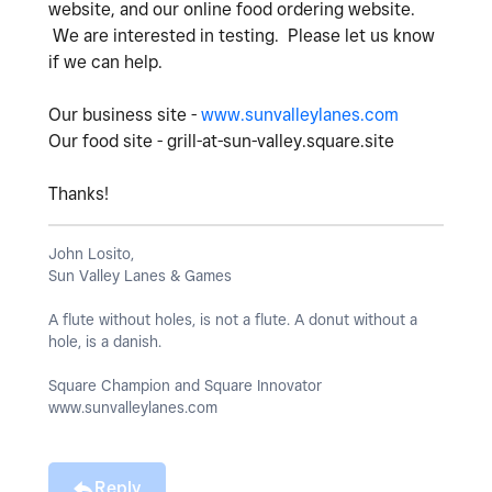
website, and our online food ordering website.
We are interested in testing. Please let us know
if we can help.
Our business site -
www.sunvalleylanes.com
Our food site - grill-at-sun-valley.square.site
Thanks!
John Losito,
Sun Valley Lanes & Games
A flute without holes, is not a flute. A donut without a
hole, is a danish.
Square Champion and Square Innovator
www.sunvalleylanes.com
Reply