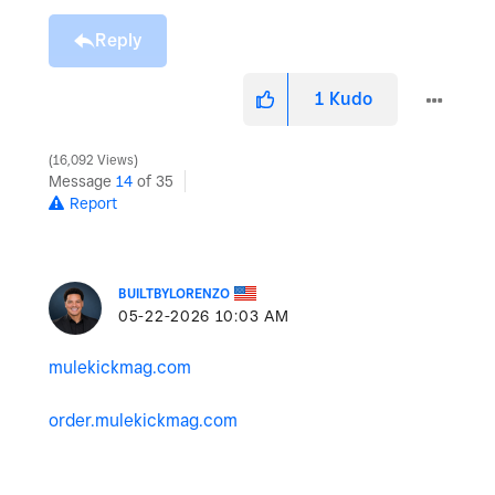
Reply
1
Kudo
16,092 Views
Message
14
of 35
Report
BUILTBYLORENZO
‎05-22-2026
10:03 AM
mulekickmag.com
order.mulekickmag.com