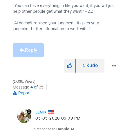
"You can have everything in life you want, if you will just
help other people get what they want." - Z.Z.
"AI doesn't replace your judgment. It gives your
judgment better information to work with."
Reply
1
Kudo
17,091 Views
Message
4
of 35
Report
LEAHK
‎05-05-2026
05:09 PM
In response to
Donnie-M