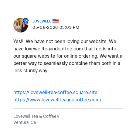
LOVEWELL
‎05-06-2026
05:01 PM
Yes!!! We have not been loving our website. We
have lovewellteaandcoffee.com that feeds into
our square website for online ordering. We want a
better way to seamlessly combine them both in a
less clunky way!
https://lovewell-tea-coffee.square.site
https://www.lovewellteaandcoffee.com/
Lovewell Tea & Coffee//
Ventura, Ca