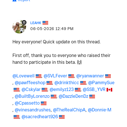
LEAHK
‎06-05-2026
12:49 PM
Hey everyone! Quick update on this thread.
First off, thank you to everyone who raised their
hand to participate in this beta.
🙌
@Lovewell
,
@SVLFever
,
@ryanwanner
,
@pawffeeshop
,
@drinkthicc
,
@PammySue
,
@Cskylar
,
@emilyz123
,
@SSB_YVR
,
@BuiltByLorenzo
,
@DazzleDenDz
,
@Cpassetto
,
@vinesandrushes
,
@TheRealChipA
,
@Donnie-M
,
@sacredheart926