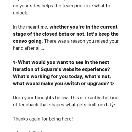
on your sites helps the team prioritize what to
unlock.
In the meantime,
whether you're in the current
stage of the closed beta or not, let's keep the
convo going.
There was a reason you raised your
hand after all...
✨
What would you want to see in the next
iteration of Square's website experience?
What's working for you today, what's not,
what would make you switch or upgrade?
✨
Drop your thoughts below. This is exactly the kind
of feedback that
shapes what gets built next.
🙂
Thanks again for being here!