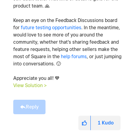
product team.
🙏
Keep an eye on the Feedback Discussions board
for
future testing opportunities
. In the meantime,
would love to see more of you around the
community, whether that's sharing feedback and
feature requests, helping other sellers make the
most of Square in the
help forums
, or just jumping
into conversations.
🙂
Appreciate you all!
💙
View Solution >
Reply
1
Kudo