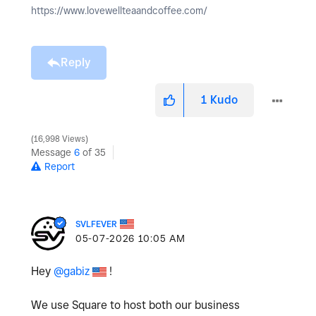
https://www.lovewellteaandcoffee.com/
Reply
1
Kudo
16,998 Views
Message
6
of 35
Report
SVLFEVER
‎05-07-2026
10:05 AM
Hey
@gabiz
!
We use Square to host both our business