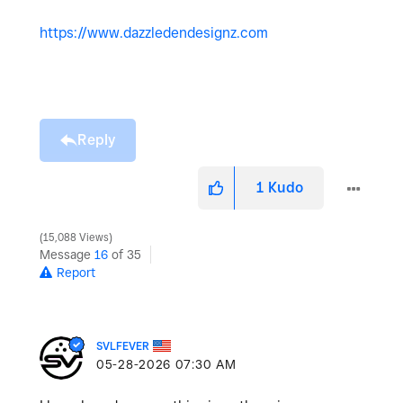
https://www.dazzledendesignz.com
Reply
1
Kudo
15,088 Views
Message
16
of 35
Report
SVLFEVER
‎05-28-2026
07:30 AM