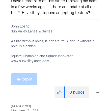
I have heard zero on this since throwing my name
in a few weeks ago. Is there an update at all on
this? Have they stopped accepting testers?
John Losito,
Sun Valley Lanes & Games
A flute without holes, is not a flute. A donut without a
hole, is a danish.
Square Champion and Square Innovator
www.sunvalleylanes.com
Reply
0
Kudos
14,464 Views
Message
17
of 35