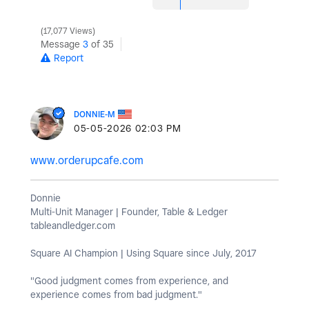
17,077 Views
Message
3
of 35
Report
DONNIE-M
‎05-05-2026
02:03 PM
www.orderupcafe.com
Donnie
Multi-Unit Manager | Founder, Table & Ledger
tableandledger.com
Square AI Champion | Using Square since July, 2017
"Good judgment comes from experience, and
experience comes from bad judgment."