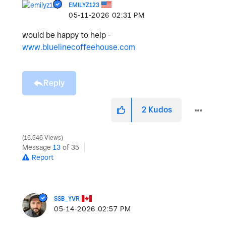
EMILYZ123
‎05-11-2026
02:31 PM
would be happy to help -
www.bluelinecoffeehouse.com
Reply
2
Kudos
16,546 Views
Message
13
of 35
Report
SSB_YVR
‎05-14-2026
02:57 PM