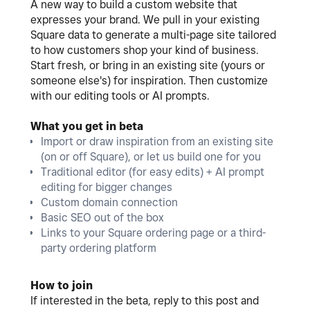
A new way to build a custom website that
expresses your brand. We pull in your existing
Square data to generate a multi-page site tailored
to how customers shop your kind of business.
Start fresh, or bring in an existing site (yours or
someone else's) for inspiration. Then customize
with our editing tools or AI prompts.
What you get in beta
Import or draw inspiration from an existing site
(on or off Square), or let us build one for you
Traditional editor (for easy edits) + AI prompt
editing for bigger changes
Custom domain connection
Basic SEO out of the box
Links to your Square ordering page or a third-
party ordering platform
How to join
If interested in the beta, reply to this post and