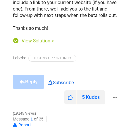
include a link to your current website (if you have
one). From there, we'll add you to the list and
follow-up with next steps when the beta rolls out.
Thanks so much!
View Solution >
Labels:
TESTING OPPORTUNITY
Reply
Subscribe
5
Kudos
19,145 Views
Message
1
of 35
Report