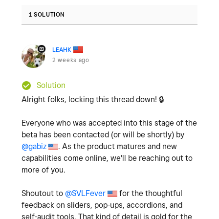
1 SOLUTION
LEAHK
2 weeks ago
Solution
Alright folks, locking this thread down!
🔒
Everyone who was accepted into this stage of the
beta has been contacted (or will be shortly) by
@gabiz
. As the product matures and new
capabilities come online, we'll be reaching out to
more of you.
Shoutout to
@SVLFever
for the thoughtful
feedback on sliders, pop-ups, accordions, and
self-audit tools. That kind of detail is gold for the