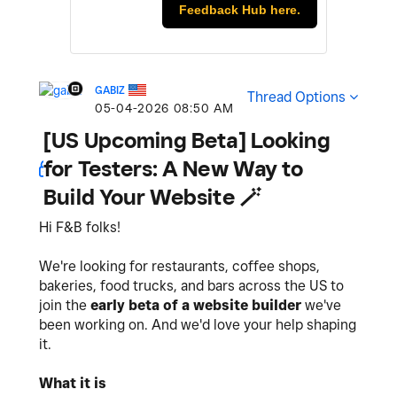
Feedback Hub here.
GABIZ
Thread Options
‎05-04-2026
08:50 AM
[US Upcoming Beta] Looking
for Testers: A New Way to
Build Your Website 🪄
Hi F&B folks!
We're looking for restaurants, coffee shops,
bakeries, food trucks, and bars across the US to
join the
early beta of a website builder
we've
been working on. And we'd love your help shaping
it.
What it is