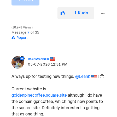
1
Kudo
16,978 Views
Message
7
of 35
Report
RYANWANNER
‎05-07-2026
12:31 PM
Always up for testing new things,
@LeahK
!
🙂
Current website is
goldenpinecoffee.square.site
although I do have
the domain gpr.coffee, which right now points to
the square site. Definitely interested in getting
that as one thing.