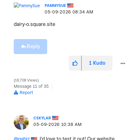
PAMMYSUE
‎05-09-2026
08:34 AM
dairy-o.square.site
Reply
1
Kudo
16,708 Views
Message
11
of 35
Report
CSKYLAR
‎05-09-2026
10:38 AM
@gabiz
, I'd love to test it out! Our website