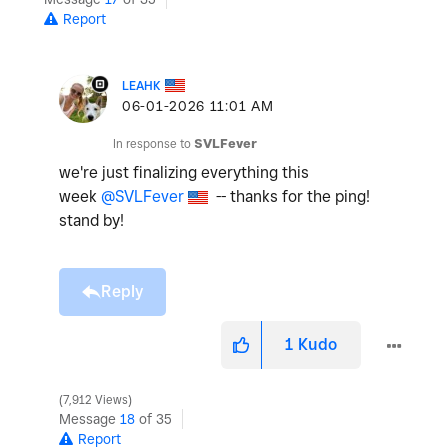
Report
LEAHK
‎06-01-2026
11:01 AM
In response to
SVLFever
we're just finalizing everything this
week
@SVLFever
-- thanks for the ping!
stand by!
Reply
1
Kudo
7,912 Views
Message
18
of 35
Report