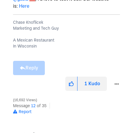
is:
Here
Chase Knoflicek
Marketing and Tech Guy
A Mexican Restaurant
In Wisconsin
Reply
1
Kudo
16,692 Views
Message
12
of 35
Report