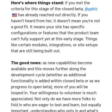
Here's where things stand:
if you met the
criteria for this stage of the closed beta,
@gabiz
has already reached out directly. If you
haven't heard from her, it doesn't mean you're not
a good fit. It means your site has specific
configurations or features that the product team
can't fully support yet at this early stage. Things
like certain modules, integrations, or site setups
that are still being built out.
The good news:
as new capabilities become
available and this moves further along the
development cycle (whether as additional
functionality is added within closed beta or as we
progress to open beta), more of you will be
looped in. Your willingness to volunteer is much
appreciated. Not only do we have more folks to
fold in who are eager to test and learn, but equally
important, understanding who opts in and what's