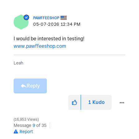
PAWFFEESHOP
‎05-07-2026
12:34 PM
I would be interested in testing!
www.pawffeeshop.com
Leah
Reply
1
Kudo
16,953 Views
Message
9
of 35
Report