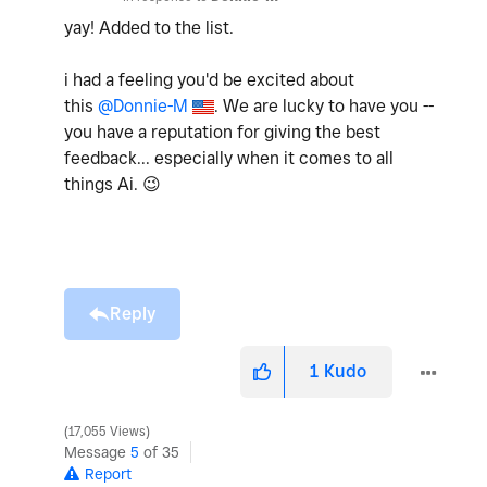
yay! Added to the list.
i had a feeling you'd be excited about
this
@Donnie-M
. We are lucky to have you --
you have a reputation for giving the best
feedback... especially when it comes to all
things Ai.
😉
Reply
1
Kudo
17,055 Views
Message
5
of 35
Report