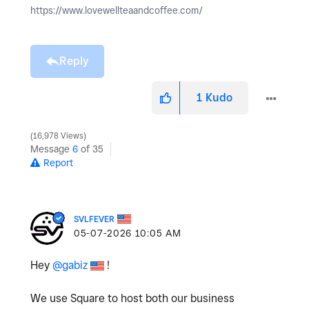
https://www.lovewellteaandcoffee.com/
Reply
1
Kudo
16,978 Views
Message
6
of 35
Report
SVLFEVER
‎05-07-2026
10:05 AM
Hey
@gabiz
!
We use Square to host both our business