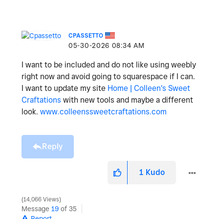
CPASSETTO
‎05-30-2026
08:34 AM
I want to be included and do not like using weebly
right now and avoid going to squarespace if I can.
I want to update my site
Home | Colleen's Sweet
Craftations
with new tools and maybe a different
look.
www.colleenssweetcraftations.com
Reply
1
Kudo
14,066 Views
Message
19
of 35
Report