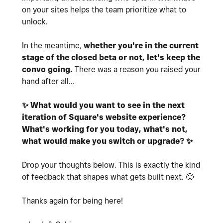
on your sites helps the team prioritize what to
unlock.
In the meantime,
whether you're in the current
stage of the closed beta or not, let's keep the
convo going.
There was a reason you raised your
hand after all...
✨
What would you want to see in the next
iteration of Square's website experience?
What's working for you today, what's not,
what would make you switch or upgrade?
✨
Drop your thoughts below. This is exactly the kind
of feedback that
shapes what gets built next.
🙂
Thanks again for being here!