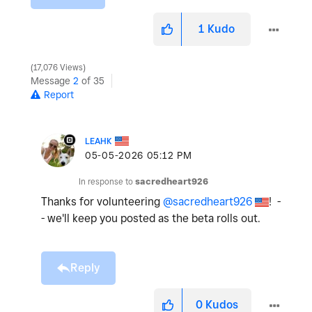
1
Kudo
17,076 Views
Message
2
of 35
Report
LEAHK
‎05-05-2026
05:12 PM
In response to
sacredheart926
Thanks for volunteering
@sacredheart926
! -
- we'll keep you posted as the beta rolls out.
Reply
0
Kudos