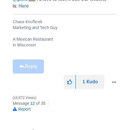
is:
Here
Chase Knoflicek
Marketing and Tech Guy
A Mexican Restaurant
In Wisconsin
Reply
1
Kudo
16,672 Views
Message
12
of 35
Report