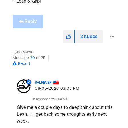
– Leah & Gabi
Reply
2
Kudos
7,423 Views
Message
20
of 35
Report
SVLFEVER
‎06-05-2026
03:05 PM
In response to
LeahK
Give me a couple days to deep think about this
Leah. I'll get back some thoughts early next
week.