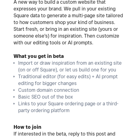
A new way to build a custom website that
expresses your brand. We pull in your existing
Square data to generate a multi-page site tailored
to how customers shop your kind of business.
Start fresh, or bring in an existing site (yours or
someone else's) for inspiration. Then customize
with our editing tools or AI prompts.
What you get in beta
Import or draw inspiration from an existing site
(on or off Square), or let us build one for you
Traditional editor (for easy edits) + AI prompt
editing for bigger changes
Custom domain connection
Basic SEO out of the box
Links to your Square ordering page or a third-
party ordering platform
How to join
If interested in the beta, reply to this post and