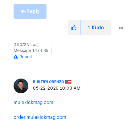
Reply
1
Kudo
16,072 Views
Message
14
of 35
Report
BUILTBYLORENZO
‎05-22-2026
10:03 AM
mulekickmag.com
order.mulekickmag.com