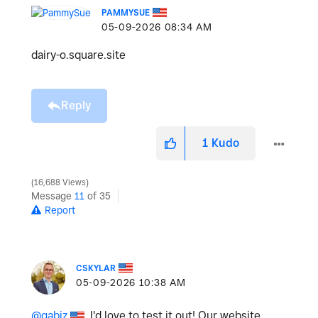
PAMMYSUE
‎05-09-2026
08:34 AM
dairy-o.square.site
Reply
1
Kudo
16,688 Views
Message
11
of 35
Report
CSKYLAR
‎05-09-2026
10:38 AM
@gabiz
, I'd love to test it out! Our website