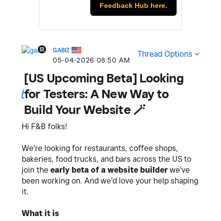
Feedback Hub here.
GABIZ
Thread Options
‎05-04-2026
08:50 AM
[US Upcoming Beta] Looking
for Testers: A New Way to
Build Your Website 🪄
Hi F&B folks!
We're looking for restaurants, coffee shops,
bakeries, food trucks, and bars across the US to
join the
early beta of a website builder
we've
been working on. And we'd love your help shaping
it.
What it is