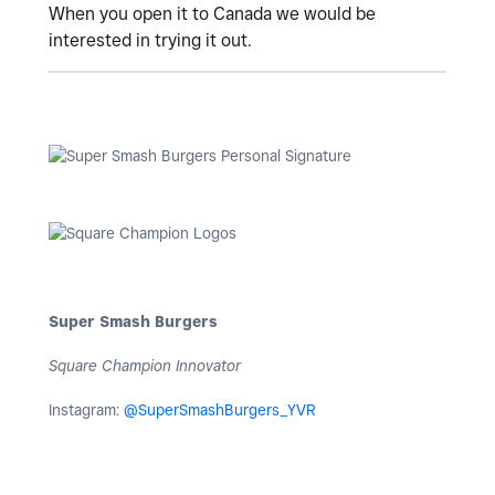
When you open it to Canada we would be
interested in trying it out.
Super Smash Burgers
Square Champion Innovator
Instagram:
@SuperSmashBurgers_YVR