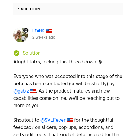
1 SOLUTION
LEAHK
2 weeks ago
Solution
Alright folks, locking this thread down!
🔒
Everyone who was accepted into this stage of the
beta has been contacted (or will be shortly) by
@gabiz
. As the product matures and new
capabilities come online, we'll be reaching out to
more of you.
Shoutout to
@SVLFever
for the thoughtful
feedback on sliders, pop-ups, accordions, and
self-audit tools. That kind of detail is gold for the