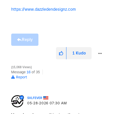
https://www.dazzledendesignz.com
Reply
1
Kudo
15,068 Views
Message
16
of 35
Report
SVLFEVER
‎05-28-2026
07:30 AM