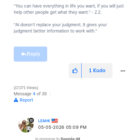
"You can have everything in life you want, if you will just
help other people get what they want." - Z.Z.
"AI doesn't replace your judgment. It gives your
judgment better information to work with."
Reply
1
Kudo
17,071 Views
Message
4
of 35
Report
LEAHK
‎05-05-2026
05:09 PM
In response to
Donnie-M