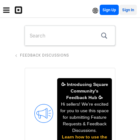
Sign Up
FEEDBACK DISCUSSIONS
🥳 Introducing Square
Community's
Feedback Hub 🥳
Hi sellers! We're excited
for you to use this space
for submitting Feature
Requests & Feedback
Discussions.
Learn how to use the