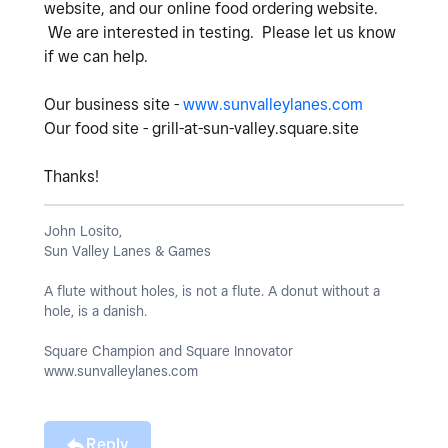
website, and our online food ordering website.
We are interested in testing. Please let us know
if we can help.
Our business site -
www.sunvalleylanes.com
Our food site - grill-at-sun-valley.square.site
Thanks!
John Losito,
Sun Valley Lanes & Games
A flute without holes, is not a flute. A donut without a
hole, is a danish.
Square Champion and Square Innovator
www.sunvalleylanes.com
Reply