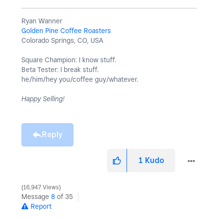
Ryan Wanner
Golden Pine Coffee Roasters
Colorado Springs, CO, USA
Square Champion: I know stuff.
Beta Tester: I break stuff.
he/him/hey you/coffee guy/whatever.
Happy Selling!
Reply
1
Kudo
16,947 Views
Message
8
of 35
Report