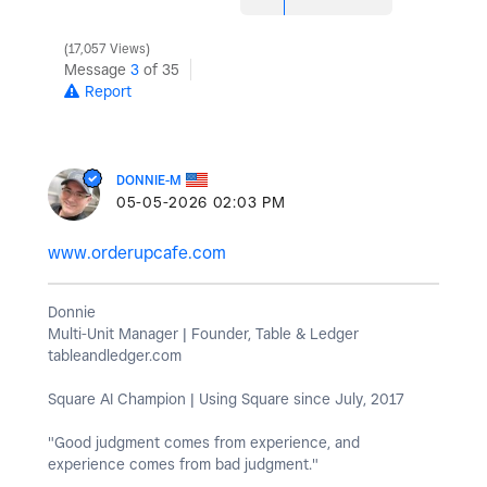
17,057 Views
Message
3
of 35
Report
DONNIE-M
‎05-05-2026
02:03 PM
www.orderupcafe.com
Donnie
Multi-Unit Manager | Founder, Table & Ledger
tableandledger.com
Square AI Champion | Using Square since July, 2017
"Good judgment comes from experience, and
experience comes from bad judgment."