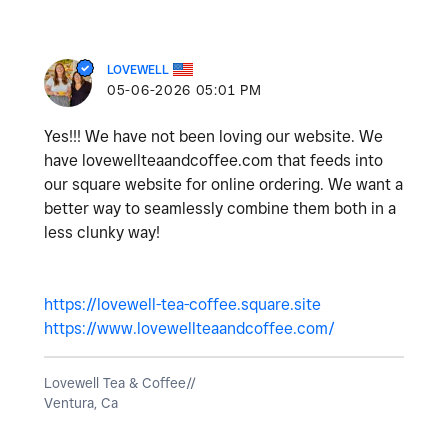
LOVEWELL
‎05-06-2026
05:01 PM
Yes!!! We have not been loving our website. We
have lovewellteaandcoffee.com that feeds into
our square website for online ordering. We want a
better way to seamlessly combine them both in a
less clunky way!
https://lovewell-tea-coffee.square.site
https://www.lovewellteaandcoffee.com/
Lovewell Tea & Coffee//
Ventura, Ca