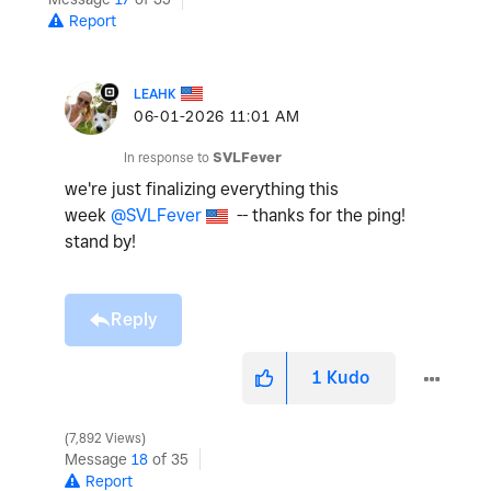
Report
LEAHK
‎06-01-2026
11:01 AM
In response to
SVLFever
we're just finalizing everything this
week
@SVLFever
-- thanks for the ping!
stand by!
Reply
1
Kudo
7,892 Views
Message
18
of 35
Report