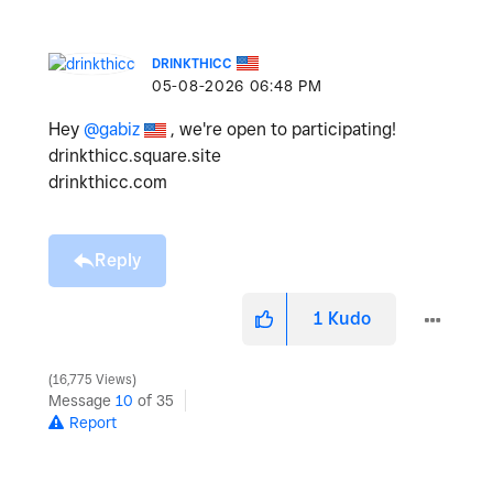
DRINKTHICC
‎05-08-2026
06:48 PM
Hey
@gabiz
, we're open to participating!
drinkthicc.square.site
drinkthicc.com
Reply
1
Kudo
16,775 Views
Message
10
of 35
Report