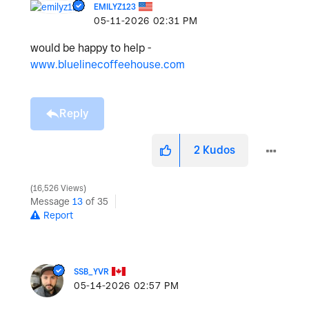
EMILYZ123
‎05-11-2026
02:31 PM
would be happy to help -
www.bluelinecoffeehouse.com
Reply
2
Kudos
16,526 Views
Message
13
of 35
Report
SSB_YVR
‎05-14-2026
02:57 PM