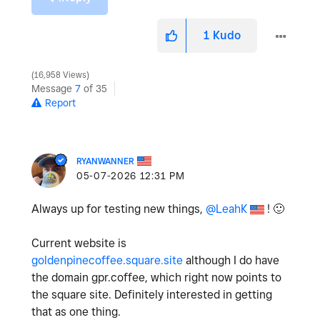
1
Kudo
16,958 Views
Message
7
of 35
Report
RYANWANNER
‎05-07-2026
12:31 PM
Always up for testing new things,
@LeahK
!
🙂
Current website is
goldenpinecoffee.square.site
although I do have
the domain gpr.coffee, which right now points to
the square site. Definitely interested in getting
that as one thing.