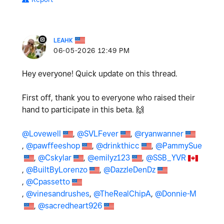
LEAHK
‎06-05-2026
12:49 PM
Hey everyone! Quick update on this thread.
First off, thank you to everyone who raised their
hand to participate in this beta.
🙌
@Lovewell
,
@SVLFever
,
@ryanwanner
,
@pawffeeshop
,
@drinkthicc
,
@PammySue
,
@Cskylar
,
@emilyz123
,
@SSB_YVR
,
@BuiltByLorenzo
,
@DazzleDenDz
,
@Cpassetto
,
@vinesandrushes
,
@TheRealChipA
,
@Donnie-M
,
@sacredheart926