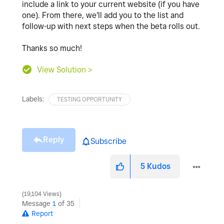
include a link to your current website (if you have
one). From there, we'll add you to the list and
follow-up with next steps when the beta rolls out.
Thanks so much!
View Solution >
Labels:
TESTING OPPORTUNITY
Reply
Subscribe
5
Kudos
19,104 Views
Message
1
of 35
Report