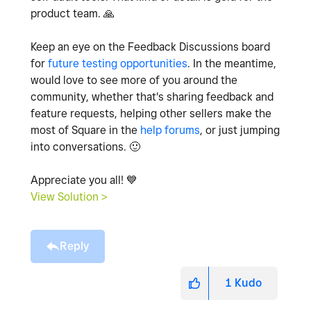
product team.
🙏
Keep an eye on the Feedback Discussions board
for
future testing opportunities
. In the meantime,
would love to see more of you around the
community, whether that's sharing feedback and
feature requests, helping other sellers make the
most of Square in the
help forums
, or just jumping
into conversations.
🙂
Appreciate you all!
💙
View Solution >
Reply
1
Kudo