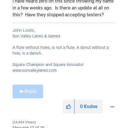
I have heard zero on this since throwing my name
in a few weeks ago. Is there an update at all on
this? Have they stopped accepting testers?
John Losito,
Sun Valley Lanes & Games
A flute without holes, is not a flute. A donut without a
hole, is a danish.
Square Champion and Square Innovator
www.sunvalleylanes.com
Reply
0
Kudos
14,444 Views
Message
17
of 35