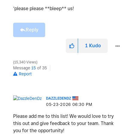
‘please please **bleep** us!
Reply
1
Kudo
15,340 Views
Message
15
of 35
Report
DAZZLEDENDZ
‎05-23-2026
06:30 PM
Please add me to this list! We would love to try
this out and give feedback to your team. Thank
you for the opportunity!