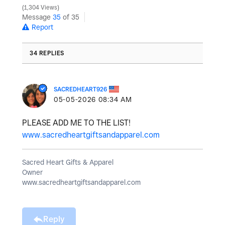
1,304 Views
Message
35
of 35
Report
34 REPLIES
SACREDHEART926
‎05-05-2026
08:34 AM
PLEASE ADD ME TO THE LIST!
www.sacredheartgiftsandapparel.com
Sacred Heart Gifts & Apparel
Owner
www.sacredheartgiftsandapparel.com
Reply