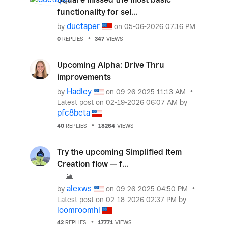
functionality for sel...
ductaper
by
on
‎05-06-2026
07:16 PM
0
REPLIES
347
VIEWS
Upcoming Alpha: Drive Thru
improvements
Hadley
by
on
‎09-26-2025
11:13 AM
Latest post on
‎02-19-2026
06:07 AM
by
pfc8beta
40
REPLIES
18264
VIEWS
Try the upcoming Simplified Item
Creation flow — f...
alexws
by
on
‎09-26-2025
04:50 PM
Latest post on
‎02-18-2026
02:37 PM
by
loomroomhl
42
REPLIES
17771
VIEWS