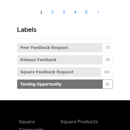
1
2
3
4
5
Labels
Peer Feedback Request
70
Release Feedback
28
Square Feedback Request
143
Testing Opportunity
42
Square
Square Products
Community