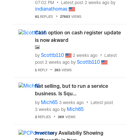
07:02 PM
Latest post
2 weeks ago
by
indianathomas
61
REPLIES
27883
VIEWS
Cash option on cash register update
is now akward
Scottb110
by
2 weeks ago
Latest
Scottb110
post
2 weeks ago
by
1
REPLY
263
VIEWS
Not selling, but to run a service
business. Is Squ...
Mich65
by
3 weeks ago
Latest post
Mich65
3 weeks ago
by
2
REPLIES
269
VIEWS
Inventory Availabiliy Showing