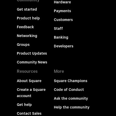
Hardware
Get started
Payments
Product help
Customers
Feedback
Staff
Networking
Banking
Groups
Developers
Product Updates
Community News
Resources
More
About Square
Square Champions
Create a Square
Code of Conduct
account
Ask the community
Get help
Help the community
Contact Sales