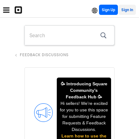
Sign Up
FEEDBACK DISCUSSIONS
🥳 Introducing Square
Community's
Feedback Hub 🥳
Hi sellers! We're excited
for you to use this space
for submitting Feature
Requests & Feedback
Discussions.
Learn how to use the