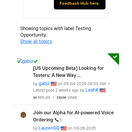
Feedback Hub here.
Showing topics with label
Testing
Opportunity
.
Show all topics
[US Upcoming Beta] Looking for
Testers: A New Way ...
gabiz
by
on
‎05-04-2026
08:50 AM
LeahK
Latest post
2 weeks ago
by
34
REPLIES
19106
VIEWS
Join our Alpha for AI-powered Voice
Ordering 📞✨‌
LaurenSQ
by
on
‎09-28-2025