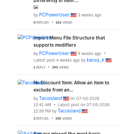
Differently in Item ...
PCPowerUser
by
3 weeks ago
0
REPLIES
162
VIEWS
Import Menu File Structure that
supports modifiers
PCPowerUser
by
4 weeks ago
kacey_k
Latest post
4 weeks ago
by
1
REPLY
295
VIEWS
No Discount Item: Allow an item to
exclude from an...
Tacoisland
by
on
‎07-02-2026
10:41 AM
Latest post on
‎07-05-2026
Tacoisland
12:39 PM
by
3
REPLIES
339
VIEWS
Square missed the most basic