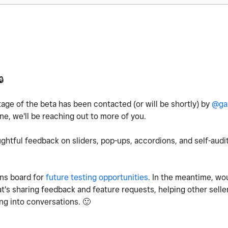
🔒
age of the beta has been contacted (or will be shortly) by
@ga
e, we'll be reaching out to more of you.
ghtful feedback on sliders, pop-ups, accordions, and self-audit
ns board for
future testing opportunities
. In the meantime, wo
's sharing feedback and feature requests, helping other selle
ing into conversations.
🙂