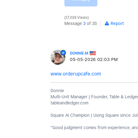
17,039 Views
Message
3
of 35
Report
DONNIE-M
‎05-05-2026
02:03 PM
www.orderupcafe.com
Donnie
Multi-Unit Manager | Founder, Table & Ledge
tableandledger.com
Square AI Champion | Using Square since Jul
"Good judgment comes from experience, and