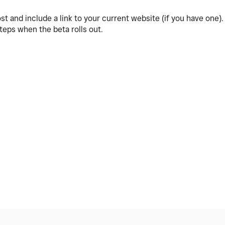
post and include a link to your current website (if you have one)
steps when the beta rolls out.