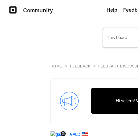
Community
Help
Feedb
>
>
HOME
FEEDBACK
FEEDBACK DISCUSS
Hi sellers!
GABIZ