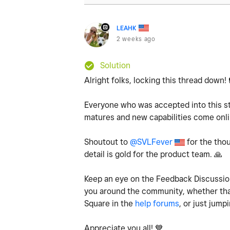
LEAHK
2 weeks ago
Solution
Alright folks, locking this thread down!
Everyone who was accepted into this st
matures and new capabilities come onlin
Shoutout to
@SVLFever
for the thou
detail is gold for the product team.
🙏
Keep an eye on the Feedback Discussio
you around the community, whether that
Square in the
help forums
, or just jump
Appreciate you all!
💙