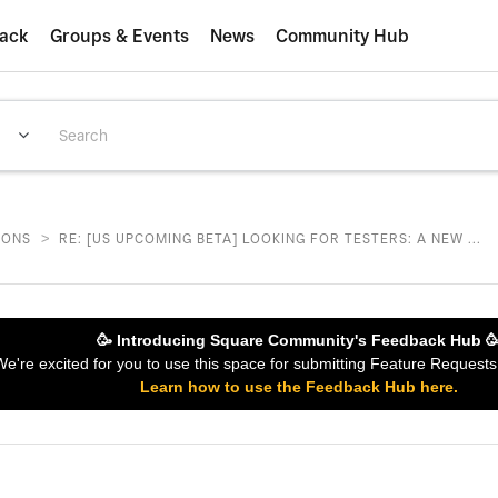
ack
Groups & Events
News
Community Hub
>
IONS
RE: [US UPCOMING BETA] LOOKING FOR TESTERS: A NEW ...
🥳 Introducing Square Community's Feedback Hub 
 We're excited for you to use this space for submitting Feature Reques
Learn how to use the Feedback Hub here.