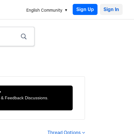
Sign Up
English Community

ts & Feedback Discussions.
Thread Options