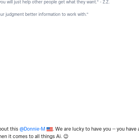
you will just help other people get what they want." - Z.Z.
our judgment better information to work with."
bout this
@Donnie-M
. We are lucky to have you -- you have 
hen it comes to all things Ai.
😉