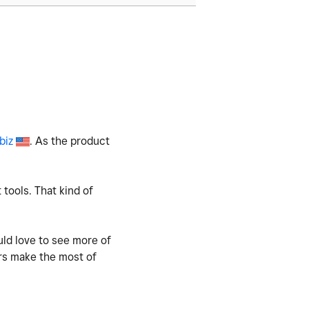
biz
. As the product
 tools. That kind of
uld love to see more of
rs make the most of