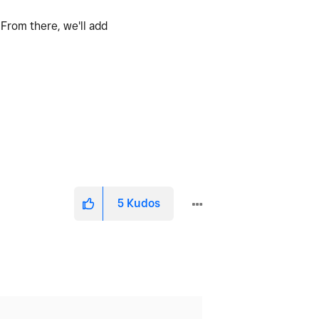
. From there, we'll add
5
Kudos