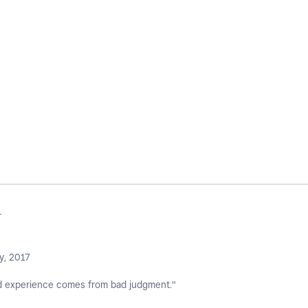
r
y, 2017
 experience comes from bad judgment."