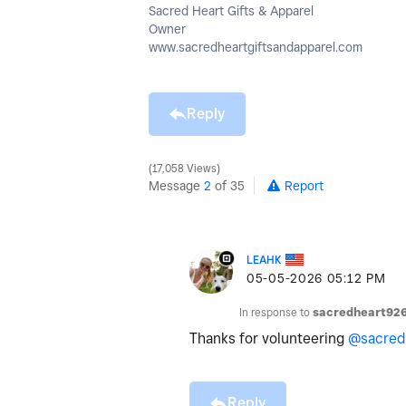
Sacred Heart Gifts & Apparel
Owner
www.sacredheartgiftsandapparel.com
Reply
17,058 Views
Message
2
of 35
Report
LEAHK
‎05-05-2026
05:12 PM
In response to
sacredheart92
Thanks for volunteering
@sacred
Reply