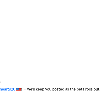
6
heart926
! -- we'll keep you posted as the beta rolls out.