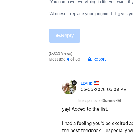
"You can have everything in life you want, if 
"AI doesn't replace your judgment. It gives y
Reply
17,053 Views
Message
4
of 35
Report
LEAHK
‎05-05-2026
05:09 PM
In response to
Donnie-M
yay! Added to the list.
i had a feeling you'd be excited a
the best feedback... especially w