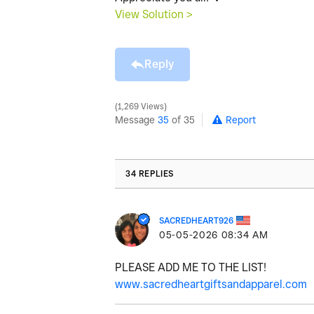
View Solution >
Reply
1,269 Views
Message
35
of 35
Report
34 REPLIES
SACREDHEART926
‎05-05-2026
08:34 AM
PLEASE ADD ME TO THE LIST!
www.sacredheartgiftsandapparel.com