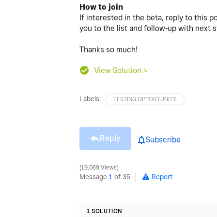
How to join
If interested in the beta, reply to this 
you to the list and follow-up with next 
Thanks so much!
View Solution >
Labels:
TESTING OPPORTUNITY
Reply
Subscribe
19,069 Views
Message
1
of 35
Report
1 SOLUTION