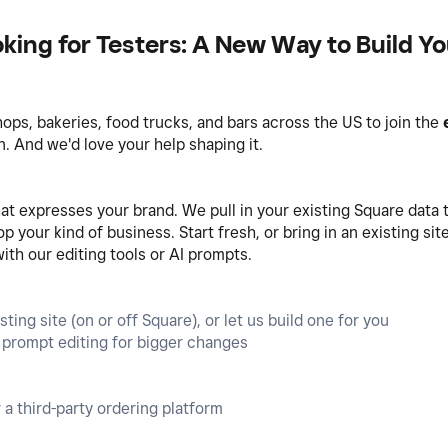
king for Testers: A New Way to Build Y
hops, bakeries, food trucks, and bars across the US to join the
 And we'd love your help shaping it.
t expresses your brand. We pull in your existing Square data t
 your kind of business. Start fresh, or bring in an existing si
with our editing tools or AI prompts.
ting site (on or off Square), or let us build one for you
AI prompt editing for bigger changes
 a third-party ordering platform