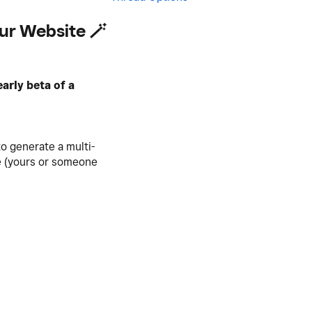
our Website 🪄
early beta of a
o generate a multi-
te (yours or someone