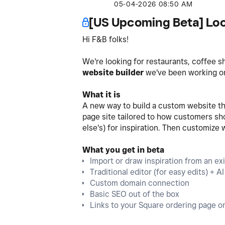
‎05-04-2026
08:50 AM
[US Upcoming Beta] Loo
Hi F&B folks!
We're looking for restaurants, coffee s
website builder
we've been working on.
What it is
A new way to build a custom website tha
page site tailored to how customers shop
else's) for inspiration. Then customize 
What you get in beta
Import or draw inspiration from an exis
Traditional editor (for easy edits) + 
Custom domain connection
Basic SEO out of the box
Links to your Square ordering page or