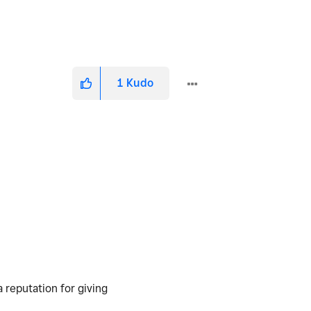
1
Kudo
a reputation for giving