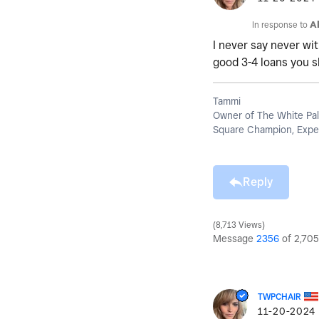
In response to
A
I never say never wit
good 3-4 loans you s
Tammi
Owner of The White Pal
Square Champion, Exper
Reply
8,713 Views
Message
2356
of 2,705
TWPCHAIR
‎11-20-2024