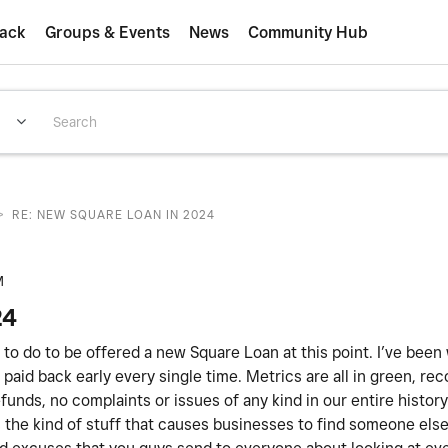
ack
Groups & Events
News
Community Hub
>
RE: NEW SQUARE LOAN IN 2024
M
24
ed to do to be offered a new Square Loan at this point. I’ve been
paid back early every single time. Metrics are all in green, rec
unds, no complaints or issues of any kind in our entire histor
 is the kind of stuff that causes businesses to find someone els