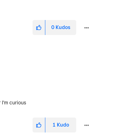
0
Kudos
 I'm curious
1
Kudo