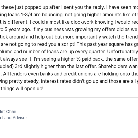
these just popped up after I sent you the reply. I have seen m
ing loans 1-3/4 are bouncing, not going higher amounts like ot
t is different. I could almost like clockwork knowing I would r
o 5 years ago. If my business was growing my offers did as wel
stick around and help out but more importantly watch the trend
 are not going to read you a script! This past year square has
volume and number of loans are up every quarter. Unfortunately,
 always see it. I'm seeing a higher % paid back, the same offer 
oubled) 3rd slightly higher than the last offer. Shareholders wa
. All lenders even banks and credit unions are holding onto th
ing pretty steady, interest rates didn't go up and those are all 
things will open up!
let Chair
t and Advisor