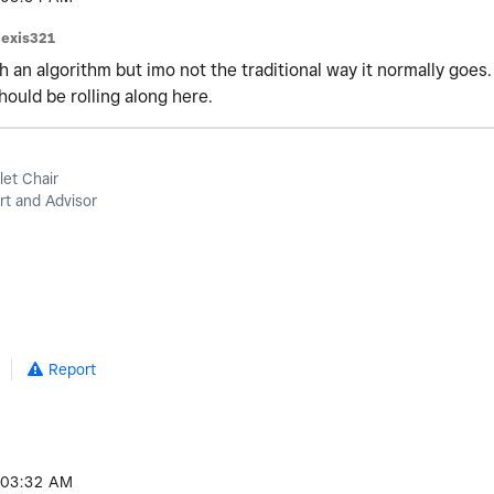
lexis321
h an algorithm but imo not the traditional way it normally goes.
hould be rolling along here.
let Chair
t and Advisor
Report
03:32 AM