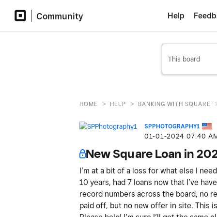
Community
Help
Feedb
>
>
HOME
HELP
BANKING WITH SQUARE
SPPHOTOGRAPHY1
‎01-01-2024
07:40 A
New Square Loan in 20
I’m at a bit of a loss for what else I ne
10 years, had 7 loans now that I’ve have 
record numbers across the board, no ref
paid off, but no new offer in site. This