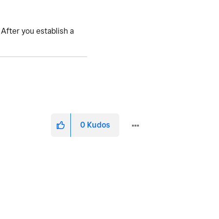
 After you establish a
0
Kudos