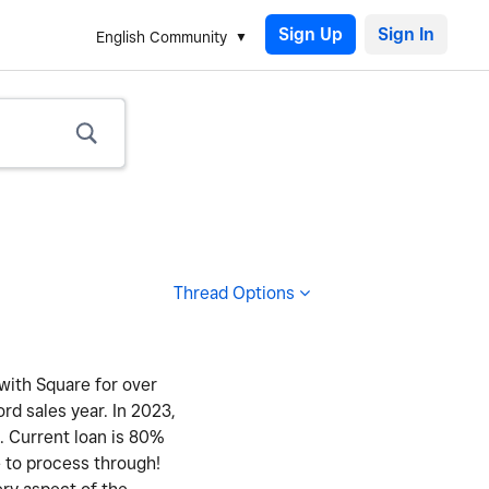
Sign Up
English Community
Thread Options
 with Square for over
ord sales year. In 2023,
y. Current loan is 80%
e to process through!