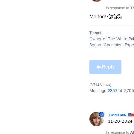
In response to
T
Me too!
🤔
🤔
🤔
Tammi
Owner of The White Pal
Square Champion, Exper
Reply
8,714 Views
Message
2357
of 2,705
TWPCHAIR
‎11-20-2024
In response to
A