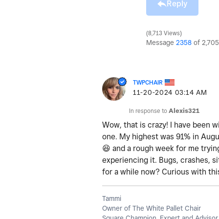
Reply
8,713 Views
Message
2358
of 2,705
TWPCHAIR
‎11-20-2024
03:14 AM
In response to
Alexis321
Wow, that is crazy! I have been wi
one. My highest was 91% in August
😆
and a rough week for me trying
experiencing it. Bugs, crashes, si
for a while now? Curious with th
Tammi
Owner of The White Pallet Chair
Square Champion, Expert and Advisor