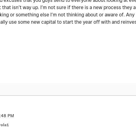
 old excuses that you guys send to everyone about looking at ev
 that isn’t way up. I’m not sure if there is a new process they a
nking or something else I’m not thinking about or aware of. An
ally use some new capital to start the year off with and reinve
:48 PM
ola1