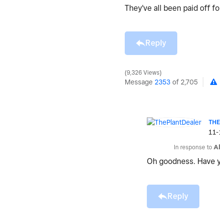
They've all been paid off 
Reply
9,326 Views
Message
2353
of 2,705
TH
‎11
In response to
A
Oh goodness. Have y
Reply