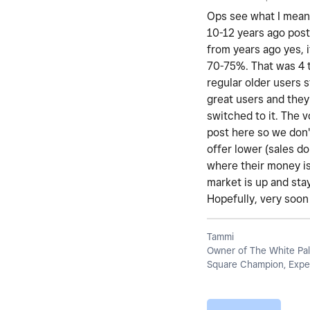
Ops see what I mean 
10-12 years ago post
from years ago yes, i
70-75%. That was 4 t
regular older users 
great users and they
switched to it. The 
post here so we don't
offer lower (sales d
where their money is
market is up and stay
Hopefully, very soon 
Tammi
Owner of The White Pal
Square Champion, Exper