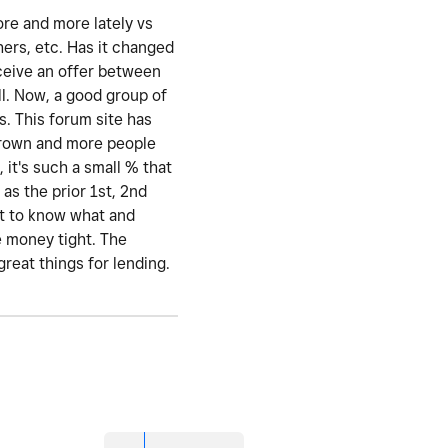
ore and more lately vs
hers, etc. Has it changed
eceive an offer between
l. Now, a good group of
s. This forum site has
 grown and more people
 it's such a small % that
as the prior 1st, 2nd
nt to know what and
e money tight. The
great things for lending.