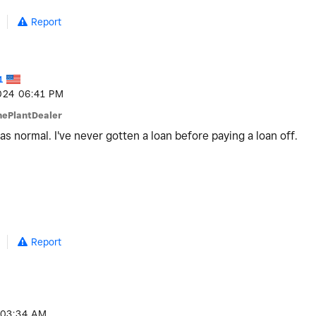
Report
1
024
06:41 PM
hePlantDealer
 was normal. I've never gotten a loan before paying a loan off.
Report
03:34 AM