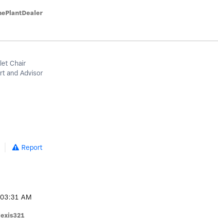
hePlantDealer
let Chair
t and Advisor
Report
03:31 AM
lexis321