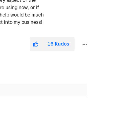
ery aspect of the
re using now, or if
y help would be much
st into my business!
16
Kudos