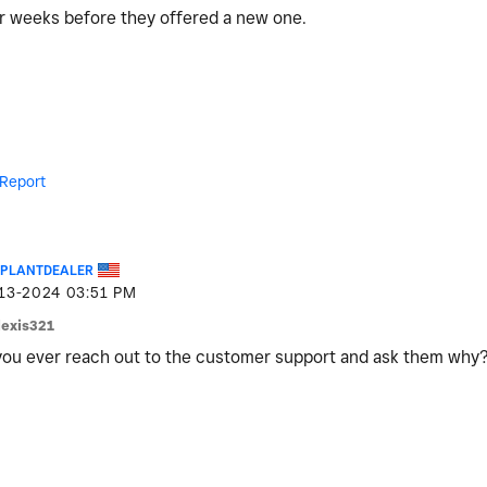
for weeks before they offered a new one.
Report
EPLANTDEALER
-13-2024
03:51 PM
lexis321
ou ever reach out to the customer support and ask them why?