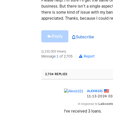
Please help! I’m sure I’ll get the same
business. But there isn’t a single aspect
there is some kind of issue with my ba
appreciated. Thanks, because I could re
Reply
Subscribe
1,232,003 Views
Message
1
of 2,705
Report
2,704 REPLIES
ALEXIS321
‎11-13-2024
03
In response to
Lakcontr
I've received 3 loans.