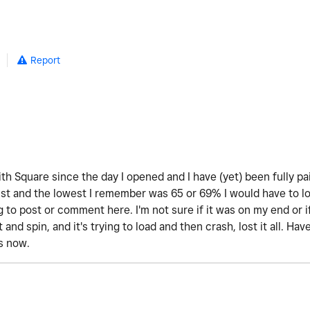
Report
th Square since the day I opened and I have (yet) been fully pa
 and the lowest I remember was 65 or 69% I would have to look 
 to post or comment here. I'm not sure if it was on my end or 
t and spin, and it's trying to load and then crash, lost it all. H
is now.