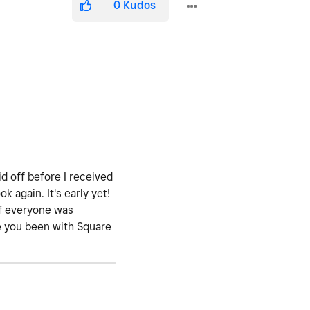
0
Kudos
id off before I received
again. It's early yet!
if everyone was
ave you been with Square