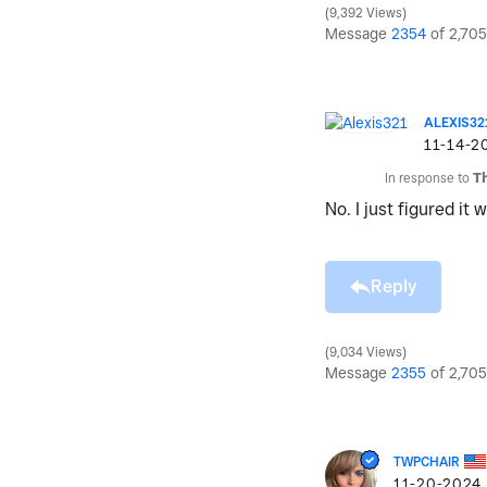
9,392 Views
Message
2354
of 2,705
ALEXIS32
‎11-14-2
In response to
T
No. I just figured it
Reply
9,034 Views
Message
2355
of 2,705
TWPCHAIR
‎11-20-2024