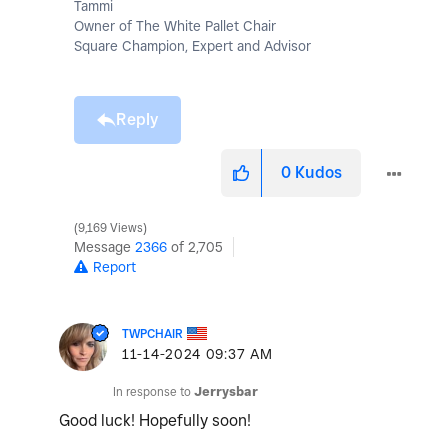
Tammi
Owner of The White Pallet Chair
Square Champion, Expert and Advisor
Reply
0
Kudos
9,169 Views
Message
2366
of 2,705
Report
TWPCHAIR
‎11-14-2024
09:37 AM
In response to
Jerrysbar
Good luck! Hopefully soon!