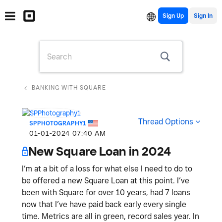
Sign Up
BANKING WITH SQUARE
Thread Options
SPPHOTOGRAPHY1
‎01-01-2024
07:40 AM
New Square Loan in 2024
I’m at a bit of a loss for what else I need to do to
be offered a new Square Loan at this point. I’ve
been with Square for over 10 years, had 7 loans
now that I’ve have paid back early every single
time. Metrics are all in green, record sales year. In