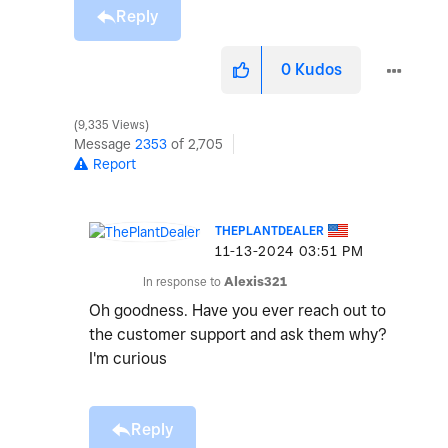
Reply
0
Kudos
9,335 Views
Message
2353
of 2,705
Report
THEPLANTDEALER
‎11-13-2024
03:51 PM
In response to
Alexis321
Oh goodness. Have you ever reach out to
the customer support and ask them why?
I'm curious
Reply