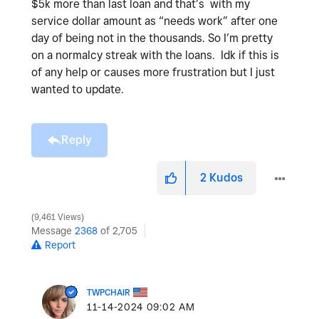
$5k more than last loan and that’s with my
service dollar amount as “needs work” after one
day of being not in the thousands. So I’m pretty
on a normalcy streak with the loans. Idk if this is
of any help or causes more frustration but I just
wanted to update.
Reply
2
Kudos
9,461 Views
Message
2368
of 2,705
Report
TWPCHAIR
‎11-14-2024
09:02 AM