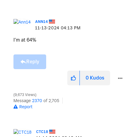
ANN14
‎11-13-2024
04:13 PM
I’m at 64%
Reply
0
Kudos
9,673 Views
Message
2370
of 2,705
Report
CTC18