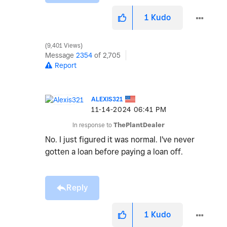
1
Kudo
9,401 Views
Message
2354
of 2,705
Report
ALEXIS321
‎11-14-2024
06:41 PM
In response to
ThePlantDealer
No. I just figured it was normal. I've never
gotten a loan before paying a loan off.
Reply
1
Kudo