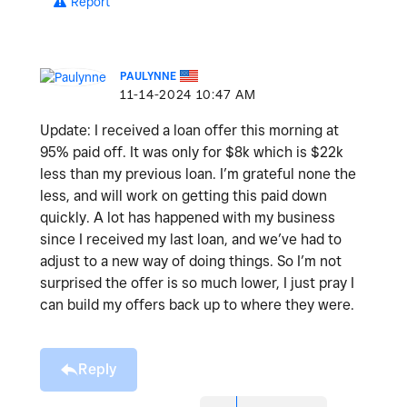
Report
PAULYNNE
‎11-14-2024
10:47 AM
Update: I received a loan offer this morning at
95% paid off. It was only for $8k which is $22k
less than my previous loan. I’m grateful none the
less, and will work on getting this paid down
quickly. A lot has happened with my business
since I received my last loan, and we’ve had to
adjust to a new way of doing things. So I’m not
surprised the offer is so much lower, I just pray I
can build my offers back up to where they were.
Reply