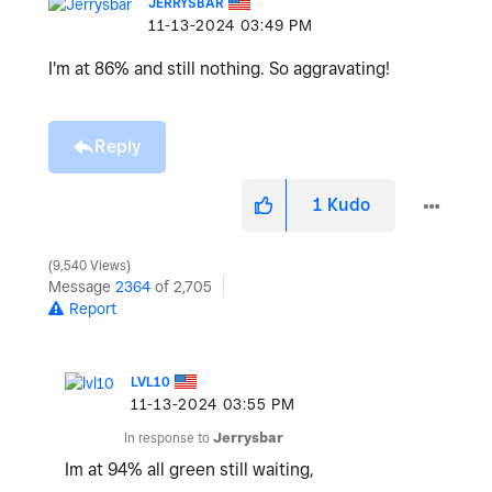
JERRYSBAR
‎11-13-2024
03:49 PM
I'm at 86% and still nothing. So aggravating!
Reply
1
Kudo
9,540 Views
Message
2364
of 2,705
Report
LVL10
‎11-13-2024
03:55 PM
In response to
Jerrysbar
Im at 94% all green still waiting,