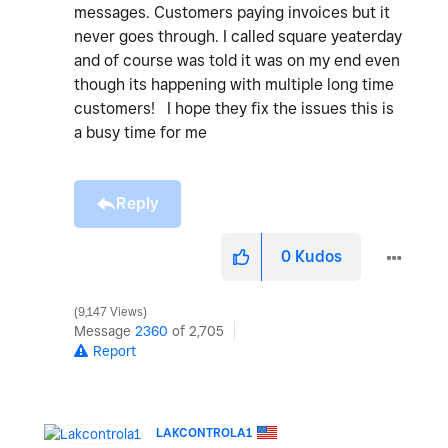
messages. Customers paying invoices but it
never goes through. I called square yeaterday
and of course was told it was on my end even
though its happening with multiple long time
customers! I hope they fix the issues this is
a busy time for me
Reply
0
Kudos
9,147 Views
Message
2360
of 2,705
Report
LAKCONTROLA1