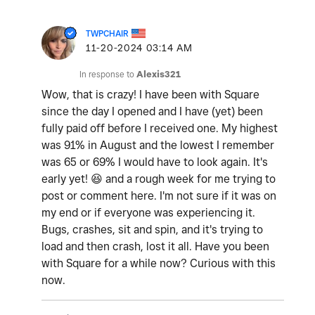
TWPCHAIR
‎11-20-2024
03:14 AM
In response to
Alexis321
Wow, that is crazy! I have been with Square
since the day I opened and I have (yet) been
fully paid off before I received one. My highest
was 91% in August and the lowest I remember
was 65 or 69% I would have to look again. It's
early yet!
😆
and a rough week for me trying to
post or comment here. I'm not sure if it was on
my end or if everyone was experiencing it.
Bugs, crashes, sit and spin, and it's trying to
load and then crash, lost it all. Have you been
with Square for a while now? Curious with this
now.