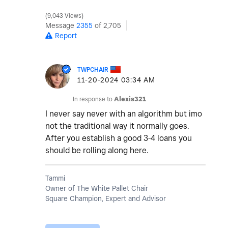
9,043 Views
Message
2355
of 2,705
Report
TWPCHAIR
‎11-20-2024
03:34 AM
In response to
Alexis321
I never say never with an algorithm but imo
not the traditional way it normally goes.
After you establish a good 3-4 loans you
should be rolling along here.
Tammi
Owner of The White Pallet Chair
Square Champion, Expert and Advisor