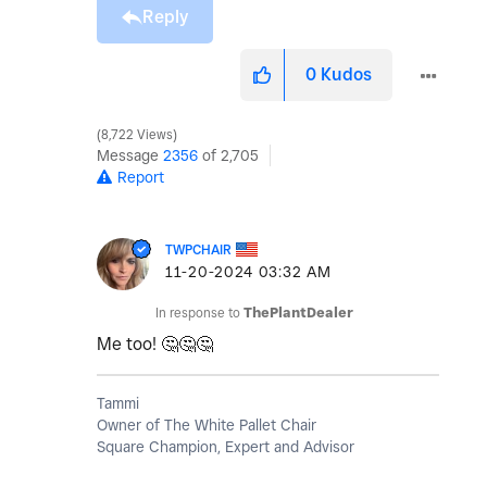
Reply
0
Kudos
8,722 Views
Message
2356
of 2,705
Report
TWPCHAIR
‎11-20-2024
03:32 AM
In response to
ThePlantDealer
Me too!
🤔
🤔
🤔
Tammi
Owner of The White Pallet Chair
Square Champion, Expert and Advisor