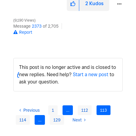
2
Kudos
9,190 Views
Message
2373
of 2,705
Report
This post is no longer active and is closed to
new replies. Need help?
Start a new post
to
ask your question.
Previous
1
…
112
113
114
…
129
Next