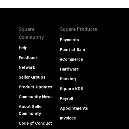
Square
Square Products
Community
Payments
Help
Point of Sale
Feedback
eCommerce
Network
Hardware
Seller Groups
Banking
Product Updates
Square KDS
Community News
Payroll
About Seller
Appointments
Community
Invoices
Code of Conduct