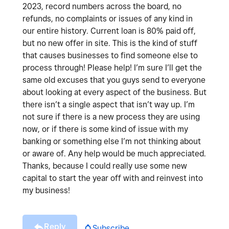
2023, record numbers across the board, no
refunds, no complaints or issues of any kind in
our entire history. Current loan is 80% paid off,
but no new offer in site. This is the kind of stuff
that causes businesses to find someone else to
process through! Please help! I’m sure I’ll get the
same old excuses that you guys send to everyone
about looking at every aspect of the business. But
there isn’t a single aspect that isn’t way up. I’m
not sure if there is a new process they are using
now, or if there is some kind of issue with my
banking or something else I’m not thinking about
or aware of. Any help would be much appreciated.
Thanks, because I could really use some new
capital to start the year off with and reinvest into
my business!
Reply
Subscribe