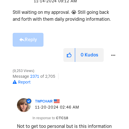
‎11-14-2024
09:12 AM
Still waiting on my approval.
😭
Still going back
and forth with them daily providing information.
Reply
0
Kudos
9,253 Views
Message
2371
of 2,705
Report
TWPCHAIR
‎11-20-2024
02:46 AM
In response to
CTC18
Not to get too personal but is this information