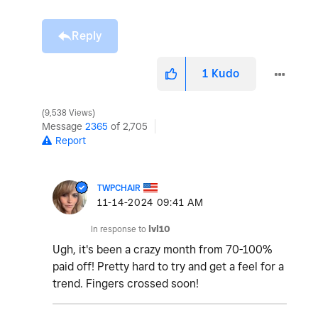
Reply
1
Kudo
9,538 Views
Message
2365
of 2,705
Report
TWPCHAIR
‎11-14-2024
09:41 AM
In response to
lvl10
Ugh, it's been a crazy month from 70-100%
paid off! Pretty hard to try and get a feel for a
trend. Fingers crossed soon!