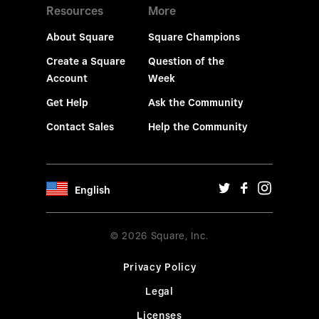
Resources
More
About Square
Square Champions
Create a Square
Question of the
Account
Week
Get Help
Ask the Community
Contact Sales
Help the Community
English
© 2026 Square, Inc.
Privacy Policy
Legal
Licenses