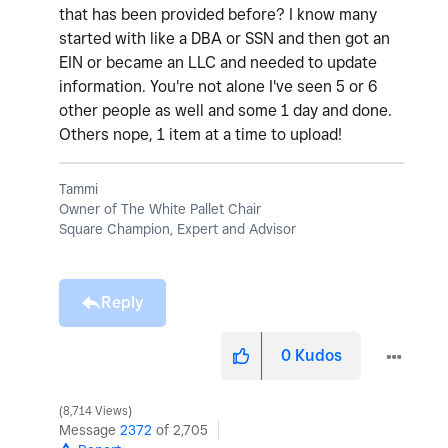
that has been provided before? I know many
started with like a DBA or SSN and then got an
EIN or became an LLC and needed to update
information. You're not alone I've seen 5 or 6
other people as well and some 1 day and done.
Others nope, 1 item at a time to upload!
Tammi
Owner of The White Pallet Chair
Square Champion, Expert and Advisor
Reply
0
Kudos
8,714 Views
Message
2372
of 2,705