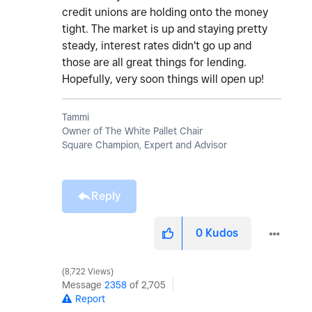
credit unions are holding onto the money
tight. The market is up and staying pretty
steady, interest rates didn't go up and
those are all great things for lending.
Hopefully, very soon things will open up!
Tammi
Owner of The White Pallet Chair
Square Champion, Expert and Advisor
Reply
0
Kudos
8,722 Views
Message
2358
of 2,705
Report