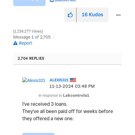
16
Kudos
1,234,277 Views
Message
1
of 2,705
Report
2,704 REPLIES
ALEXIS321
‎11-13-2024
03:48 PM
In response to
Lakcontrola1
I've received 3 loans.
They've all been paid off for weeks before
they offered a new one.