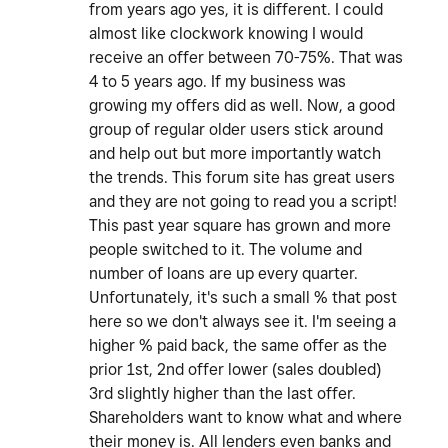
from years ago yes, it is different. I could
almost like clockwork knowing I would
receive an offer between 70-75%. That was
4 to 5 years ago. If my business was
growing my offers did as well. Now, a good
group of regular older users stick around
and help out but more importantly watch
the trends. This forum site has great users
and they are not going to read you a script!
This past year square has grown and more
people switched to it. The volume and
number of loans are up every quarter.
Unfortunately, it's such a small % that post
here so we don't always see it. I'm seeing a
higher % paid back, the same offer as the
prior 1st, 2nd offer lower (sales doubled)
3rd slightly higher than the last offer.
Shareholders want to know what and where
their money is. All lenders even banks and