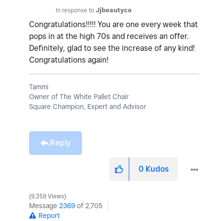
In response to
Jjbeautyco
Congratulations!!!!! You are one every week that
pops in at the high 70s and receives an offer.
Definitely, glad to see the increase of any kind!
Congratulations again!
Tammi
Owner of The White Pallet Chair
Square Champion, Expert and Advisor
Reply
0
Kudos
9,259 Views
Message
2369
of 2,705
Report