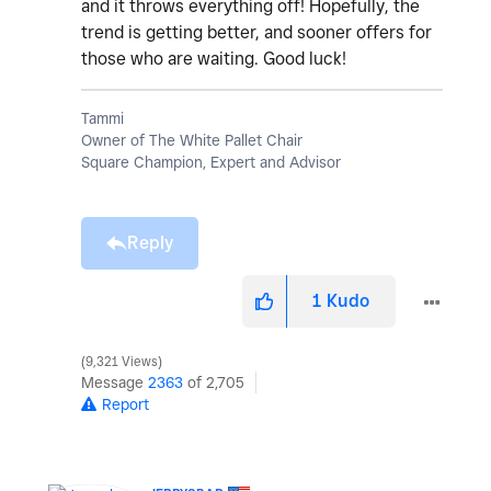
and it throws everything off! Hopefully, the
trend is getting better, and sooner offers for
those who are waiting. Good luck!
Tammi
Owner of The White Pallet Chair
Square Champion, Expert and Advisor
Reply
1
Kudo
9,321 Views
Message
2363
of 2,705
Report