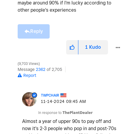
maybe around 90% if I'm lucky according to
other people's experiences
Reply
1
Kudo
9,703 Views
Message
2362
of 2,705
Report
TWPCHAIR
‎11-14-2024
09:45 AM
In response to
ThePlantDealer
Almost a year of upper 90s to pay off and
now it's 2-3 people who pop in and post-70s