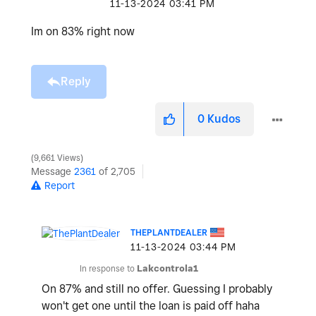
‎11-13-2024
03:41 PM
Im on 83% right now
Reply
0
Kudos
9,661 Views
Message
2361
of 2,705
Report
THEPLANTDEALER
‎11-13-2024
03:44 PM
In response to
Lakcontrola1
On 87% and still no offer. Guessing I probably
won't get one until the loan is paid off haha