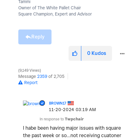
Tammi
Owner of The White Pallet Chair
Square Champion, Expert and Advisor
Reply
0
Kudos
9,149 Views
Message
2359
of 2,705
Report
BROWN17
‎11-20-2024
03:19 AM
In response to
Twpchair
I habe been having major issues with square
the past week or so...not receiving cuatoner