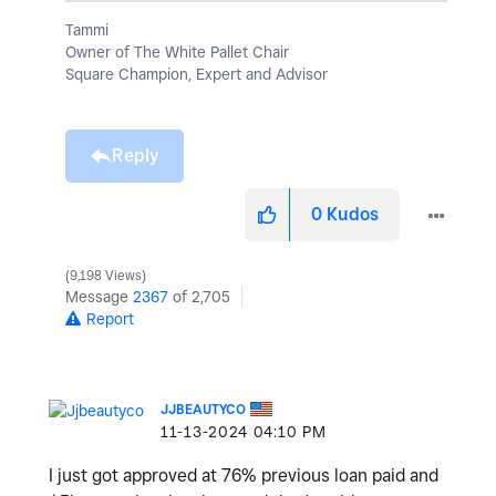
Tammi
Owner of The White Pallet Chair
Square Champion, Expert and Advisor
Reply
0
Kudos
9,198 Views
Message
2367
of 2,705
Report
JJBEAUTYCO
‎11-13-2024
04:10 PM
I just got approved at 76% previous loan paid and