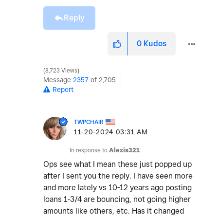
Reply
0
Kudos
8,723 Views
Message
2357
of 2,705
Report
TWPCHAIR
‎11-20-2024
03:31 AM
In response to
Alexis321
Ops see what I mean these just popped up
after I sent you the reply. I have seen more
and more lately vs 10-12 years ago posting
loans 1-3/4 are bouncing, not going higher
amounts like others, etc. Has it changed