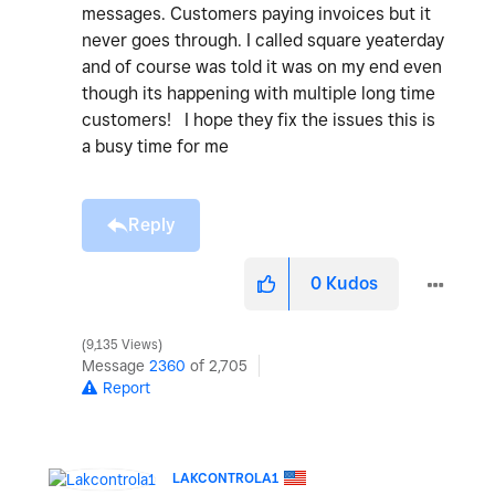
messages. Customers paying invoices but it
never goes through. I called square yeaterday
and of course was told it was on my end even
though its happening with multiple long time
customers! I hope they fix the issues this is
a busy time for me
Reply
0
Kudos
9,135 Views
Message
2360
of 2,705
Report
LAKCONTROLA1