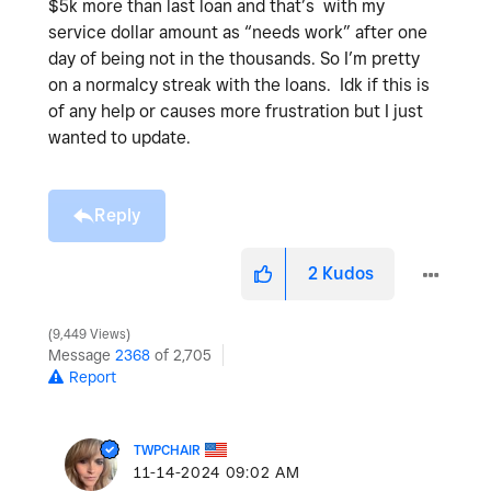
$5k more than last loan and that’s with my
service dollar amount as “needs work” after one
day of being not in the thousands. So I’m pretty
on a normalcy streak with the loans. Idk if this is
of any help or causes more frustration but I just
wanted to update.
Reply
2
Kudos
9,449 Views
Message
2368
of 2,705
Report
TWPCHAIR
‎11-14-2024
09:02 AM