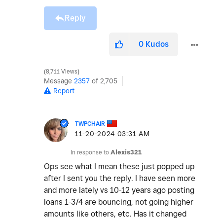
Reply
0
Kudos
8,711 Views
Message
2357
of 2,705
Report
TWPCHAIR
‎11-20-2024
03:31 AM
In response to
Alexis321
Ops see what I mean these just popped up
after I sent you the reply. I have seen more
and more lately vs 10-12 years ago posting
loans 1-3/4 are bouncing, not going higher
amounts like others, etc. Has it changed