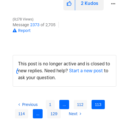
2
Kudos
9,178 Views
Message
2373
of 2,705
Report
This post is no longer active and is closed to
new replies. Need help?
Start a new post
to
ask your question.
Previous
1
…
112
113
114
…
129
Next