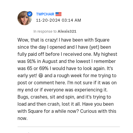
TWPCHAIR
‎11-20-2024
03:14 AM
In response to
Alexis321
Wow, that is crazy! I have been with Square
since the day I opened and I have (yet) been
fully paid off before I received one. My highest
was 91% in August and the lowest I remember
was 65 or 69% I would have to look again. It's
early yet!
😆
and a rough week for me trying to
post or comment here. I'm not sure if it was on
my end or if everyone was experiencing it.
Bugs, crashes, sit and spin, and it's trying to
load and then crash, lost it all. Have you been
with Square for a while now? Curious with this
now.