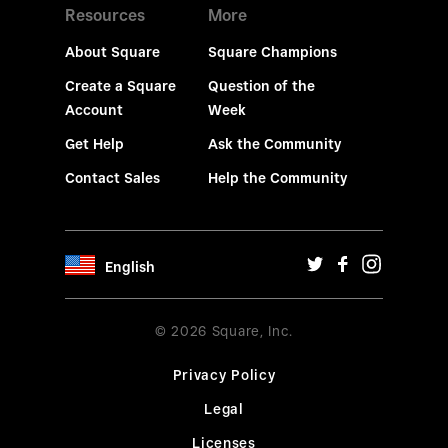
Resources
More
About Square
Square Champions
Create a Square
Question of the
Account
Week
Get Help
Ask the Community
Contact Sales
Help the Community
English
© 2026 Square, Inc.
Privacy Policy
Legal
Licenses