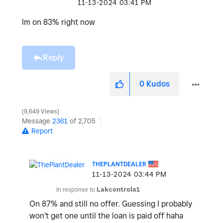
‎11-13-2024
03:41 PM
Im on 83% right now
Reply
0
Kudos
9,649 Views
Message
2361
of 2,705
Report
THEPLANTDEALER
‎11-13-2024
03:44 PM
In response to
Lakcontrola1
On 87% and still no offer. Guessing I probably
won't get one until the loan is paid off haha