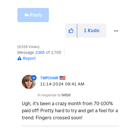
Reply
1
Kudo
9,526 Views
Message
2365
of 2,705
Report
TWPCHAIR
‎11-14-2024
09:41 AM
In response to
lvl10
Ugh, it's been a crazy month from 70-100%
paid off! Pretty hard to try and get a feel for a
trend. Fingers crossed soon!