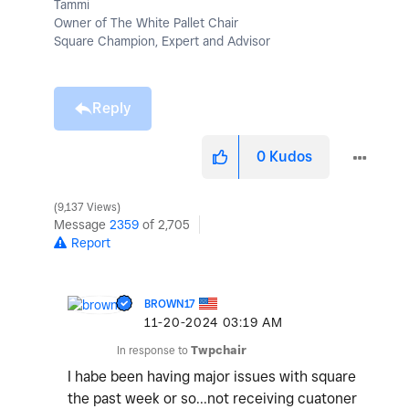
Tammi
Owner of The White Pallet Chair
Square Champion, Expert and Advisor
Reply
0
Kudos
9,137 Views
Message
2359
of 2,705
Report
BROWN17
‎11-20-2024
03:19 AM
In response to
Twpchair
I habe been having major issues with square
the past week or so...not receiving cuatoner