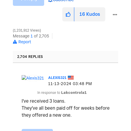
16
Kudos
1,231,912 Views
Message
1
of 2,705
Report
2,704 REPLIES
ALEXIS321
‎11-13-2024
03:48 PM
In response to
Lakcontrola1
I've received 3 loans.
They've all been paid off for weeks before
they offered a new one.