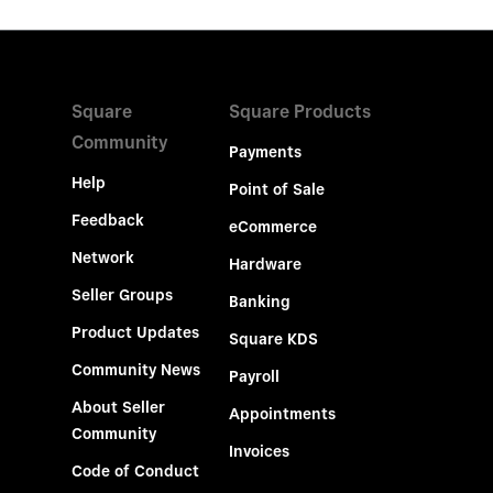
Square
Square Products
Community
Payments
Help
Point of Sale
Feedback
eCommerce
Network
Hardware
Seller Groups
Banking
Product Updates
Square KDS
Community News
Payroll
About Seller
Appointments
Community
Invoices
Code of Conduct