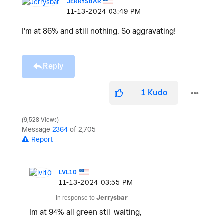
JERRYSBAR
‎11-13-2024
03:49 PM
I'm at 86% and still nothing. So aggravating!
Reply
1
Kudo
9,528 Views
Message
2364
of 2,705
Report
LVL10
‎11-13-2024
03:55 PM
In response to
Jerrysbar
Im at 94% all green still waiting,