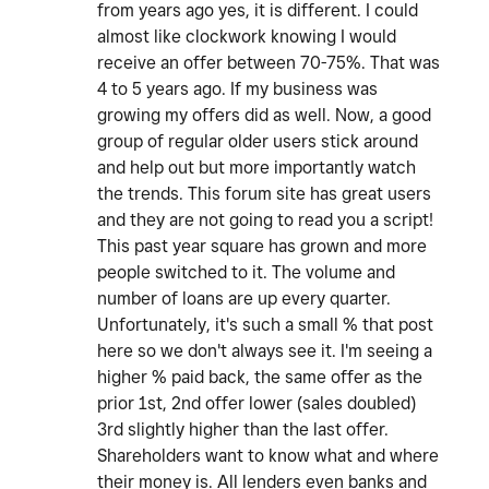
from years ago yes, it is different. I could
almost like clockwork knowing I would
receive an offer between 70-75%. That was
4 to 5 years ago. If my business was
growing my offers did as well. Now, a good
group of regular older users stick around
and help out but more importantly watch
the trends. This forum site has great users
and they are not going to read you a script!
This past year square has grown and more
people switched to it. The volume and
number of loans are up every quarter.
Unfortunately, it's such a small % that post
here so we don't always see it. I'm seeing a
higher % paid back, the same offer as the
prior 1st, 2nd offer lower (sales doubled)
3rd slightly higher than the last offer.
Shareholders want to know what and where
their money is. All lenders even banks and