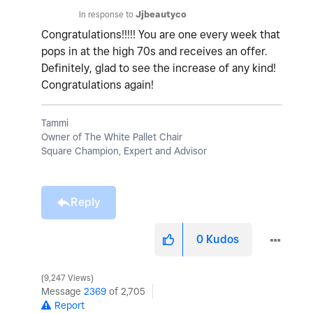
In response to
Jjbeautyco
Congratulations!!!!! You are one every week that
pops in at the high 70s and receives an offer.
Definitely, glad to see the increase of any kind!
Congratulations again!
Tammi
Owner of The White Pallet Chair
Square Champion, Expert and Advisor
Reply
0
Kudos
9,247 Views
Message
2369
of 2,705
Report