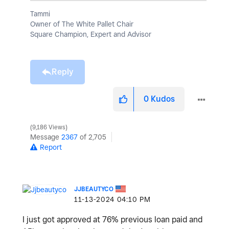
Tammi
Owner of The White Pallet Chair
Square Champion, Expert and Advisor
Reply
0
Kudos
9,186 Views
Message
2367
of 2,705
Report
JJBEAUTYCO
‎11-13-2024
04:10 PM
I just got approved at 76% previous loan paid and