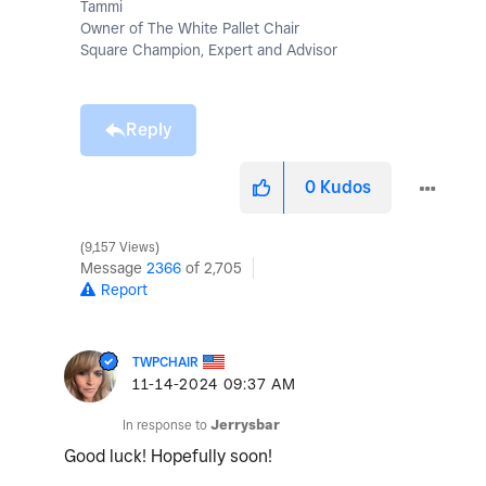
Tammi
Owner of The White Pallet Chair
Square Champion, Expert and Advisor
Reply
0
Kudos
9,157 Views
Message
2366
of 2,705
Report
TWPCHAIR
‎11-14-2024
09:37 AM
In response to
Jerrysbar
Good luck! Hopefully soon!