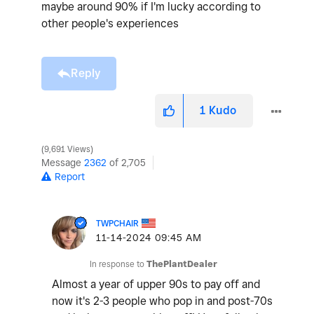
maybe around 90% if I'm lucky according to
other people's experiences
Reply
1
Kudo
9,691 Views
Message
2362
of 2,705
Report
TWPCHAIR
‎11-14-2024
09:45 AM
In response to
ThePlantDealer
Almost a year of upper 90s to pay off and
now it's 2-3 people who pop in and post-70s