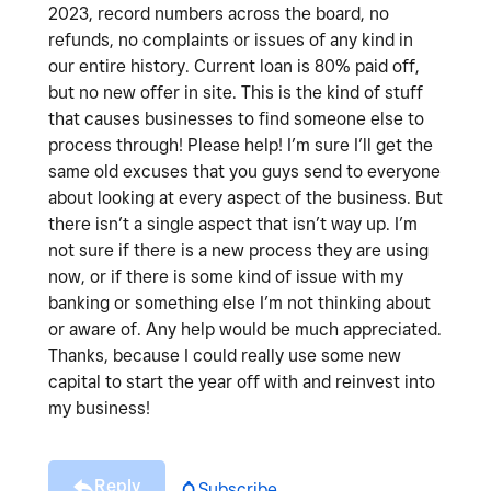
2023, record numbers across the board, no
refunds, no complaints or issues of any kind in
our entire history. Current loan is 80% paid off,
but no new offer in site. This is the kind of stuff
that causes businesses to find someone else to
process through! Please help! I’m sure I’ll get the
same old excuses that you guys send to everyone
about looking at every aspect of the business. But
there isn’t a single aspect that isn’t way up. I’m
not sure if there is a new process they are using
now, or if there is some kind of issue with my
banking or something else I’m not thinking about
or aware of. Any help would be much appreciated.
Thanks, because I could really use some new
capital to start the year off with and reinvest into
my business!
Reply
Subscribe