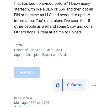
that has been provided before? I know many
started with like a DBA or SSN and then got an
EIN or became an LLC and needed to update
information. You're not alone I've seen 5 or 6
other people as well and some 1 day and done.
Others nope, 1 item at a time to upload!
Tammi
Owner of The White Pallet Chair
Square Champion, Expert and Advisor
Reply
0
Kudos
8,702 Views
Message
2372
of 2,705