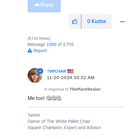
Reply
0
Kudos
8,710 Views
Message
2356
of 2,705
Report
TWPCHAIR
‎11-20-2024
03:32 AM
In response to
ThePlantDealer
Me too!
🤔
🤔
🤔
Tammi
Owner of The White Pallet Chair
Square Champion, Expert and Advisor