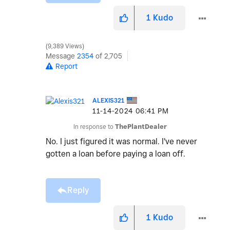
1
Kudo
9,389 Views
Message
2354
of 2,705
Report
ALEXIS321
‎11-14-2024
06:41 PM
In response to
ThePlantDealer
No. I just figured it was normal. I've never
gotten a loan before paying a loan off.
Reply
1
Kudo