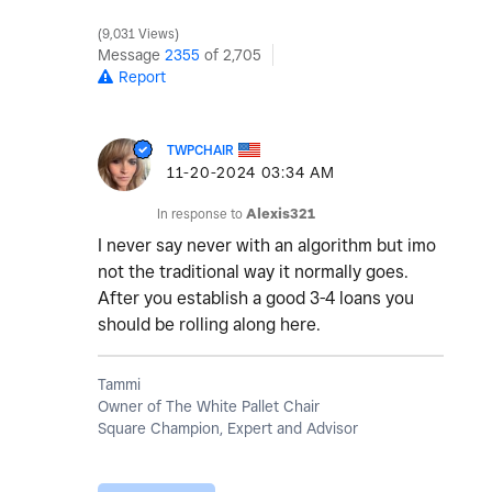
9,031 Views
Message
2355
of 2,705
Report
TWPCHAIR
‎11-20-2024
03:34 AM
In response to
Alexis321
I never say never with an algorithm but imo
not the traditional way it normally goes.
After you establish a good 3-4 loans you
should be rolling along here.
Tammi
Owner of The White Pallet Chair
Square Champion, Expert and Advisor