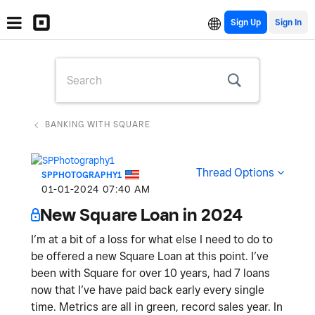
Sign Up
BANKING WITH SQUARE
Thread Options
SPPHOTOGRAPHY1
‎01-01-2024
07:40 AM
New Square Loan in 2024
I’m at a bit of a loss for what else I need to do to
be offered a new Square Loan at this point. I’ve
been with Square for over 10 years, had 7 loans
now that I’ve have paid back early every single
time. Metrics are all in green, record sales year. In