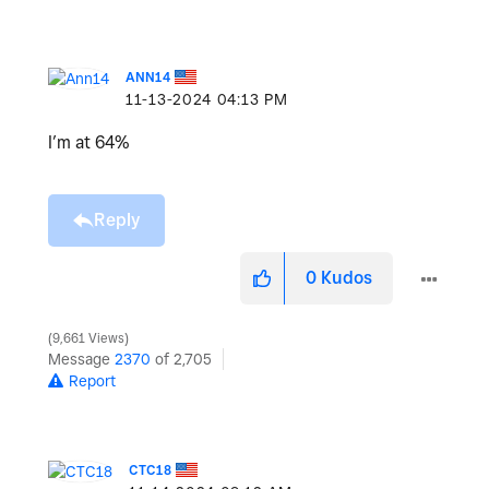
ANN14
‎11-13-2024
04:13 PM
I’m at 64%
Reply
0
Kudos
9,661 Views
Message
2370
of 2,705
Report
CTC18