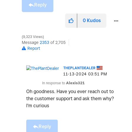
Reply
0
Kudos
9,323 Views
Message
2353
of 2,705
Report
THEPLANTDEALER
‎11-13-2024
03:51 PM
In response to
Alexis321
Oh goodness. Have you ever reach out to
the customer support and ask them why?
I'm curious
Reply