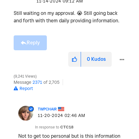
‎11-14-2024
09:12 AM
Still waiting on my approval.
😭
Still going back
and forth with them daily providing information.
Reply
0
Kudos
9,241 Views
Message
2371
of 2,705
Report
TWPCHAIR
‎11-20-2024
02:46 AM
In response to
CTC18
Not to get too personal but is this information