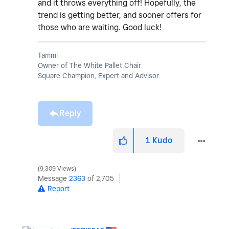
and it throws everything off! Hopefully, the
trend is getting better, and sooner offers for
those who are waiting. Good luck!
Tammi
Owner of The White Pallet Chair
Square Champion, Expert and Advisor
Reply
1
Kudo
9,309 Views
Message
2363
of 2,705
Report