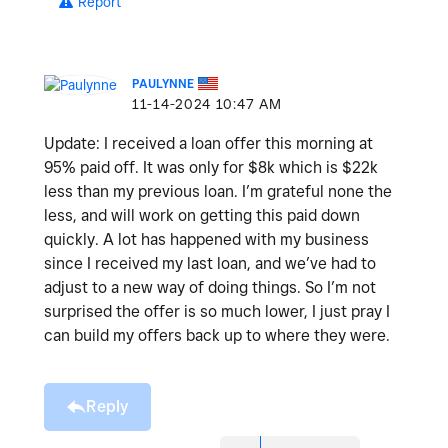
Report
PAULYNNE
‎11-14-2024
10:47 AM
Update: I received a loan offer this morning at
95% paid off. It was only for $8k which is $22k
less than my previous loan. I’m grateful none the
less, and will work on getting this paid down
quickly. A lot has happened with my business
since I received my last loan, and we’ve had to
adjust to a new way of doing things. So I’m not
surprised the offer is so much lower, I just pray I
can build my offers back up to where they were.
Reply