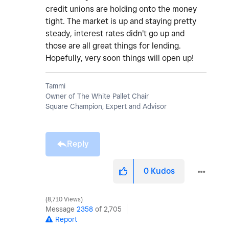
credit unions are holding onto the money
tight. The market is up and staying pretty
steady, interest rates didn't go up and
those are all great things for lending.
Hopefully, very soon things will open up!
Tammi
Owner of The White Pallet Chair
Square Champion, Expert and Advisor
Reply
0
Kudos
8,710 Views
Message
2358
of 2,705
Report