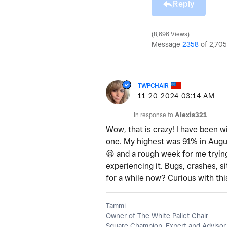
Reply
8,696 Views
Message
2358
of 2,705
TWPCHAIR
‎11-20-2024
03:14 AM
In response to
Alexis321
Wow, that is crazy! I have been wi
one. My highest was 91% in August
😆
and a rough week for me trying
experiencing it. Bugs, crashes, si
for a while now? Curious with th
Tammi
Owner of The White Pallet Chair
Square Champion, Expert and Advisor