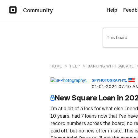
Community
Help
Feedb
>
>
HOME
HELP
BANKING WITH SQUARE
SPPHOTOGRAPHY1
‎01-01-2024
07:40 A
New Square Loan in 20
I’m at a bit of a loss for what else I ne
10 years, had 7 loans now that I’ve have 
record numbers across the board, no ref
paid off, but no new offer in site. This