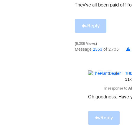
They've all been paid off 
Reply
9,309 Views
Message
2353
of 2,705
TH
‎11
In response to
A
Oh goodness. Have y
Reply