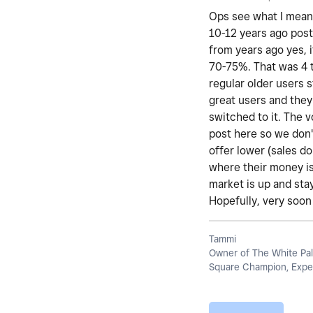
Ops see what I mean 
10-12 years ago post
from years ago yes, i
70-75%. That was 4 t
regular older users 
great users and they
switched to it. The 
post here so we don't
offer lower (sales d
where their money is
market is up and stay
Hopefully, very soon 
Tammi
Owner of The White Pal
Square Champion, Exper