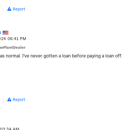
Report
1
024
06:41 PM
hePlantDealer
 was normal. I've never gotten a loan before paying a loan off.
Report
03:34 AM