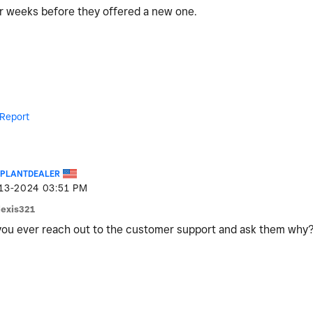
for weeks before they offered a new one.
Report
EPLANTDEALER
-13-2024
03:51 PM
lexis321
ou ever reach out to the customer support and ask them why?