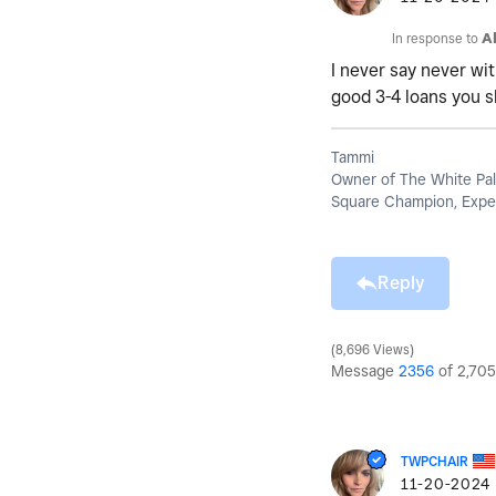
In response to
A
I never say never wit
good 3-4 loans you s
Tammi
Owner of The White Pal
Square Champion, Exper
Reply
8,696 Views
Message
2356
of 2,705
TWPCHAIR
‎11-20-2024