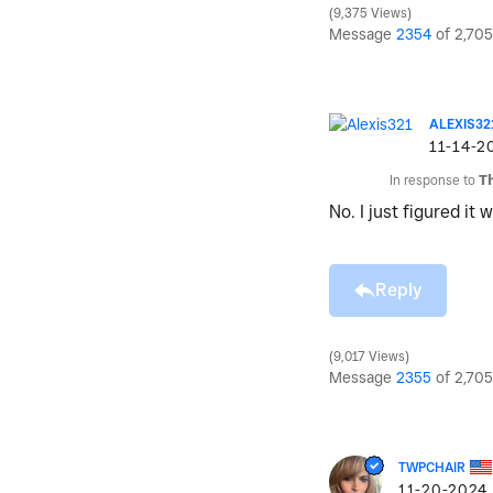
9,375 Views
Message
2354
of 2,705
ALEXIS32
‎11-14-2
In response to
T
No. I just figured it
Reply
9,017 Views
Message
2355
of 2,705
TWPCHAIR
‎11-20-2024