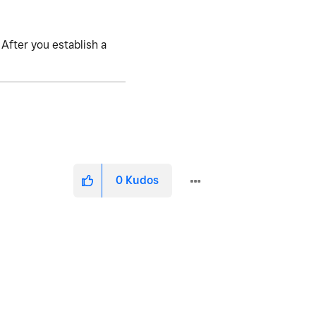
 After you establish a
0
Kudos