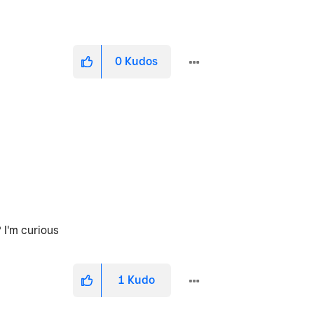
0
Kudos
 I'm curious
1
Kudo