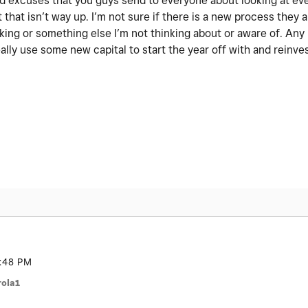
 old excuses that you guys send to everyone about looking at ev
 that isn’t way up. I’m not sure if there is a new process they a
nking or something else I’m not thinking about or aware of. An
ally use some new capital to start the year off with and reinve
:48 PM
ola1