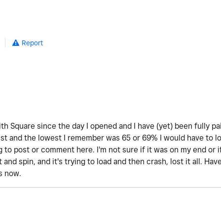
Report
th Square since the day I opened and I have (yet) been fully pa
 and the lowest I remember was 65 or 69% I would have to look 
 to post or comment here. I'm not sure if it was on my end or 
t and spin, and it's trying to load and then crash, lost it all. H
is now.