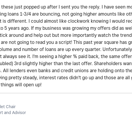
these just popped up after I sent you the reply. I have seen m
ing loans 1-3/4 are bouncing, not going higher amounts like ot
t is different. I could almost like clockwork knowing I would r
o 5 years ago. If my business was growing my offers did as wel
stick around and help out but more importantly watch the trend
 are not going to read you a script! This past year square has
volume and number of loans are up every quarter. Unfortunately,
 always see it. I'm seeing a higher % paid back, the same offer 
oubled) 3rd slightly higher than the last offer. Shareholders wa
. All lenders even banks and credit unions are holding onto th
ing pretty steady, interest rates didn't go up and those are all 
things will open up!
let Chair
t and Advisor