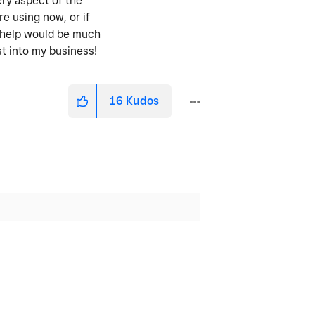
ery aspect of the
re using now, or if
y help would be much
st into my business!
16
Kudos