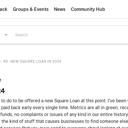
ack
Groups & Events
News
Community Hub
>
RE: NEW SQUARE LOAN IN 2024
M
24
ed to do to be offered a new Square Loan at this point. I’ve been
paid back early every single time. Metrics are all in green, rec
unds, no complaints or issues of any kind in our entire histor
 is the kind of stuff that causes businesses to find someone els