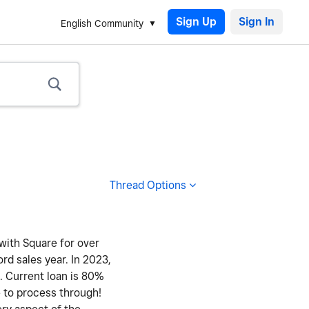
Sign Up
English Community
Thread Options
 with Square for over
ord sales year. In 2023,
y. Current loan is 80%
e to process through!