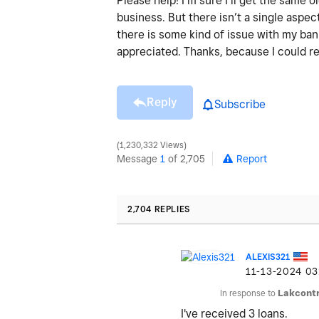
Please help! I’m sure I’ll get the same
business. But there isn’t a single aspect
there is some kind of issue with my ba
appreciated. Thanks, because I could re
Reply
Subscribe
1,230,332 Views
Message
1
of 2,705
Report
2,704 REPLIES
ALEXIS321
‎11-13-2024
03
In response to
Lakcontr
I've received 3 loans.