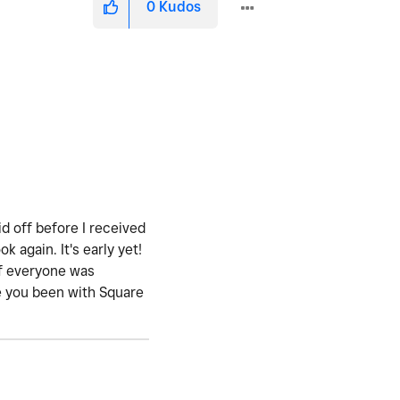
0
Kudos
id off before I received
again. It's early yet!
if everyone was
ave you been with Square