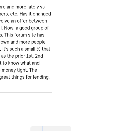
ore and more lately vs
hers, etc. Has it changed
eceive an offer between
l. Now, a good group of
s. This forum site has
 grown and more people
 it's such a small % that
as the prior 1st, 2nd
nt to know what and
e money tight. The
great things for lending.