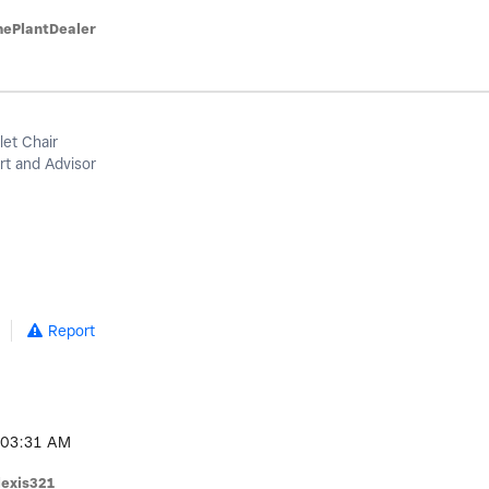
hePlantDealer
let Chair
t and Advisor
Report
03:31 AM
lexis321