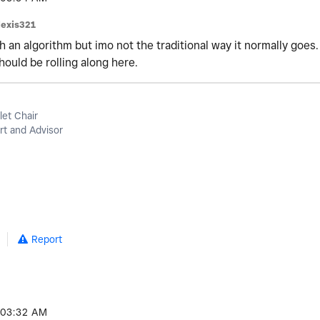
lexis321
h an algorithm but imo not the traditional way it normally goes.
hould be rolling along here.
let Chair
t and Advisor
Report
03:32 AM