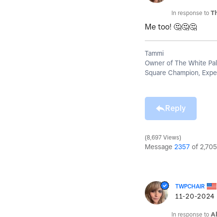
In response to
T
Me too!
🤔
🤔
🤔
Tammi
Owner of The White Pal
Square Champion, Exper
Reply
8,697 Views
Message
2357
of 2,705
TWPCHAIR
‎11-20-2024
In response to
A