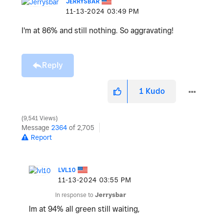
JERRYSBAR
‎11-13-2024
03:49 PM
I'm at 86% and still nothing. So aggravating!
Reply
1
Kudo
9,541 Views
Message
2364
of 2,705
Report
LVL10
‎11-13-2024
03:55 PM
In response to
Jerrysbar
Im at 94% all green still waiting,