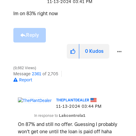
‎11-13-2024
03:41 PM
Im on 83% right now
Reply
0
Kudos
9,662 Views
Message
2361
of 2,705
Report
THEPLANTDEALER
‎11-13-2024
03:44 PM
In response to
Lakcontrola1
On 87% and still no offer. Guessing I probably
won't get one until the loan is paid off haha