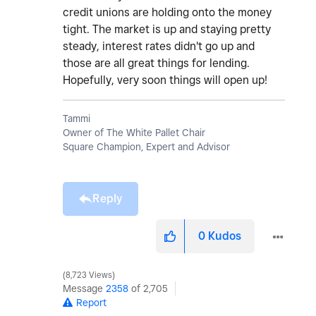
credit unions are holding onto the money
tight. The market is up and staying pretty
steady, interest rates didn't go up and
those are all great things for lending.
Hopefully, very soon things will open up!
Tammi
Owner of The White Pallet Chair
Square Champion, Expert and Advisor
Reply
0
Kudos
8,723 Views
Message
2358
of 2,705
Report