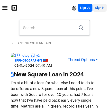
Sign Up
BANKING WITH SQUARE
Thread Options
SPPHOTOGRAPHY1
‎01-01-2024
07:40 AM
New Square Loan in 2024
I’m at a bit of a loss for what else I need to do to
be offered a new Square Loan at this point. I’ve
been with Square for over 10 years, had 7 loans
now that I’ve have paid back early every single
time. Metrics are all in green, record sales year. In