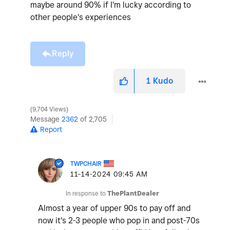
maybe around 90% if I'm lucky according to
other people's experiences
Reply
1
Kudo
9,704 Views
Message
2362
of 2,705
Report
TWPCHAIR
‎11-14-2024
09:45 AM
In response to
ThePlantDealer
Almost a year of upper 90s to pay off and
now it's 2-3 people who pop in and post-70s