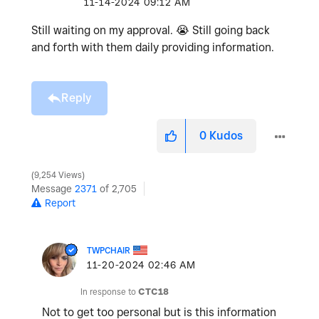
‎11-14-2024
09:12 AM
Still waiting on my approval.
😭
Still going back
and forth with them daily providing information.
Reply
0
Kudos
9,254 Views
Message
2371
of 2,705
Report
TWPCHAIR
‎11-20-2024
02:46 AM
In response to
CTC18
Not to get too personal but is this information