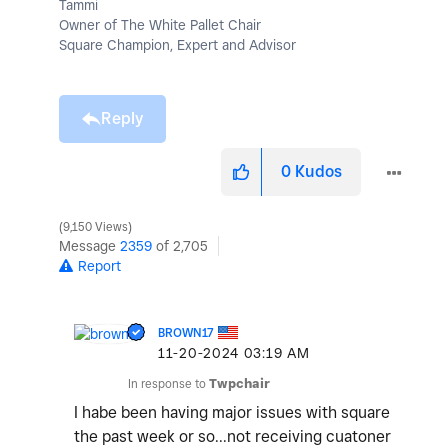
Tammi
Owner of The White Pallet Chair
Square Champion, Expert and Advisor
Reply
0
Kudos
9,150 Views
Message
2359
of 2,705
Report
BROWN17
‎11-20-2024
03:19 AM
In response to
Twpchair
I habe been having major issues with square
the past week or so...not receiving cuatoner