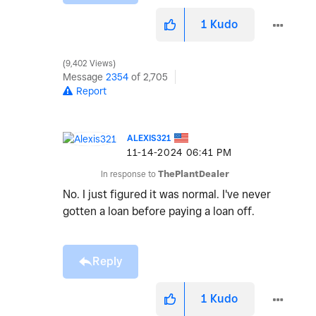
1
Kudo
9,402 Views
Message
2354
of 2,705
Report
ALEXIS321
‎11-14-2024
06:41 PM
In response to
ThePlantDealer
No. I just figured it was normal. I've never
gotten a loan before paying a loan off.
Reply
1
Kudo