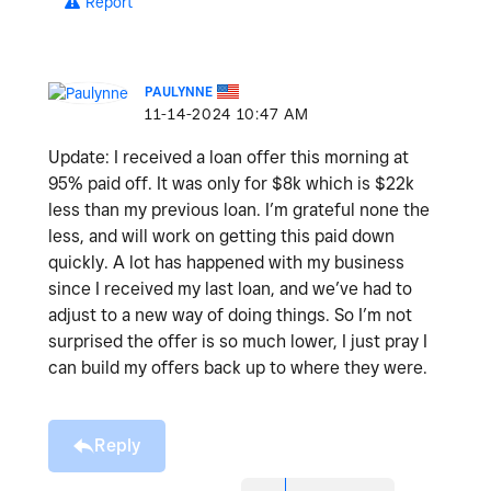
Report
PAULYNNE
‎11-14-2024
10:47 AM
Update: I received a loan offer this morning at
95% paid off. It was only for $8k which is $22k
less than my previous loan. I’m grateful none the
less, and will work on getting this paid down
quickly. A lot has happened with my business
since I received my last loan, and we’ve had to
adjust to a new way of doing things. So I’m not
surprised the offer is so much lower, I just pray I
can build my offers back up to where they were.
Reply