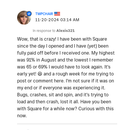
TWPCHAIR
‎11-20-2024
03:14 AM
In response to
Alexis321
Wow, that is crazy! I have been with Square
since the day I opened and I have (yet) been
fully paid off before I received one. My highest
was 91% in August and the lowest I remember
was 65 or 69% I would have to look again. It's
early yet!
😆
and a rough week for me trying to
post or comment here. I'm not sure if it was on
my end or if everyone was experiencing it.
Bugs, crashes, sit and spin, and it's trying to
load and then crash, lost it all. Have you been
with Square for a while now? Curious with this
now.