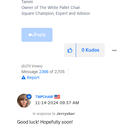
Tammi
Owner of The White Pallet Chair
Square Champion, Expert and Advisor
Reply
0
Kudos
9,170 Views
Message
2366
of 2,705
Report
TWPCHAIR
‎11-14-2024
09:37 AM
In response to
Jerrysbar
Good luck! Hopefully soon!