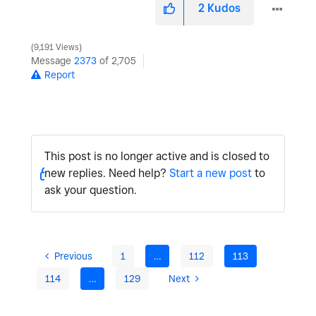
2
Kudos
9,191 Views
Message
2373
of 2,705
Report
This post is no longer active and is closed to
new replies. Need help?
Start a new post
to
ask your question.
Previous
1
…
112
113
114
…
129
Next