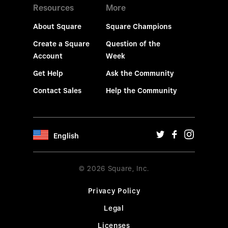
Resources
More
About Square
Square Champions
Create a Square
Question of the
Account
Week
Get Help
Ask the Community
Contact Sales
Help the Community
English
© 2026 Square, Inc.
Privacy Policy
Legal
Licenses