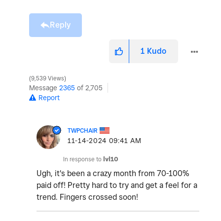
Reply
1
Kudo
9,539 Views
Message
2365
of 2,705
Report
TWPCHAIR
‎11-14-2024
09:41 AM
In response to
lvl10
Ugh, it's been a crazy month from 70-100%
paid off! Pretty hard to try and get a feel for a
trend. Fingers crossed soon!