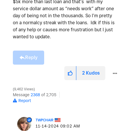
$5k more than last loan and that’s with my
service dollar amount as “needs work” after one
day of being not in the thousands. So I’m pretty
on a normalcy streak with the loans. Idk if this is
of any help or causes more frustration but I just
wanted to update.
Reply
2
Kudos
9,462 Views
Message
2368
of 2,705
Report
TWPCHAIR
‎11-14-2024
09:02 AM