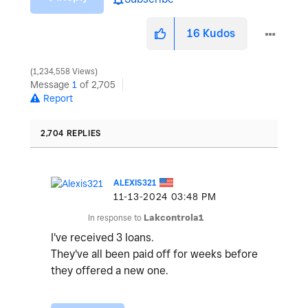
16
Kudos
1,234,558 Views
Message
1
of 2,705
Report
2,704 REPLIES
ALEXIS321
‎11-13-2024
03:48 PM
In response to
Lakcontrola1
I've received 3 loans.
They've all been paid off for weeks before
they offered a new one.