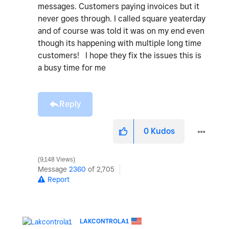
messages. Customers paying invoices but it
never goes through. I called square yeaterday
and of course was told it was on my end even
though its happening with multiple long time
customers! I hope they fix the issues this is
a busy time for me
Reply
0
Kudos
9,148 Views
Message
2360
of 2,705
Report
LAKCONTROLA1