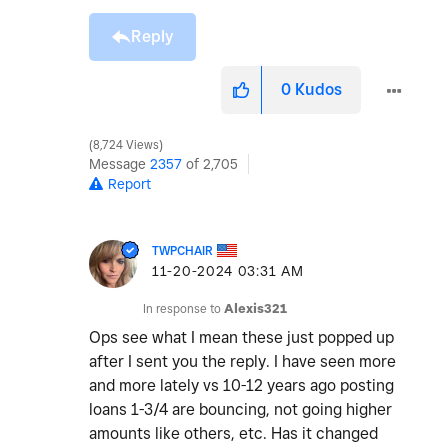
Reply
0
Kudos
8,724 Views
Message
2357
of 2,705
Report
TWPCHAIR
‎11-20-2024
03:31 AM
In response to
Alexis321
Ops see what I mean these just popped up
after I sent you the reply. I have seen more
and more lately vs 10-12 years ago posting
loans 1-3/4 are bouncing, not going higher
amounts like others, etc. Has it changed