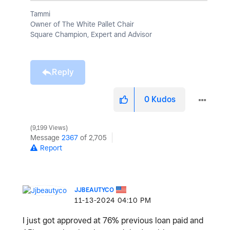
Tammi
Owner of The White Pallet Chair
Square Champion, Expert and Advisor
Reply
0
Kudos
9,199 Views
Message
2367
of 2,705
Report
JJBEAUTYCO
‎11-13-2024
04:10 PM
I just got approved at 76% previous loan paid and