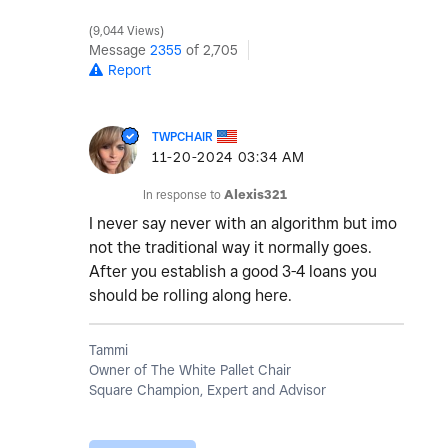
9,044 Views
Message
2355
of 2,705
Report
TWPCHAIR
‎11-20-2024
03:34 AM
In response to
Alexis321
I never say never with an algorithm but imo
not the traditional way it normally goes.
After you establish a good 3-4 loans you
should be rolling along here.
Tammi
Owner of The White Pallet Chair
Square Champion, Expert and Advisor