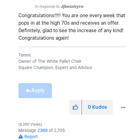
In response to
Jjbeautyco
Congratulations!!!!! You are one every week that
pops in at the high 70s and receives an offer.
Definitely, glad to see the increase of any kind!
Congratulations again!
Tammi
Owner of The White Pallet Chair
Square Champion, Expert and Advisor
Reply
0
Kudos
9,260 Views
Message
2369
of 2,705
Report