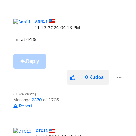
ANN14
‎11-13-2024
04:13 PM
I’m at 64%
Reply
0
Kudos
9,674 Views
Message
2370
of 2,705
Report
CTC18