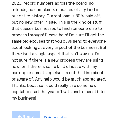
2023, record numbers across the board, no
refunds, no complaints or issues of any kind in
our entire history. Current loan is 80% paid off,
but no new offer in site. This is the kind of stuff
that causes businesses to find someone else to
process through! Please help! I’m sure I’ll get the
same old excuses that you guys send to everyone
about looking at every aspect of the business. But
there isn’t a single aspect that isn’t way up. I’m
not sure if there is a new process they are using
now, or if there is some kind of issue with my
banking or something else I’m not thinking about
or aware of. Any help would be much appreciated.
Thanks, because I could really use some new
capital to start the year off with and reinvest into
my business!
Reply
Subscribe