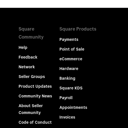
Square
Square Products
Community
Payments
Help
Point of Sale
Feedback
eCommerce
Network
Hardware
Seller Groups
Banking
Product Updates
Square KDS
Community News
Payroll
About Seller
Appointments
Community
Invoices
Code of Conduct