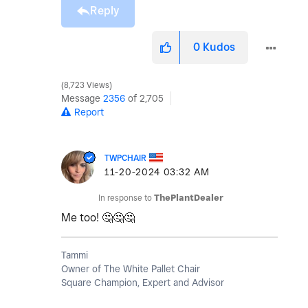
Reply
0
Kudos
8,723 Views
Message
2356
of 2,705
Report
TWPCHAIR
‎11-20-2024
03:32 AM
In response to
ThePlantDealer
Me too!
🤔
🤔
🤔
Tammi
Owner of The White Pallet Chair
Square Champion, Expert and Advisor