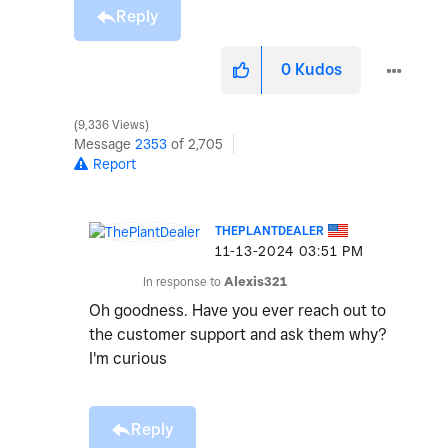
Reply
0
Kudos
9,336 Views
Message
2353
of 2,705
Report
THEPLANTDEALER
‎11-13-2024
03:51 PM
In response to
Alexis321
Oh goodness. Have you ever reach out to
the customer support and ask them why?
I'm curious
Reply