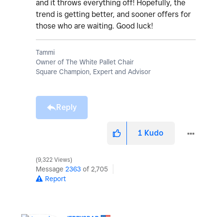
and it throws everything off! Hopefully, the
trend is getting better, and sooner offers for
those who are waiting. Good luck!
Tammi
Owner of The White Pallet Chair
Square Champion, Expert and Advisor
Reply
1
Kudo
9,322 Views
Message
2363
of 2,705
Report