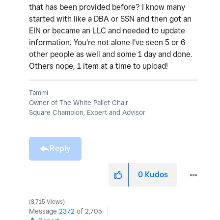
that has been provided before? I know many
started with like a DBA or SSN and then got an
EIN or became an LLC and needed to update
information. You're not alone I've seen 5 or 6
other people as well and some 1 day and done.
Others nope, 1 item at a time to upload!
Tammi
Owner of The White Pallet Chair
Square Champion, Expert and Advisor
Reply
0
Kudos
8,715 Views
Message
2372
of 2,705