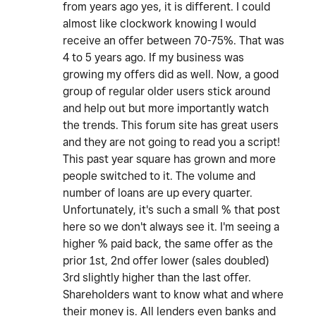
from years ago yes, it is different. I could
almost like clockwork knowing I would
receive an offer between 70-75%. That was
4 to 5 years ago. If my business was
growing my offers did as well. Now, a good
group of regular older users stick around
and help out but more importantly watch
the trends. This forum site has great users
and they are not going to read you a script!
This past year square has grown and more
people switched to it. The volume and
number of loans are up every quarter.
Unfortunately, it's such a small % that post
here so we don't always see it. I'm seeing a
higher % paid back, the same offer as the
prior 1st, 2nd offer lower (sales doubled)
3rd slightly higher than the last offer.
Shareholders want to know what and where
their money is. All lenders even banks and