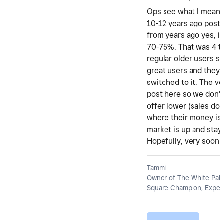
Ops see what I mean 
10-12 years ago post
from years ago yes, i
70-75%. That was 4 t
regular older users 
great users and they
switched to it. The 
post here so we don't
offer lower (sales d
where their money is
market is up and stay
Hopefully, very soon 
Tammi
Owner of The White Pal
Square Champion, Exper