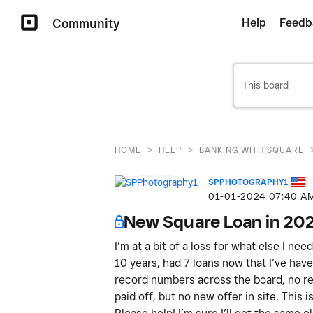
Community
Help
Feedb
>
>
HOME
HELP
BANKING WITH SQUARE
SPPHOTOGRAPHY1
‎01-01-2024
07:40 A
New Square Loan in 20
I’m at a bit of a loss for what else I ne
10 years, had 7 loans now that I’ve have 
record numbers across the board, no ref
paid off, but no new offer in site. This