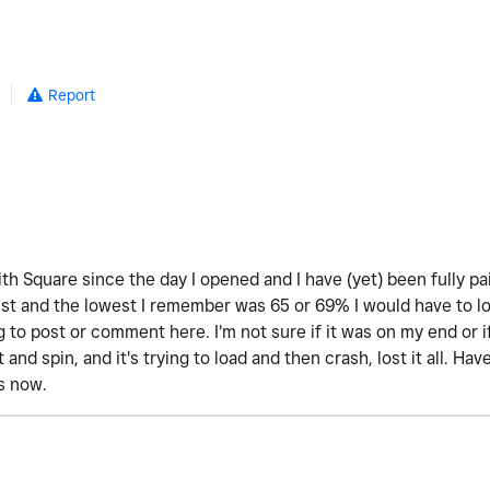
Report
th Square since the day I opened and I have (yet) been fully pa
 and the lowest I remember was 65 or 69% I would have to look 
 to post or comment here. I'm not sure if it was on my end or 
t and spin, and it's trying to load and then crash, lost it all. H
is now.