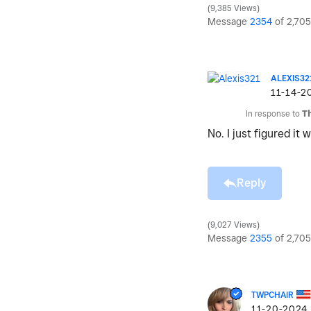
9,385 Views
Message
2354
of 2,705
ALEXIS32
‎11-14-2
In response to
T
No. I just figured it
Reply
9,027 Views
Message
2355
of 2,705
TWPCHAIR
‎11-20-2024