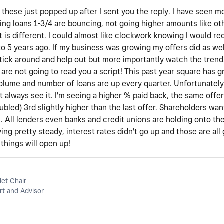
these just popped up after I sent you the reply. I have seen m
ing loans 1-3/4 are bouncing, not going higher amounts like ot
t is different. I could almost like clockwork knowing I would r
o 5 years ago. If my business was growing my offers did as wel
stick around and help out but more importantly watch the trend
 are not going to read you a script! This past year square has
volume and number of loans are up every quarter. Unfortunately,
 always see it. I'm seeing a higher % paid back, the same offer 
oubled) 3rd slightly higher than the last offer. Shareholders wa
. All lenders even banks and credit unions are holding onto th
ing pretty steady, interest rates didn't go up and those are all 
things will open up!
let Chair
t and Advisor