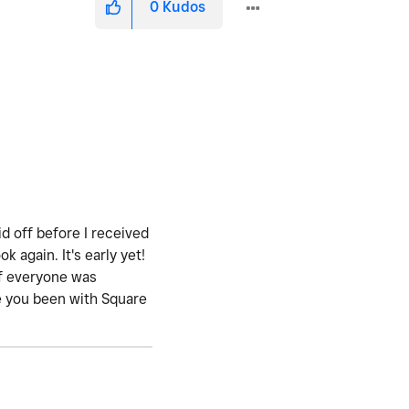
0
Kudos
id off before I received
again. It's early yet!
if everyone was
ave you been with Square