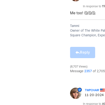
In response to
T
Me too!
🤔
🤔
🤔
Tammi
Owner of The White Pal
Square Champion, Exper
Reply
8,707 Views
Message
2357
of 2,705
TWPCHAIR
‎11-20-2024
In response to
A