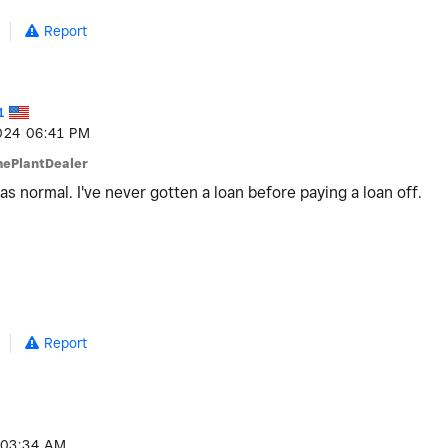
Report
1
024
06:41 PM
hePlantDealer
 was normal. I've never gotten a loan before paying a loan off.
Report
03:34 AM