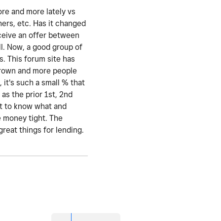
ore and more lately vs
hers, etc. Has it changed
eceive an offer between
l. Now, a good group of
s. This forum site has
 grown and more people
 it's such a small % that
as the prior 1st, 2nd
nt to know what and
e money tight. The
great things for lending.