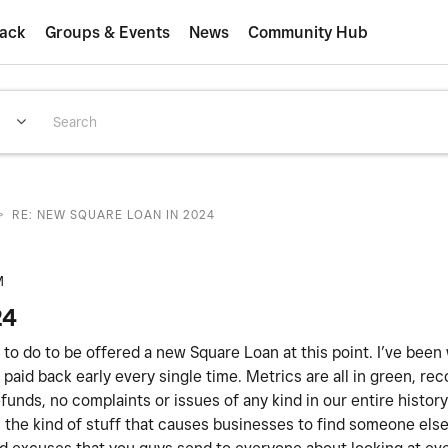
ack
Groups & Events
News
Community Hub
>
RE: NEW SQUARE LOAN IN 2024
M
24
ed to do to be offered a new Square Loan at this point. I’ve been
paid back early every single time. Metrics are all in green, rec
unds, no complaints or issues of any kind in our entire histor
 is the kind of stuff that causes businesses to find someone els