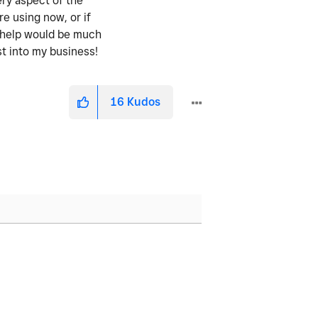
ery aspect of the
re using now, or if
y help would be much
st into my business!
16
Kudos