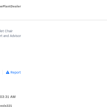
hePlantDealer
let Chair
t and Advisor
Report
03:31 AM
lexis321