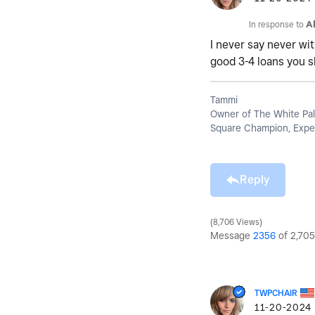
In response to
A
I never say never wit
good 3-4 loans you s
Tammi
Owner of The White Pal
Square Champion, Exper
Reply
8,706 Views
Message
2356
of 2,705
TWPCHAIR
‎11-20-2024