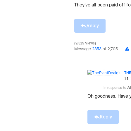
They've all been paid off 
Reply
9,319 Views
Message
2353
of 2,705
TH
‎11
In response to
A
Oh goodness. Have y
Reply