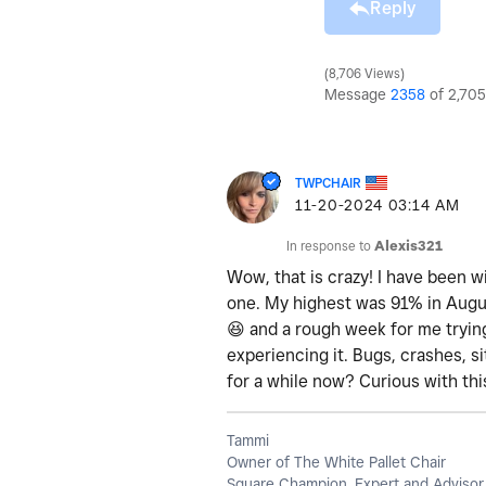
Reply
8,706 Views
Message
2358
of 2,705
TWPCHAIR
‎11-20-2024
03:14 AM
In response to
Alexis321
Wow, that is crazy! I have been wi
one. My highest was 91% in August
😆
and a rough week for me trying
experiencing it. Bugs, crashes, si
for a while now? Curious with th
Tammi
Owner of The White Pallet Chair
Square Champion, Expert and Advisor