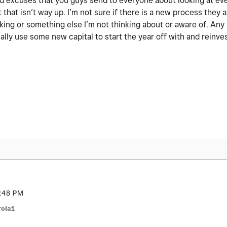
 old excuses that you guys send to everyone about looking at ev
 that isn’t way up. I’m not sure if there is a new process they a
nking or something else I’m not thinking about or aware of. An
ally use some new capital to start the year off with and reinve
:48 PM
ola1