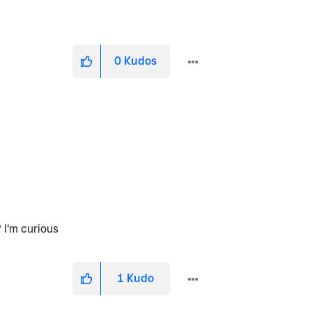
0
Kudos
 I'm curious
1
Kudo