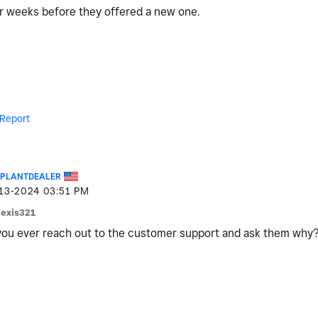
for weeks before they offered a new one.
Report
EPLANTDEALER
-13-2024
03:51 PM
lexis321
ou ever reach out to the customer support and ask them why?