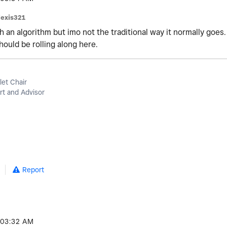
lexis321
h an algorithm but imo not the traditional way it normally goes.
hould be rolling along here.
let Chair
t and Advisor
Report
03:32 AM