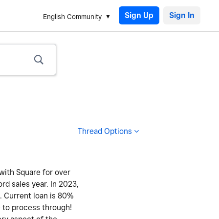
Sign Up
English Community
Thread Options
 with Square for over
ord sales year. In 2023,
y. Current loan is 80%
e to process through!