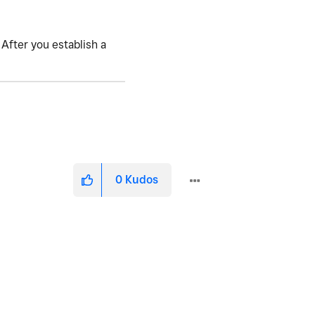
 After you establish a
0
Kudos