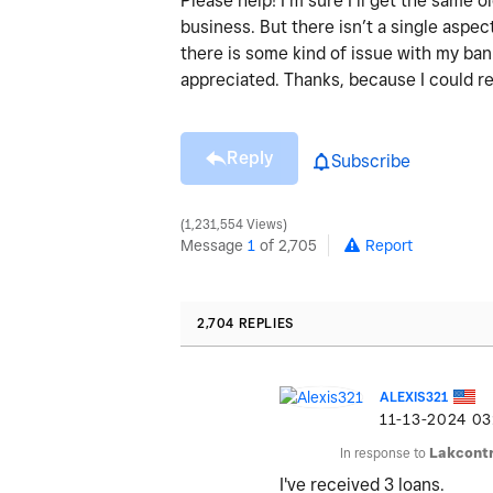
Please help! I’m sure I’ll get the same
business. But there isn’t a single aspect
there is some kind of issue with my ba
appreciated. Thanks, because I could re
Reply
Subscribe
1,231,554 Views
Message
1
of 2,705
Report
2,704 REPLIES
ALEXIS321
‎11-13-2024
03
In response to
Lakcontr
I've received 3 loans.