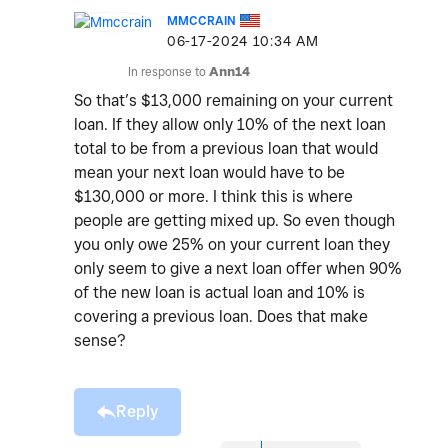
MMCCRAIN
‎06-17-2024
10:34 AM
In response to
Ann14
So that’s $13,000 remaining on your current
loan. If they allow only 10% of the next loan
total to be from a previous loan that would
mean your next loan would have to be
$130,000 or more. I think this is where
people are getting mixed up. So even though
you only owe 25% on your current loan they
only seem to give a next loan offer when 90%
of the new loan is actual loan and 10% is
covering a previous loan. Does that make
sense?
Reply