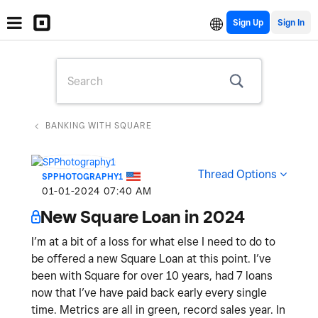
Sign Up
BANKING WITH SQUARE
Thread Options
SPPHOTOGRAPHY1
‎01-01-2024
07:40 AM
New Square Loan in 2024
I’m at a bit of a loss for what else I need to do to
be offered a new Square Loan at this point. I’ve
been with Square for over 10 years, had 7 loans
now that I’ve have paid back early every single
time. Metrics are all in green, record sales year. In