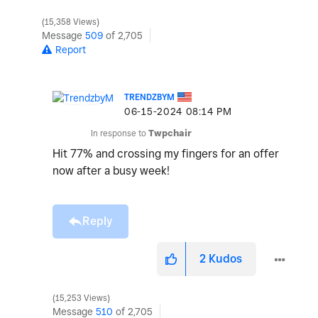
15,358 Views
Message
509
of 2,705
Report
TRENDZBYM
‎06-15-2024
08:14 PM
In response to
Twpchair
Hit 77% and crossing my fingers for an offer
now after a busy week!
Reply
2
Kudos
15,253 Views
Message
510
of 2,705