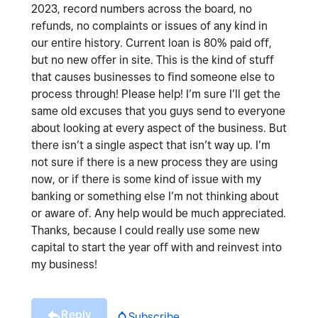
2023, record numbers across the board, no
refunds, no complaints or issues of any kind in
our entire history. Current loan is 80% paid off,
but no new offer in site. This is the kind of stuff
that causes businesses to find someone else to
process through! Please help! I’m sure I’ll get the
same old excuses that you guys send to everyone
about looking at every aspect of the business. But
there isn’t a single aspect that isn’t way up. I’m
not sure if there is a new process they are using
now, or if there is some kind of issue with my
banking or something else I’m not thinking about
or aware of. Any help would be much appreciated.
Thanks, because I could really use some new
capital to start the year off with and reinvest into
my business!
Reply
Subscribe