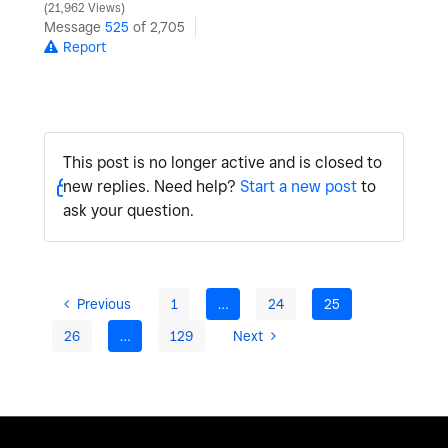
21,962 Views
Message
525
of 2,705
Report
This post is no longer active and is closed to
new replies. Need help?
Start a new post
to
ask your question.
Previous
1
…
24
25
26
…
129
Next