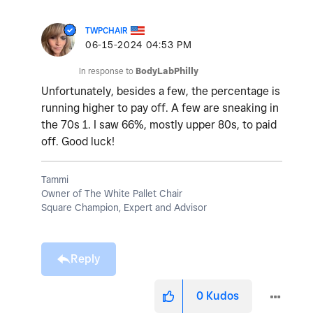
TWPCHAIR
‎06-15-2024
04:53 PM
In response to
BodyLabPhilly
Unfortunately, besides a few, the percentage is
running higher to pay off. A few are sneaking in
the 70s 1. I saw 66%, mostly upper 80s, to paid
off. Good luck!
Tammi
Owner of The White Pallet Chair
Square Champion, Expert and Advisor
Reply
0
Kudos