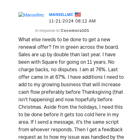
MANSELLMC
‎11-21-2024
08:12 AM
In response to
Cecemora101
What else needs to be done to get a new
renewal offer? I'm in green across the board.
Sales are up by double than last year. I have
been with Square for going on 11 years. No
charge backs, no disputes. I am at 76%. Last
offer came in at 67%. I have additions I need to
add to my growing business that will increase
cash flow preferably before Thanksgiving (that
isn't happening) and now hopefully before
Christmas. Aside from the holidays, I need this
to be done before it gets too cold here in my
area. If I send a message, it's the same script
from whoever responds. Then I get a feedback
request as to how my issue was handled by the