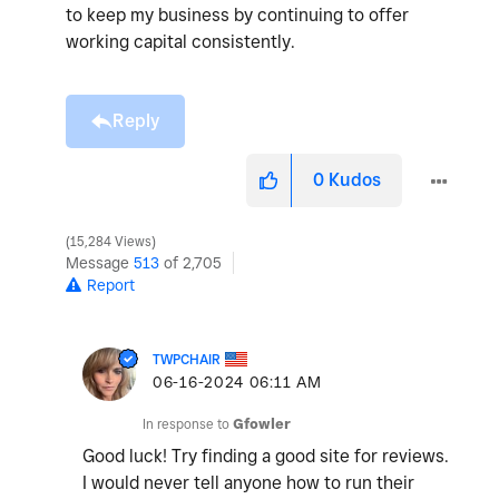
to keep my business by continuing to offer
working capital consistently.
Reply
0
Kudos
15,284 Views
Message
513
of 2,705
Report
TWPCHAIR
‎06-16-2024
06:11 AM
In response to
Gfowler
Good luck! Try finding a good site for reviews.
I would never tell anyone how to run their