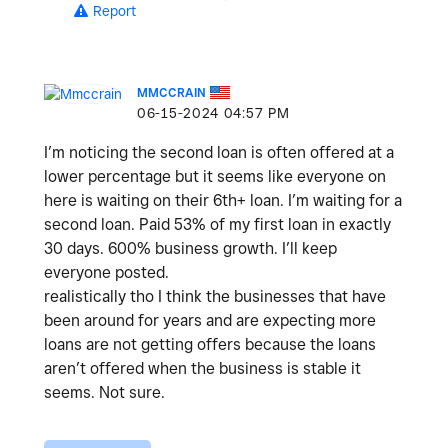
Report
MMCCRAIN
‎06-15-2024
04:57 PM
I’m noticing the second loan is often offered at a
lower percentage but it seems like everyone on
here is waiting on their 6th+ loan. I’m waiting for a
second loan. Paid 53% of my first loan in exactly
30 days. 600% business growth. I’ll keep
everyone posted.
realistically tho I think the businesses that have
been around for years and are expecting more
loans are not getting offers because the loans
aren’t offered when the business is stable it
seems. Not sure.