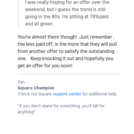
I was really hoping for an offer over the
weekend, but I guess the trend is still
going in the 80s. I'm sitting at 78%paid
and all green
You're almost there though! Just remember ,
the less paid off, is the more that they will pull
from another offer to satisfy the outstanding
one. Keep knocking it out and hopefully you
get an offer for you soon!
Dan
Square Champion
Check out Square
support center
for additional help.
"If you don't stand for something, you'll fall for
anything"