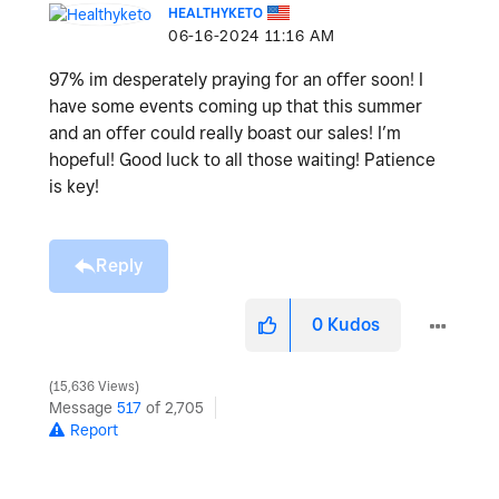
HEALTHYKETO
‎06-16-2024
11:16 AM
97% im desperately praying for an offer soon! I
have some events coming up that this summer
and an offer could really boast our sales! I’m
hopeful! Good luck to all those waiting! Patience
is key!
Reply
0
Kudos
15,636 Views
Message
517
of 2,705
Report