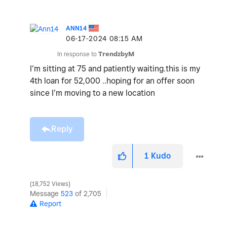
ANN14
‎06-17-2024
08:15 AM
In response to
TrendzbyM
I’m sitting at 75 and patiently waiting.this is my
4th loan for 52,000 ..hoping for an offer soon
since I’m moving to a new location
Reply
1
Kudo
18,752 Views
Message
523
of 2,705
Report