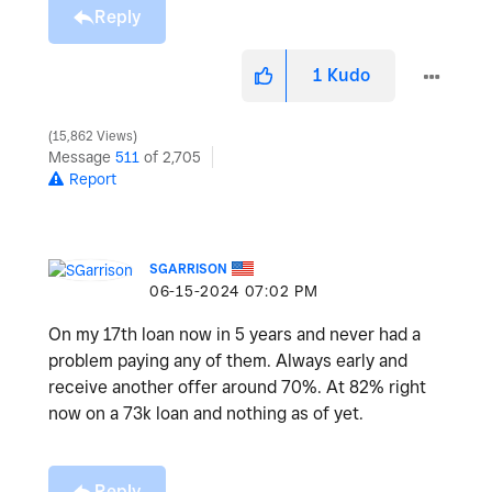
Reply
1
Kudo
15,862 Views
Message
511
of 2,705
Report
SGARRISON
‎06-15-2024
07:02 PM
On my 17th loan now in 5 years and never had a
problem paying any of them. Always early and
receive another offer around 70%. At 82% right
now on a 73k loan and nothing as of yet.
Reply