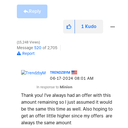
Reply
1
Kudo
15,248 Views
Message
520
of 2,705
Report
TRENDZBYM
‎06-17-2024
08:01 AM
In response to
Minion
Thank you! I've always had an offer with this
amount remaining so I just assumed it would
be the same this time as well. Also hoping to
get an offer little higher since my offers are
always the same amount