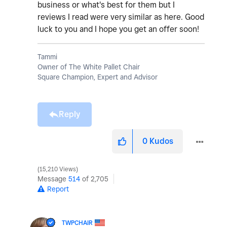
business or what's best for them but I
reviews I read were very similar as here. Good
luck to you and I hope you get an offer soon!
Tammi
Owner of The White Pallet Chair
Square Champion, Expert and Advisor
Reply
0
Kudos
15,210 Views
Message
514
of 2,705
Report
TWPCHAIR