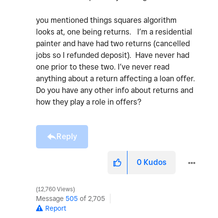
you mentioned things squares algorithm
looks at, one being returns. I’m a residential
painter and have had two returns (cancelled
jobs so I refunded deposit). Have never had
one prior to these two. I’ve never read
anything about a return affecting a loan offer.
Do you have any other info about returns and
how they play a role in offers?
Reply
0
Kudos
12,760 Views
Message
505
of 2,705
Report