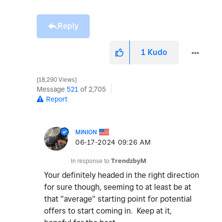
Reply
1
Kudo
18,290 Views
Message
521
of 2,705
Report
MINION
‎06-17-2024
09:26 AM
In response to
TrendzbyM
Your definitely headed in the right direction
for sure though, seeming to at least be at
that "average" starting point for potential
offers to start coming in. Keep at it,