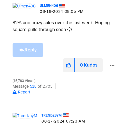
ULMEN406
‎06-16-2024
08:05 PM
82% and crazy sales over the last week. Hoping
square pulls through soon
🙂
Reply
0
Kudos
15,783 Views
Message
518
of 2,705
Report
TRENDZBYM
‎06-17-2024
07:23 AM