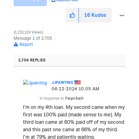
16
Kudos
1,231,129 Views
Message
1
of 2,705
Report
2,704 REPLIES
JJPAINTING
‎06-22-2024
10:05 AM
In response to
Twpchair
I’m on my 4th loan. My second came when my
first was 100% paid (made sense to me). My
third loan came at 80% paid off of my second
and this past one came at 66% of my third.
I’m at 79% and patiently waiting.