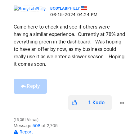
BODYLABPHILLY
‎06-15-2024
04:24 PM
Came here to check and see if others were
having a similar experience. Currently at 78% and
everything green in the dashboard. Was hoping
to have an offer by now, as my business could
really use it as we enter a slower season. Hoping
it comes soon.
Reply
1
Kudo
15,361 Views
Message
508
of 2,705
Report