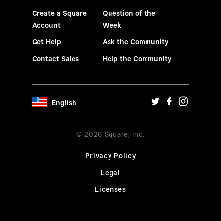
Create a Square
Question of the
Account
Week
Get Help
Ask the Community
Contact Sales
Help the Community
English
© 2026 Square, Inc.
Privacy Policy
Legal
Licenses