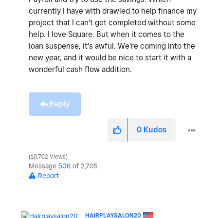
currently I have with drawled to help finance my
project that I can't get completed without some
help. I love Square. But when it comes to the
loan suspense, it's awful. We're coming into the
new year, and it would be nice to start it with a
wonderful cash flow addition.
Reply
0
Kudos
10,762 Views
Message
506
of 2,705
Report
HAIRPLAYSALON20