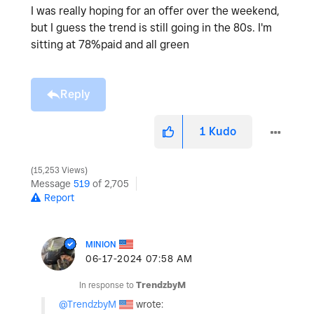
I was really hoping for an offer over the weekend,
but I guess the trend is still going in the 80s. I'm
sitting at 78%paid and all green
Reply
1
Kudo
15,253 Views
Message
519
of 2,705
Report
MINION
‎06-17-2024
07:58 AM
In response to
TrendzbyM
@TrendzbyM
wrote: