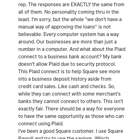
rep. The responses are EXACTLY the same from
all of them. No personality coming thru in the
least. I'm sorry, but the whole "we don't have a
manual way of approving the loans" is not
believable. Every computer system has a way
around. Our businesses are more than just a
number in a computer. And what about the Plaid
connect to a business bank account? My bank
doesn't allow Plaid due to security protocol.
This Plaid connect is to help Square see more
into a business deposit history aside from
credit card sales. Like cash and checks. So,
while they can connect with some merchant's
banks they cannot connect to others. This isn't
exactly fair. There should be a way for everyone
to have the same opportunity as those who can
connect using Plaid.
I've been a good Square customer. I use Square
Payroll and try to use the savings. Which