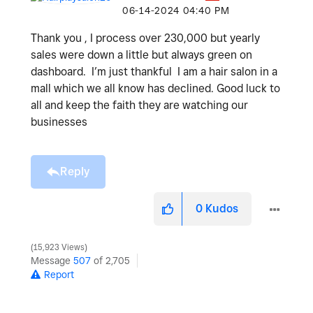
‎06-14-2024
04:40 PM
Thank you , I process over 230,000 but yearly
sales were down a little but always green on
dashboard. I’m just thankful I am a hair salon in a
mall which we all know has declined. Good luck to
all and keep the faith they are watching our
businesses
Reply
0
Kudos
15,923 Views
Message
507
of 2,705
Report