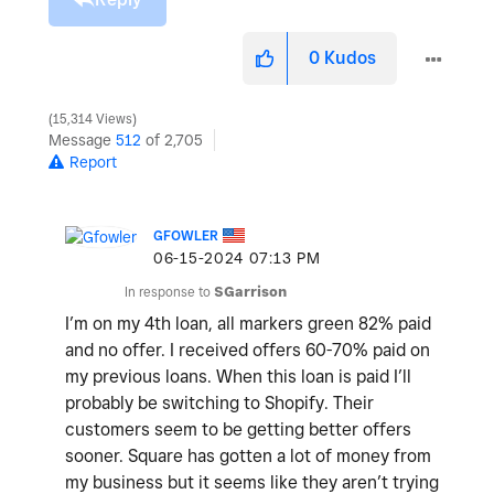
0
Kudos
15,314 Views
Message
512
of 2,705
Report
GFOWLER
‎06-15-2024
07:13 PM
In response to
SGarrison
I’m on my 4th loan, all markers green 82% paid
and no offer. I received offers 60-70% paid on
my previous loans. When this loan is paid I’ll
probably be switching to Shopify. Their
customers seem to be getting better offers
sooner. Square has gotten a lot of money from
my business but it seems like they aren’t trying