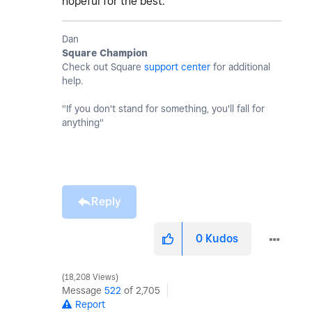
hopeful for the best.
Dan
Square Champion
Check out Square
support center
for additional
help.
"If you don't stand for something, you'll fall for
anything"
Reply
0
Kudos
18,208 Views
Message
522
of 2,705
Report