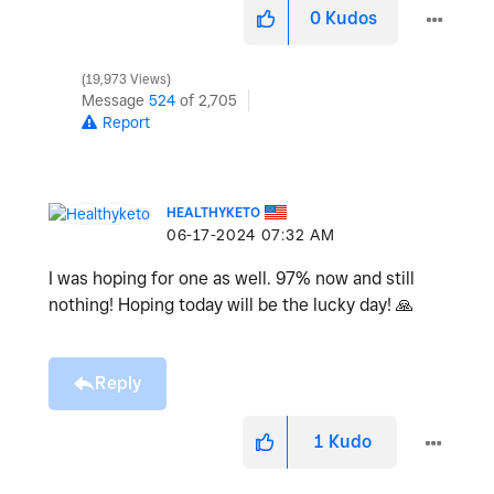
0
Kudos
19,973 Views
Message
524
of 2,705
Report
HEALTHYKETO
‎06-17-2024
07:32 AM
I was hoping for one as well. 97% now and still
nothing! Hoping today will be the lucky day!
🙏
Reply
1
Kudo