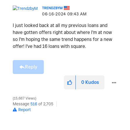
TRENDZBYM
‎06-16-2024
09:43 AM
I just looked back at all my previous loans and
have gotten offers right about where I'm at now
so I'm hoping the same trend happens for a new
offer! I've had 16 loans with square.
Reply
0
Kudos
15,667 Views
Message
516
of 2,705
Report