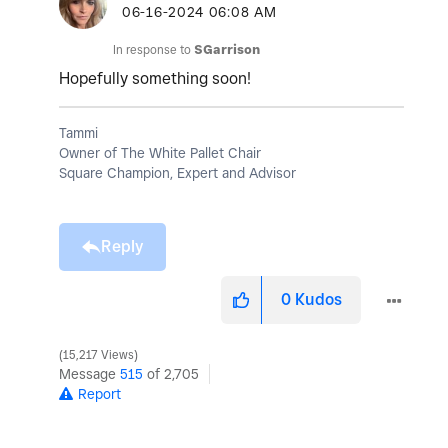
‎06-16-2024
06:08 AM
In response to
SGarrison
Hopefully something soon!
Tammi
Owner of The White Pallet Chair
Square Champion, Expert and Advisor
Reply
0
Kudos
15,217 Views
Message
515
of 2,705
Report