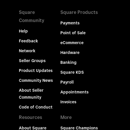
Square
Square Products
Community
Payments
Help
Point of Sale
Feedback
eCommerce
Network
Hardware
Seller Groups
Banking
Product Updates
Square KDS
Community News
Payroll
About Seller
Appointments
Community
Invoices
Code of Conduct
Resources
More
About Square
Square Champions