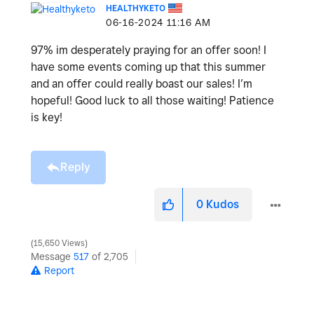
HEALTHYKETO
‎06-16-2024
11:16 AM
97% im desperately praying for an offer soon! I
have some events coming up that this summer
and an offer could really boast our sales! I’m
hopeful! Good luck to all those waiting! Patience
is key!
Reply
0
Kudos
15,650 Views
Message
517
of 2,705
Report