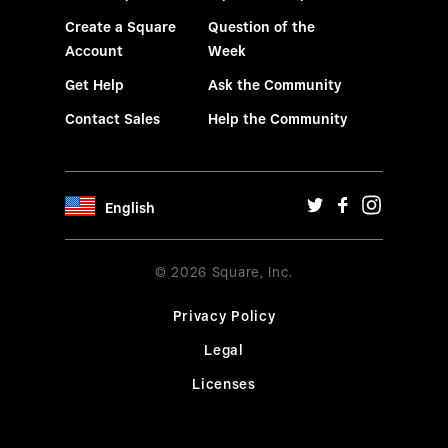
Create a Square
Question of the
Account
Week
Get Help
Ask the Community
Contact Sales
Help the Community
English
© 2026 Square, Inc.
Privacy Policy
Legal
Licenses