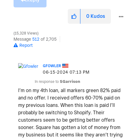
0
Kudos
15,328 Views
Message
512
of 2,705
Report
GFOWLER
‎06-15-2024
07:13 PM
In response to
SGarrison
I’m on my 4th loan, all markers green 82% paid
and no offer. I received offers 60-70% paid on
my previous loans. When this loan is paid I’ll
probably be switching to Shopify. Their
customers seem to be getting better offers
sooner. Square has gotten a lot of money from
my business but it seems like they aren’t trying