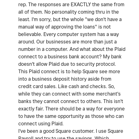
rep. The responses are EXACTLY the same from
all of them. No personality coming thru in the
least. I'm sorry, but the whole "we don't have a
manual way of approving the loans" is not
believable. Every computer system has a way
around. Our businesses are more than just a
number in a computer. And what about the Plaid
connect to a business bank account? My bank
doesn't allow Plaid due to security protocol.
This Plaid connect is to help Square see more
into a business deposit history aside from
credit card sales. Like cash and checks. So,
while they can connect with some merchant's
banks they cannot connect to others. This isn't
exactly fair. There should be a way for everyone
to have the same opportunity as those who can
connect using Plaid.
I've been a good Square customer. I use Square
Payroll and try to use the savings. Which