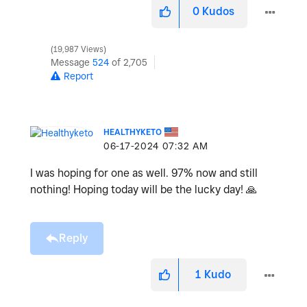
0
Kudos
19,987 Views
Message
524
of 2,705
Report
HEALTHYKETO
‎06-17-2024
07:32 AM
I was hoping for one as well. 97% now and still
nothing! Hoping today will be the lucky day!
🙏
Reply
1
Kudo