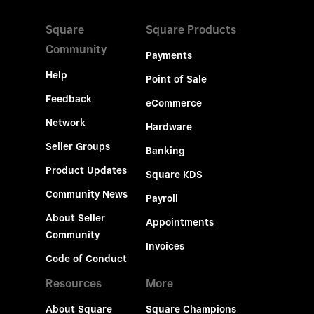
Square
Square Products
Community
Payments
Help
Point of Sale
Feedback
eCommerce
Network
Hardware
Seller Groups
Banking
Product Updates
Square KDS
Community News
Payroll
About Seller
Appointments
Community
Invoices
Code of Conduct
Resources
More
About Square
Square Champions