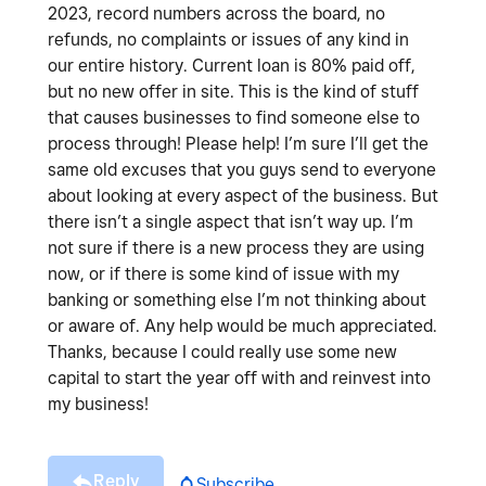
2023, record numbers across the board, no
refunds, no complaints or issues of any kind in
our entire history. Current loan is 80% paid off,
but no new offer in site. This is the kind of stuff
that causes businesses to find someone else to
process through! Please help! I’m sure I’ll get the
same old excuses that you guys send to everyone
about looking at every aspect of the business. But
there isn’t a single aspect that isn’t way up. I’m
not sure if there is a new process they are using
now, or if there is some kind of issue with my
banking or something else I’m not thinking about
or aware of. Any help would be much appreciated.
Thanks, because I could really use some new
capital to start the year off with and reinvest into
my business!
Reply
Subscribe