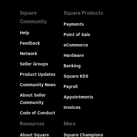
Square
Square Products
Community
Payments
Help
Point of Sale
Feedback
eCommerce
Network
Hardware
Seller Groups
Banking
Product Updates
Square KDS
Community News
Payroll
About Seller
Appointments
Community
Invoices
Code of Conduct
Resources
More
About Square
Square Champions