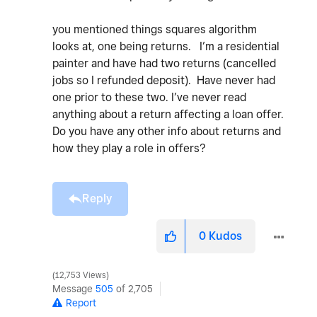
you mentioned things squares algorithm
looks at, one being returns. I’m a residential
painter and have had two returns (cancelled
jobs so I refunded deposit). Have never had
one prior to these two. I’ve never read
anything about a return affecting a loan offer.
Do you have any other info about returns and
how they play a role in offers?
Reply
0
Kudos
12,753 Views
Message
505
of 2,705
Report