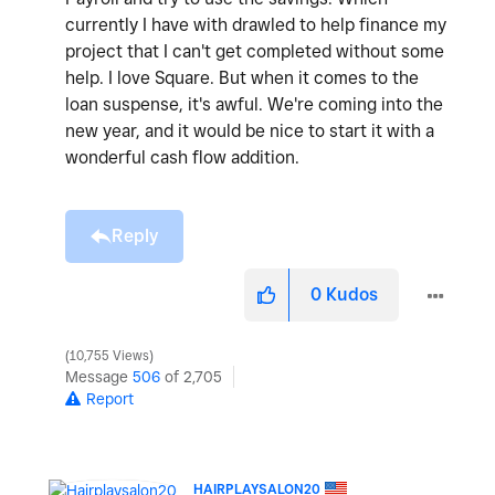
currently I have with drawled to help finance my
project that I can't get completed without some
help. I love Square. But when it comes to the
loan suspense, it's awful. We're coming into the
new year, and it would be nice to start it with a
wonderful cash flow addition.
Reply
0
Kudos
10,755 Views
Message
506
of 2,705
Report
HAIRPLAYSALON20