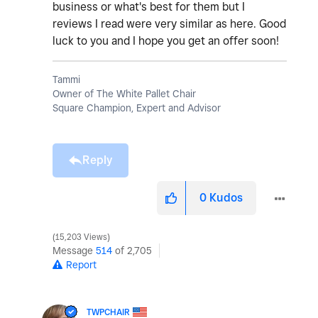
business or what's best for them but I
reviews I read were very similar as here. Good
luck to you and I hope you get an offer soon!
Tammi
Owner of The White Pallet Chair
Square Champion, Expert and Advisor
Reply
0
Kudos
15,203 Views
Message
514
of 2,705
Report
TWPCHAIR