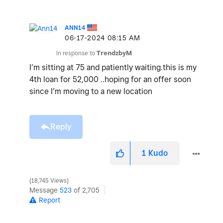
ANN14
‎06-17-2024
08:15 AM
In response to
TrendzbyM
I’m sitting at 75 and patiently waiting.this is my
4th loan for 52,000 ..hoping for an offer soon
since I’m moving to a new location
Reply
1
Kudo
18,745 Views
Message
523
of 2,705
Report