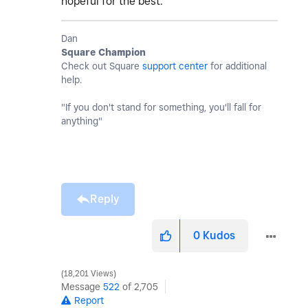
hopeful for the best.
Dan
Square Champion
Check out Square
support center
for additional
help.
"If you don't stand for something, you'll fall for
anything"
Reply
0
Kudos
18,201 Views
Message
522
of 2,705
Report