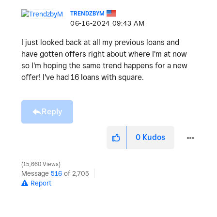
TRENDZBYM
‎06-16-2024
09:43 AM
I just looked back at all my previous loans and
have gotten offers right about where I'm at now
so I'm hoping the same trend happens for a new
offer! I've had 16 loans with square.
Reply
0
Kudos
15,660 Views
Message
516
of 2,705
Report