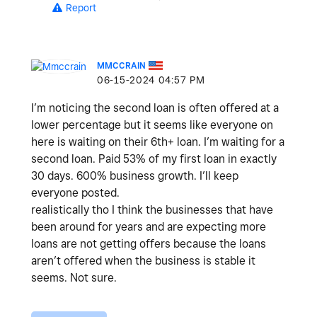
Report
MMCCRAIN
‎06-15-2024
04:57 PM
I’m noticing the second loan is often offered at a
lower percentage but it seems like everyone on
here is waiting on their 6th+ loan. I’m waiting for a
second loan. Paid 53% of my first loan in exactly
30 days. 600% business growth. I’ll keep
everyone posted.
realistically tho I think the businesses that have
been around for years and are expecting more
loans are not getting offers because the loans
aren’t offered when the business is stable it
seems. Not sure.