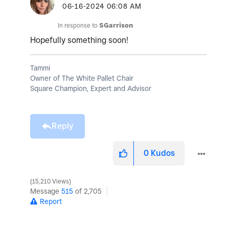
‎06-16-2024
06:08 AM
In response to
SGarrison
Hopefully something soon!
Tammi
Owner of The White Pallet Chair
Square Champion, Expert and Advisor
Reply
0
Kudos
15,210 Views
Message
515
of 2,705
Report