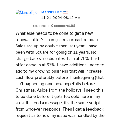
MANSELLMC
‎11-21-2024
08:12 AM
In response to
Cecemora101
What else needs to be done to get a new
renewal offer? I'm in green across the board.
Sales are up by double than last year. I have
been with Square for going on 11 years. No
charge backs, no disputes. I am at 76%. Last
offer came in at 67%. I have additions I need to
add to my growing business that will increase
cash flow preferably before Thanksgiving (that
isn't happening) and now hopefully before
Christmas. Aside from the holidays, I need this
to be done before it gets too cold here in my
area. If I send a message, it's the same script
from whoever responds. Then I get a feedback
request as to how my issue was handled by the