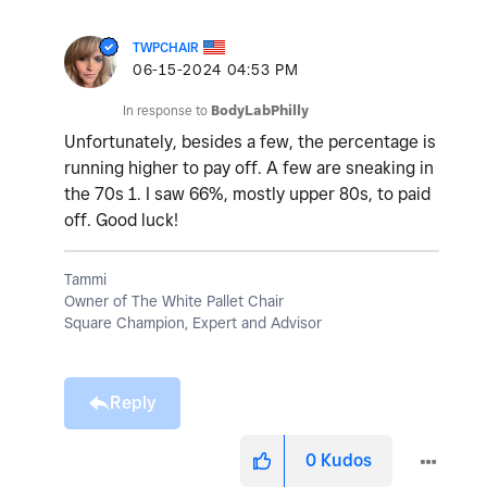
TWPCHAIR
‎06-15-2024
04:53 PM
In response to
BodyLabPhilly
Unfortunately, besides a few, the percentage is
running higher to pay off. A few are sneaking in
the 70s 1. I saw 66%, mostly upper 80s, to paid
off. Good luck!
Tammi
Owner of The White Pallet Chair
Square Champion, Expert and Advisor
Reply
0
Kudos