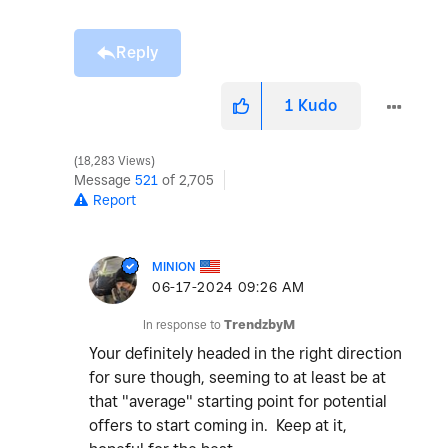
Reply
1
Kudo
18,283 Views
Message
521
of 2,705
Report
MINION
‎06-17-2024
09:26 AM
In response to
TrendzbyM
Your definitely headed in the right direction
for sure though, seeming to at least be at
that "average" starting point for potential
offers to start coming in. Keep at it,