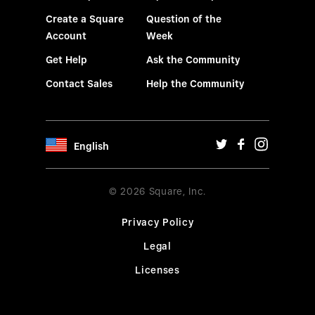
Create a Square
Question of the
Account
Week
Get Help
Ask the Community
Contact Sales
Help the Community
English
© 2026 Square, Inc.
Privacy Policy
Legal
Licenses