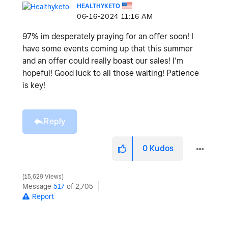
HEALTHYKETO
‎06-16-2024
11:16 AM
97% im desperately praying for an offer soon! I
have some events coming up that this summer
and an offer could really boast our sales! I’m
hopeful! Good luck to all those waiting! Patience
is key!
Reply
0
Kudos
15,629 Views
Message
517
of 2,705
Report