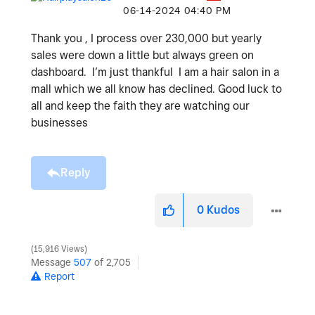
‎06-14-2024
04:40 PM
Thank you , I process over 230,000 but yearly
sales were down a little but always green on
dashboard. I’m just thankful I am a hair salon in a
mall which we all know has declined. Good luck to
all and keep the faith they are watching our
businesses
Reply
0
Kudos
15,916 Views
Message
507
of 2,705
Report