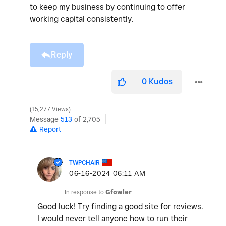
to keep my business by continuing to offer
working capital consistently.
Reply
0
Kudos
15,277 Views
Message
513
of 2,705
Report
TWPCHAIR
‎06-16-2024
06:11 AM
In response to
Gfowler
Good luck! Try finding a good site for reviews.
I would never tell anyone how to run their