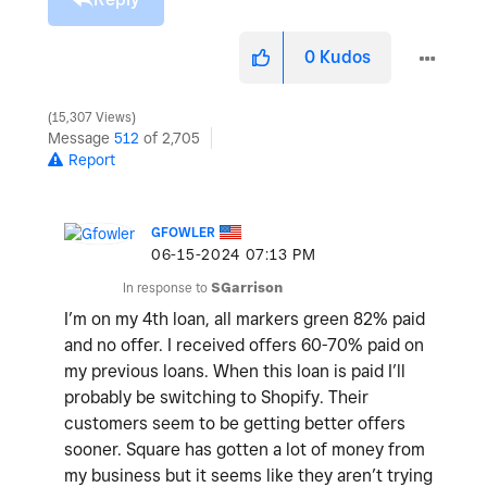
0
Kudos
15,307 Views
Message
512
of 2,705
Report
GFOWLER
‎06-15-2024
07:13 PM
In response to
SGarrison
I’m on my 4th loan, all markers green 82% paid
and no offer. I received offers 60-70% paid on
my previous loans. When this loan is paid I’ll
probably be switching to Shopify. Their
customers seem to be getting better offers
sooner. Square has gotten a lot of money from
my business but it seems like they aren’t trying