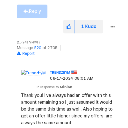
Reply
1
Kudo
15,241 Views
Message
520
of 2,705
Report
TRENDZBYM
‎06-17-2024
08:01 AM
In response to
Minion
Thank you! I've always had an offer with this
amount remaining so I just assumed it would
be the same this time as well. Also hoping to
get an offer little higher since my offers are
always the same amount