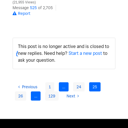
21,955 Views
Message
525
of 2,705
Report
This post is no longer active and is closed to
new replies. Need help?
Start a new post
to
ask your question.
Previous
1
…
24
25
26
…
129
Next