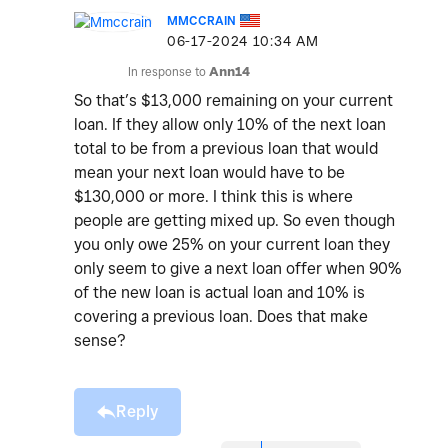
MMCCRAIN
‎06-17-2024
10:34 AM
In response to
Ann14
So that’s $13,000 remaining on your current
loan. If they allow only 10% of the next loan
total to be from a previous loan that would
mean your next loan would have to be
$130,000 or more. I think this is where
people are getting mixed up. So even though
you only owe 25% on your current loan they
only seem to give a next loan offer when 90%
of the new loan is actual loan and 10% is
covering a previous loan. Does that make
sense?
Reply