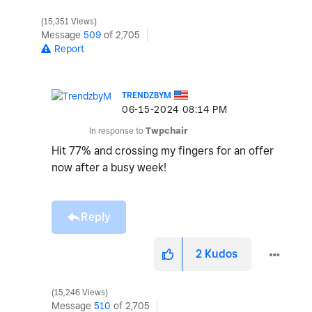
15,351 Views
Message
509
of 2,705
Report
TRENDZBYM
‎06-15-2024
08:14 PM
In response to
Twpchair
Hit 77% and crossing my fingers for an offer
now after a busy week!
Reply
2
Kudos
15,246 Views
Message
510
of 2,705