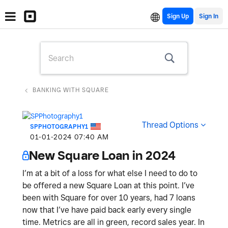
Sign Up
BANKING WITH SQUARE
Thread Options
SPPHOTOGRAPHY1
‎01-01-2024
07:40 AM
New Square Loan in 2024
I’m at a bit of a loss for what else I need to do to
be offered a new Square Loan at this point. I’ve
been with Square for over 10 years, had 7 loans
now that I’ve have paid back early every single
time. Metrics are all in green, record sales year. In