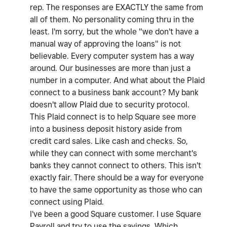
rep. The responses are EXACTLY the same from
all of them. No personality coming thru in the
least. I'm sorry, but the whole "we don't have a
manual way of approving the loans" is not
believable. Every computer system has a way
around. Our businesses are more than just a
number in a computer. And what about the Plaid
connect to a business bank account? My bank
doesn't allow Plaid due to security protocol.
This Plaid connect is to help Square see more
into a business deposit history aside from
credit card sales. Like cash and checks. So,
while they can connect with some merchant's
banks they cannot connect to others. This isn't
exactly fair. There should be a way for everyone
to have the same opportunity as those who can
connect using Plaid.
I've been a good Square customer. I use Square
Payroll and try to use the savings. Which