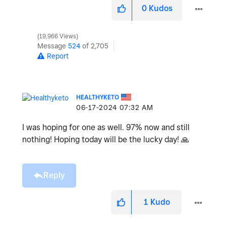
0
Kudos
19,966 Views
Message
524
of 2,705
Report
HEALTHYKETO
‎06-17-2024
07:32 AM
I was hoping for one as well. 97% now and still
nothing! Hoping today will be the lucky day!
🙏
Reply
1
Kudo