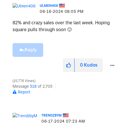
ULMEN406
‎06-16-2024
08:05 PM
82% and crazy sales over the last week. Hoping
square pulls through soon
🙂
Reply
0
Kudos
15,776 Views
Message
518
of 2,705
Report
TRENDZBYM
‎06-17-2024
07:23 AM