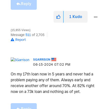
Reply
1
Kudo
15,855 Views
Message
511
of 2,705
Report
SGARRISON
‎06-15-2024
07:02 PM
On my 17th loan now in 5 years and never had a
problem paying any of them. Always early and
receive another offer around 70%. At 82% right
now on a 73k loan and nothing as of yet.
Reply