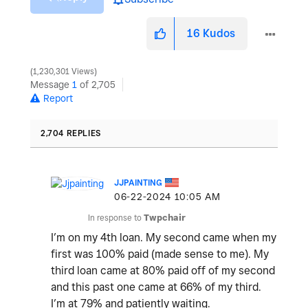
16
Kudos
1,230,301 Views
Message
1
of 2,705
Report
2,704 REPLIES
JJPAINTING
‎06-22-2024
10:05 AM
In response to
Twpchair
I’m on my 4th loan. My second came when my
first was 100% paid (made sense to me). My
third loan came at 80% paid off of my second
and this past one came at 66% of my third.
I’m at 79% and patiently waiting.