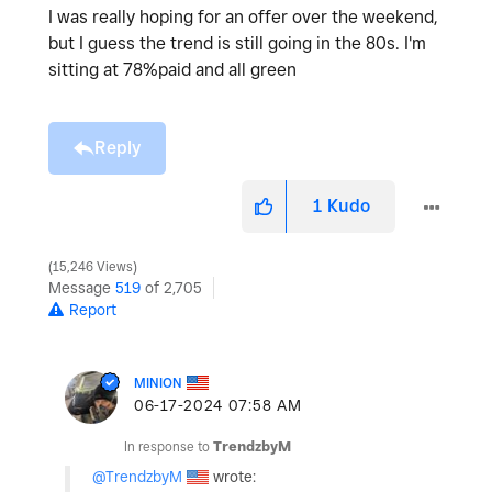
I was really hoping for an offer over the weekend,
but I guess the trend is still going in the 80s. I'm
sitting at 78%paid and all green
Reply
1
Kudo
15,246 Views
Message
519
of 2,705
Report
MINION
‎06-17-2024
07:58 AM
In response to
TrendzbyM
@TrendzbyM
wrote: