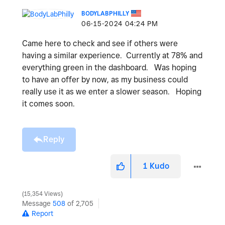
BODYLABPHILLY
‎06-15-2024
04:24 PM
Came here to check and see if others were
having a similar experience. Currently at 78% and
everything green in the dashboard. Was hoping
to have an offer by now, as my business could
really use it as we enter a slower season. Hoping
it comes soon.
Reply
1
Kudo
15,354 Views
Message
508
of 2,705
Report