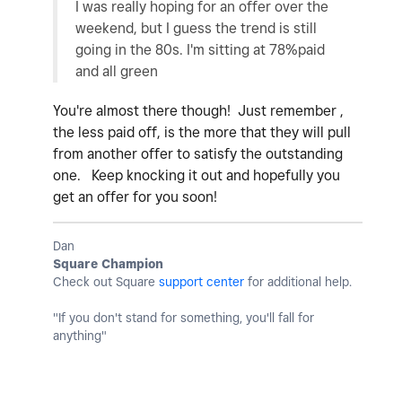
I was really hoping for an offer over the
weekend, but I guess the trend is still
going in the 80s. I'm sitting at 78%paid
and all green
You're almost there though! Just remember ,
the less paid off, is the more that they will pull
from another offer to satisfy the outstanding
one. Keep knocking it out and hopefully you
get an offer for you soon!
Dan
Square Champion
Check out Square
support center
for additional help.
"If you don't stand for something, you'll fall for
anything"