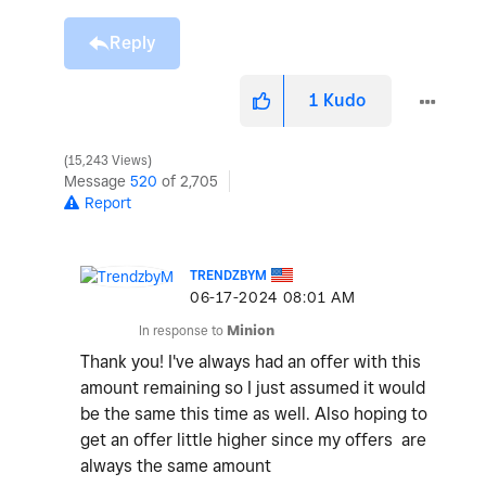
Reply
1
Kudo
15,243 Views
Message
520
of 2,705
Report
TRENDZBYM
‎06-17-2024
08:01 AM
In response to
Minion
Thank you! I've always had an offer with this
amount remaining so I just assumed it would
be the same this time as well. Also hoping to
get an offer little higher since my offers are
always the same amount