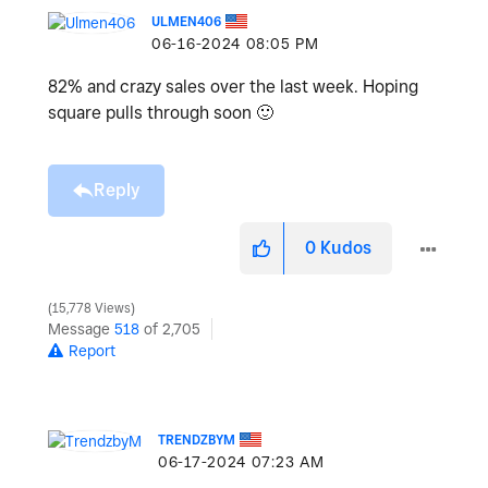
ULMEN406
‎06-16-2024
08:05 PM
82% and crazy sales over the last week. Hoping
square pulls through soon
🙂
Reply
0
Kudos
15,778 Views
Message
518
of 2,705
Report
TRENDZBYM
‎06-17-2024
07:23 AM