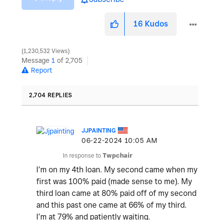
16
Kudos
1,230,532 Views
Message
1
of 2,705
Report
2,704 REPLIES
JJPAINTING
‎06-22-2024
10:05 AM
In response to
Twpchair
I’m on my 4th loan. My second came when my
first was 100% paid (made sense to me). My
third loan came at 80% paid off of my second
and this past one came at 66% of my third.
I’m at 79% and patiently waiting.