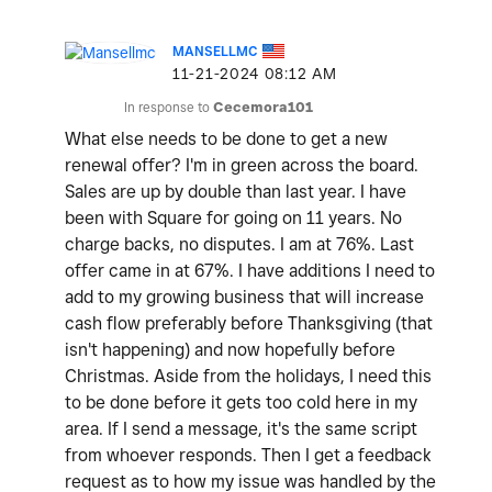
MANSELLMC
‎11-21-2024
08:12 AM
In response to
Cecemora101
What else needs to be done to get a new
renewal offer? I'm in green across the board.
Sales are up by double than last year. I have
been with Square for going on 11 years. No
charge backs, no disputes. I am at 76%. Last
offer came in at 67%. I have additions I need to
add to my growing business that will increase
cash flow preferably before Thanksgiving (that
isn't happening) and now hopefully before
Christmas. Aside from the holidays, I need this
to be done before it gets too cold here in my
area. If I send a message, it's the same script
from whoever responds. Then I get a feedback
request as to how my issue was handled by the