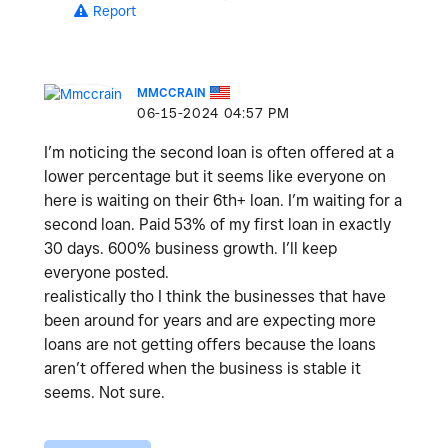
Report
MMCCRAIN
‎06-15-2024
04:57 PM
I’m noticing the second loan is often offered at a
lower percentage but it seems like everyone on
here is waiting on their 6th+ loan. I’m waiting for a
second loan. Paid 53% of my first loan in exactly
30 days. 600% business growth. I’ll keep
everyone posted.
realistically tho I think the businesses that have
been around for years and are expecting more
loans are not getting offers because the loans
aren’t offered when the business is stable it
seems. Not sure.