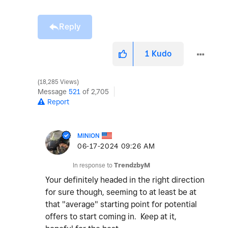
Reply
1
Kudo
18,285 Views
Message
521
of 2,705
Report
MINION
‎06-17-2024
09:26 AM
In response to
TrendzbyM
Your definitely headed in the right direction
for sure though, seeming to at least be at
that "average" starting point for potential
offers to start coming in. Keep at it,