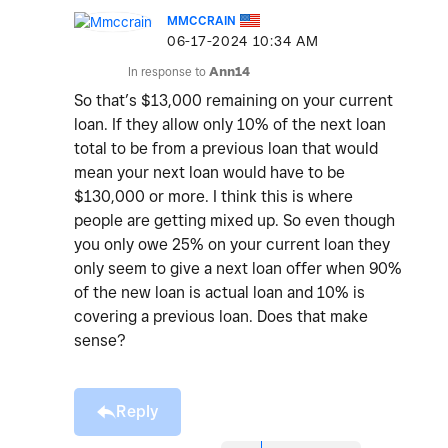
MMCCRAIN
‎06-17-2024
10:34 AM
In response to
Ann14
So that’s $13,000 remaining on your current
loan. If they allow only 10% of the next loan
total to be from a previous loan that would
mean your next loan would have to be
$130,000 or more. I think this is where
people are getting mixed up. So even though
you only owe 25% on your current loan they
only seem to give a next loan offer when 90%
of the new loan is actual loan and 10% is
covering a previous loan. Does that make
sense?
Reply