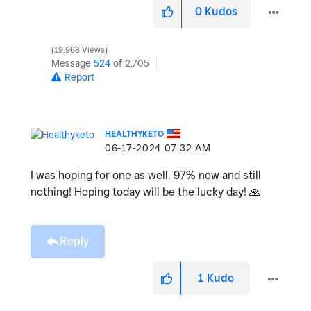
0
Kudos
19,968 Views
Message
524
of 2,705
Report
HEALTHYKETO
‎06-17-2024
07:32 AM
I was hoping for one as well. 97% now and still
nothing! Hoping today will be the lucky day!
🙏
Reply
1
Kudo