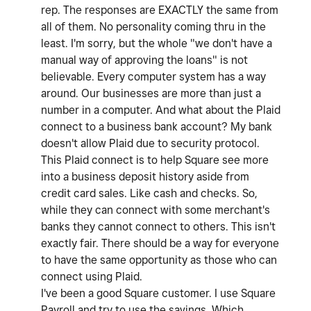
rep. The responses are EXACTLY the same from
all of them. No personality coming thru in the
least. I'm sorry, but the whole "we don't have a
manual way of approving the loans" is not
believable. Every computer system has a way
around. Our businesses are more than just a
number in a computer. And what about the Plaid
connect to a business bank account? My bank
doesn't allow Plaid due to security protocol.
This Plaid connect is to help Square see more
into a business deposit history aside from
credit card sales. Like cash and checks. So,
while they can connect with some merchant's
banks they cannot connect to others. This isn't
exactly fair. There should be a way for everyone
to have the same opportunity as those who can
connect using Plaid.
I've been a good Square customer. I use Square
Payroll and try to use the savings. Which