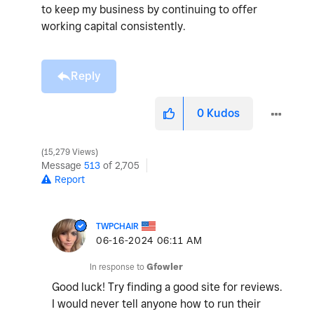
to keep my business by continuing to offer
working capital consistently.
Reply
0
Kudos
15,279 Views
Message
513
of 2,705
Report
TWPCHAIR
‎06-16-2024
06:11 AM
In response to
Gfowler
Good luck! Try finding a good site for reviews.
I would never tell anyone how to run their