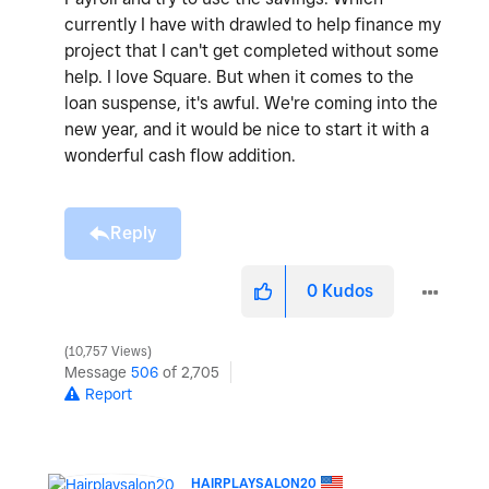
currently I have with drawled to help finance my
project that I can't get completed without some
help. I love Square. But when it comes to the
loan suspense, it's awful. We're coming into the
new year, and it would be nice to start it with a
wonderful cash flow addition.
Reply
0
Kudos
10,757 Views
Message
506
of 2,705
Report
HAIRPLAYSALON20