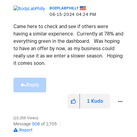
BODYLABPHILLY
‎06-15-2024
04:24 PM
Came here to check and see if others were
having a similar experience. Currently at 78% and
everything green in the dashboard. Was hoping
to have an offer by now, as my business could
really use it as we enter a slower season. Hoping
it comes soon.
Reply
1
Kudo
15,356 Views
Message
508
of 2,705
Report