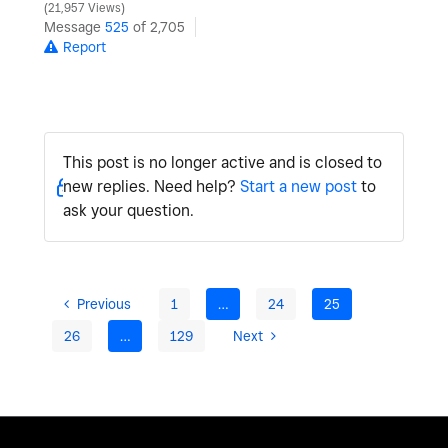
21,957 Views
Message
525
of 2,705
Report
This post is no longer active and is closed to
new replies. Need help?
Start a new post
to
ask your question.
Previous
1
…
24
25
26
…
129
Next