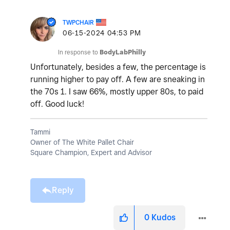
TWPCHAIR
‎06-15-2024
04:53 PM
In response to
BodyLabPhilly
Unfortunately, besides a few, the percentage is
running higher to pay off. A few are sneaking in
the 70s 1. I saw 66%, mostly upper 80s, to paid
off. Good luck!
Tammi
Owner of The White Pallet Chair
Square Champion, Expert and Advisor
Reply
0
Kudos