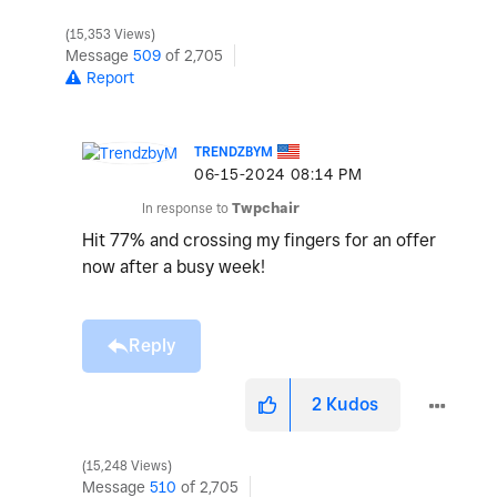
15,353 Views
Message
509
of 2,705
Report
TRENDZBYM
‎06-15-2024
08:14 PM
In response to
Twpchair
Hit 77% and crossing my fingers for an offer
now after a busy week!
Reply
2
Kudos
15,248 Views
Message
510
of 2,705