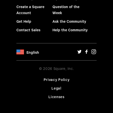
Create a Square
Question of the
Account
Week
Get Help
Ask the Community
Contact Sales
Help the Community
English
© 2026 Square, Inc.
Privacy Policy
Legal
Licenses