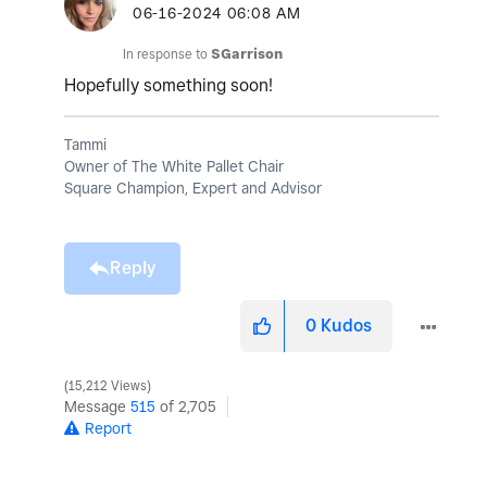
‎06-16-2024
06:08 AM
In response to
SGarrison
Hopefully something soon!
Tammi
Owner of The White Pallet Chair
Square Champion, Expert and Advisor
Reply
0
Kudos
15,212 Views
Message
515
of 2,705
Report