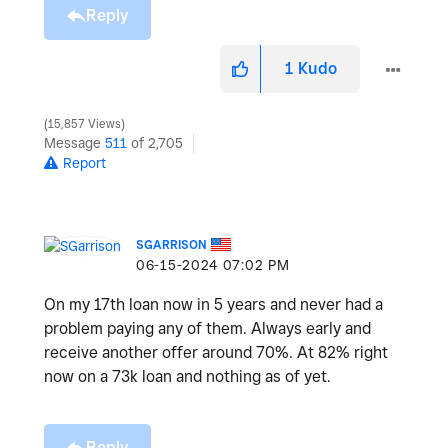
Reply
1
Kudo
15,857 Views
Message
511
of 2,705
Report
SGARRISON
‎06-15-2024
07:02 PM
On my 17th loan now in 5 years and never had a
problem paying any of them. Always early and
receive another offer around 70%. At 82% right
now on a 73k loan and nothing as of yet.
Reply