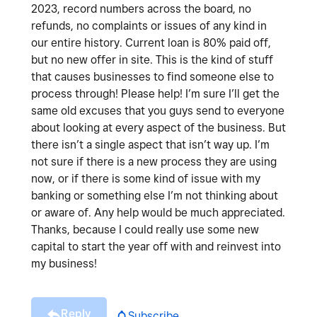
2023, record numbers across the board, no
refunds, no complaints or issues of any kind in
our entire history. Current loan is 80% paid off,
but no new offer in site. This is the kind of stuff
that causes businesses to find someone else to
process through! Please help! I’m sure I’ll get the
same old excuses that you guys send to everyone
about looking at every aspect of the business. But
there isn’t a single aspect that isn’t way up. I’m
not sure if there is a new process they are using
now, or if there is some kind of issue with my
banking or something else I’m not thinking about
or aware of. Any help would be much appreciated.
Thanks, because I could really use some new
capital to start the year off with and reinvest into
my business!
Reply
Subscribe