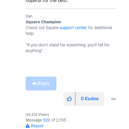
hopeful for the best.
Dan
Square Champion
Check out Square
support center
for additional
help.
"If you don't stand for something, you'll fall for
anything"
Reply
0
Kudos
18,203 Views
Message
522
of 2,705
Report