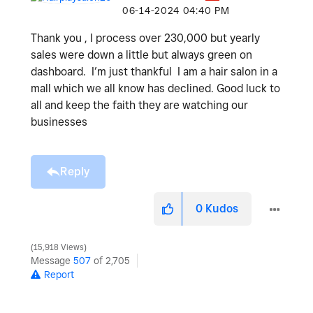
‎06-14-2024
04:40 PM
Thank you , I process over 230,000 but yearly
sales were down a little but always green on
dashboard. I’m just thankful I am a hair salon in a
mall which we all know has declined. Good luck to
all and keep the faith they are watching our
businesses
Reply
0
Kudos
15,918 Views
Message
507
of 2,705
Report