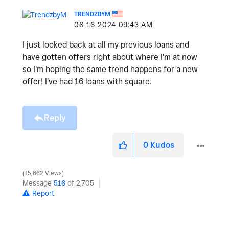
TRENDZBYM
‎06-16-2024
09:43 AM
I just looked back at all my previous loans and
have gotten offers right about where I'm at now
so I'm hoping the same trend happens for a new
offer! I've had 16 loans with square.
Reply
0
Kudos
15,662 Views
Message
516
of 2,705
Report