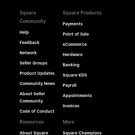
Square
Square Products
Community
Payments
Help
Point of Sale
Feedback
eCommerce
Network
Hardware
Seller Groups
Banking
Product Updates
Square KDS
Community News
Payroll
About Seller
Appointments
Community
Invoices
Code of Conduct
Resources
More
About Square
Square Champions