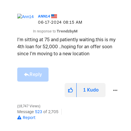
ANN14
‎06-17-2024
08:15 AM
In response to
TrendzbyM
I’m sitting at 75 and patiently waiting.this is my
4th loan for 52,000 ..hoping for an offer soon
since I’m moving to a new location
Reply
1
Kudo
18,747 Views
Message
523
of 2,705
Report