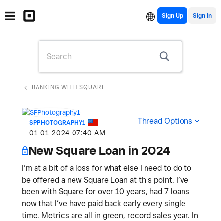
Sign Up
BANKING WITH SQUARE
Thread Options
SPPHOTOGRAPHY1
‎01-01-2024
07:40 AM
New Square Loan in 2024
I’m at a bit of a loss for what else I need to do to
be offered a new Square Loan at this point. I’ve
been with Square for over 10 years, had 7 loans
now that I’ve have paid back early every single
time. Metrics are all in green, record sales year. In