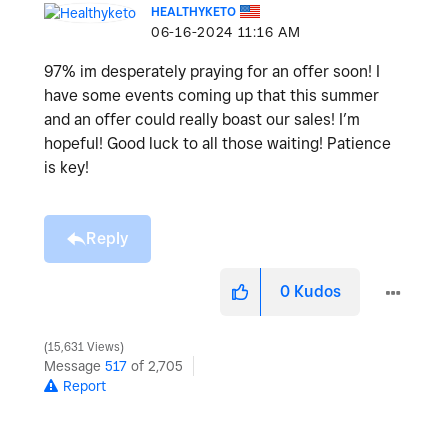
HEALTHYKETO
‎06-16-2024
11:16 AM
97% im desperately praying for an offer soon! I
have some events coming up that this summer
and an offer could really boast our sales! I’m
hopeful! Good luck to all those waiting! Patience
is key!
Reply
0
Kudos
15,631 Views
Message
517
of 2,705
Report