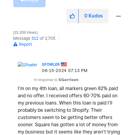
0
Kudos
15,309 Views
Message
512
of 2,705
Report
GFOWLER
‎06-15-2024
07:13 PM
In response to
SGarrison
I’m on my 4th loan, all markers green 82% paid
and no offer. I received offers 60-70% paid on
my previous loans. When this loan is paid I’ll
probably be switching to Shopify. Their
customers seem to be getting better offers
sooner. Square has gotten a lot of money from
my business but it seems like they aren’t trying