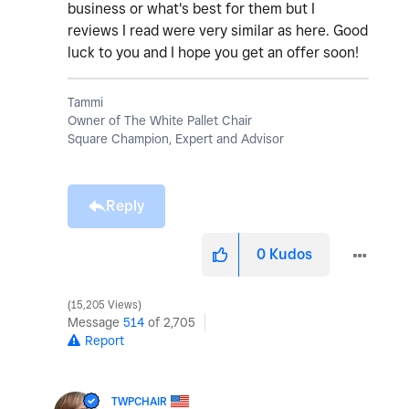
business or what's best for them but I
reviews I read were very similar as here. Good
luck to you and I hope you get an offer soon!
Tammi
Owner of The White Pallet Chair
Square Champion, Expert and Advisor
Reply
0
Kudos
15,205 Views
Message
514
of 2,705
Report
TWPCHAIR