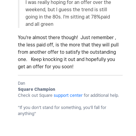
I was really hoping for an offer over the
weekend, but I guess the trend is still
going in the 80s. I'm sitting at 78%paid
and all green
You're almost there though! Just remember ,
the less paid off, is the more that they will pull
from another offer to satisfy the outstanding
one. Keep knocking it out and hopefully you
get an offer for you soon!
Dan
Square Champion
Check out Square
support center
for additional help.
"If you don't stand for something, you'll fall for
anything"