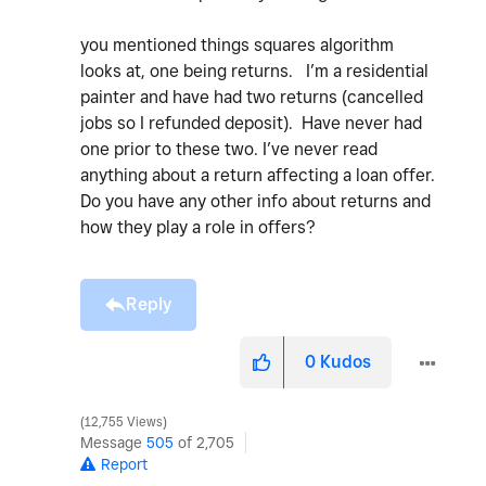
you mentioned things squares algorithm
looks at, one being returns. I’m a residential
painter and have had two returns (cancelled
jobs so I refunded deposit). Have never had
one prior to these two. I’ve never read
anything about a return affecting a loan offer.
Do you have any other info about returns and
how they play a role in offers?
Reply
0
Kudos
12,755 Views
Message
505
of 2,705
Report