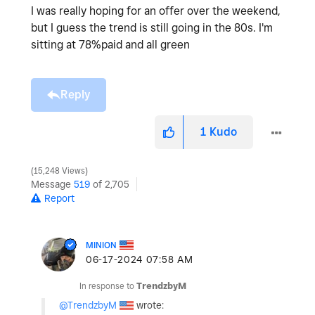
I was really hoping for an offer over the weekend,
but I guess the trend is still going in the 80s. I'm
sitting at 78%paid and all green
Reply
1
Kudo
15,248 Views
Message
519
of 2,705
Report
MINION
‎06-17-2024
07:58 AM
In response to
TrendzbyM
@TrendzbyM
wrote: