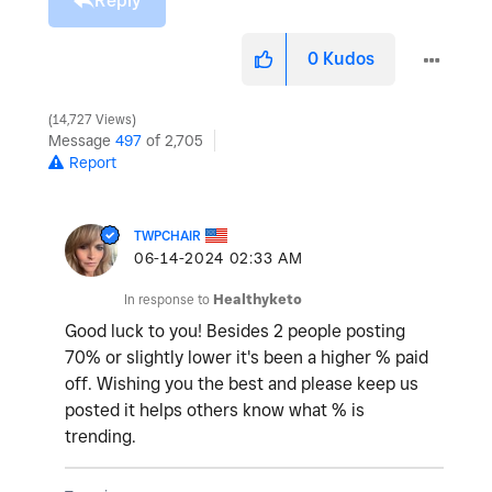
Reply
0
Kudos
14,727 Views
Message
497
of 2,705
Report
TWPCHAIR
‎06-14-2024
02:33 AM
In response to
Healthyketo
Good luck to you! Besides 2 people posting
70% or slightly lower it's been a higher % paid
off. Wishing you the best and please keep us
posted it helps others know what % is
trending.