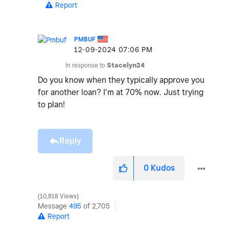
Report
PMBUF
‎12-09-2024
07:06 PM
In response to
Stacelyn24
Do you know when they typically approve you
for another loan? I’m at 70% now. Just trying
to plan!
Reply
0
Kudos
10,818 Views
Message
495
of 2,705
Report