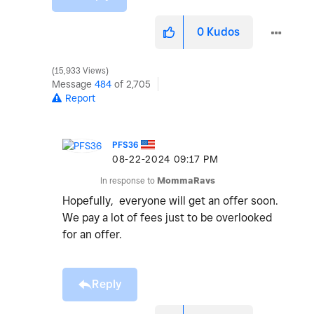
0
Kudos
15,933 Views
Message
484
of 2,705
Report
PFS36
‎08-22-2024
09:17 PM
In response to
MommaRavs
Hopefully, everyone will get an offer soon.
We pay a lot of fees just to be overlooked
for an offer.
Reply