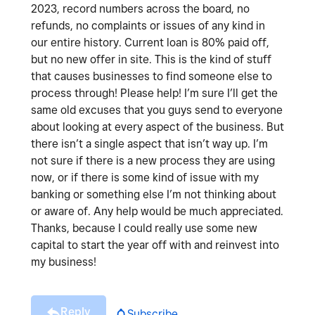
2023, record numbers across the board, no
refunds, no complaints or issues of any kind in
our entire history. Current loan is 80% paid off,
but no new offer in site. This is the kind of stuff
that causes businesses to find someone else to
process through! Please help! I’m sure I’ll get the
same old excuses that you guys send to everyone
about looking at every aspect of the business. But
there isn’t a single aspect that isn’t way up. I’m
not sure if there is a new process they are using
now, or if there is some kind of issue with my
banking or something else I’m not thinking about
or aware of. Any help would be much appreciated.
Thanks, because I could really use some new
capital to start the year off with and reinvest into
my business!
Reply
Subscribe