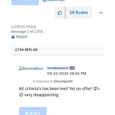
16
Kudos
1,235,191 Views
Message
1
of 2,705
Report
2,704 REPLIES
MOMMARAVS
‎08-22-2024
08:41 PM
In response to
Stacelyn24
All criteria’s has been met! Yet no offer! 🤦‍
♀️
😌
very disappointing.
Reply