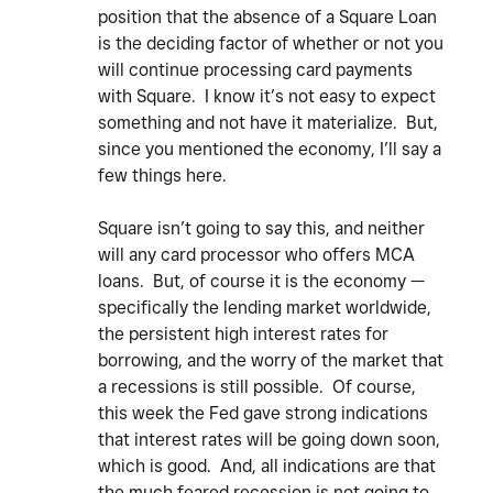
position that the absence of a Square Loan
is the deciding factor of whether or not you
will continue processing card payments
with Square. I know it’s not easy to expect
something and not have it materialize. But,
since you mentioned the economy, I’ll say a
few things here.
Square isn’t going to say this, and neither
will any card processor who offers MCA
loans. But, of course it is the economy —
specifically the lending market worldwide,
the persistent high interest rates for
borrowing, and the worry of the market that
a recessions is still possible. Of course,
this week the Fed gave strong indications
that interest rates will be going down soon,
which is good. And, all indications are that
the much feared recession is not going to