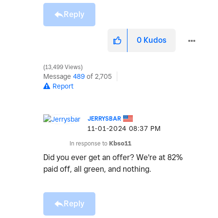
Reply
0
Kudos
13,499 Views
Message
489
of 2,705
Report
JERRYSBAR
‎11-01-2024
08:37 PM
In response to
Kbso11
Did you ever get an offer? We're at 82%
paid off, all green, and nothing.
Reply