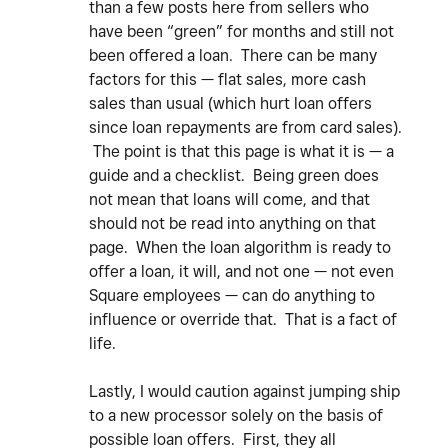
than a few posts here from sellers who
have been “green” for months and still not
been offered a loan. There can be many
factors for this — flat sales, more cash
sales than usual (which hurt loan offers
since loan repayments are from card sales).
The point is that this page is what it is — a
guide and a checklist. Being green does
not mean that loans will come, and that
should not be read into anything on that
page. When the loan algorithm is ready to
offer a loan, it will, and not one — not even
Square employees — can do anything to
influence or override that. That is a fact of
life.
Lastly, I would caution against jumping ship
to a new processor solely on the basis of
possible loan offers. First, they all