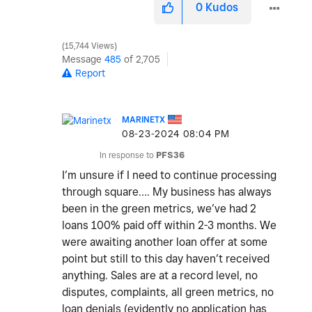
0
Kudos
15,744 Views
Message
485
of 2,705
Report
MARINETX
‎08-23-2024
08:04 PM
In response to
PFS36
I’m unsure if I need to continue processing
through square…. My business has always
been in the green metrics, we’ve had 2
loans 100% paid off within 2-3 months. We
were awaiting another loan offer at some
point but still to this day haven’t received
anything. Sales are at a record level, no
disputes, complaints, all green metrics, no
loan denials (evidently no application has