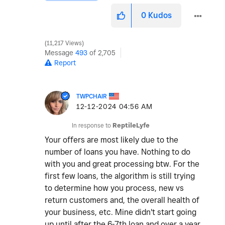
0
Kudos
11,217 Views
Message
493
of 2,705
Report
TWPCHAIR
‎12-12-2024
04:56 AM
In response to
ReptileLyfe
Your offers are most likely due to the
number of loans you have. Nothing to do
with you and great processing btw. For the
first few loans, the algorithm is still trying
to determine how you process, new vs
return customers and, the overall health of
your business, etc. Mine didn't start going
up until after the 6-7th loan and over a year