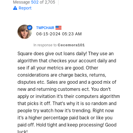
Message
502
of 2,705
Report
TWPCHAIR
‎06-15-2024
05:23 AM
In response to
Cecemora101
Square does give out loans daily! They use an
algorithm that checkes your account daily and
see if all your metrics are good. Other
considerations are charge backs, returns,
disputes etc. Sales are good and a good mix of
new and returning customers ect. You don't
apply or invitation it's their computers algorithm
that picks it off. That's why it is so random and
people try watch how it's trending. Right now
it's a higher percentage paid back or like you
paid off. Hold tight and keep processing! Good
luck!