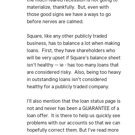
materialize, thankfully. But, even with
those good signs we have a ways to go
before nerves are calmed.
Square, like any other publicly traded
business, has to balance a lot when making
loans. First, they have shareholders who
will be very upset if Square’s balance sheet
isn’t healthy — ie - has too many loans that
are considered risky. Also, being too heavy
in outstanding loans isn’t considered
healthy for a publicly traded company.
I’ll also mention that the loan status page is
not and never has been a GUARANTEE of a
loan offer. It is there to help us quickly see
problems with our accounts so that we can
hopefully correct them. But I’ve read more