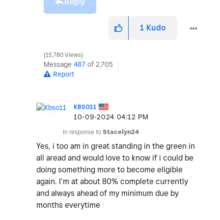
Reply
1
Kudo
15,780 Views
Message
487
of 2,705
Report
KBSO11
‎10-09-2024
04:12 PM
In response to
Stacelyn24
Yes, i too am in great standing in the green in
all aread and would love to know if i could be
doing something more to become eligible
again. I’m at about 80% complete currently
and always ahead of my minimum due by
months everytime