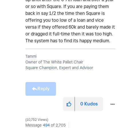
or so with Square. If you are paying them
back in say 1/2 the time then Square is
offering you too low of a loan and vice
versa if they offered 60k and barely made it
or dragged it full-time then it was too high.
The system has to find its happy medium.
Tammi
Owner of The White Pallet Chair
Square Champion, Expert and Advisor
Reply
0
Kudos
10,752 Views
Message
494
of 2,705