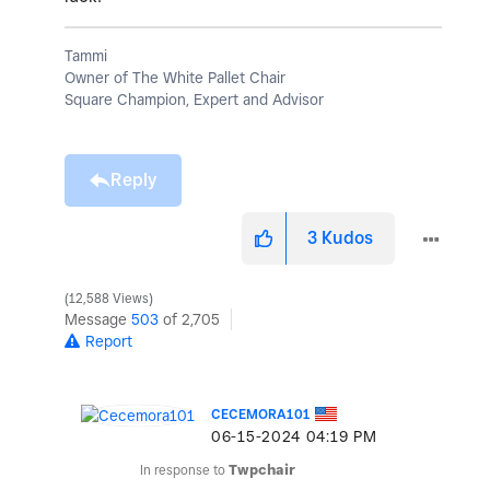
Tammi
Owner of The White Pallet Chair
Square Champion, Expert and Advisor
Reply
3
Kudos
12,588 Views
Message
503
of 2,705
Report
CECEMORA101
‎06-15-2024
04:19 PM
In response to
Twpchair