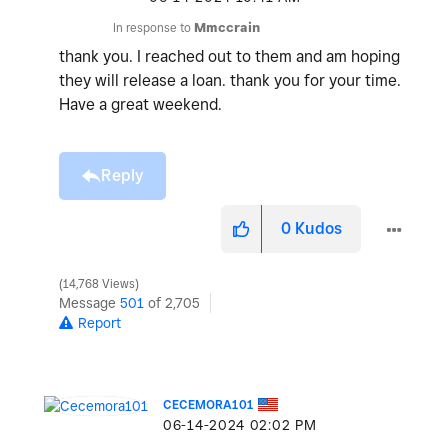
In response to
Mmccrain
thank you. I reached out to them and am hoping
they will release a loan. thank you for your time.
Have a great weekend.
Reply
0
Kudos
14,768 Views
Message
501
of 2,705
Report
CECEMORA101
‎06-14-2024
02:02 PM