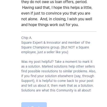
they do not owe us loan offers, period.
Having said that, I hope this helps a little,
even if just to convince you that you are
not alone. And, in closing, I wish you well
and hope things work out for you.
Chip A.
Square Expert & Innovator and member of the
Square Champions group. (But NOT a Square
employee, just a seller like you)
Was my post helpful? Take a moment to mark it
as a solution. Marked solutions help other sellers
find possible resolutions to similar problems. Also,
if you find your solution elsewhere (say, through
Support), it is helpful to come back to your post
and tell us about it, then mark that as a Solution.
Solutions are what this Community is all about!