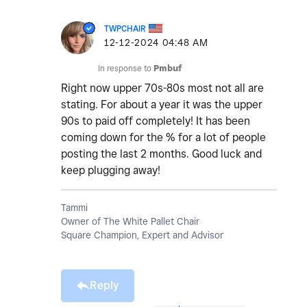
TWPCHAIR
‎12-12-2024
04:48 AM
In response to
Pmbuf
Right now upper 70s-80s most not all are
stating. For about a year it was the upper
90s to paid off completely! It has been
coming down for the % for a lot of people
posting the last 2 months. Good luck and
keep plugging away!
Tammi
Owner of The White Pallet Chair
Square Champion, Expert and Advisor
Reply