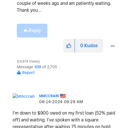
couple of weeks ago and am patiently waiting.
Thank you...
Reply
0
Kudos
14,674 Views
Message
499
of 2,705
Report
MMCCRAIN
‎06-14-2024
09:29 AM
I’m down to $900 owed on my first loan (52% paid
off) and waiting. I’ve spoken with a square
representative after waiting 75 minutes on hold.