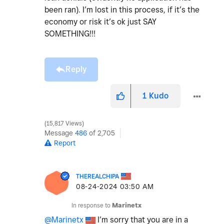
been ran). I’m lost in this process, if it’s the
economy or risk it’s ok just SAY
SOMETHING!!!
Reply
1
Kudo
15,817 Views
Message
486
of 2,705
Report
THEREALCHIPA
‎08-24-2024
03:50 AM
In response to
Marinetx
@Marinetx
I’m sorry that you are in a