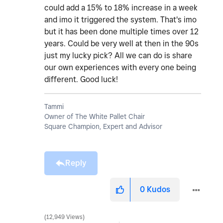
could add a 15% to 18% increase in a week
and imo it triggered the system. That's imo
but it has been done multiple times over 12
years. Could be very well at then in the 90s
just my lucky pick? All we can do is share
our own experiences with every one being
different. Good luck!
Tammi
Owner of The White Pallet Chair
Square Champion, Expert and Advisor
Reply
0
Kudos
12,949 Views