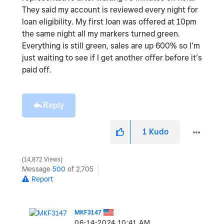
They said my account is reviewed every night for
loan eligibility. My first loan was offered at 10pm
the same night all my markers turned green.
Everything is still green, sales are up 600% so I’m
just waiting to see if I get another offer before it’s
paid off.
Reply
1
Kudo
14,872 Views
Message
500
of 2,705
Report
MKF3147
‎06-14-2024
10:41 AM