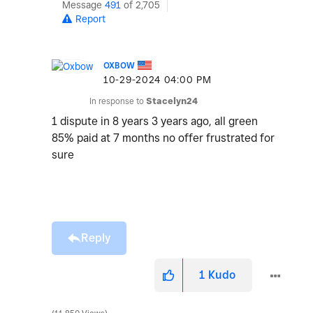
Message
491
of 2,705
Report
OXBOW
‎10-29-2024
04:00 PM
In response to
Stacelyn24
1 dispute in 8 years 3 years ago, all green
85% paid at 7 months no offer frustrated for
sure
Reply
1
Kudo