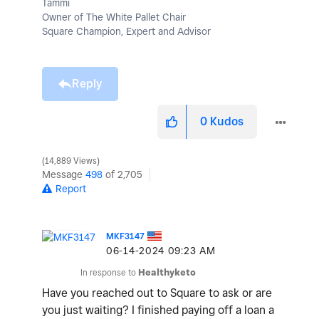
Tammi
Owner of The White Pallet Chair
Square Champion, Expert and Advisor
Reply
0
Kudos
14,889 Views
Message
498
of 2,705
Report
MKF3147
‎06-14-2024
09:23 AM
In response to
Healthyketo
Have you reached out to Square to ask or are
you just waiting? I finished paying off a loan a