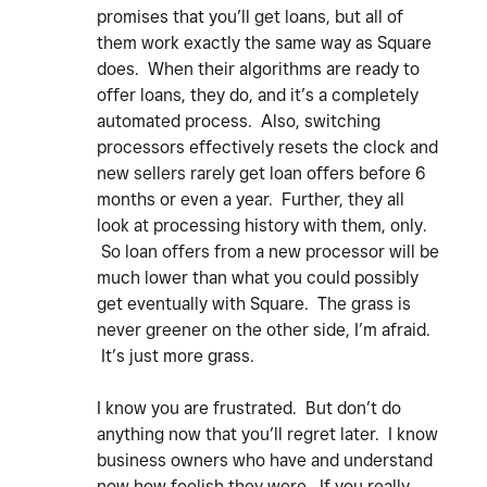
promises that you’ll get loans, but all of
them work exactly the same way as Square
does. When their algorithms are ready to
offer loans, they do, and it’s a completely
automated process. Also, switching
processors effectively resets the clock and
new sellers rarely get loan offers before 6
months or even a year. Further, they all
look at processing history with them, only.
So loan offers from a new processor will be
much lower than what you could possibly
get eventually with Square. The grass is
never greener on the other side, I’m afraid.
It’s just more grass.
I know you are frustrated. But don’t do
anything now that you’ll regret later. I know
business owners who have and understand
now how foolish they were. If you really