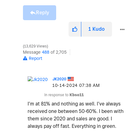
Reply
1
Kudo
13,629 Views
Message
488
of 2,705
Report
JK2020
‎10-14-2024
07:38 AM
In response to
Kbso11
I’m at 81% and nothing as well. I’ve always
received one between 50-60%. I been with
them since 2020 and sales are good. I
always pay off fast. Everything in green.