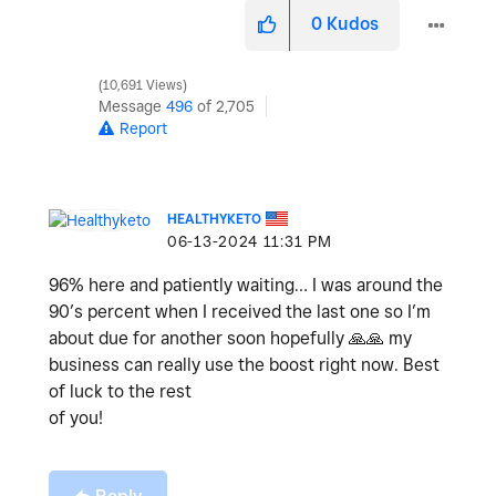
0
Kudos
10,691 Views
Message
496
of 2,705
Report
HEALTHYKETO
‎06-13-2024
11:31 PM
96% here and patiently waiting… I was around the
90’s percent when I received the last one so I’m
about due for another soon hopefully
🙏
🙏
my
business can really use the boost right now. Best
of luck to the rest
of you!