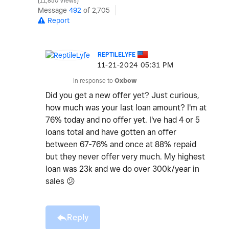
11,850 Views
Message
492
of 2,705
Report
REPTILELYFE
‎11-21-2024
05:31 PM
In response to
Oxbow
Did you get a new offer yet? Just curious,
how much was your last loan amount? I'm at
76% today and no offer yet. I've had 4 or 5
loans total and have gotten an offer
between 67-76% and once at 88% repaid
but they never offer very much. My highest
loan was 23k and we do over 300k/year in
sales
😕
Reply