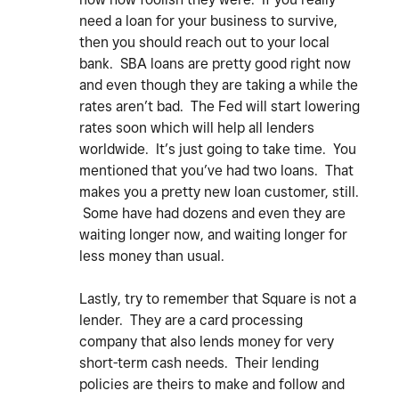
need a loan for your business to survive,
then you should reach out to your local
bank. SBA loans are pretty good right now
and even though they are taking a while the
rates aren’t bad. The Fed will start lowering
rates soon which will help all lenders
worldwide. It’s just going to take time. You
mentioned that you’ve had two loans. That
makes you a pretty new loan customer, still.
Some have had dozens and even they are
waiting longer now, and waiting longer for
less money than usual.
Lastly, try to remember that Square is not a
lender. They are a card processing
company that also lends money for very
short-term cash needs. Their lending
policies are theirs to make and follow and