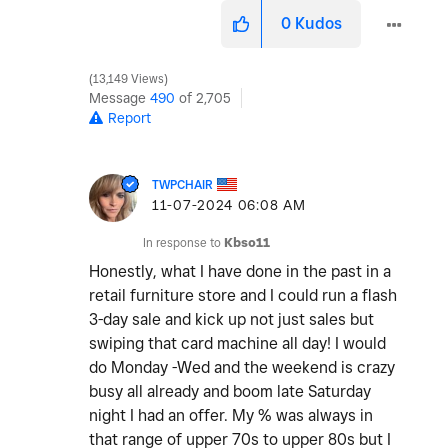
0
Kudos
13,149 Views
Message
490
of 2,705
Report
TWPCHAIR
‎11-07-2024
06:08 AM
In response to
Kbso11
Honestly, what I have done in the past in a
retail furniture store and I could run a flash
3-day sale and kick up not just sales but
swiping that card machine all day! I would
do Monday -Wed and the weekend is crazy
busy all already and boom late Saturday
night I had an offer. My % was always in
that range of upper 70s to upper 80s but I