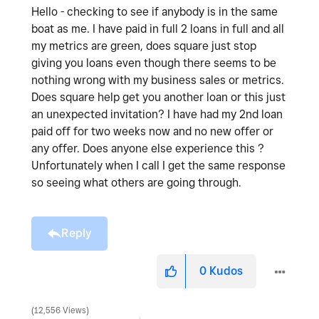
Hello - checking to see if anybody is in the same
boat as me. I have paid in full 2 loans in full and all
my metrics are green, does square just stop
giving you loans even though there seems to be
nothing wrong with my business sales or metrics.
Does square help get you another loan or this just
an unexpected invitation? I have had my 2nd loan
paid off for two weeks now and no new offer or
any offer. Does anyone else experience this ?
Unfortunately when I call I get the same response
so seeing what others are going through.
Reply
0
Kudos
12,556 Views