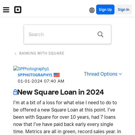
Sign Up
BANKING WITH SQUARE
Thread Options
SPPHOTOGRAPHY1
‎01-01-2024
07:40 AM
New Square Loan in 2024
I’m at a bit of a loss for what else I need to do to
be offered a new Square Loan at this point. I’ve
been with Square for over 10 years, had 7 loans
now that I’ve have paid back early every single
time. Metrics are all in green, record sales year. In