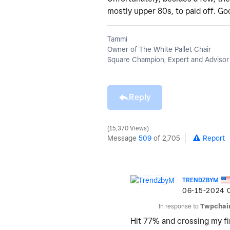
mostly upper 80s, to paid off. Go
Tammi
Owner of The White Pallet Chair
Square Champion, Expert and Advisor
Reply
15,370 Views
Message
509
of 2,705
Report
TRENDZBYM
‎06-15-2024
In response to
Twpchai
Hit 77% and crossing my fi