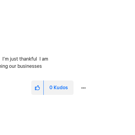
 I’m just thankful I am
tching our businesses
0
Kudos