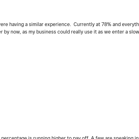
ere having a similar experience. Currently at 78% and everyth
 by now, as my business could really use it as we enter a slo
 percentage is running higher to pay off. A few are sneaking in