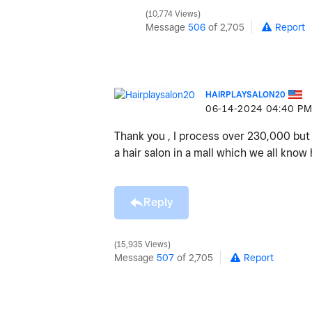
10,774 Views
Message
506
of 2,705
Report
HAIRPLAYSALON20
‎06-14-2024
04:40 P
Thank you , I process over 230,000 but 
a hair salon in a mall which we all kno
Reply
15,935 Views
Message
507
of 2,705
Report