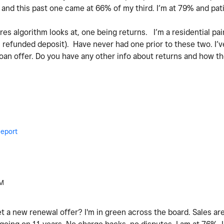
and this past one came at 66% of my third. I’m at 79% and pat
es algorithm looks at, one being returns. I’m a residential pa
I refunded deposit). Have never had one prior to these two. I’
loan offer. Do you have any other info about returns and how the
eport
AM
 a new renewal offer? I'm in green across the board. Sales are