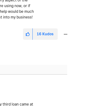
ery aspect of the
re using now, or if
y help would be much
st into my business!
16
Kudos
 third loan came at