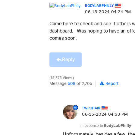
BODYLABPHILLY
‎06-15-2024
04:24 PM
Came here to check and see if others w
dashboard. Was hoping to have an offer
comes soon.
Reply
15,373 Views
Message
508
of 2,705
Report
TWPCHAIR
‎06-15-2024
04:53 PM
In response to
BodyLabPhilly
Unfortunately, besides a few, the