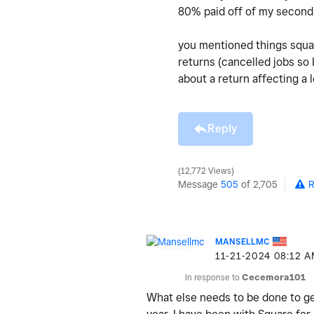
80% paid off of my second 
you mentioned things squar
returns (cancelled jobs so 
about a return affecting a 
Reply
12,772 Views
Message
505
of 2,705
R
MANSELLMC
‎11-21-2024
08:12 
In response to
Cecemora101
What else needs to be done to get