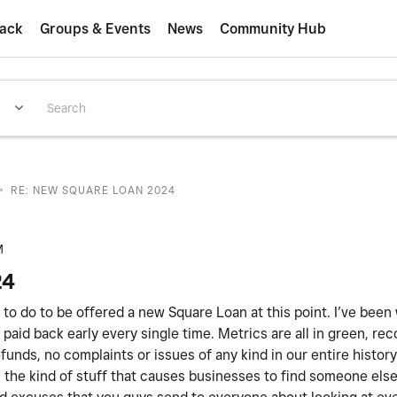
ack
Groups & Events
News
Community Hub
>
RE: NEW SQUARE LOAN 2024
M
24
ed to do to be offered a new Square Loan at this point. I’ve been
paid back early every single time. Metrics are all in green, rec
unds, no complaints or issues of any kind in our entire histor
 is the kind of stuff that causes businesses to find someone els