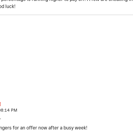
od luck!
08:14 PM
r
ngers for an offer now after a busy week!