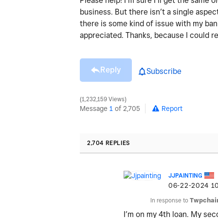
Please help! I’m sure I’ll get the same
business. But there isn’t a single aspect
there is some kind of issue with my ba
appreciated. Thanks, because I could re
Reply
Subscribe
1,232,159 Views
Message
1
of 2,705
Report
2,704 REPLIES
JJPAINTING
‎06-22-2024
1
In response to
Twpchai
I’m on my 4th loan. My se