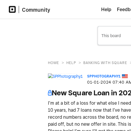
Community
Help
Feedb
>
>
HOME
HELP
BANKING WITH SQUARE
SPPHOTOGRAPHY1
‎01-01-2024
07:40 A
New Square Loan in 20
I’m at a bit of a loss for what else I ne
10 years, had 7 loans now that I’ve have 
record numbers across the board, no ref
paid off, but no new offer in site. This