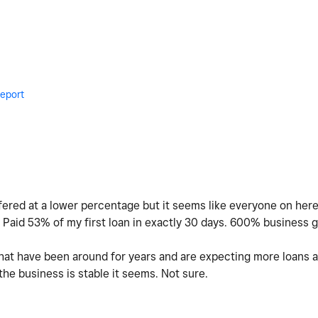
eport
fered at a lower percentage but it seems like everyone on here 
. Paid 53% of my first loan in exactly 30 days. 600% business gr
 that have been around for years and are expecting more loans a
he business is stable it seems. Not sure.