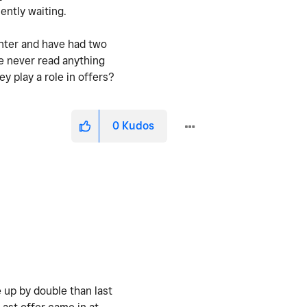
iently waiting.
inter and have had two
ve never read anything
y play a role in offers?
0
Kudos
 up by double than last