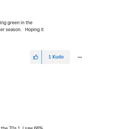
ing green in the
wer season. Hoping it
1
Kudo
 the 70s 1. I saw 66%,