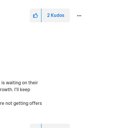
2
Kudos
is waiting on their
owth. I’ll keep
re not getting offers