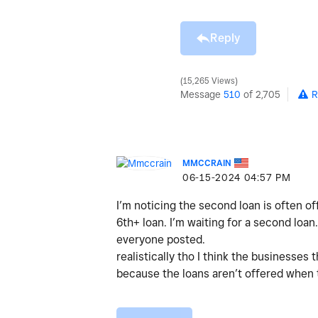
Reply
15,265 Views
Message
510
of 2,705
R
MMCCRAIN
‎06-15-2024
04:57 PM
I’m noticing the second loan is often of
6th+ loan. I’m waiting for a second loan
everyone posted.
realistically tho I think the businesses
because the loans aren’t offered when t