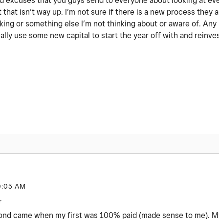
 old excuses that you guys send to everyone about looking at ev
 that isn’t way up. I’m not sure if there is a new process they a
nking or something else I’m not thinking about or aware of. An
ally use some new capital to start the year off with and reinve
0:05 AM
r
cond came when my first was 100% paid (made sense to me). My