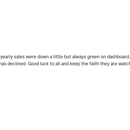
M
yearly sales were down a little but always green on dashboard.
w has declined. Good luck to all and keep the faith they are wa