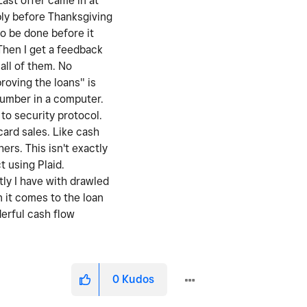
Last offer came in at
bly before Thanksgiving
to be done before it
Then I get a feedback
all of them. No
roving the loans" is
number in a computer.
to security protocol.
card sales. Like cash
rs. This isn't exactly
t using Plaid.
tly I have with drawled
n it comes to the loan
derful cash flow
0
Kudos