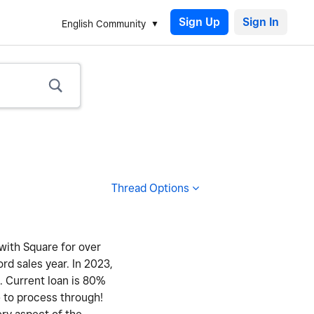
Sign Up
English Community
Thread Options
 with Square for over
ord sales year. In 2023,
y. Current loan is 80%
e to process through!