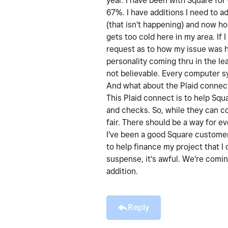
year. I have been with Square for
67%. I have additions I need to a
(that isn't happening) and now ho
gets too cold here in my area. If
request as to how my issue was 
personality coming thru in the le
not believable. Every computer s
And what about the Plaid connect
This Plaid connect is to help Squ
and checks. So, while they can c
fair. There should be a way for 
I've been a good Square customer.
to help finance my project that I
suspense, it's awful. We're comin
addition.
Reply