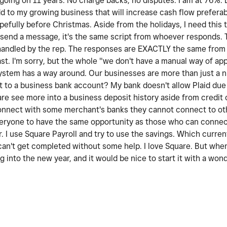
 going on 11 years. No charge backs, no disputes. I am at 76%. 
dd to my growing business that will increase cash flow prefera
pefully before Christmas. Aside from the holidays, I need this 
 I send a message, it's the same script from whoever responds. 
handled by the rep. The responses are EXACTLY the same from 
ast. I'm sorry, but the whole "we don't have a manual way of app
ystem has a way around. Our businesses are more than just a 
 to a business bank account? My bank doesn't allow Plaid due 
are see more into a business deposit history aside from credit 
onnect with some merchant's banks they cannot connect to othe
everyone to have the same opportunity as those who can connec
 I use Square Payroll and try to use the savings. Which curren
 can't get completed without some help. I love Square. But whe
g into the new year, and it would be nice to start it with a won