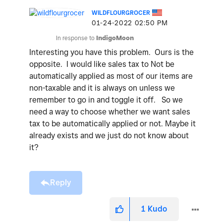
WILDFLOURGROCER
‎01-24-2022
02:50 PM
In response to
IndigoMoon
Interesting you have this problem. Ours is the
opposite. I would like sales tax to Not be
automatically applied as most of our items are
non-taxable and it is always on unless we
remember to go in and toggle it off. So we
need a way to choose whether we want sales
tax to be automatically applied or not. Maybe it
already exists and we just do not know about
it?
Reply
1
Kudo