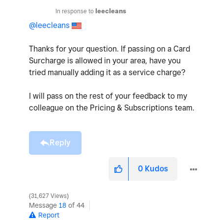
In response to
leecleans
@leecleans
Thanks for your question. If passing on a Card
Surcharge is allowed in your area, have you
tried manually adding it as a service charge?
I will pass on the rest of your feedback to my
colleague on the Pricing & Subscriptions team.
Reply
0
Kudos
31,627 Views
Message
18
of 44
Report