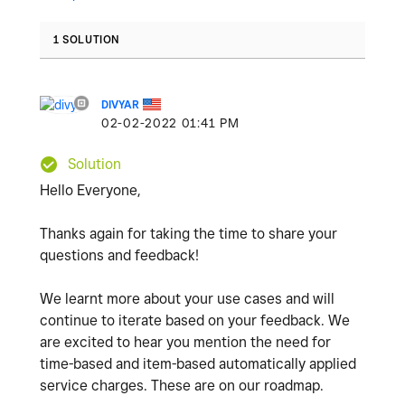
1 SOLUTION
DIVYAR
‎02-02-2022
01:41 PM
Solution
Hello Everyone,
Thanks again for taking the time to share your
questions and feedback!
We learnt more about your use cases and will
continue to iterate based on your feedback. We
are excited to hear you mention the need for
time-based and item-based automatically applied
service charges. These are on our roadmap.