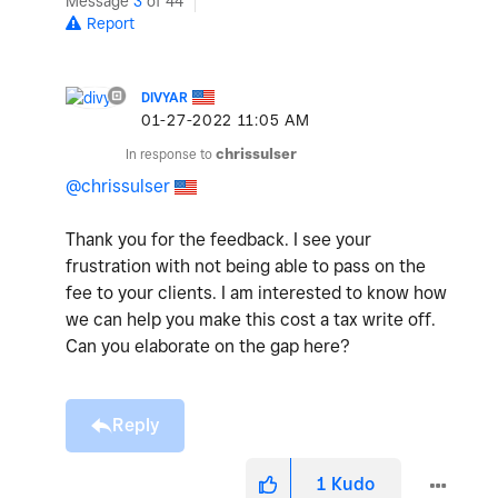
Message
3
of 44
Report
DIVYAR
‎01-27-2022
11:05 AM
In response to
chrissulser
@chrissulser
Thank you for the feedback. I see your
frustration with not being able to pass on the
fee to your clients. I am interested to know how
we can help you make this cost a tax write off.
Can you elaborate on the gap here?
Reply
1
Kudo