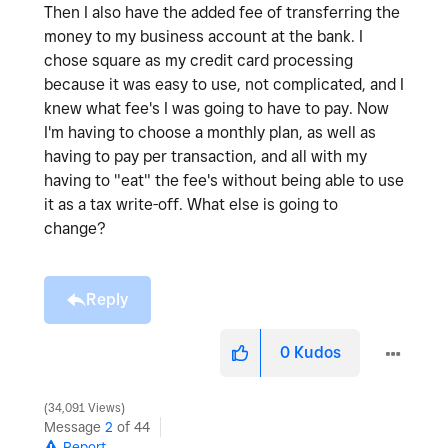
Then I also have the added fee of transferring the
money to my business account at the bank. I
chose square as my credit card processing
because it was easy to use, not complicated, and I
knew what fee's I was going to have to pay. Now
I'm having to choose a monthly plan, as well as
having to pay per transaction, and all with my
having to "eat" the fee's without being able to use
it as a tax write-off. What else is going to
change?
Reply
0
Kudos
34,091 Views
Message
2
of 44
Report