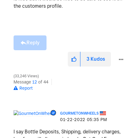
the customers profile.
Reply
3
Kudos
33,246 Views
Message
12
of 44
Report
GOURMETONWHEELS
‎01-22-2022
05:35 PM
I say Bottle Deposits, Shipping, delivery charges,