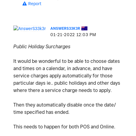
Report
ANSWERS33K3R
‎01-21-2022
12:03 PM
Public Holiday Surcharges
It would be wonderful to be able to choose dates
and times on a calendar, in advance, and have
service charges apply automatically for those
particular days ie.. public holidays and other days
where there a service charge needs to apply.
Then they automatically disable once the date/
time specified has ended.
This needs to happen for both POS and Online.