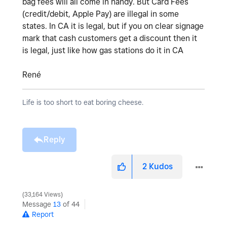
bag fees will all come in handy. But Card Fees
(credit/debit, Apple Pay) are illegal in some
states. In CA it is legal, but if you on clear signage
mark that cash customers get a discount then it
is legal, just like how gas stations do it in CA
René
Life is too short to eat boring cheese.
Reply
2
Kudos
33,164 Views
Message
13
of 44
Report