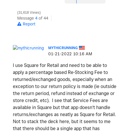
31,618 Views
Message
4
of 44
Report
MYTHICRUNNING
‎01-21-2022
10:16 AM
I use Square for Retail and need to be able to
apply a percentage based Re-Stocking Fee to
returned/exchanged goods, especially when an
exception to our return policy is made (ie outside
the return period, refund instead of exchange or
store credit, etc). I see that Service Fees are
available in Square but that app doesn't handle
returns/exchanges as neatly as Square for Retail.
Not to stack the deck here, but it seems to me
that there should be a single app that has