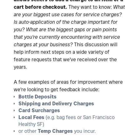
cart before checkout.
They want to know:
What
are your biggest use cases for service charges?
Is auto-application of the charge important for
you?
What are the biggest gaps or pain points
that you're currently encountering with service
charges at your business?
This discussion will
help inform next steps on a wide variety of
feature requests that we've received over the
years.
A few examples of areas for improvement where
we're looking to get feedback include:
Bottle Deposits
Shipping and Delivery Charges
Card Surcharges
Local Fees
(e.g. bag fees or San Francisco
Healthy SF)
or other
Temp Charges
you incur.