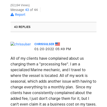
52,194 Views
Message
43
of 44
Report
43 REPLIES
CHRISSULSER
‎01-20-2022
05:49 PM
All of my clients have complained about us
charging them a "processing fee". I am a
specialized Marine mechanic, and I travel to
where the vessel is located. All of my work is
seasonal, which adds another issue with having to
change everything to a monthly plan. Since my
clients have consistently complained about the
added fee, I just don't charge them for it, but I
can't even claim it as a business cost on my taxes.