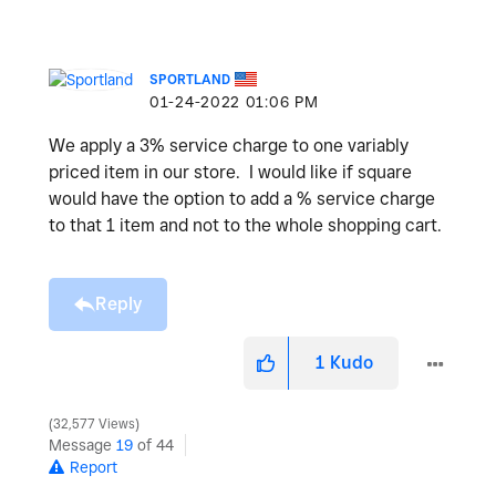
SPORTLAND
‎01-24-2022
01:06 PM
We apply a 3% service charge to one variably
priced item in our store. I would like if square
would have the option to add a % service charge
to that 1 item and not to the whole shopping cart.
Reply
1
Kudo
32,577 Views
Message
19
of 44
Report