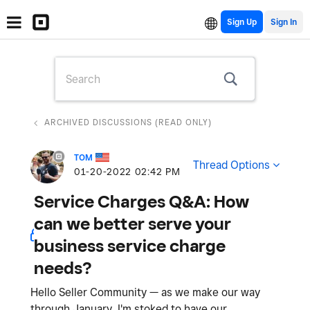
Sign Up
ARCHIVED DISCUSSIONS (READ ONLY)
TOM
Thread Options
‎01-20-2022
02:42 PM
Service Charges Q&A: How
can we better serve your
business service charge
needs?
Hello Seller Community — as we make our way
through January, I'm stoked to have our