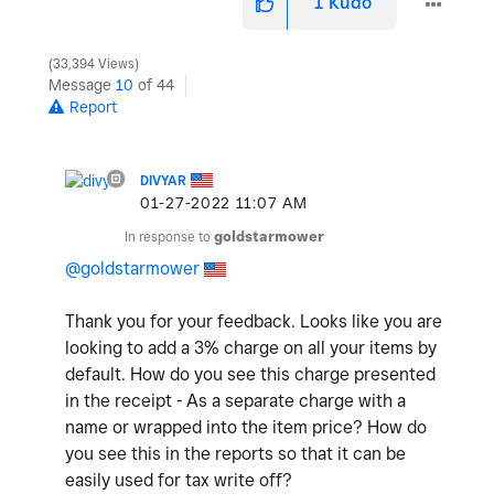
1
Kudo
33,394 Views
Message
10
of 44
Report
DIVYAR
‎01-27-2022
11:07 AM
In response to
goldstarmower
@goldstarmower
Thank you for your feedback. Looks like you are
looking to add a 3% charge on all your items by
default. How do you see this charge presented
in the receipt - As a separate charge with a
name or wrapped into the item price? How do
you see this in the reports so that it can be
easily used for tax write off?