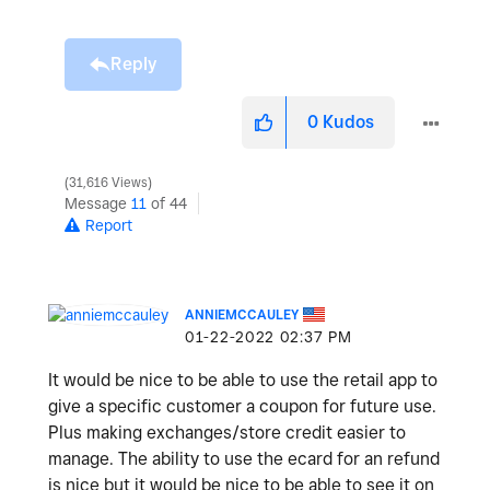
Reply
0
Kudos
31,616 Views
Message
11
of 44
Report
ANNIEMCCAULEY
‎01-22-2022
02:37 PM
It would be nice to be able to use the retail app to
give a specific customer a coupon for future use.
Plus making exchanges/store credit easier to
manage. The ability to use the ecard for an refund
is nice but it would be nice to be able to see it on