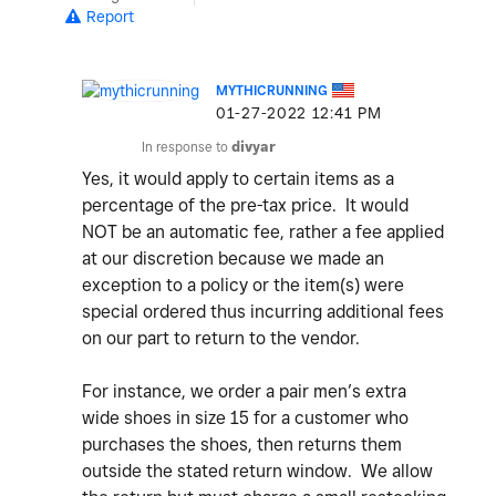
Report
MYTHICRUNNING
‎01-27-2022
12:41 PM
In response to
divyar
Yes, it would apply to certain items as a
percentage of the pre-tax price. It would
NOT be an automatic fee, rather a fee applied
at our discretion because we made an
exception to a policy or the item(s) were
special ordered thus incurring additional fees
on our part to return to the vendor.
For instance, we order a pair men’s extra
wide shoes in size 15 for a customer who
purchases the shoes, then returns them
outside the stated return window. We allow