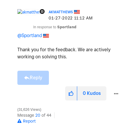
AKMATTHEWS
‎01-27-2022
11:12 AM
In response to
Sportland
@Sportland
Thank you for the feedback. We are actively
working on solving this.
Reply
0
Kudos
31,626 Views
Message
20
of 44
Report