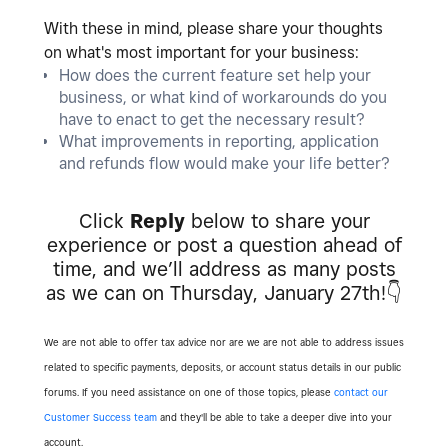
With these in mind, please share your thoughts
on what's most important for your business:
How does the current feature set help your
business, or what kind of workarounds do you
have to enact to get the necessary result?
What improvements in reporting, application
and refunds flow would make your life better?
Click
Reply
below to share your
experience or post a question ahead of
time, and we’ll address as many posts
as we can on Thursday, January 27th!
👇
We are not able to offer tax advice nor are we are not able to address issues
related to specific payments, deposits, or account status details in our public
forums. If you need assistance on one of those topics, please
contact our
Customer Success team
and they'll be able to take a deeper dive into your
account.