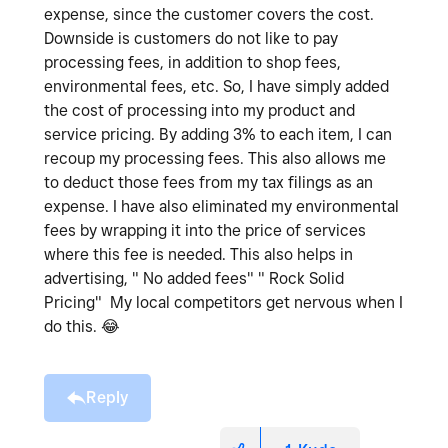
expense, since the customer covers the cost.
Downside is customers do not like to pay
processing fees, in addition to shop fees,
environmental fees, etc. So, I have simply added
the cost of processing into my product and
service pricing. By adding 3% to each item, I can
recoup my processing fees. This also allows me
to deduct those fees from my tax filings as an
expense. I have also eliminated my environmental
fees by wrapping it into the price of services
where this fee is needed. This also helps in
advertising, " No added fees" " Rock Solid
Pricing" My local competitors get nervous when I
do this.
😂
Reply