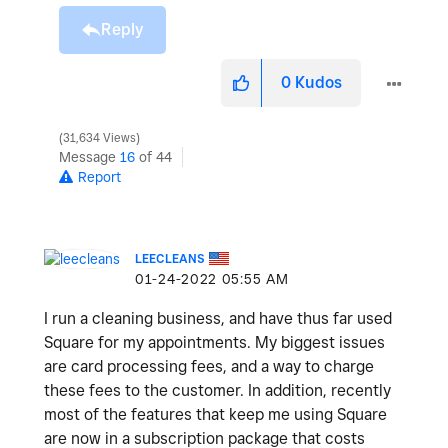
Reply
0
Kudos
31,634 Views
Message
16
of 44
Report
LEECLEANS
‎01-24-2022
05:55 AM
I run a cleaning business, and have thus far used
Square for my appointments. My biggest issues
are card processing fees, and a way to charge
these fees to the customer. In addition, recently
most of the features that keep me using Square
are now in a subscription package that costs