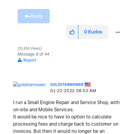
Reply
0
Kudos
31,616 Views
Message
9
of 44
Report
GOLDSTARMOWER
‎01-22-2022
08:53 AM
I run a Small Engine Repair and Service Shop, with
on-site and Mobile Services.
It would be nice to have to option to calculate
processing fees and charge back to customer on
invoices. But then it would no longer be an