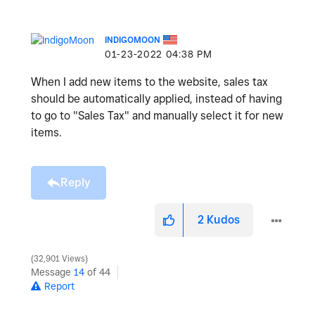
INDIGOMOON
‎01-23-2022
04:38 PM
When I add new items to the website, sales tax
should be automatically applied, instead of having
to go to "Sales Tax" and manually select it for new
items.
Reply
2
Kudos
32,901 Views
Message
14
of 44
Report