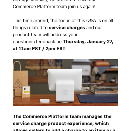
Commerce Platform team join us again!
This time around, the focus of this Q&A is on all
things related to
service charges
and our
product team will address your
questions/feedback on
Thursday, January 27,
at 11am PST / 2pm EST
.
The Commerce Platform team manages the
service charge product experience, which
allows sellers to add a charge to an item or a