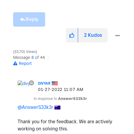
Reply
2
Kudos
33,701 Views
Message
8
of 44
Report
DIVYAR
‎01-27-2022
11:07 AM
In response to
AnswerS33k3r
@AnswerS33k3r
Thank you for the feedback. We are actively
working on solving this.