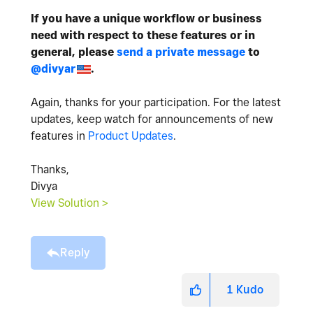
If you have a unique workflow or business
need with respect to these features or in
general, please
send a private message
to
@divyar
.
Again, thanks for your participation. For the latest
updates, keep watch for announcements of new
features in
Product Updates
.
Thanks,
Divya
View Solution >
Reply
1
Kudo