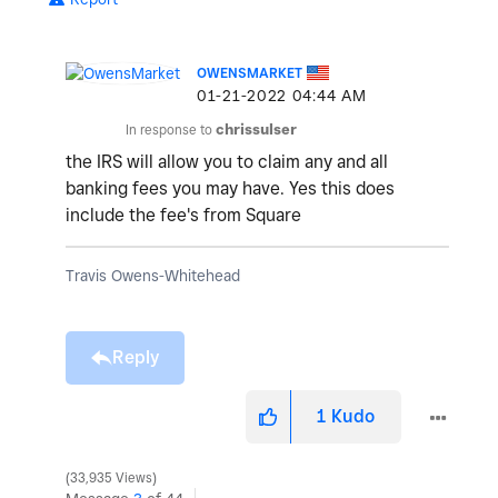
OWENSMARKET
‎01-21-2022
04:44 AM
In response to
chrissulser
the IRS will allow you to claim any and all
banking fees you may have. Yes this does
include the fee's from Square
Travis Owens-Whitehead
Reply
1
Kudo
33,935 Views