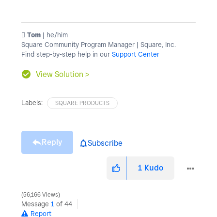
️ Tom
| he/him
Square Community Program Manager | Square, Inc.
Find step-by-step help in our
Support Center
View Solution >
Labels:
SQUARE PRODUCTS
Reply
Subscribe
1
Kudo
56,166 Views
Message
1
of 44
Report