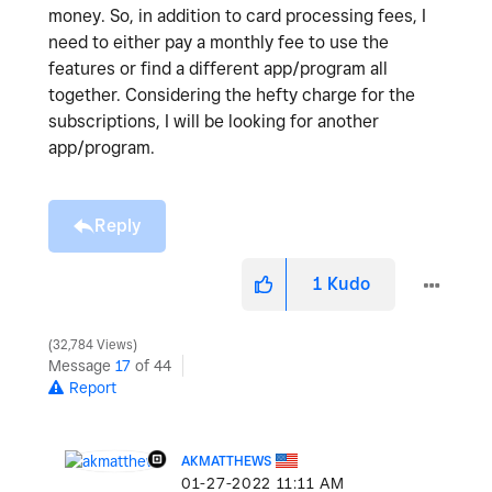
money. So, in addition to card processing fees, I
need to either pay a monthly fee to use the
features or find a different app/program all
together. Considering the hefty charge for the
subscriptions, I will be looking for another
app/program.
Reply
1
Kudo
32,784 Views
Message
17
of 44
Report
AKMATTHEWS
‎01-27-2022
11:11 AM