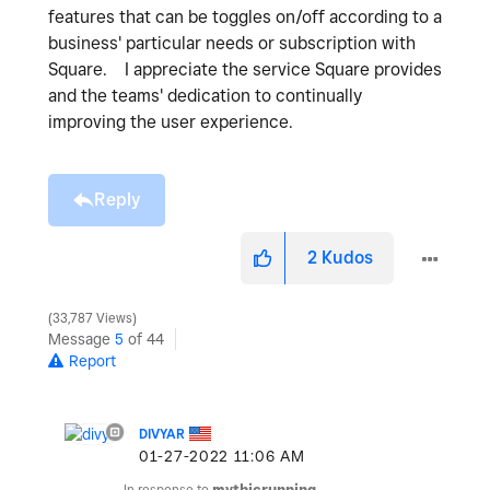
features that can be toggles on/off according to a
business' particular needs or subscription with
Square. I appreciate the service Square provides
and the teams' dedication to continually
improving the user experience.
Reply
2
Kudos
33,787 Views
Message
5
of 44
Report
DIVYAR
‎01-27-2022
11:06 AM
In response to
mythicrunning