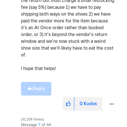
the return but must charge a small restocking
fee (say 5%) because 1) we have to pay
shipping both ways on the shoes 2) we have
paid the vendor more for the item because
it’s an At Once order rather than booked
order, or 3) it’s beyond the vendor’s return
window and we’re now stuck with a weird
shoe size that we’ll likely have to eat the cost
of.
I hope that helps!
Reply
0
Kudos
31,208 Views
Message
7
of 44