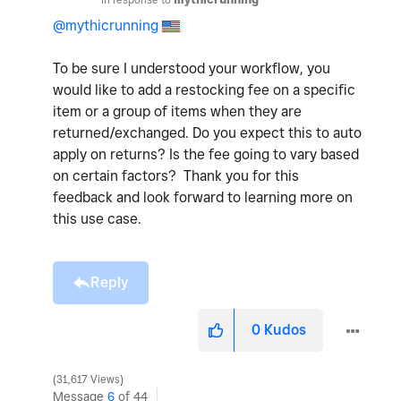
@mythicrunning
To be sure I understood your workflow, you
would like to add a restocking fee on a specific
item or a group of items when they are
returned/exchanged. Do you expect this to auto
apply on returns? Is the fee going to vary based
on certain factors? Thank you for this
feedback and look forward to learning more on
this use case.
Reply
0
Kudos
31,617 Views
Message
6
of 44