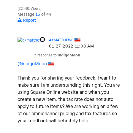
32,491 Views
Message
15
of 44
Report
AKMATTHEWS
‎01-27-2022
11:08 AM
In response to
IndigoMoon
@IndigoMoon
Thank you for sharing your feedback. I want to
make sure I am understanding this right. You are
using Square Online website and when you
create a new item, the tax rate does not auto
apply to future items? We are working on a few
of our omnichannel pricing and tax features so
your feedback will definitely help.