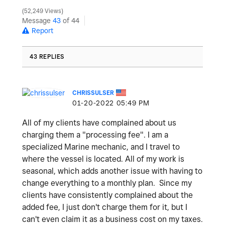
52,249 Views
Message
43
of 44
Report
43 REPLIES
CHRISSULSER
‎01-20-2022
05:49 PM
All of my clients have complained about us
charging them a "processing fee". I am a
specialized Marine mechanic, and I travel to
where the vessel is located. All of my work is
seasonal, which adds another issue with having to
change everything to a monthly plan. Since my
clients have consistently complained about the
added fee, I just don't charge them for it, but I
can't even claim it as a business cost on my taxes.