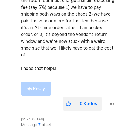
the return but must charge a small restocking
fee (say 5%) because 1) we have to pay
shipping both ways on the shoes 2) we have
paid the vendor more for the item because
it’s an At Once order rather than booked
order, or 3) it’s beyond the vendor’s return
window and we’re now stuck with a weird
shoe size that we’ll likely have to eat the cost
of.
I hope that helps!
Reply
0
Kudos
31,240 Views
Message
7
of 44