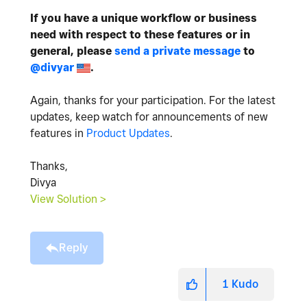
If you have a unique workflow or business
need with respect to these features or in
general, please
send a private message
to
@divyar
.
Again, thanks for your participation. For the latest
updates, keep watch for announcements of new
features in
Product Updates
.
Thanks,
Divya
View Solution >
Reply
1
Kudo