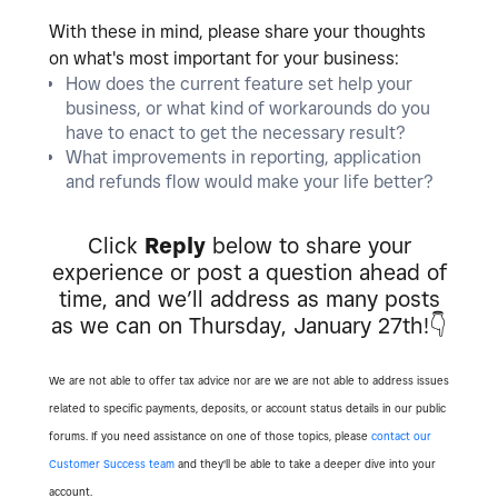
With these in mind, please share your thoughts
on what's most important for your business:
How does the current feature set help your
business, or what kind of workarounds do you
have to enact to get the necessary result?
What improvements in reporting, application
and refunds flow would make your life better?
Click
Reply
below to share your
experience or post a question ahead of
time, and we’ll address as many posts
as we can on Thursday, January 27th!
👇
We are not able to offer tax advice nor are we are not able to address issues
related to specific payments, deposits, or account status details in our public
forums. If you need assistance on one of those topics, please
contact our
Customer Success team
and they'll be able to take a deeper dive into your
account.