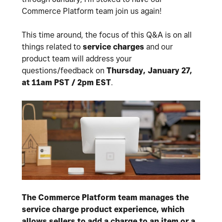
Commerce Platform team join us again!
This time around, the focus of this Q&A is on all
things related to
service charges
and our
product team will address your
questions/feedback on
Thursday, January 27,
at 11am PST / 2pm EST
.
The Commerce Platform team manages the
service charge product experience, which
allows sellers to add a charge to an item or a