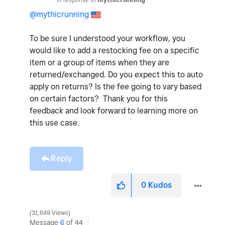
@mythicrunning
To be sure I understood your workflow, you
would like to add a restocking fee on a specific
item or a group of items when they are
returned/exchanged. Do you expect this to auto
apply on returns? Is the fee going to vary based
on certain factors? Thank you for this
feedback and look forward to learning more on
this use case.
Reply
0
Kudos
31,649 Views
Message
6
of 44