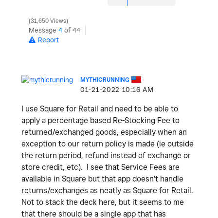
31,650 Views
Message
4
of 44
Report
MYTHICRUNNING
‎01-21-2022
10:16 AM
I use Square for Retail and need to be able to
apply a percentage based Re-Stocking Fee to
returned/exchanged goods, especially when an
exception to our return policy is made (ie outside
the return period, refund instead of exchange or
store credit, etc). I see that Service Fees are
available in Square but that app doesn't handle
returns/exchanges as neatly as Square for Retail.
Not to stack the deck here, but it seems to me
that there should be a single app that has