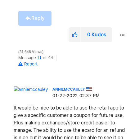
Reply
0
Kudos
31,648 Views
Message
11
of 44
Report
ANNIEMCCAULEY
‎01-22-2022
02:37 PM
It would be nice to be able to use the retail app to
give a specific customer a coupon for future use.
Plus making exchanges/store credit easier to
manage. The ability to use the ecard for an refund
is nice but it would be nice to be able to see it on