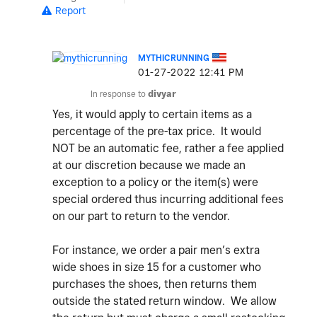
Report
MYTHICRUNNING
‎01-27-2022
12:41 PM
In response to
divyar
Yes, it would apply to certain items as a
percentage of the pre-tax price. It would
NOT be an automatic fee, rather a fee applied
at our discretion because we made an
exception to a policy or the item(s) were
special ordered thus incurring additional fees
on our part to return to the vendor.
For instance, we order a pair men’s extra
wide shoes in size 15 for a customer who
purchases the shoes, then returns them
outside the stated return window. We allow