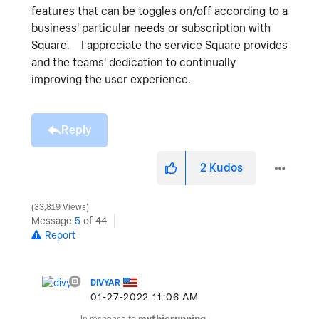
features that can be toggles on/off according to a
business' particular needs or subscription with
Square. I appreciate the service Square provides
and the teams' dedication to continually
improving the user experience.
Reply
2
Kudos
33,819 Views
Message
5
of 44
Report
DIVYAR
‎01-27-2022
11:06 AM
In response to
mythicrunning