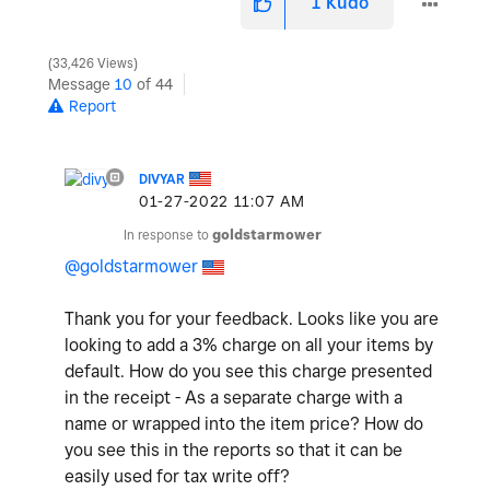
1
Kudo
33,426 Views
Message
10
of 44
Report
DIVYAR
‎01-27-2022
11:07 AM
In response to
goldstarmower
@goldstarmower
Thank you for your feedback. Looks like you are
looking to add a 3% charge on all your items by
default. How do you see this charge presented
in the receipt - As a separate charge with a
name or wrapped into the item price? How do
you see this in the reports so that it can be
easily used for tax write off?