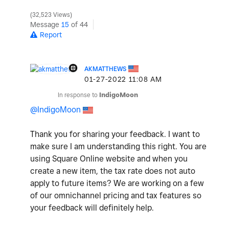
32,523 Views
Message
15
of 44
Report
AKMATTHEWS
‎01-27-2022
11:08 AM
In response to
IndigoMoon
@IndigoMoon
Thank you for sharing your feedback. I want to
make sure I am understanding this right. You are
using Square Online website and when you
create a new item, the tax rate does not auto
apply to future items? We are working on a few
of our omnichannel pricing and tax features so
your feedback will definitely help.