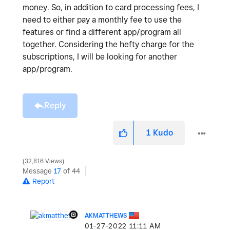
money. So, in addition to card processing fees, I
need to either pay a monthly fee to use the
features or find a different app/program all
together. Considering the hefty charge for the
subscriptions, I will be looking for another
app/program.
Reply
1
Kudo
32,816 Views
Message
17
of 44
Report
AKMATTHEWS
‎01-27-2022
11:11 AM