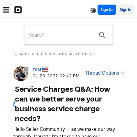
Sign Up
ARCHIVED DISCUSSIONS (READ ONLY)
TOM
Thread Options
‎01-20-2022
02:42 PM
Service Charges Q&A: How
can we better serve your
business service charge
needs?
Hello Seller Community — as we make our way
through January, I'm stoked to have our