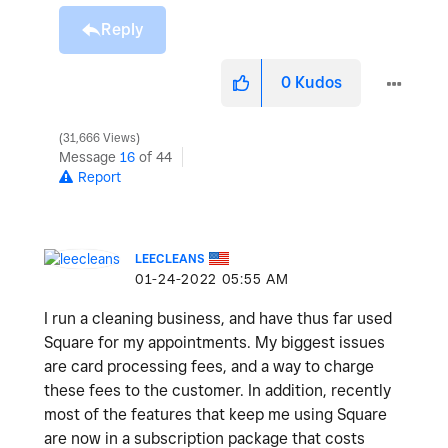
Reply
0
Kudos
31,666 Views
Message
16
of 44
Report
LEECLEANS
‎01-24-2022
05:55 AM
I run a cleaning business, and have thus far used
Square for my appointments. My biggest issues
are card processing fees, and a way to charge
these fees to the customer. In addition, recently
most of the features that keep me using Square
are now in a subscription package that costs