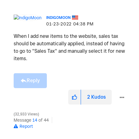
INDIGOMOON
‎01-23-2022
04:38 PM
When I add new items to the website, sales tax
should be automatically applied, instead of having
to go to "Sales Tax" and manually select it for new
items.
Reply
2
Kudos
32,933 Views
Message
14
of 44
Report