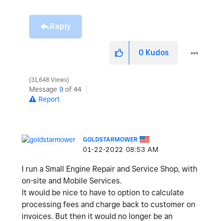
Reply
0
Kudos
31,648 Views
Message
9
of 44
Report
GOLDSTARMOWER
‎01-22-2022
08:53 AM
I run a Small Engine Repair and Service Shop, with
on-site and Mobile Services.
It would be nice to have to option to calculate
processing fees and charge back to customer on
invoices. But then it would no longer be an