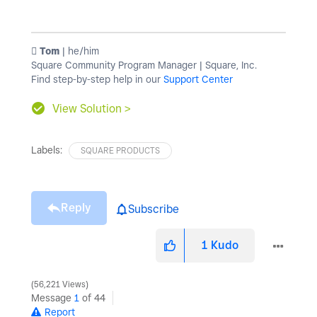
️ Tom
| he/him
Square Community Program Manager | Square, Inc.
Find step-by-step help in our
Support Center
View Solution >
Labels:
SQUARE PRODUCTS
Reply
Subscribe
1
Kudo
56,221 Views
Message
1
of 44
Report