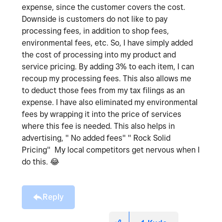
expense, since the customer covers the cost.
Downside is customers do not like to pay
processing fees, in addition to shop fees,
environmental fees, etc. So, I have simply added
the cost of processing into my product and
service pricing. By adding 3% to each item, I can
recoup my processing fees. This also allows me
to deduct those fees from my tax filings as an
expense. I have also eliminated my environmental
fees by wrapping it into the price of services
where this fee is needed. This also helps in
advertising, " No added fees" " Rock Solid
Pricing" My local competitors get nervous when I
do this.
😂
Reply