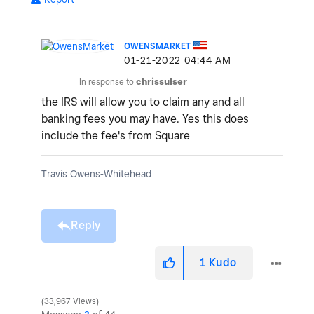
OWENSMARKET
‎01-21-2022
04:44 AM
In response to
chrissulser
the IRS will allow you to claim any and all
banking fees you may have. Yes this does
include the fee's from Square
Travis Owens-Whitehead
Reply
1
Kudo
33,967 Views