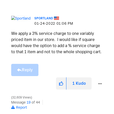
SPORTLAND
‎01-24-2022
01:06 PM
We apply a 3% service charge to one variably
priced item in our store. I would like if square
would have the option to add a % service charge
to that 1 item and not to the whole shopping cart.
Reply
1
Kudo
32,609 Views
Message
19
of 44
Report