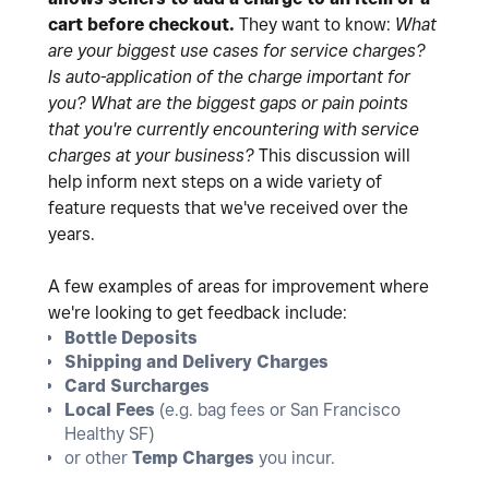
cart before checkout.
They want to know:
What
are your biggest use cases for service charges?
Is auto-application of the charge important for
you?
What are the biggest gaps or pain points
that you're currently encountering with service
charges at your business?
This discussion will
help inform next steps on a wide variety of
feature requests that we've received over the
years.
A few examples of areas for improvement where
we're looking to get feedback include:
Bottle Deposits
Shipping and Delivery Charges
Card Surcharges
Local Fees
(e.g. bag fees or San Francisco
Healthy SF)
or other
Temp Charges
you incur.