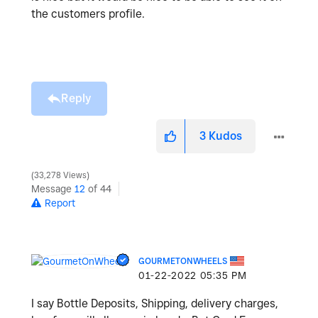
the customers profile.
Reply
3
Kudos
33,278 Views
Message
12
of 44
Report
GOURMETONWHEELS
‎01-22-2022
05:35 PM
I say Bottle Deposits, Shipping, delivery charges,