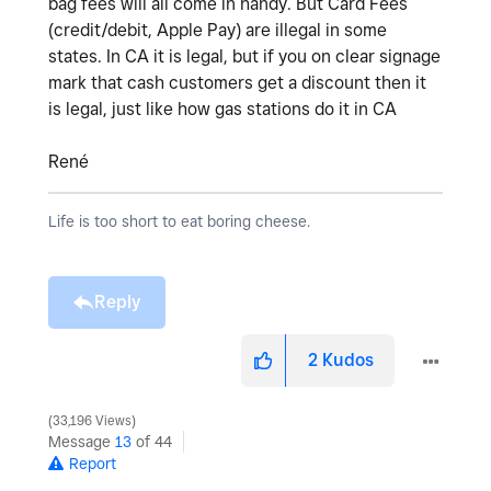
bag fees will all come in handy. But Card Fees
(credit/debit, Apple Pay) are illegal in some
states. In CA it is legal, but if you on clear signage
mark that cash customers get a discount then it
is legal, just like how gas stations do it in CA
René
Life is too short to eat boring cheese.
Reply
2
Kudos
33,196 Views
Message
13
of 44
Report