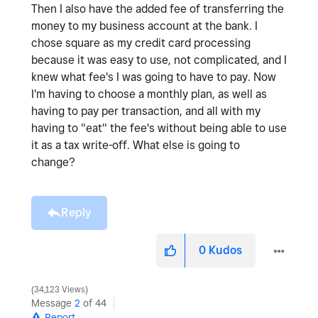
Then I also have the added fee of transferring the
money to my business account at the bank. I
chose square as my credit card processing
because it was easy to use, not complicated, and I
knew what fee's I was going to have to pay. Now
I'm having to choose a monthly plan, as well as
having to pay per transaction, and all with my
having to "eat" the fee's without being able to use
it as a tax write-off. What else is going to
change?
Reply
0
Kudos
34,123 Views
Message
2
of 44
Report