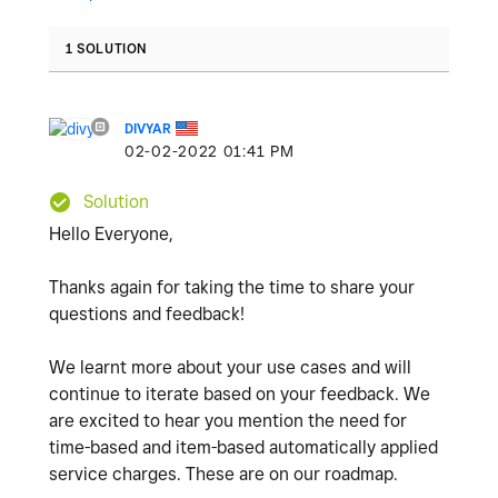
1 SOLUTION
DIVYAR
‎02-02-2022
01:41 PM
Solution
Hello Everyone,
Thanks again for taking the time to share your
questions and feedback!
We learnt more about your use cases and will
continue to iterate based on your feedback. We
are excited to hear you mention the need for
time-based and item-based automatically applied
service charges. These are on our roadmap.