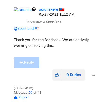
AKMATTHEWS
‎01-27-2022
11:12 AM
In response to
Sportland
@Sportland
Thank you for the feedback. We are actively
working on solving this.
Reply
0
Kudos
31,658 Views
Message
20
of 44
Report