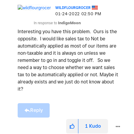
WILDFLOURGROCER
‎01-24-2022
02:50 PM
In response to
IndigoMoon
Interesting you have this problem. Ours is the
opposite. I would like sales tax to Not be
automatically applied as most of our items are
non-taxable and it is always on unless we
remember to go in and toggle it off. So we
need a way to choose whether we want sales
tax to be automatically applied or not. Maybe it
already exists and we just do not know about
it?
Reply
1
Kudo