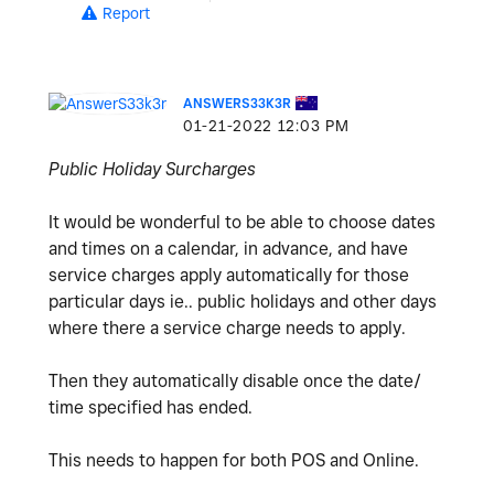
Report
ANSWERS33K3R
‎01-21-2022
12:03 PM
Public Holiday Surcharges
It would be wonderful to be able to choose dates
and times on a calendar, in advance, and have
service charges apply automatically for those
particular days ie.. public holidays and other days
where there a service charge needs to apply.
Then they automatically disable once the date/
time specified has ended.
This needs to happen for both POS and Online.