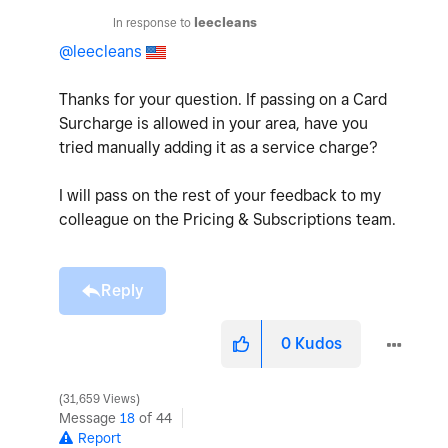
In response to
leecleans
@leecleans
Thanks for your question. If passing on a Card
Surcharge is allowed in your area, have you
tried manually adding it as a service charge?
I will pass on the rest of your feedback to my
colleague on the Pricing & Subscriptions team.
Reply
0
Kudos
31,659 Views
Message
18
of 44
Report