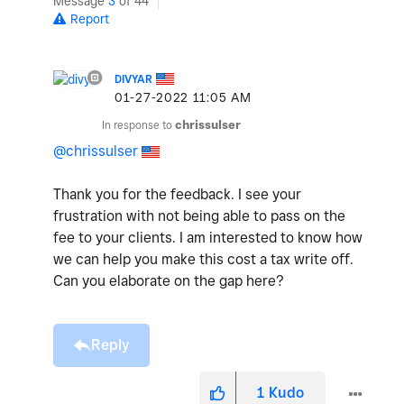
Message
3
of 44
Report
DIVYAR
‎01-27-2022
11:05 AM
In response to
chrissulser
@chrissulser
Thank you for the feedback. I see your
frustration with not being able to pass on the
fee to your clients. I am interested to know how
we can help you make this cost a tax write off.
Can you elaborate on the gap here?
Reply
1
Kudo