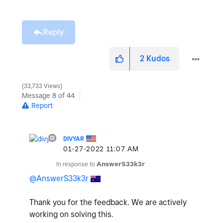
Reply
2
Kudos
33,733 Views
Message
8
of 44
Report
DIVYAR
‎01-27-2022
11:07 AM
In response to
AnswerS33k3r
@AnswerS33k3r
Thank you for the feedback. We are actively
working on solving this.