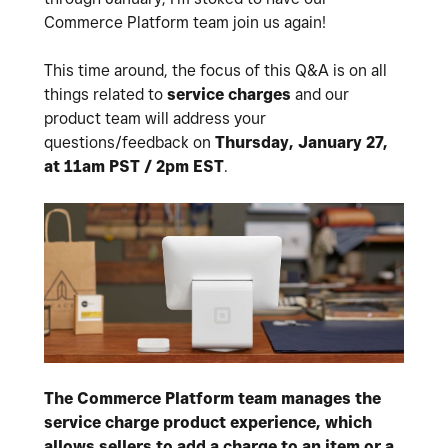
Commerce Platform team join us again!
This time around, the focus of this Q&A is on all
things related to
service charges
and our
product team will address your
questions/feedback on
Thursday, January 27,
at 11am PST / 2pm EST
.
The Commerce Platform team manages the
service charge product experience, which
allows sellers to add a charge to an item or a