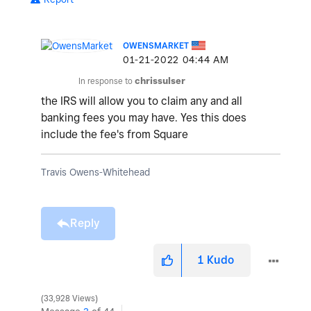
OWENSMARKET
‎01-21-2022
04:44 AM
In response to
chrissulser
the IRS will allow you to claim any and all
banking fees you may have. Yes this does
include the fee's from Square
Travis Owens-Whitehead
Reply
1
Kudo
33,928 Views