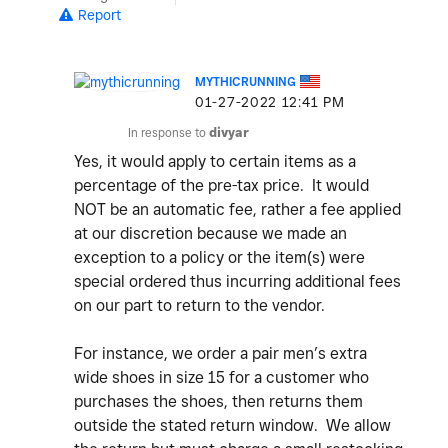
Report
MYTHICRUNNING
‎01-27-2022
12:41 PM
In response to
divyar
Yes, it would apply to certain items as a
percentage of the pre-tax price. It would
NOT be an automatic fee, rather a fee applied
at our discretion because we made an
exception to a policy or the item(s) were
special ordered thus incurring additional fees
on our part to return to the vendor.
For instance, we order a pair men’s extra
wide shoes in size 15 for a customer who
purchases the shoes, then returns them
outside the stated return window. We allow