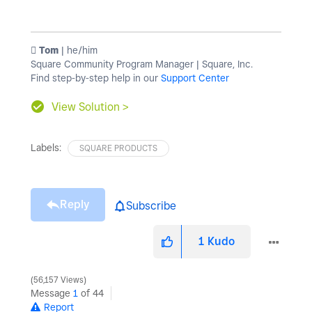
️ Tom
| he/him
Square Community Program Manager | Square, Inc.
Find step-by-step help in our
Support Center
View Solution >
Labels:
SQUARE PRODUCTS
Reply
Subscribe
1
Kudo
56,157 Views
Message
1
of 44
Report