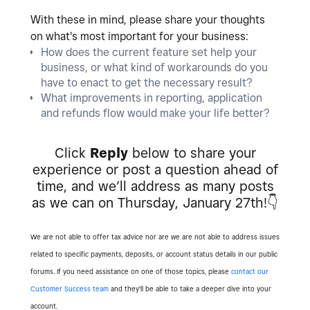
With these in mind, please share your thoughts
on what's most important for your business:
How does the current feature set help your
business, or what kind of workarounds do you
have to enact to get the necessary result?
What improvements in reporting, application
and refunds flow would make your life better?
Click
Reply
below to share your
experience or post a question ahead of
time, and we’ll address as many posts
as we can on Thursday, January 27th!
👇
We are not able to offer tax advice nor are we are not able to address issues
related to specific payments, deposits, or account status details in our public
forums. If you need assistance on one of those topics, please
contact our
Customer Success team
and they'll be able to take a deeper dive into your
account.