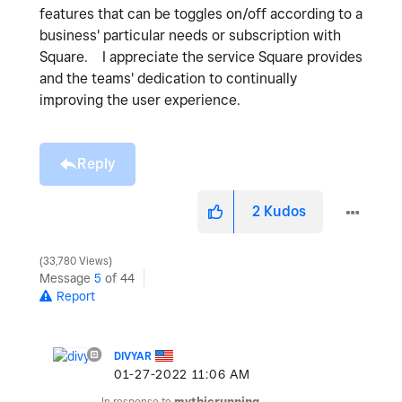
features that can be toggles on/off according to a
business' particular needs or subscription with
Square. I appreciate the service Square provides
and the teams' dedication to continually
improving the user experience.
Reply
2
Kudos
33,780 Views
Message
5
of 44
Report
DIVYAR
‎01-27-2022
11:06 AM
In response to
mythicrunning