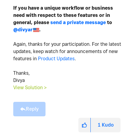
If you have a unique workflow or business
need with respect to these features or in
general, please
send a private message
to
@divyar
.
Again, thanks for your participation. For the latest
updates, keep watch for announcements of new
features in
Product Updates
.
Thanks,
Divya
View Solution >
Reply
1
Kudo