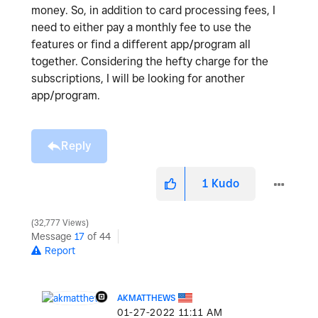
money. So, in addition to card processing fees, I
need to either pay a monthly fee to use the
features or find a different app/program all
together. Considering the hefty charge for the
subscriptions, I will be looking for another
app/program.
Reply
1
Kudo
32,777 Views
Message
17
of 44
Report
AKMATTHEWS
‎01-27-2022
11:11 AM