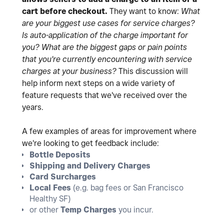
cart before checkout.
They want to know:
What
are your biggest use cases for service charges?
Is auto-application of the charge important for
you?
What are the biggest gaps or pain points
that you're currently encountering with service
charges at your business?
This discussion will
help inform next steps on a wide variety of
feature requests that we've received over the
years.
A few examples of areas for improvement where
we're looking to get feedback include:
Bottle Deposits
Shipping and Delivery Charges
Card Surcharges
Local Fees
(e.g. bag fees or San Francisco
Healthy SF)
or other
Temp Charges
you incur.