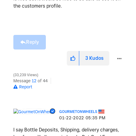
the customers profile.
Reply
3
Kudos
33,239 Views
Message
12
of 44
Report
GOURMETONWHEELS
‎01-22-2022
05:35 PM
I say Bottle Deposits, Shipping, delivery charges,