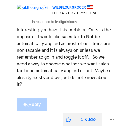
WILDFLOURGROCER
‎01-24-2022
02:50 PM
In response to
IndigoMoon
Interesting you have this problem. Ours is the
opposite. I would like sales tax to Not be
automatically applied as most of our items are
non-taxable and it is always on unless we
remember to go in and toggle it off. So we
need a way to choose whether we want sales
tax to be automatically applied or not. Maybe it
already exists and we just do not know about
it?
Reply
1
Kudo