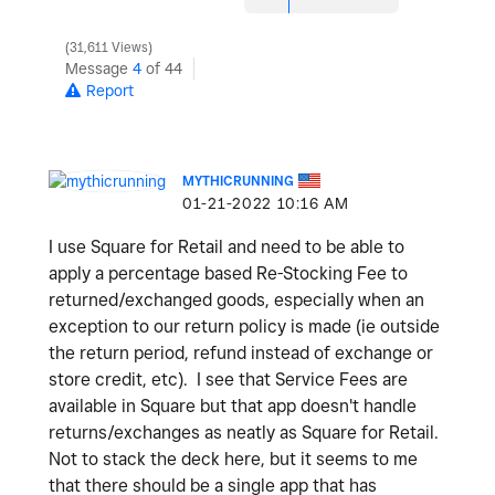
31,611 Views
Message
4
of 44
Report
MYTHICRUNNING
‎01-21-2022
10:16 AM
I use Square for Retail and need to be able to
apply a percentage based Re-Stocking Fee to
returned/exchanged goods, especially when an
exception to our return policy is made (ie outside
the return period, refund instead of exchange or
store credit, etc). I see that Service Fees are
available in Square but that app doesn't handle
returns/exchanges as neatly as Square for Retail.
Not to stack the deck here, but it seems to me
that there should be a single app that has