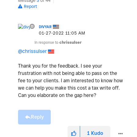
Message
3
of 44
Report
DIVYAR
‎01-27-2022
11:05 AM
In response to
chrissulser
@chrissulser
Thank you for the feedback. I see your
frustration with not being able to pass on the
fee to your clients. I am interested to know how
we can help you make this cost a tax write off.
Can you elaborate on the gap here?
Reply
1
Kudo