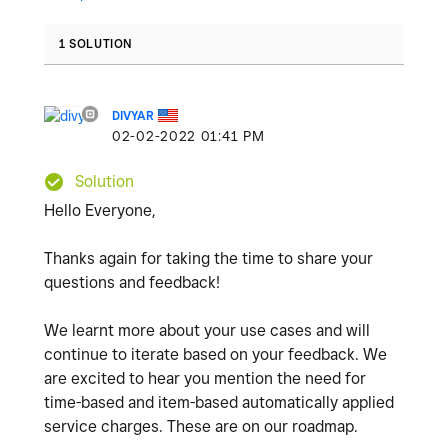
1 SOLUTION
DIVYAR
‎02-02-2022
01:41 PM
Solution
Hello Everyone,
Thanks again for taking the time to share your
questions and feedback!
We learnt more about your use cases and will
continue to iterate based on your feedback. We
are excited to hear you mention the need for
time-based and item-based automatically applied
service charges. These are on our roadmap.