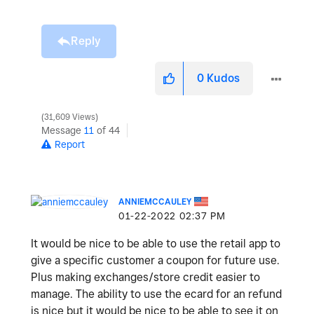
Reply
0
Kudos
31,609 Views
Message
11
of 44
Report
ANNIEMCCAULEY
‎01-22-2022
02:37 PM
It would be nice to be able to use the retail app to
give a specific customer a coupon for future use.
Plus making exchanges/store credit easier to
manage. The ability to use the ecard for an refund
is nice but it would be nice to be able to see it on