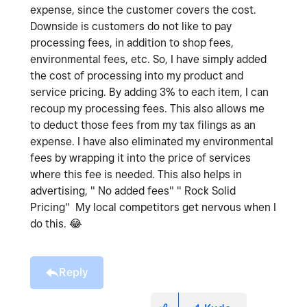
expense, since the customer covers the cost.
Downside is customers do not like to pay
processing fees, in addition to shop fees,
environmental fees, etc. So, I have simply added
the cost of processing into my product and
service pricing. By adding 3% to each item, I can
recoup my processing fees. This also allows me
to deduct those fees from my tax filings as an
expense. I have also eliminated my environmental
fees by wrapping it into the price of services
where this fee is needed. This also helps in
advertising, " No added fees" " Rock Solid
Pricing" My local competitors get nervous when I
do this.
😂
Reply