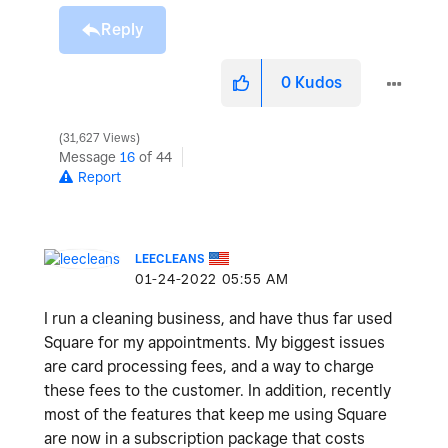
Reply
0
Kudos
31,627 Views
Message
16
of 44
Report
LEECLEANS
‎01-24-2022
05:55 AM
I run a cleaning business, and have thus far used
Square for my appointments. My biggest issues
are card processing fees, and a way to charge
these fees to the customer. In addition, recently
most of the features that keep me using Square
are now in a subscription package that costs