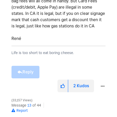
bag fees will all come in handy. But Card Fees
(credit/debit, Apple Pay) are illegal in some
states. In CA it is legal, but if you on clear signage
mark that cash customers get a discount then it
is legal, just like how gas stations do it in CA
René
Life is too short to eat boring cheese.
Reply
2
Kudos
33,157 Views
Message
13
of 44
Report