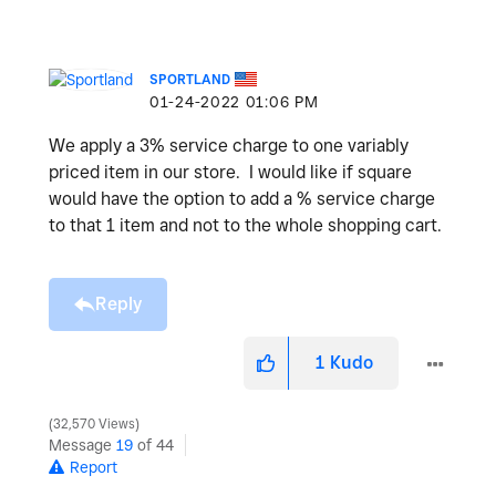
SPORTLAND
‎01-24-2022
01:06 PM
We apply a 3% service charge to one variably
priced item in our store. I would like if square
would have the option to add a % service charge
to that 1 item and not to the whole shopping cart.
Reply
1
Kudo
32,570 Views
Message
19
of 44
Report