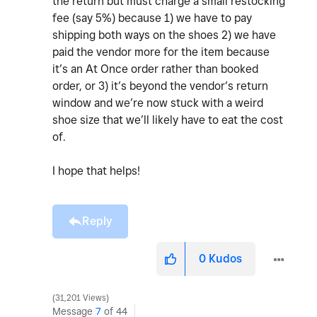
the return but must charge a small restocking
fee (say 5%) because 1) we have to pay
shipping both ways on the shoes 2) we have
paid the vendor more for the item because
it’s an At Once order rather than booked
order, or 3) it’s beyond the vendor’s return
window and we’re now stuck with a weird
shoe size that we’ll likely have to eat the cost
of.
I hope that helps!
Reply
0
Kudos
31,201 Views
Message
7
of 44