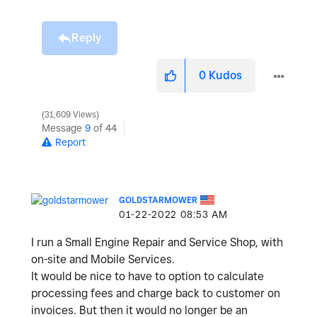
Reply
0
Kudos
31,609 Views
Message
9
of 44
Report
GOLDSTARMOWER
‎01-22-2022
08:53 AM
I run a Small Engine Repair and Service Shop, with
on-site and Mobile Services.
It would be nice to have to option to calculate
processing fees and charge back to customer on
invoices. But then it would no longer be an