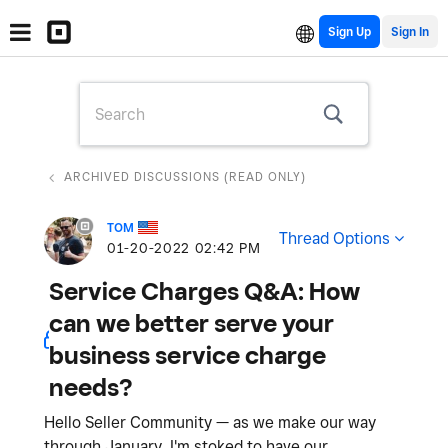
Sign Up
ARCHIVED DISCUSSIONS (READ ONLY)
TOM
Thread Options
‎01-20-2022
02:42 PM
Service Charges Q&A: How
can we better serve your
business service charge
needs?
Hello Seller Community — as we make our way
through January, I'm stoked to have our