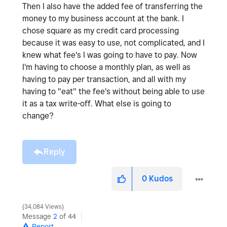
Then I also have the added fee of transferring the
money to my business account at the bank. I
chose square as my credit card processing
because it was easy to use, not complicated, and I
knew what fee's I was going to have to pay. Now
I'm having to choose a monthly plan, as well as
having to pay per transaction, and all with my
having to "eat" the fee's without being able to use
it as a tax write-off. What else is going to
change?
Reply
0
Kudos
34,084 Views
Message
2
of 44
Report