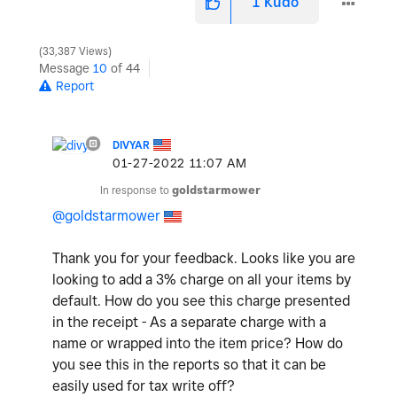
1
Kudo
33,387 Views
Message
10
of 44
Report
DIVYAR
‎01-27-2022
11:07 AM
In response to
goldstarmower
@goldstarmower
Thank you for your feedback. Looks like you are
looking to add a 3% charge on all your items by
default. How do you see this charge presented
in the receipt - As a separate charge with a
name or wrapped into the item price? How do
you see this in the reports so that it can be
easily used for tax write off?