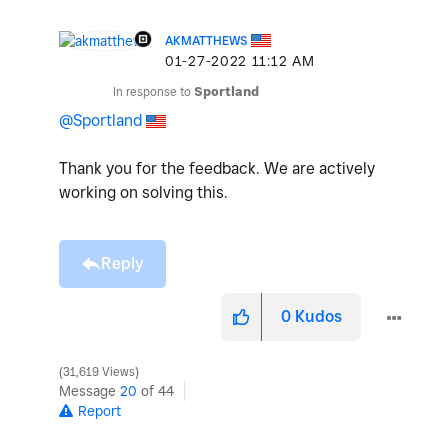
AKMATTHEWS
‎01-27-2022
11:12 AM
In response to
Sportland
@Sportland
Thank you for the feedback. We are actively
working on solving this.
Reply
0
Kudos
31,619 Views
Message
20
of 44
Report