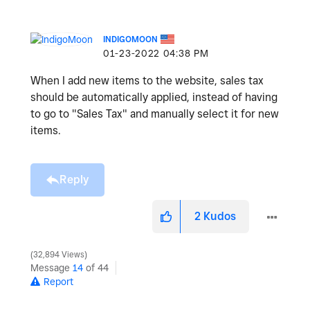
INDIGOMOON
‎01-23-2022
04:38 PM
When I add new items to the website, sales tax
should be automatically applied, instead of having
to go to "Sales Tax" and manually select it for new
items.
Reply
2
Kudos
32,894 Views
Message
14
of 44
Report