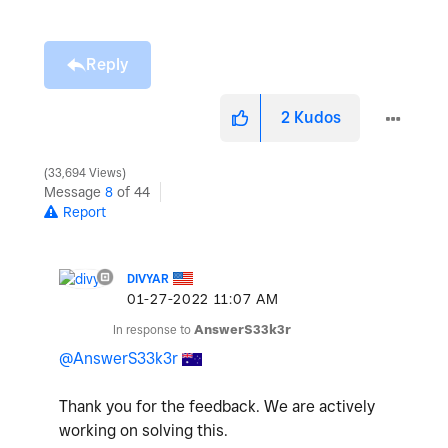
Reply
2
Kudos
33,694 Views
Message
8
of 44
Report
DIVYAR
‎01-27-2022
11:07 AM
In response to
AnswerS33k3r
@AnswerS33k3r
Thank you for the feedback. We are actively
working on solving this.