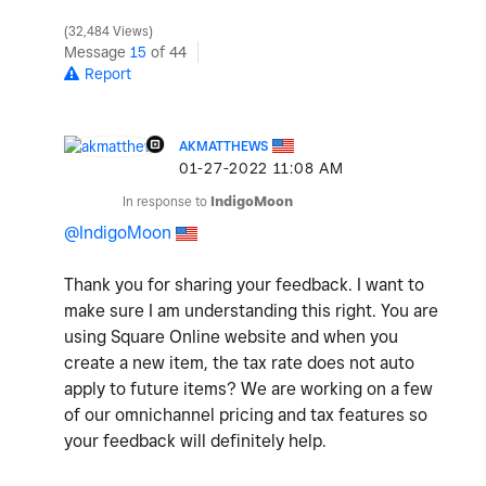
32,484 Views
Message
15
of 44
Report
AKMATTHEWS
‎01-27-2022
11:08 AM
In response to
IndigoMoon
@IndigoMoon
Thank you for sharing your feedback. I want to
make sure I am understanding this right. You are
using Square Online website and when you
create a new item, the tax rate does not auto
apply to future items? We are working on a few
of our omnichannel pricing and tax features so
your feedback will definitely help.