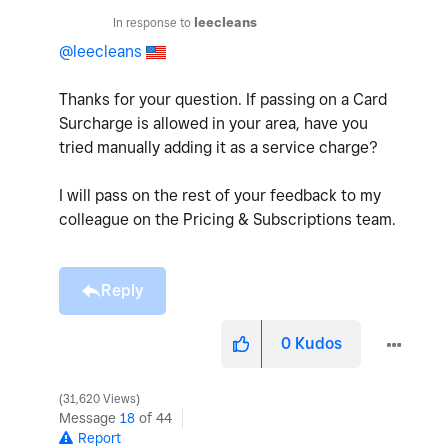
In response to
leecleans
@leecleans
Thanks for your question. If passing on a Card
Surcharge is allowed in your area, have you
tried manually adding it as a service charge?
I will pass on the rest of your feedback to my
colleague on the Pricing & Subscriptions team.
Reply
0
Kudos
31,620 Views
Message
18
of 44
Report