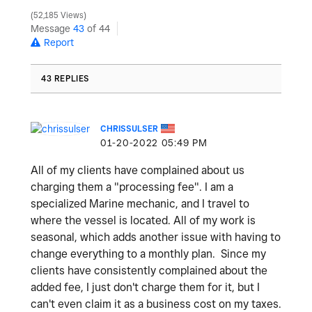
52,185 Views
Message
43
of 44
Report
43 REPLIES
CHRISSULSER
‎01-20-2022
05:49 PM
All of my clients have complained about us
charging them a "processing fee". I am a
specialized Marine mechanic, and I travel to
where the vessel is located. All of my work is
seasonal, which adds another issue with having to
change everything to a monthly plan. Since my
clients have consistently complained about the
added fee, I just don't charge them for it, but I
can't even claim it as a business cost on my taxes.