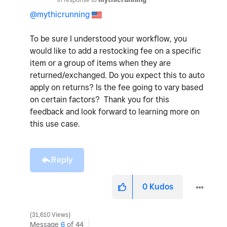
@mythicrunning
To be sure I understood your workflow, you
would like to add a restocking fee on a specific
item or a group of items when they are
returned/exchanged. Do you expect this to auto
apply on returns? Is the fee going to vary based
on certain factors? Thank you for this
feedback and look forward to learning more on
this use case.
Reply
0
Kudos
31,610 Views
Message
6
of 44