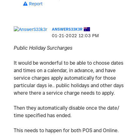
Report
ANSWERS33K3R
‎01-21-2022
12:03 PM
Public Holiday Surcharges
It would be wonderful to be able to choose dates
and times on a calendar, in advance, and have
service charges apply automatically for those
particular days ie.. public holidays and other days
where there a service charge needs to apply.
Then they automatically disable once the date/
time specified has ended.
This needs to happen for both POS and Online.