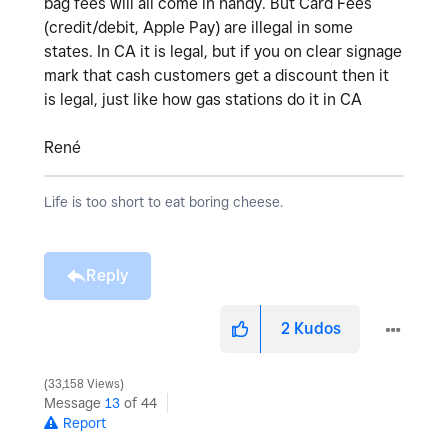
bag fees will all come in handy. But Card Fees
(credit/debit, Apple Pay) are illegal in some
states. In CA it is legal, but if you on clear signage
mark that cash customers get a discount then it
is legal, just like how gas stations do it in CA
René
Life is too short to eat boring cheese.
Reply
2
Kudos
33,158 Views
Message
13
of 44
Report