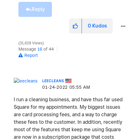
Reply
0
Kudos
31,628 Views
Message
16
of 44
Report
LEECLEANS
‎01-24-2022
05:55 AM
I run a cleaning business, and have thus far used
Square for my appointments. My biggest issues
are card processing fees, and a way to charge
these fees to the customer. In addition, recently
most of the features that keep me using Square
are now in a subscription package that costs