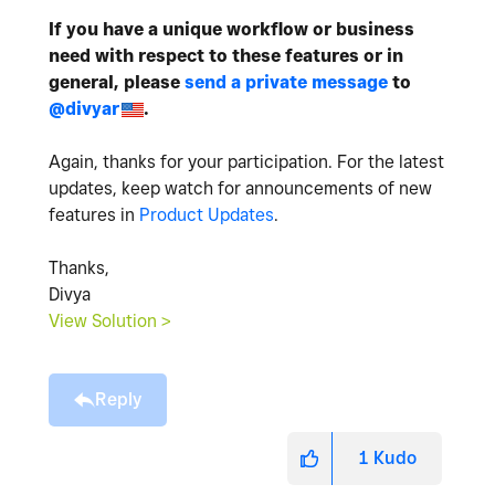
If you have a unique workflow or business
need with respect to these features or in
general, please
send a private message
to
@divyar
.
Again, thanks for your participation. For the latest
updates, keep watch for announcements of new
features in
Product Updates
.
Thanks,
Divya
View Solution >
Reply
1
Kudo