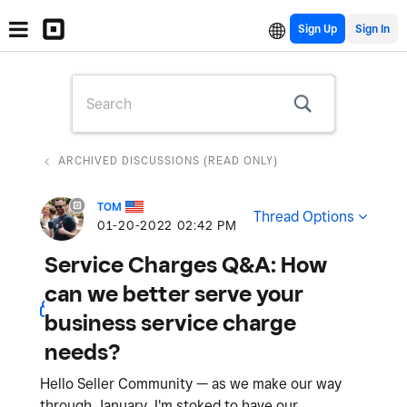
Sign Up
ARCHIVED DISCUSSIONS (READ ONLY)
TOM
Thread Options
‎01-20-2022
02:42 PM
Service Charges Q&A: How
can we better serve your
business service charge
needs?
Hello Seller Community — as we make our way
through January, I'm stoked to have our