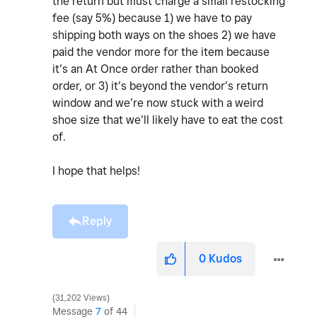
the return but must charge a small restocking
fee (say 5%) because 1) we have to pay
shipping both ways on the shoes 2) we have
paid the vendor more for the item because
it’s an At Once order rather than booked
order, or 3) it’s beyond the vendor’s return
window and we’re now stuck with a weird
shoe size that we’ll likely have to eat the cost
of.
I hope that helps!
Reply
0
Kudos
31,202 Views
Message
7
of 44