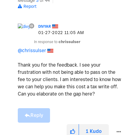
Message
3
of 44
Report
DIVYAR
‎01-27-2022
11:05 AM
In response to
chrissulser
@chrissulser
Thank you for the feedback. I see your
frustration with not being able to pass on the
fee to your clients. I am interested to know how
we can help you make this cost a tax write off.
Can you elaborate on the gap here?
Reply
1
Kudo