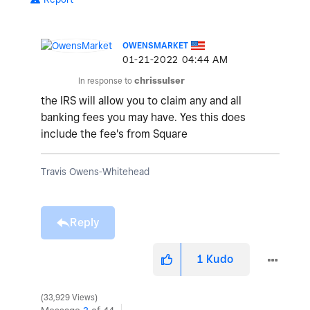
OWENSMARKET
‎01-21-2022
04:44 AM
In response to
chrissulser
the IRS will allow you to claim any and all
banking fees you may have. Yes this does
include the fee's from Square
Travis Owens-Whitehead
Reply
1
Kudo
33,929 Views