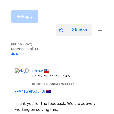
Reply
2
Kudos
33,695 Views
Message
8
of 44
Report
DIVYAR
‎01-27-2022
11:07 AM
In response to
AnswerS33k3r
@AnswerS33k3r
Thank you for the feedback. We are actively
working on solving this.