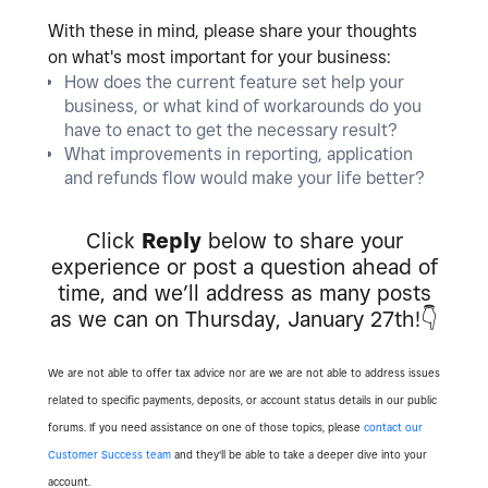
With these in mind, please share your thoughts
on what's most important for your business:
How does the current feature set help your
business, or what kind of workarounds do you
have to enact to get the necessary result?
What improvements in reporting, application
and refunds flow would make your life better?
Click
Reply
below to share your
experience or post a question ahead of
time, and we’ll address as many posts
as we can on Thursday, January 27th!
👇
We are not able to offer tax advice nor are we are not able to address issues
related to specific payments, deposits, or account status details in our public
forums. If you need assistance on one of those topics, please
contact our
Customer Success team
and they'll be able to take a deeper dive into your
account.