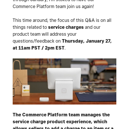
Commerce Platform team join us again!
This time around, the focus of this Q&A is on all
things related to
service charges
and our
product team will address your
questions/feedback on
Thursday, January 27,
at 11am PST / 2pm EST
.
The Commerce Platform team manages the
service charge product experience, which
allows sellers to add a charge to an item or a