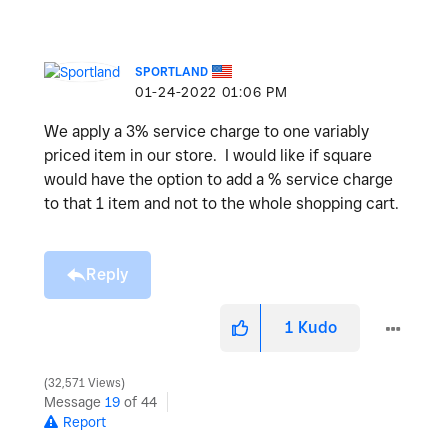
SPORTLAND
‎01-24-2022
01:06 PM
We apply a 3% service charge to one variably
priced item in our store. I would like if square
would have the option to add a % service charge
to that 1 item and not to the whole shopping cart.
Reply
1
Kudo
32,571 Views
Message
19
of 44
Report