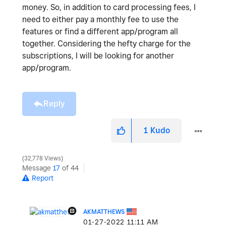
money. So, in addition to card processing fees, I
need to either pay a monthly fee to use the
features or find a different app/program all
together. Considering the hefty charge for the
subscriptions, I will be looking for another
app/program.
Reply
1
Kudo
32,778 Views
Message
17
of 44
Report
AKMATTHEWS
‎01-27-2022
11:11 AM