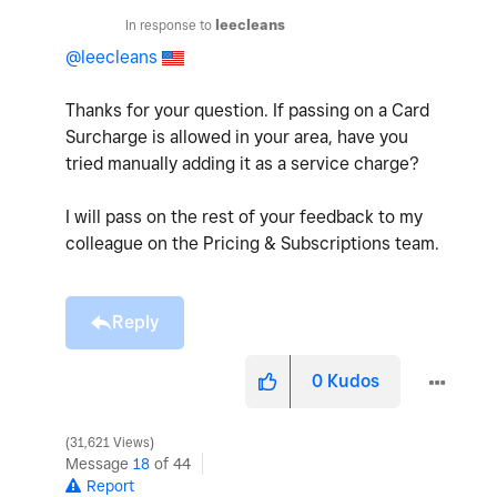
In response to
leecleans
@leecleans
Thanks for your question. If passing on a Card
Surcharge is allowed in your area, have you
tried manually adding it as a service charge?
I will pass on the rest of your feedback to my
colleague on the Pricing & Subscriptions team.
Reply
0
Kudos
31,621 Views
Message
18
of 44
Report