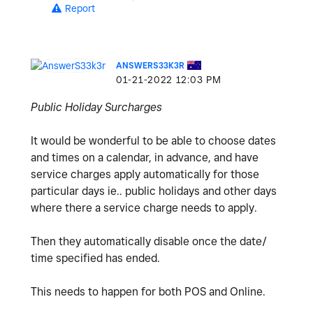
Report
ANSWERS33K3R
‎01-21-2022
12:03 PM
Public Holiday Surcharges
It would be wonderful to be able to choose dates
and times on a calendar, in advance, and have
service charges apply automatically for those
particular days ie.. public holidays and other days
where there a service charge needs to apply.
Then they automatically disable once the date/
time specified has ended.
This needs to happen for both POS and Online.