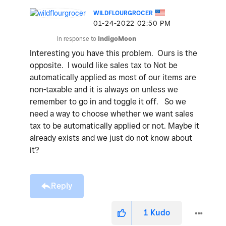
WILDFLOURGROCER
‎01-24-2022
02:50 PM
In response to
IndigoMoon
Interesting you have this problem. Ours is the
opposite. I would like sales tax to Not be
automatically applied as most of our items are
non-taxable and it is always on unless we
remember to go in and toggle it off. So we
need a way to choose whether we want sales
tax to be automatically applied or not. Maybe it
already exists and we just do not know about
it?
Reply
1
Kudo