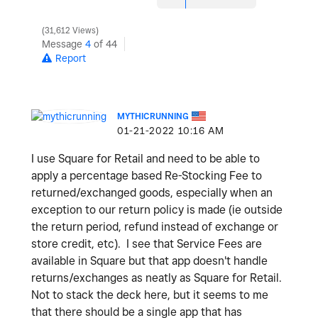
31,612 Views
Message
4
of 44
Report
MYTHICRUNNING
‎01-21-2022
10:16 AM
I use Square for Retail and need to be able to
apply a percentage based Re-Stocking Fee to
returned/exchanged goods, especially when an
exception to our return policy is made (ie outside
the return period, refund instead of exchange or
store credit, etc). I see that Service Fees are
available in Square but that app doesn't handle
returns/exchanges as neatly as Square for Retail.
Not to stack the deck here, but it seems to me
that there should be a single app that has