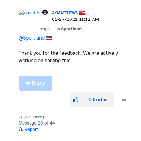
AKMATTHEWS
‎01-27-2022
11:12 AM
In response to
Sportland
@Sportland
Thank you for the feedback. We are actively
working on solving this.
Reply
0
Kudos
31,620 Views
Message
20
of 44
Report