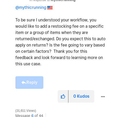
@mythicrunning
To be sure I understood your workflow, you
would like to add a restocking fee on a specific
item or a group of items when they are
returned/exchanged. Do you expect this to auto
apply on returns? Is the fee going to vary based
on certain factors? Thank you for this
feedback and look forward to learning more on
this use case.
Reply
0
Kudos
31,611 Views
Message
6
of 44