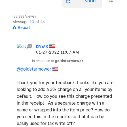
1
Kudo
33,388 Views
Message
10
of 44
Report
DIVYAR
‎01-27-2022
11:07 AM
In response to
goldstarmower
@goldstarmower
Thank you for your feedback. Looks like you are
looking to add a 3% charge on all your items by
default. How do you see this charge presented
in the receipt - As a separate charge with a
name or wrapped into the item price? How do
you see this in the reports so that it can be
easily used for tax write off?