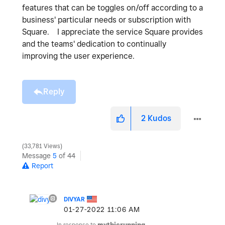
features that can be toggles on/off according to a
business' particular needs or subscription with
Square. I appreciate the service Square provides
and the teams' dedication to continually
improving the user experience.
Reply
2
Kudos
33,781 Views
Message
5
of 44
Report
DIVYAR
‎01-27-2022
11:06 AM
In response to
mythicrunning