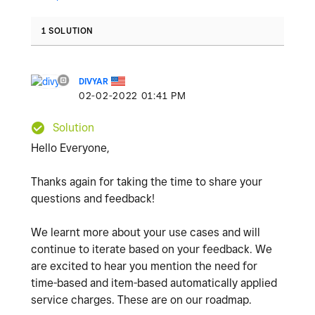
1 SOLUTION
DIVYAR
‎02-02-2022
01:41 PM
Solution
Hello Everyone,
Thanks again for taking the time to share your
questions and feedback!
We learnt more about your use cases and will
continue to iterate based on your feedback. We
are excited to hear you mention the need for
time-based and item-based automatically applied
service charges. These are on our roadmap.