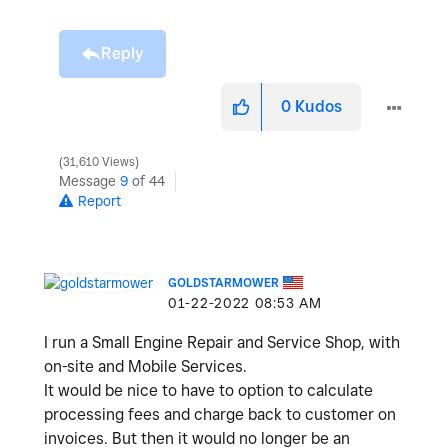
Reply
0
Kudos
31,610 Views
Message
9
of 44
Report
GOLDSTARMOWER
‎01-22-2022
08:53 AM
I run a Small Engine Repair and Service Shop, with
on-site and Mobile Services.
It would be nice to have to option to calculate
processing fees and charge back to customer on
invoices. But then it would no longer be an