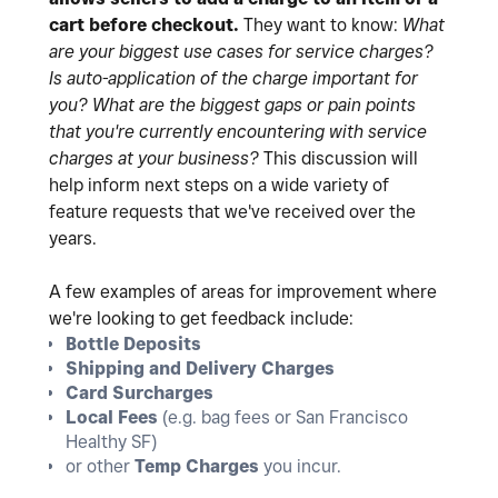
cart before checkout.
They want to know:
What
are your biggest use cases for service charges?
Is auto-application of the charge important for
you?
What are the biggest gaps or pain points
that you're currently encountering with service
charges at your business?
This discussion will
help inform next steps on a wide variety of
feature requests that we've received over the
years.
A few examples of areas for improvement where
we're looking to get feedback include:
Bottle Deposits
Shipping and Delivery Charges
Card Surcharges
Local Fees
(e.g. bag fees or San Francisco
Healthy SF)
or other
Temp Charges
you incur.