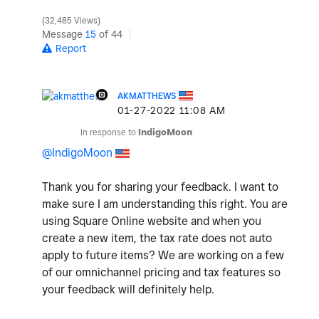
32,485 Views
Message
15
of 44
Report
AKMATTHEWS
‎01-27-2022
11:08 AM
In response to
IndigoMoon
@IndigoMoon
Thank you for sharing your feedback. I want to
make sure I am understanding this right. You are
using Square Online website and when you
create a new item, the tax rate does not auto
apply to future items? We are working on a few
of our omnichannel pricing and tax features so
your feedback will definitely help.