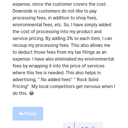
expense, since the customer covers the cost.
Downside is customers do not like to pay
processing fees, in addition to shop fees,
environmental fees, etc. So, I have simply added
the cost of processing into my product and
service pricing. By adding 3% to each item, I can
recoup my processing fees. This also allows me
to deduct those fees from my tax filings as an
expense. I have also eliminated my environmental
fees by wrapping it into the price of services
where this fee is needed. This also helps in
advertising, " No added fees" " Rock Solid
Pricing" My local competitors get nervous when I
do this.
😂
Reply