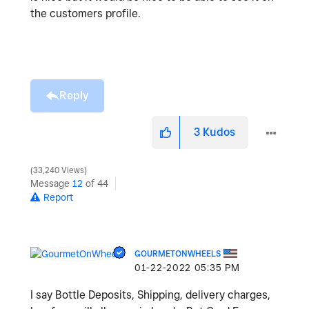
the customers profile.
Reply
3
Kudos
33,240 Views
Message
12
of 44
Report
GOURMETONWHEELS
‎01-22-2022
05:35 PM
I say Bottle Deposits, Shipping, delivery charges,