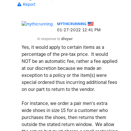
Report
MYTHICRUNNING
‎01-27-2022
12:41 PM
In response to
divyar
Yes, it would apply to certain items as a
percentage of the pre-tax price. It would
NOT be an automatic fee, rather a fee applied
at our discretion because we made an
exception to a policy or the item(s) were
special ordered thus incurring additional fees
on our part to return to the vendor.
For instance, we order a pair men’s extra
wide shoes in size 15 for a customer who
purchases the shoes, then returns them
outside the stated return window. We allow