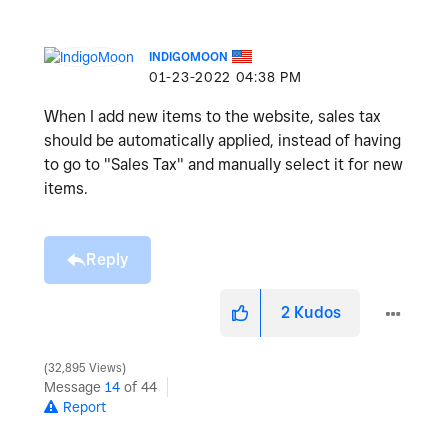
INDIGOMOON
‎01-23-2022
04:38 PM
When I add new items to the website, sales tax
should be automatically applied, instead of having
to go to "Sales Tax" and manually select it for new
items.
Reply
2
Kudos
32,895 Views
Message
14
of 44
Report