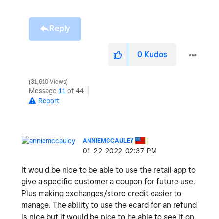
Reply
0
Kudos
31,610 Views
Message
11
of 44
Report
ANNIEMCCAULEY
‎01-22-2022
02:37 PM
It would be nice to be able to use the retail app to
give a specific customer a coupon for future use.
Plus making exchanges/store credit easier to
manage. The ability to use the ecard for an refund
is nice but it would be nice to be able to see it on