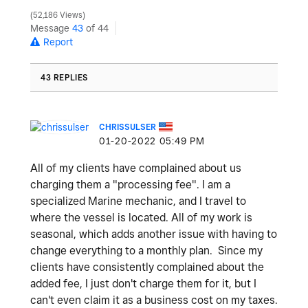
52,186 Views
Message
43
of 44
Report
43 REPLIES
CHRISSULSER
‎01-20-2022
05:49 PM
All of my clients have complained about us
charging them a "processing fee". I am a
specialized Marine mechanic, and I travel to
where the vessel is located. All of my work is
seasonal, which adds another issue with having to
change everything to a monthly plan. Since my
clients have consistently complained about the
added fee, I just don't charge them for it, but I
can't even claim it as a business cost on my taxes.