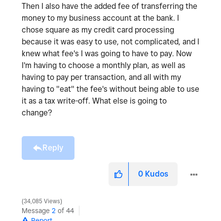
Then I also have the added fee of transferring the
money to my business account at the bank. I
chose square as my credit card processing
because it was easy to use, not complicated, and I
knew what fee's I was going to have to pay. Now
I'm having to choose a monthly plan, as well as
having to pay per transaction, and all with my
having to "eat" the fee's without being able to use
it as a tax write-off. What else is going to
change?
Reply
0
Kudos
34,085 Views
Message
2
of 44
Report