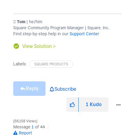
️ Tom
| he/him
Square Community Program Manager | Square, Inc.
Find step-by-step help in our
Support Center
View Solution >
Labels:
SQUARE PRODUCTS
Reply
Subscribe
1
Kudo
56,158 Views
Message
1
of 44
Report