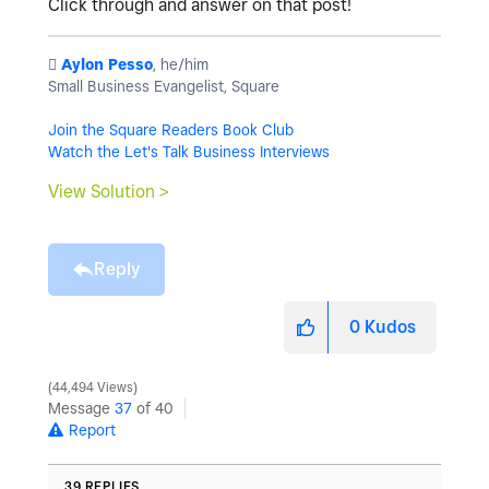
Click through and answer on that post!
️
Aylon Pesso
, he/him
Small Business Evangelist, Square
Join the Square Readers Book Club
Watch the Let's Talk Business Interviews
View Solution >
Reply
0
Kudos
44,494 Views
Message
37
of 40
Report
39 REPLIES