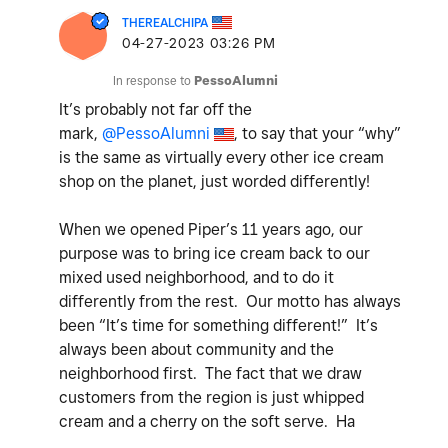
THEREALCHIPA
‎04-27-2023
03:26 PM
In response to
PessoAlumni
It’s probably not far off the
mark,
@PessoAlumni
, to say that your “why”
is the same as virtually every other ice cream
shop on the planet, just worded differently!
When we opened Piper’s 11 years ago, our
purpose was to bring ice cream back to our
mixed used neighborhood, and to do it
differently from the rest. Our motto has always
been “It’s time for something different!” It’s
always been about community and the
neighborhood first. The fact that we draw
customers from the region is just whipped
cream and a cherry on the soft serve. Ha