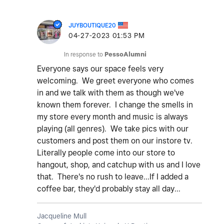
JUYBOUTIQUE20
‎04-27-2023
01:53 PM
In response to
PessoAlumni
Everyone says our space feels very
welcoming. We greet everyone who comes
in and we talk with them as though we've
known them forever. I change the smells in
my store every month and music is always
playing (all genres). We take pics with our
customers and post them on our instore tv.
Literally people come into our store to
hangout, shop, and catchup with us and I love
that. There's no rush to leave...If I added a
coffee bar, they'd probably stay all day...
Jacqueline Mull