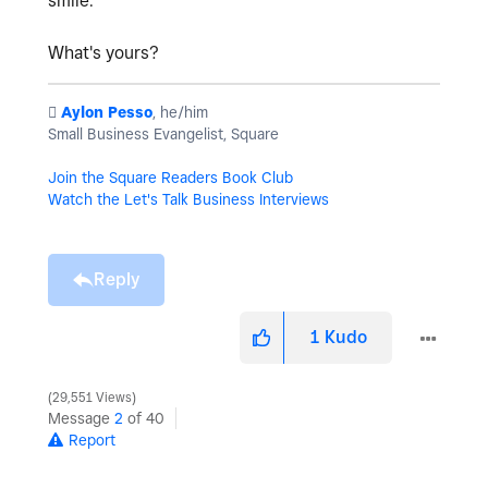
smile.
What's yours?
️
Aylon Pesso
, he/him
Small Business Evangelist, Square
Join the Square Readers Book Club
Watch the Let's Talk Business Interviews
Reply
1
Kudo
29,551 Views
Message
2
of 40
Report