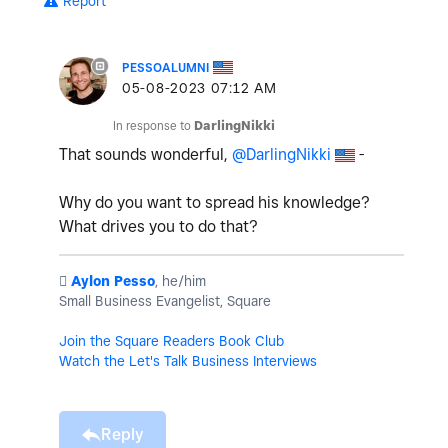
Report
PESSOALUMNI
‎05-08-2023
07:12 AM
In response to
DarlingNikki
That sounds wonderful,
@DarlingNikki
-
Why do you want to spread his knowledge?
What drives you to do that?
️
Aylon Pesso
, he/him
Small Business Evangelist, Square
Join the Square Readers Book Club
Watch the Let's Talk Business Interviews
Reply