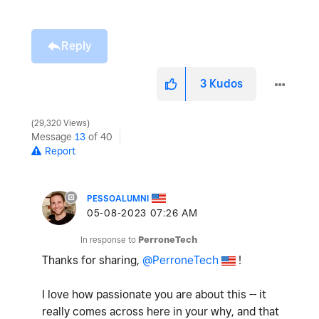
Reply
3
Kudos
29,320 Views
Message
13
of 40
Report
PESSOALUMNI
‎05-08-2023
07:26 AM
In response to
PerroneTech
Thanks for sharing,
@PerroneTech
!
I love how passionate you are about this -- it
really comes across here in your why, and that