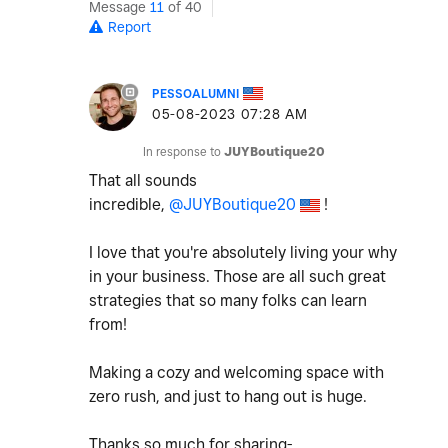
Message
11
of 40
Report
PESSOALUMNI
‎05-08-2023
07:28 AM
In response to
JUYBoutique20
That all sounds
incredible,
@JUYBoutique20
!
I love that you're absolutely living your why
in your business. Those are all such great
strategies that so many folks can learn
from!
Making a cozy and welcoming space with
zero rush, and just to hang out is huge.
Thanks so much for sharing-