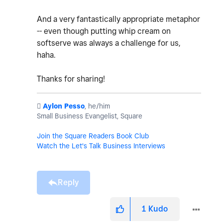
And a very fantastically appropriate metaphor
-- even though putting whip cream on
softserve was always a challenge for us,
haha.
Thanks for sharing!
️
Aylon Pesso
, he/him
Small Business Evangelist, Square
Join the Square Readers Book Club
Watch the Let's Talk Business Interviews
Reply
1
Kudo