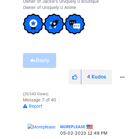
Owner of Jackie's Uniquely U Boutique
Owner of Uniquely U Anime
Reply
4
Kudos
29,543 Views
Message
7
of 40
Report
MOREPLEASE
‎05-02-2023
12:49 PM