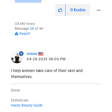
0
Kudos
28,586 Views
Message
16
of 40
Report
DORAN
‎04-29-2023
08:00 PM
I help women take care of their skin and
themselves.
Doran
Esthetician
Haute Beauty Guide