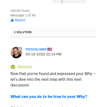
46,138 Views
Message
1
of 40
Report
1 SOLUTION
PESSOALUMNI
‎05-15-2023
01:14 PM
Solution
Now that you've found and expressed your Why --
let's dive into the next step with this next
discussion:
What can you do to be true to your Why?