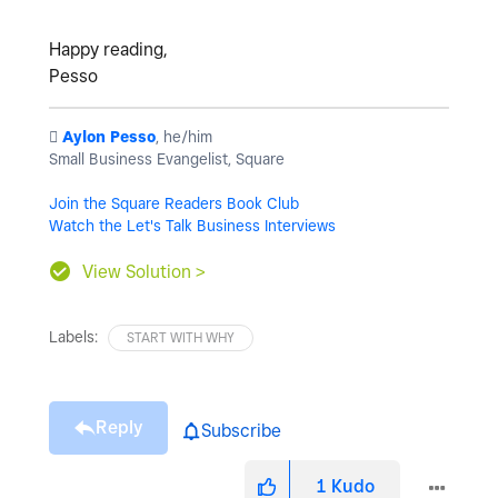
Happy reading,
Pesso
️
Aylon Pesso
, he/him
Small Business Evangelist, Square
Join the Square Readers Book Club
Watch the Let's Talk Business Interviews
View Solution >
Labels:
START WITH WHY
Reply
Subscribe
1
Kudo