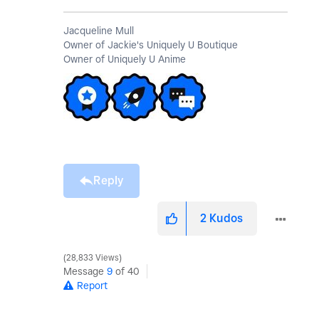
Jacqueline Mull
Owner of Jackie's Uniquely U Boutique
Owner of Uniquely U Anime
Reply
2
Kudos
28,833 Views
Message
9
of 40
Report