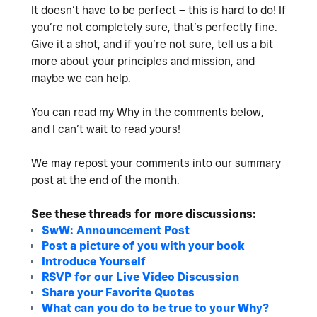
It doesn’t have to be perfect – this is hard to do! If
you’re not completely sure, that’s perfectly fine.
Give it a shot, and if you’re not sure, tell us a bit
more about your principles and mission, and
maybe we can help.
You can read my Why in the comments below,
and
I can’t wait to read yours!
We may repost your comments into our summary
post at the end of the month.
See these threads for more discussions:
SwW: Announcement Post
Post a picture of you with your book
Introduce Yourself
RSVP for our Live Video Discussion
Share your Favorite Quotes
What can you do to be true to your Why?