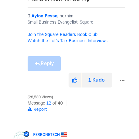
️
Aylon Pesso
, he/him
Small Business Evangelist, Square
Join the Square Readers Book Club
Watch the Let's Talk Business Interviews
Reply
1
Kudo
28,580 Views
Message
12
of 40
Report
PERRONETECH