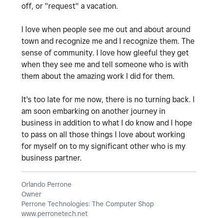
off, or "request" a vacation.
I love when people see me out and about around
town and recognize me and I recognize them. The
sense of community. I love how gleeful they get
when they see me and tell someone who is with
them about the amazing work I did for them.
It's too late for me now, there is no turning back. I
am soon embarking on another journey in
business in addition to what I do know and I hope
to pass on all those things I love about working
for myself on to my significant other who is my
business partner.
Orlando Perrone
Owner
Perrone Technologies: The Computer Shop
www.perronetech.net