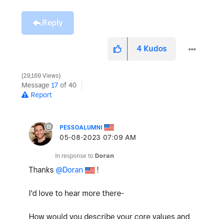
Reply
4
Kudos
29,169 Views
Message
17
of 40
Report
PESSOALUMNI
‎05-08-2023
07:09 AM
In response to
Doran
Thanks
@Doran
!
I'd love to hear more there-
How would you describe your core values and