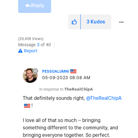
Reply
3
Kudos
29,408 Views
Message
3
of 40
Report
PESSOALUMNI
‎05-09-2023
08:08 AM
In response to
TheRealChipA
That definitely sounds right,
@TheRealChipA
!
I love all of that so much -- bringing
something different to the community, and
bringing everyone together. So perfect.