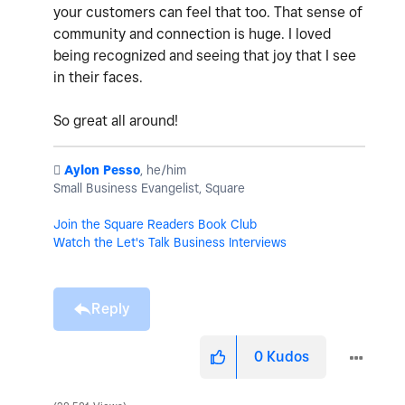
your customers can feel that too. That sense of
community and connection is huge. I loved
being recognized and seeing that joy that I see
in their faces.
So great all around!
️
Aylon Pesso
, he/him
Small Business Evangelist, Square
Join the Square Readers Book Club
Watch the Let's Talk Business Interviews
Reply
0
Kudos