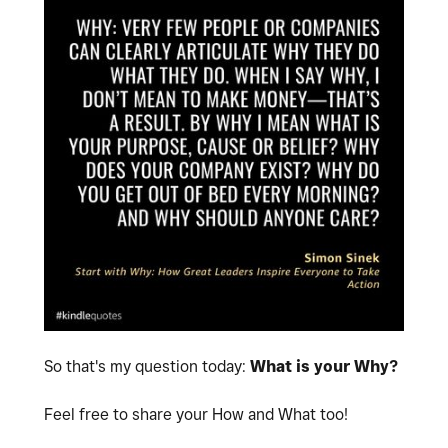
So that's my question today:
What is your Why?
Feel free to share your How and What too!