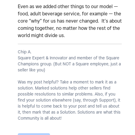
Even as we added other things to our model —
food, adult beverage service, for example — the
core “why” for us has never changed. It’s about
coming together, no matter how the rest of the
world might divide us.
Chip A.
Square Expert & Innovator and member of the Square
Champions group. (But NOT a Square employee, just a
seller like you)
Was my post helpful? Take a moment to mark it as a
solution. Marked solutions help other sellers find
possible resolutions to similar problems. Also, if you
find your solution elsewhere (say, through Support), it
is helpful to come back to your post and tell us about
it, then mark that as a Solution. Solutions are what this
Community is all about!