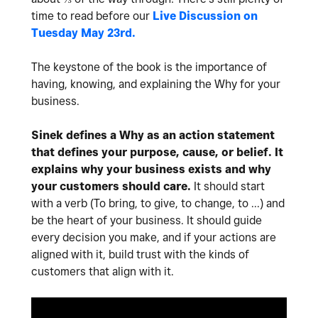
time to read before our
Live Discussion on
Tuesday May 23rd.
The keystone of the book is the importance of
having, knowing, and explaining the Why for your
business.
Sinek defines a Why as an action statement
that defines your purpose, cause, or belief. It
explains why your business exists and why
your customers should care.
It should start
with a verb (To bring, to give, to change, to ...) and
be the heart of your business. It should guide
every decision you make, and if your actions are
aligned with it, build trust with the kinds of
customers that align with it.