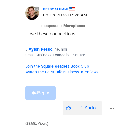
PESSOALUMNI
‎05-08-2023
07:28 AM
In response to
Moreplease
I love these connections!
️
Aylon Pesso
, he/him
Small Business Evangelist, Square
Join the Square Readers Book Club
Watch the Let's Talk Business Interviews
Reply
1
Kudo
28,581 Views