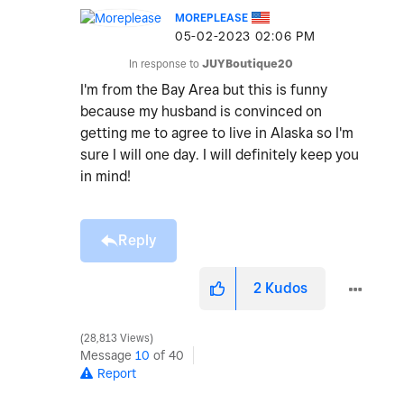
MOREPLEASE
‎05-02-2023
02:06 PM
In response to
JUYBoutique20
I'm from the Bay Area but this is funny
because my husband is convinced on
getting me to agree to live in Alaska so I'm
sure I will one day. I will definitely keep you
in mind!
Reply
2
Kudos
28,813 Views
Message
10
of 40
Report