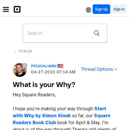
Sign Up
FORUM
PESSOALUMNI
Thread Options
‎04-27-2023
07:14 AM
What is your Why?
Hey Square Readers,
I hope you’re making your way through
Start
with Why by Simon Sinek
so far, our
Square
Readers Book Club
book for April & May. I’m
about ⅔ of the way through! There's still plenty of