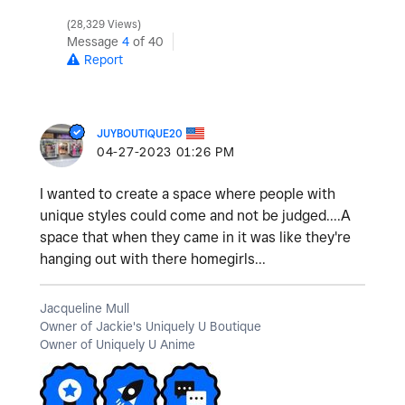
28,329 Views
Message
4
of 40
Report
JUYBOUTIQUE20
‎04-27-2023
01:26 PM
I wanted to create a space where people with
unique styles could come and not be judged....A
space that when they came in it was like they're
hanging out with there homegirls...
Jacqueline Mull
Owner of Jackie's Uniquely U Boutique
Owner of Uniquely U Anime