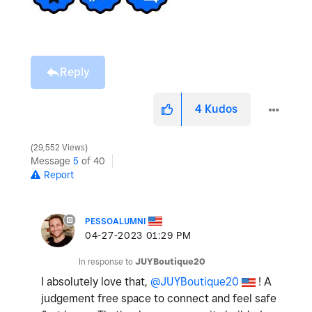
Reply
4
Kudos
29,552 Views
Message
5
of 40
Report
PESSOALUMNI
‎04-27-2023
01:29 PM
In response to
JUYBoutique20
I absolutely love that,
@JUYBoutique20
! A
judgement free space to connect and feel safe