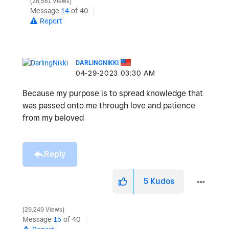
28,581 Views
Message
14
of 40
Report
DARLINGNIKKI
‎04-29-2023
03:30 AM
Because my purpose is to spread knowledge that
was passed onto me through love and patience
from my beloved
Reply
5
Kudos
29,249 Views
Message
15
of 40