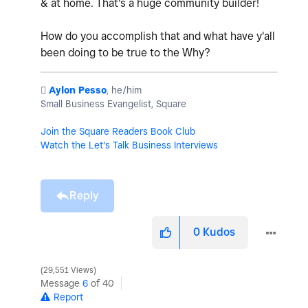
& at home. That's a huge community builder!
How do you accomplish that and what have y'all
been doing to be true to the Why?
️
Aylon Pesso
, he/him
Small Business Evangelist, Square
Join the Square Readers Book Club
Watch the Let's Talk Business Interviews
Reply
0
Kudos
29,551 Views
Message
6
of 40
Report