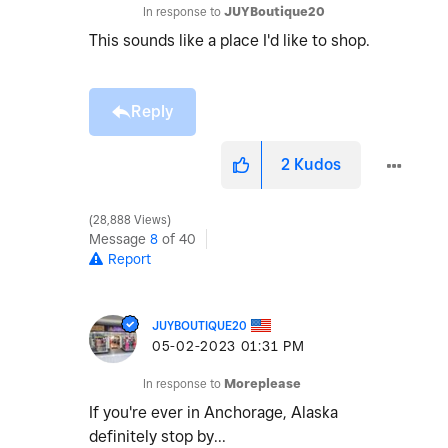
In response to
JUYBoutique20
This sounds like a place I'd like to shop.
Reply
2
Kudos
28,888 Views
Message
8
of 40
Report
JUYBOUTIQUE20
‎05-02-2023
01:31 PM
In response to
Moreplease
If you're ever in Anchorage, Alaska
definitely stop by...