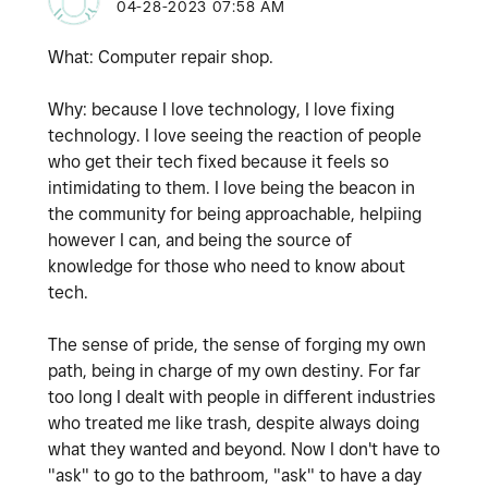
‎04-28-2023
07:58 AM
What: Computer repair shop.
Why: because I love technology, I love fixing
technology. I love seeing the reaction of people
who get their tech fixed because it feels so
intimidating to them. I love being the beacon in
the community for being approachable, helpiing
however I can, and being the source of
knowledge for those who need to know about
tech.
The sense of pride, the sense of forging my own
path, being in charge of my own destiny. For far
too long I dealt with people in different industries
who treated me like trash, despite always doing
what they wanted and beyond. Now I don't have to
"ask" to go to the bathroom, "ask" to have a day