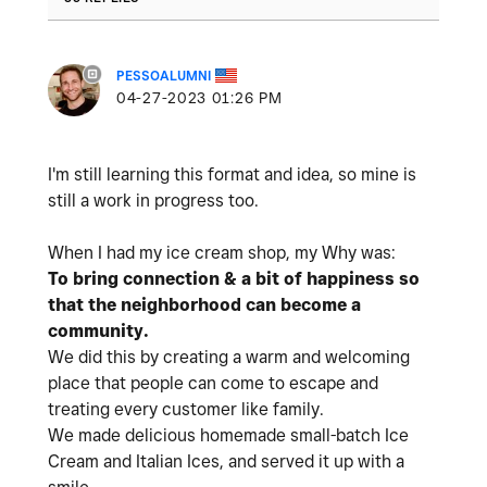
PESSOALUMNI
‎04-27-2023
01:26 PM
I'm still learning this format and idea, so mine is
still a work in progress too.
When I had my ice cream shop,
my Why was:
To bring connection & a bit of happiness so
that the neighborhood can become a
community.
We did this by creating a warm and welcoming
place that people can come to escape and
treating every customer like family.
We made delicious homemade small-batch Ice
Cream and Italian Ices, and served it up with a