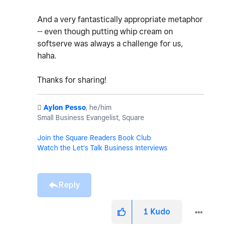
And a very fantastically appropriate metaphor
-- even though putting whip cream on
softserve was always a challenge for us,
haha.
Thanks for sharing!
️
Aylon Pesso
, he/him
Small Business Evangelist, Square
Join the Square Readers Book Club
Watch the Let's Talk Business Interviews
Reply
1
Kudo