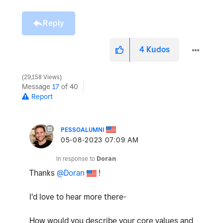
Reply
4
Kudos
29,158 Views
Message
17
of 40
Report
PESSOALUMNI
‎05-08-2023
07:09 AM
In response to
Doran
Thanks
@Doran
!
I'd love to hear more there-
How would you describe your core values and