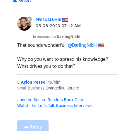
Report
PESSOALUMNI
‎05-08-2023
07:12 AM
In response to
DarlingNikki
That sounds wonderful,
@DarlingNikki
-
Why do you want to spread his knowledge?
What drives you to do that?
️
Aylon Pesso
, he/him
Small Business Evangelist, Square
Join the Square Readers Book Club
Watch the Let's Talk Business Interviews
Reply