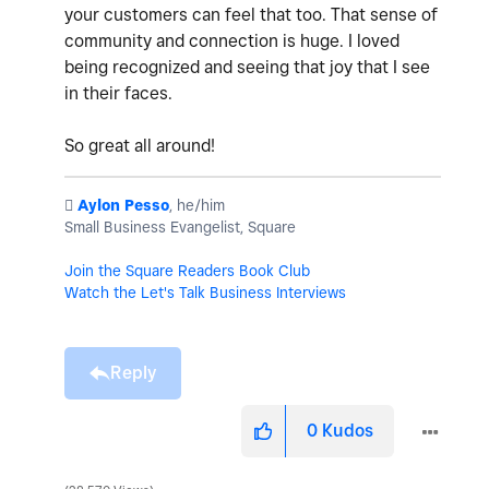
your customers can feel that too. That sense of
community and connection is huge. I loved
being recognized and seeing that joy that I see
in their faces.
So great all around!
️
Aylon Pesso
, he/him
Small Business Evangelist, Square
Join the Square Readers Book Club
Watch the Let's Talk Business Interviews
Reply
0
Kudos