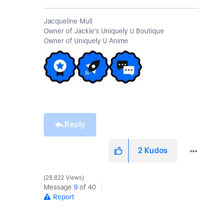
Jacqueline Mull
Owner of Jackie's Uniquely U Boutique
Owner of Uniquely U Anime
Reply
2
Kudos
28,822 Views
Message
9
of 40
Report