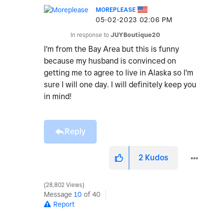
MOREPLEASE
‎05-02-2023
02:06 PM
In response to
JUYBoutique20
I'm from the Bay Area but this is funny
because my husband is convinced on
getting me to agree to live in Alaska so I'm
sure I will one day. I will definitely keep you
in mind!
Reply
2
Kudos
28,802 Views
Message
10
of 40
Report