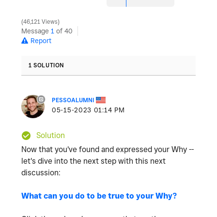
46,121 Views
Message
1
of 40
Report
1 SOLUTION
PESSOALUMNI
‎05-15-2023
01:14 PM
Solution
Now that you've found and expressed your Why --
let's dive into the next step with this next
discussion:
What can you do to be true to your Why?