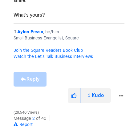
smile.
What's yours?
️
Aylon Pesso
, he/him
Small Business Evangelist, Square
Join the Square Readers Book Club
Watch the Let's Talk Business Interviews
Reply
1
Kudo
29,540 Views
Message
2
of 40
Report