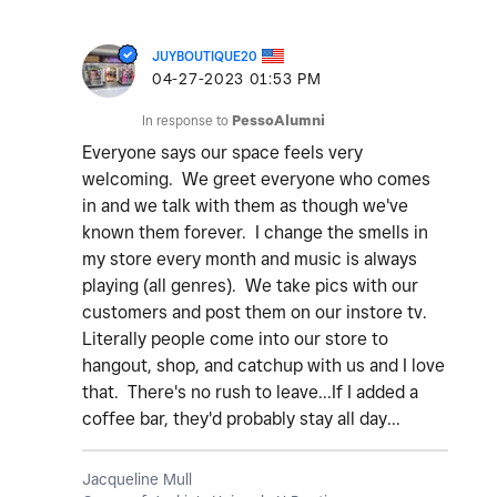
JUYBOUTIQUE20
‎04-27-2023
01:53 PM
In response to
PessoAlumni
Everyone says our space feels very
welcoming. We greet everyone who comes
in and we talk with them as though we've
known them forever. I change the smells in
my store every month and music is always
playing (all genres). We take pics with our
customers and post them on our instore tv.
Literally people come into our store to
hangout, shop, and catchup with us and I love
that. There's no rush to leave...If I added a
coffee bar, they'd probably stay all day...
Jacqueline Mull