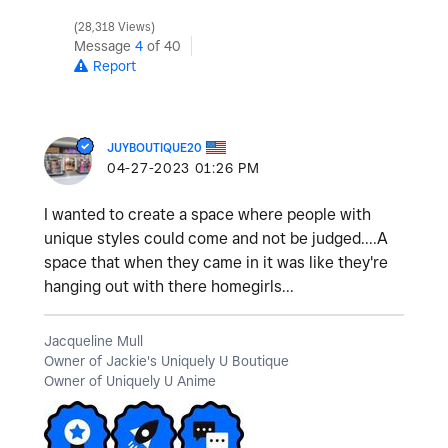
28,318 Views
Message
4
of 40
Report
JUYBOUTIQUE20
‎04-27-2023
01:26 PM
I wanted to create a space where people with
unique styles could come and not be judged....A
space that when they came in it was like they're
hanging out with there homegirls...
Jacqueline Mull
Owner of Jackie's Uniquely U Boutique
Owner of Uniquely U Anime