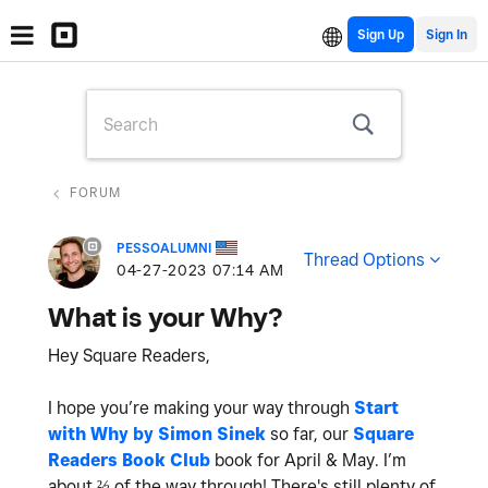
Sign Up
FORUM
PESSOALUMNI
Thread Options
‎04-27-2023
07:14 AM
What is your Why?
Hey Square Readers,
I hope you’re making your way through
Start
with Why by Simon Sinek
so far, our
Square
Readers Book Club
book for April & May. I’m
about ⅔ of the way through! There's still plenty of