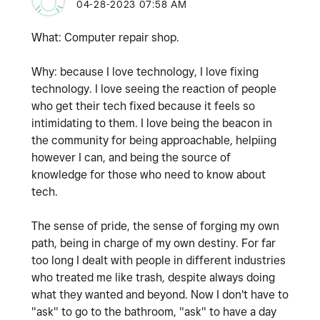
‎04-28-2023
07:58 AM
What: Computer repair shop.
Why: because I love technology, I love fixing
technology. I love seeing the reaction of people
who get their tech fixed because it feels so
intimidating to them. I love being the beacon in
the community for being approachable, helpiing
however I can, and being the source of
knowledge for those who need to know about
tech.
The sense of pride, the sense of forging my own
path, being in charge of my own destiny. For far
too long I dealt with people in different industries
who treated me like trash, despite always doing
what they wanted and beyond. Now I don't have to
"ask" to go to the bathroom, "ask" to have a day