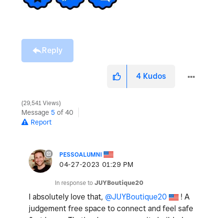
Reply
4
Kudos
29,541 Views
Message
5
of 40
Report
PESSOALUMNI
‎04-27-2023
01:29 PM
In response to
JUYBoutique20
I absolutely love that,
@JUYBoutique20
! A
judgement free space to connect and feel safe