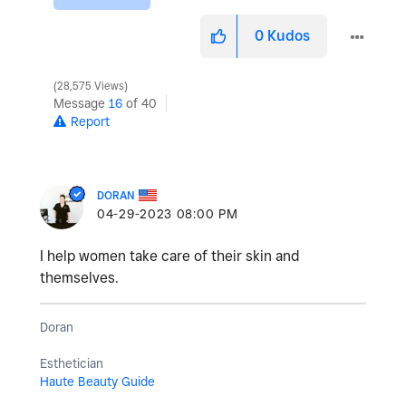
0
Kudos
28,575 Views
Message
16
of 40
Report
DORAN
‎04-29-2023
08:00 PM
I help women take care of their skin and
themselves.
Doran
Esthetician
Haute Beauty Guide