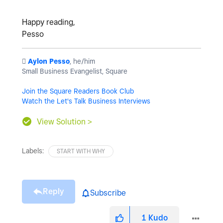
Happy reading,
Pesso
️
Aylon Pesso
, he/him
Small Business Evangelist, Square
Join the Square Readers Book Club
Watch the Let's Talk Business Interviews
View Solution >
Labels:
START WITH WHY
Reply
Subscribe
1
Kudo