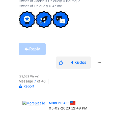
Owner of Jackie's Uniquely U Boutique
Owner of Uniquely U Anime
Reply
4
Kudos
29,532 Views
Message
7
of 40
Report
MOREPLEASE
‎05-02-2023
12:49 PM