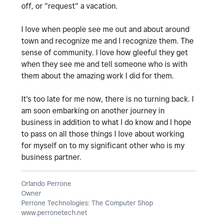
off, or "request" a vacation.
I love when people see me out and about around
town and recognize me and I recognize them. The
sense of community. I love how gleeful they get
when they see me and tell someone who is with
them about the amazing work I did for them.
It's too late for me now, there is no turning back. I
am soon embarking on another journey in
business in addition to what I do know and I hope
to pass on all those things I love about working
for myself on to my significant other who is my
business partner.
Orlando Perrone
Owner
Perrone Technologies: The Computer Shop
www.perronetech.net