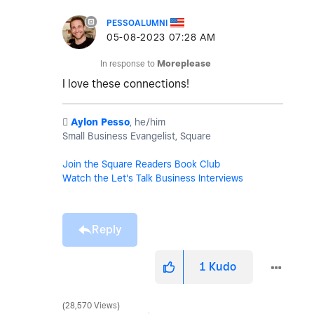
PESSOALUMNI
‎05-08-2023
07:28 AM
In response to
Moreplease
I love these connections!
️
Aylon Pesso
, he/him
Small Business Evangelist, Square
Join the Square Readers Book Club
Watch the Let's Talk Business Interviews
Reply
1
Kudo
28,570 Views