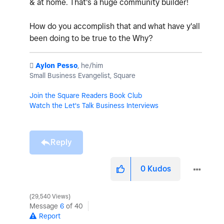
& at home. That's a huge community builder!
How do you accomplish that and what have y'all
been doing to be true to the Why?
️
Aylon Pesso
, he/him
Small Business Evangelist, Square
Join the Square Readers Book Club
Watch the Let's Talk Business Interviews
Reply
0
Kudos
29,540 Views
Message
6
of 40
Report