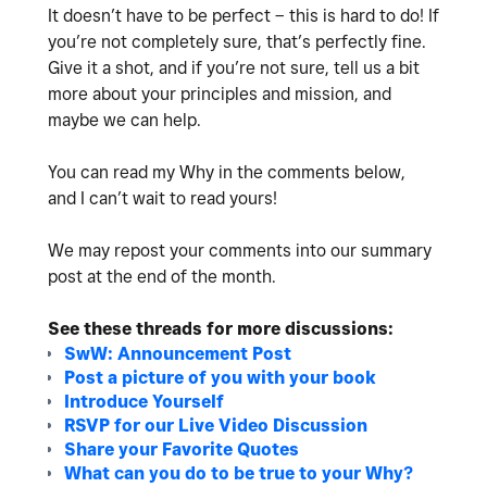
It doesn’t have to be perfect – this is hard to do! If
you’re not completely sure, that’s perfectly fine.
Give it a shot, and if you’re not sure, tell us a bit
more about your principles and mission, and
maybe we can help.
You can read my Why in the comments below,
and
I can’t wait to read yours!
We may repost your comments into our summary
post at the end of the month.
See these threads for more discussions:
SwW: Announcement Post
Post a picture of you with your book
Introduce Yourself
RSVP for our Live Video Discussion
Share your Favorite Quotes
What can you do to be true to your Why?