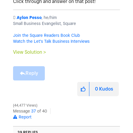
Click through and answer on that post!
️
Aylon Pesso
, he/him
Small Business Evangelist, Square
Join the Square Readers Book Club
Watch the Let's Talk Business Interviews
View Solution >
Reply
0
Kudos
44,477 Views
Message
37
of 40
Report
39 REPLIES