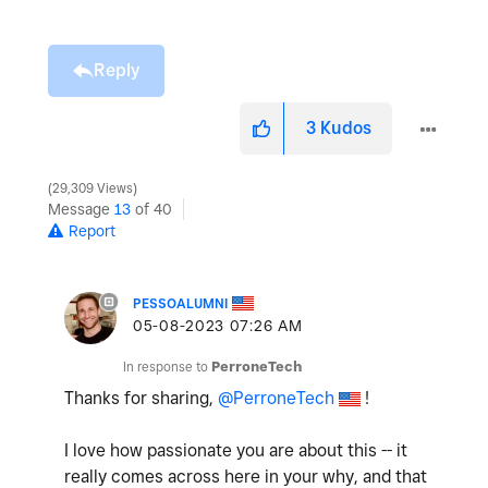
Reply
3
Kudos
29,309 Views
Message
13
of 40
Report
PESSOALUMNI
‎05-08-2023
07:26 AM
In response to
PerroneTech
Thanks for sharing,
@PerroneTech
!
I love how passionate you are about this -- it
really comes across here in your why, and that