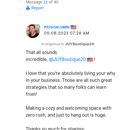
Message
11
of 40
Report
PESSOALUMNI
‎05-08-2023
07:28 AM
In response to
JUYBoutique20
That all sounds
incredible,
@JUYBoutique20
!
I love that you're absolutely living your why
in your business. Those are all such great
strategies that so many folks can learn
from!
Making a cozy and welcoming space with
zero rush, and just to hang out is huge.
Thanks so much for sharing-