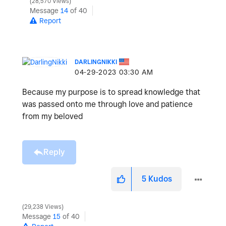
28,570 Views
Message
14
of 40
Report
DARLINGNIKKI
‎04-29-2023
03:30 AM
Because my purpose is to spread knowledge that
was passed onto me through love and patience
from my beloved
Reply
5
Kudos
29,238 Views
Message
15
of 40