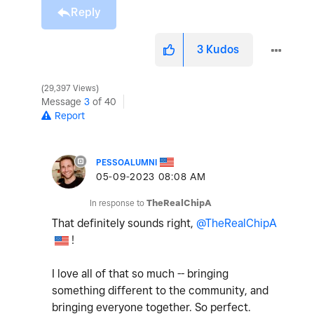
Reply
3
Kudos
29,397 Views
Message
3
of 40
Report
PESSOALUMNI
‎05-09-2023
08:08 AM
In response to
TheRealChipA
That definitely sounds right,
@TheRealChipA
!
I love all of that so much -- bringing
something different to the community, and
bringing everyone together. So perfect.