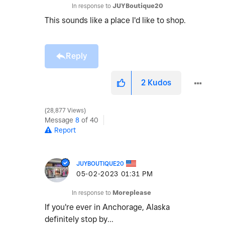
In response to
JUYBoutique20
This sounds like a place I'd like to shop.
Reply
2
Kudos
28,877 Views
Message
8
of 40
Report
JUYBOUTIQUE20
‎05-02-2023
01:31 PM
In response to
Moreplease
If you're ever in Anchorage, Alaska
definitely stop by...