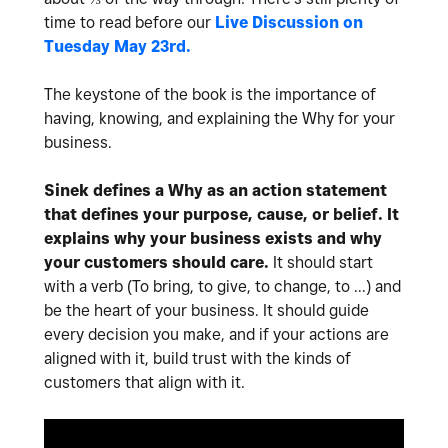
time to read before our
Live Discussion on
Tuesday May 23rd.
The keystone of the book is the importance of
having, knowing, and explaining the Why for your
business.
Sinek defines a Why as an action statement
that defines your purpose, cause, or belief. It
explains why your business exists and why
your customers should care.
It should start
with a verb (To bring, to give, to change, to ...) and
be the heart of your business. It should guide
every decision you make, and if your actions are
aligned with it, build trust with the kinds of
customers that align with it.