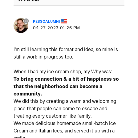
PESSOALUMNI
‎04-27-2023
01:26 PM
I'm still learning this format and idea, so mine is
still a work in progress too.
When I had my ice cream shop,
my Why was:
To bring connection & a bit of happiness so
that the neighborhood can become a
community.
We did this by creating a warm and welcoming
place that people can come to escape and
treating every customer like family.
We made delicious homemade small-batch Ice
Cream and Italian Ices, and served it up with a