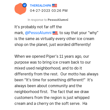
THEREALCHIPA
‎04-27-2023
03:26 PM
In response to
PessoAlumni
It’s probably not far off the
mark,
@PessoAlumni
, to say that your “why”
is the same as virtually every other ice cream
shop on the planet, just worded differently!
When we opened Piper’s 11 years ago, our
purpose was to bring ice cream back to our
mixed used neighborhood, and to do it
differently from the rest. Our motto has always
been “It’s time for something different!” It’s
always been about community and the
neighborhood first. The fact that we draw
customers from the region is just whipped
cream and a cherry on the soft serve. Ha