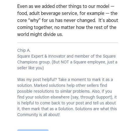
Even as we added other things to our model —
food, adult beverage service, for example — the
core “why” for us has never changed. It’s about
coming together, no matter how the rest of the
world might divide us.
Chip A.
Square Expert & Innovator and member of the Square
Champions group. (But NOT a Square employee, just a
seller like you)
Was my post helpful? Take a moment to mark it as a
solution. Marked solutions help other sellers find
possible resolutions to similar problems. Also, if you
find your solution elsewhere (say, through Support), it
is helpful to come back to your post and tell us about
it, then mark that as a Solution. Solutions are what this
Community is all about!