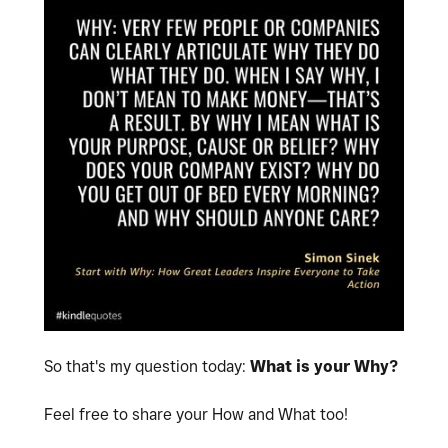
So that's my question today:
What is your Why?
Feel free to share your How and What too!