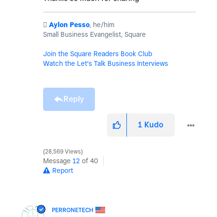
️
Aylon Pesso
, he/him
Small Business Evangelist, Square
Join the Square Readers Book Club
Watch the Let's Talk Business Interviews
Reply
1
Kudo
28,569 Views
Message
12
of 40
Report
PERRONETECH