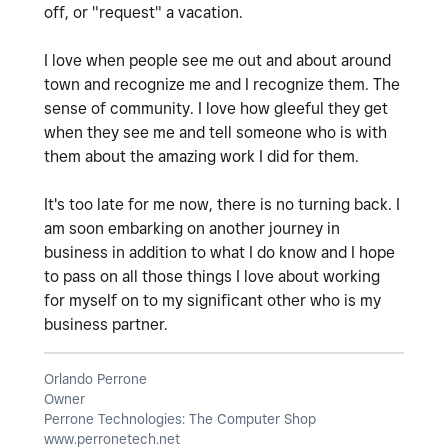
off, or "request" a vacation.
I love when people see me out and about around
town and recognize me and I recognize them. The
sense of community. I love how gleeful they get
when they see me and tell someone who is with
them about the amazing work I did for them.
It's too late for me now, there is no turning back. I
am soon embarking on another journey in
business in addition to what I do know and I hope
to pass on all those things I love about working
for myself on to my significant other who is my
business partner.
Orlando Perrone
Owner
Perrone Technologies: The Computer Shop
www.perronetech.net