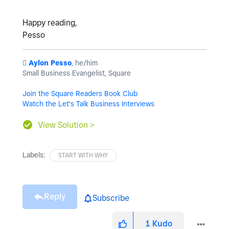
Happy reading,
Pesso
️
Aylon Pesso
, he/him
Small Business Evangelist, Square
Join the Square Readers Book Club
Watch the Let's Talk Business Interviews
View Solution >
Labels:
START WITH WHY
Reply
Subscribe
1
Kudo