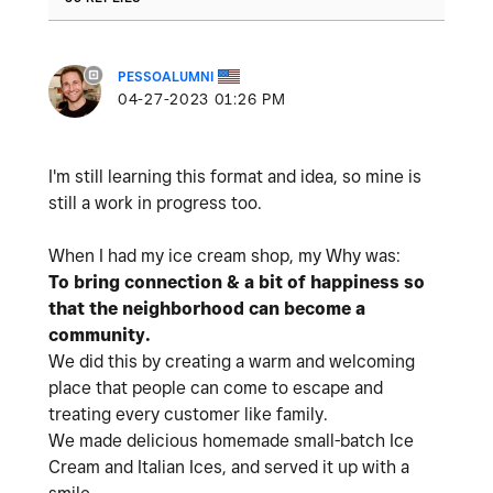
PESSOALUMNI
‎04-27-2023
01:26 PM
I'm still learning this format and idea, so mine is
still a work in progress too.
When I had my ice cream shop,
my Why was:
To bring connection & a bit of happiness so
that the neighborhood can become a
community.
We did this by creating a warm and welcoming
place that people can come to escape and
treating every customer like family.
We made delicious homemade small-batch Ice
Cream and Italian Ices, and served it up with a