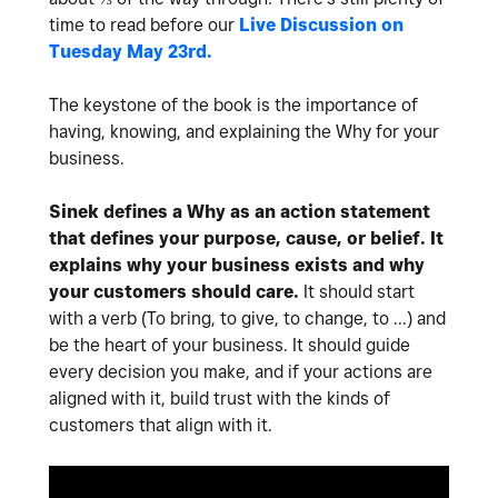
time to read before our
Live Discussion on
Tuesday May 23rd.
The keystone of the book is the importance of
having, knowing, and explaining the Why for your
business.
Sinek defines a Why as an action statement
that defines your purpose, cause, or belief. It
explains why your business exists and why
your customers should care.
It should start
with a verb (To bring, to give, to change, to ...) and
be the heart of your business. It should guide
every decision you make, and if your actions are
aligned with it, build trust with the kinds of
customers that align with it.