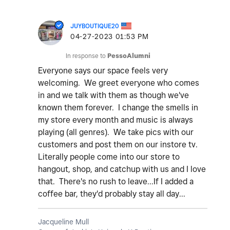
JUYBOUTIQUE20
‎04-27-2023
01:53 PM
In response to
PessoAlumni
Everyone says our space feels very
welcoming. We greet everyone who comes
in and we talk with them as though we've
known them forever. I change the smells in
my store every month and music is always
playing (all genres). We take pics with our
customers and post them on our instore tv.
Literally people come into our store to
hangout, shop, and catchup with us and I love
that. There's no rush to leave...If I added a
coffee bar, they'd probably stay all day...
Jacqueline Mull