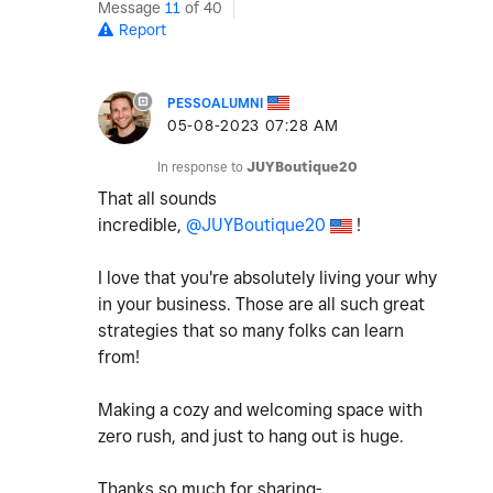
Message
11
of 40
Report
PESSOALUMNI
‎05-08-2023
07:28 AM
In response to
JUYBoutique20
That all sounds
incredible,
@JUYBoutique20
!
I love that you're absolutely living your why
in your business. Those are all such great
strategies that so many folks can learn
from!
Making a cozy and welcoming space with
zero rush, and just to hang out is huge.
Thanks so much for sharing-