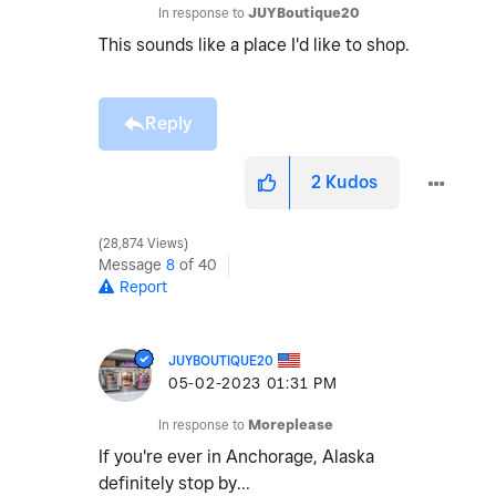
In response to
JUYBoutique20
This sounds like a place I'd like to shop.
Reply
2
Kudos
28,874 Views
Message
8
of 40
Report
JUYBOUTIQUE20
‎05-02-2023
01:31 PM
In response to
Moreplease
If you're ever in Anchorage, Alaska
definitely stop by...