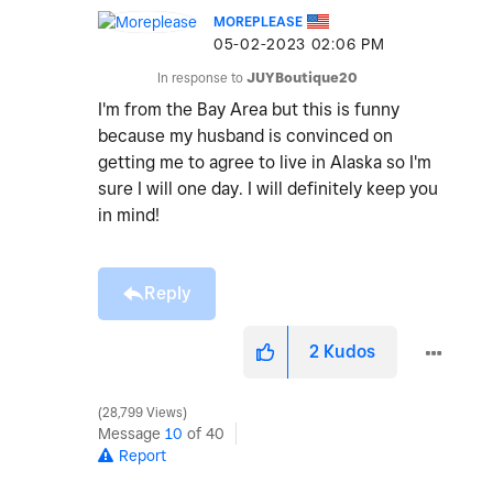
MOREPLEASE
‎05-02-2023
02:06 PM
In response to
JUYBoutique20
I'm from the Bay Area but this is funny
because my husband is convinced on
getting me to agree to live in Alaska so I'm
sure I will one day. I will definitely keep you
in mind!
Reply
2
Kudos
28,799 Views
Message
10
of 40
Report