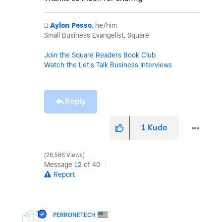
️
Aylon Pesso
, he/him
Small Business Evangelist, Square
Join the Square Readers Book Club
Watch the Let's Talk Business Interviews
Reply
1
Kudo
28,566 Views
Message
12
of 40
Report
PERRONETECH