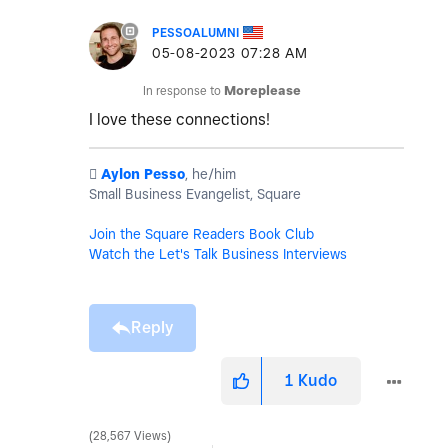
PESSOALUMNI
‎05-08-2023
07:28 AM
In response to
Moreplease
I love these connections!
️
Aylon Pesso
, he/him
Small Business Evangelist, Square
Join the Square Readers Book Club
Watch the Let's Talk Business Interviews
Reply
1
Kudo
28,567 Views