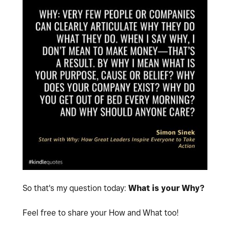
So that's my question today:
What is your Why?
Feel free to share your How and What too!