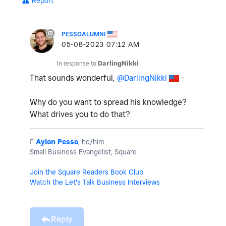
Report
PESSOALUMNI
‎05-08-2023
07:12 AM
In response to
DarlingNikki
That sounds wonderful,
@DarlingNikki
-
Why do you want to spread his knowledge?
What drives you to do that?
️
Aylon Pesso
, he/him
Small Business Evangelist, Square
Join the Square Readers Book Club
Watch the Let's Talk Business Interviews
Reply