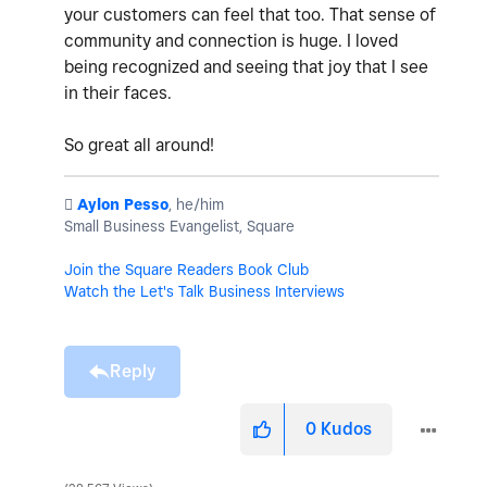
your customers can feel that too. That sense of
community and connection is huge. I loved
being recognized and seeing that joy that I see
in their faces.
So great all around!
️
Aylon Pesso
, he/him
Small Business Evangelist, Square
Join the Square Readers Book Club
Watch the Let's Talk Business Interviews
Reply
0
Kudos