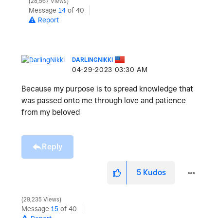
28,567 Views
Message
14
of 40
Report
DARLINGNIKKI
‎04-29-2023
03:30 AM
Because my purpose is to spread knowledge that
was passed onto me through love and patience
from my beloved
Reply
5
Kudos
29,235 Views
Message
15
of 40