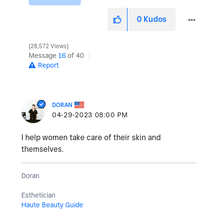
0
Kudos
28,572 Views
Message
16
of 40
Report
DORAN
‎04-29-2023
08:00 PM
I help women take care of their skin and
themselves.
Doran
Esthetician
Haute Beauty Guide