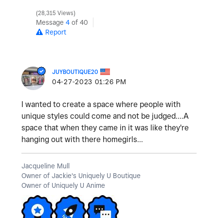
28,315 Views
Message
4
of 40
Report
JUYBOUTIQUE20
‎04-27-2023
01:26 PM
I wanted to create a space where people with
unique styles could come and not be judged....A
space that when they came in it was like they're
hanging out with there homegirls...
Jacqueline Mull
Owner of Jackie's Uniquely U Boutique
Owner of Uniquely U Anime