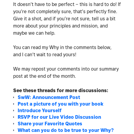
It doesn’t have to be perfect – this is hard to do! If
you’re not completely sure, that’s perfectly fine.
Give it a shot, and if you’re not sure, tell us a bit
more about your principles and mission, and
maybe we can help.
You can read my Why in the comments below,
and
I can’t wait to read yours!
We may repost your comments into our summary
post at the end of the month.
See these threads for more discussions:
SwW: Announcement Post
Post a picture of you with your book
Introduce Yourself
RSVP for our Live Video Discussion
Share your Favorite Quotes
What can you do to be true to your Why?