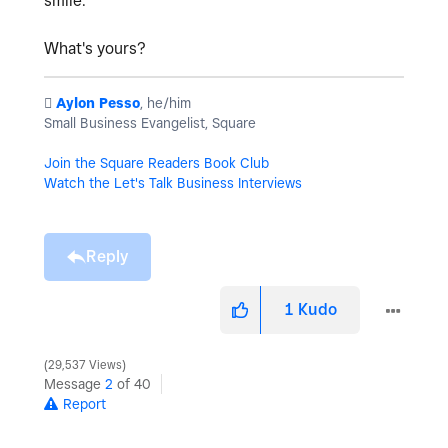
smile.
What's yours?
️
Aylon Pesso
, he/him
Small Business Evangelist, Square
Join the Square Readers Book Club
Watch the Let's Talk Business Interviews
Reply
1
Kudo
29,537 Views
Message
2
of 40
Report