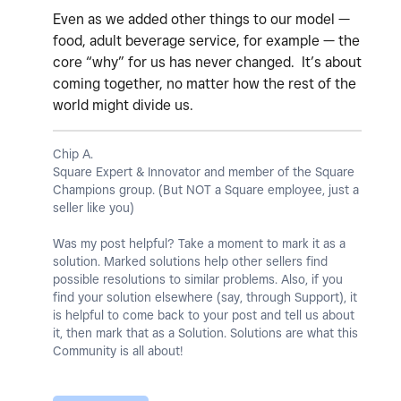
Even as we added other things to our model —
food, adult beverage service, for example — the
core “why” for us has never changed. It’s about
coming together, no matter how the rest of the
world might divide us.
Chip A.
Square Expert & Innovator and member of the Square
Champions group. (But NOT a Square employee, just a
seller like you)
Was my post helpful? Take a moment to mark it as a
solution. Marked solutions help other sellers find
possible resolutions to similar problems. Also, if you
find your solution elsewhere (say, through Support), it
is helpful to come back to your post and tell us about
it, then mark that as a Solution. Solutions are what this
Community is all about!