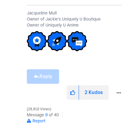
Jacqueline Mull
Owner of Jackie's Uniquely U Boutique
Owner of Uniquely U Anime
Reply
2
Kudos
28,819 Views
Message
9
of 40
Report