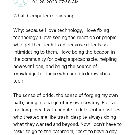
‎04-28-2023
07:58 AM
What: Computer repair shop.
Why: because I love technology, I love fixing
technology. I love seeing the reaction of people
who get their tech fixed because it feels so
intimidating to them. I love being the beacon in
the community for being approachable, helpiing
however I can, and being the source of
knowledge for those who need to know about
tech.
The sense of pride, the sense of forging my own
path, being in charge of my own destiny. For far
too long I dealt with people in different industries
who treated me like trash, despite always doing
what they wanted and beyond. Now I don't have to
"ask" to go to the bathroom, "ask" to have a day