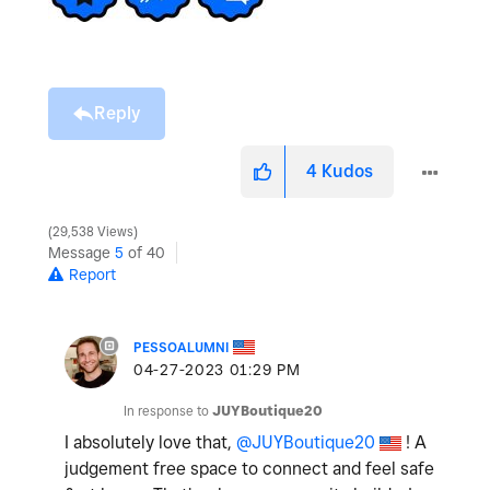
Reply
4
Kudos
29,538 Views
Message
5
of 40
Report
PESSOALUMNI
‎04-27-2023
01:29 PM
In response to
JUYBoutique20
I absolutely love that,
@JUYBoutique20
! A
judgement free space to connect and feel safe