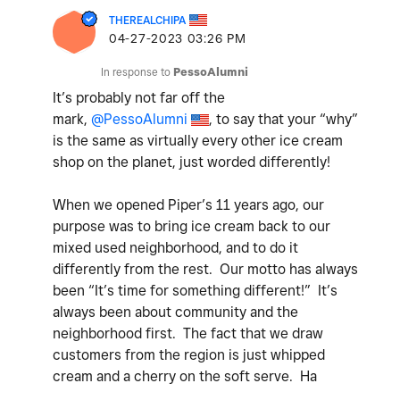
THEREALCHIPA
‎04-27-2023
03:26 PM
In response to
PessoAlumni
It’s probably not far off the
mark,
@PessoAlumni
, to say that your “why”
is the same as virtually every other ice cream
shop on the planet, just worded differently!
When we opened Piper’s 11 years ago, our
purpose was to bring ice cream back to our
mixed used neighborhood, and to do it
differently from the rest. Our motto has always
been “It’s time for something different!” It’s
always been about community and the
neighborhood first. The fact that we draw
customers from the region is just whipped
cream and a cherry on the soft serve. Ha