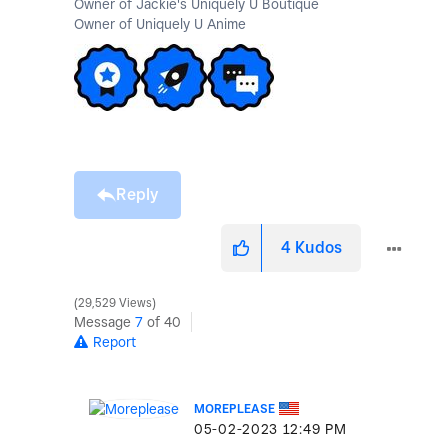
Owner of Jackie's Uniquely U Boutique
Owner of Uniquely U Anime
Reply
4
Kudos
29,529 Views
Message
7
of 40
Report
MOREPLEASE
‎05-02-2023
12:49 PM