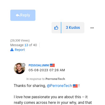
Reply
3
Kudos
29,306 Views
Message
13
of 40
Report
PESSOALUMNI
‎05-08-2023
07:26 AM
In response to
PerroneTech
Thanks for sharing,
@PerroneTech
!
I love how passionate you are about this -- it
really comes across here in your why, and that