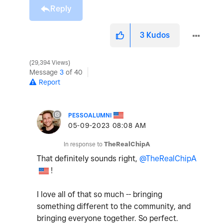
Reply
3
Kudos
29,394 Views
Message
3
of 40
Report
PESSOALUMNI
‎05-09-2023
08:08 AM
In response to
TheRealChipA
That definitely sounds right,
@TheRealChipA
!
I love all of that so much -- bringing
something different to the community, and
bringing everyone together. So perfect.