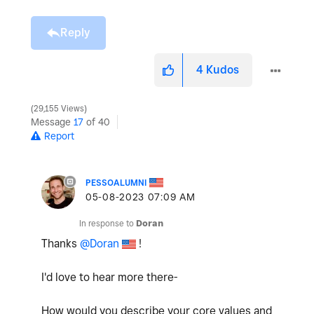
Reply
4
Kudos
29,155 Views
Message
17
of 40
Report
PESSOALUMNI
‎05-08-2023
07:09 AM
In response to
Doran
Thanks
@Doran
!
I'd love to hear more there-
How would you describe your core values and