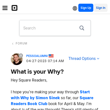
Sign Up
FORUM
PESSOALUMNI
Thread Options
‎04-27-2023
07:14 AM
What is your Why?
Hey Square Readers,
I hope you’re making your way through
Start
with Why by Simon Sinek
so far, our
Square
Readers Book Club
book for April & May. I’m
about ⅔ of the way through! There's still plenty of