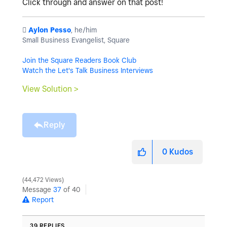
Click through and answer on that post!
️
Aylon Pesso
, he/him
Small Business Evangelist, Square
Join the Square Readers Book Club
Watch the Let's Talk Business Interviews
View Solution >
Reply
0
Kudos
44,472 Views
Message
37
of 40
Report
39 REPLIES