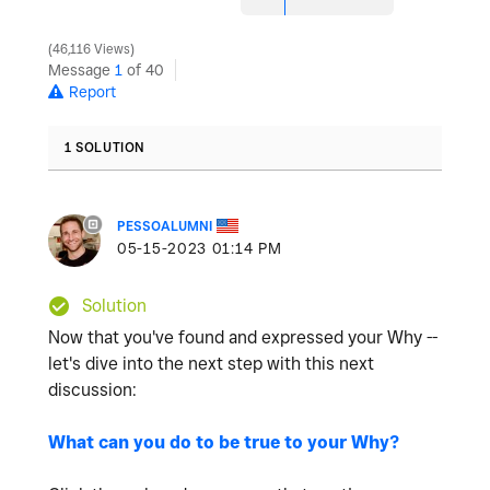
46,116 Views
Message
1
of 40
Report
1 SOLUTION
PESSOALUMNI
‎05-15-2023
01:14 PM
Solution
Now that you've found and expressed your Why --
let's dive into the next step with this next
discussion:
What can you do to be true to your Why?