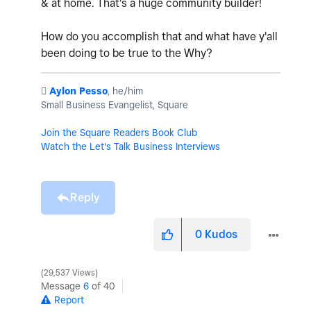
& at home. That's a huge community builder!
How do you accomplish that and what have y'all
been doing to be true to the Why?
️
Aylon Pesso
, he/him
Small Business Evangelist, Square
Join the Square Readers Book Club
Watch the Let's Talk Business Interviews
Reply
0
Kudos
29,537 Views
Message
6
of 40
Report