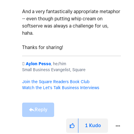
And a very fantastically appropriate metaphor
-- even though putting whip cream on
softserve was always a challenge for us,
haha.
Thanks for sharing!
️
Aylon Pesso
, he/him
Small Business Evangelist, Square
Join the Square Readers Book Club
Watch the Let's Talk Business Interviews
Reply
1
Kudo