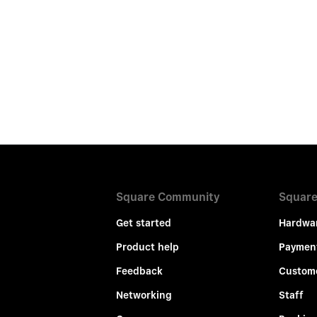
Square Community
Square
Get started
Hardwa
Product help
Paymen
Feedback
Custom
Networking
Staff