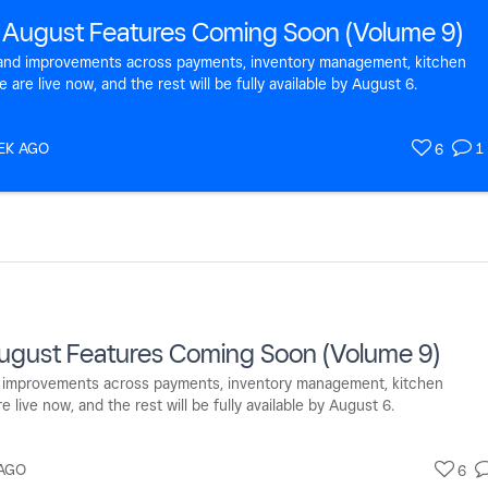
 August Features Coming Soon (Volume 9)
s and improvements across payments, inventory management, kitchen
re live now, and the rest will be fully available by August 6.
EK AGO
1
6
ugust Features Coming Soon (Volume 9)
nd improvements across payments, inventory management, kitchen
ive now, and the rest will be fully available by August 6.
AGO
6