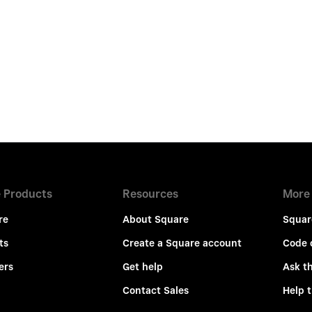
 Products
Resources
More
re
About Square
Squar
ts
Create a Square account
Code 
ers
Get help
Ask t
Contact Sales
Help 