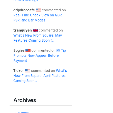
Details Settings ...
dripdropcafe
Real-Time Check View on QSR,
FSR, and Bar Modes
tranguyen
What's New From Square: May
Features Coming Soon (...
Bogies
🆕 Tip
Prompts Now Appear Before
Payment
Ticker
What's
New From Square: April Features
Coming Soon...
Archives