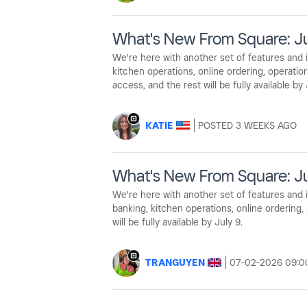
What's New From Square: J
We're here with another set of features an
kitchen operations, online ordering, operati
access, and the rest will be fully available by 
KATIE
3 WEEKS AGO
What's New From Square: Ju
We're here with another set of features an
banking, kitchen operations, online ordering
will be fully available by July 9.
TRANGUYEN
‎07-02-2026
09:0