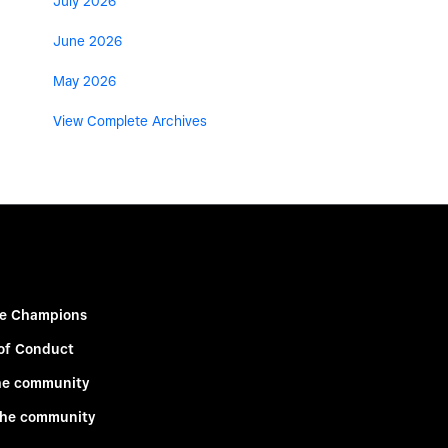
July 2026
June 2026
May 2026
View Complete Archives
e Champions
of Conduct
he community
the community