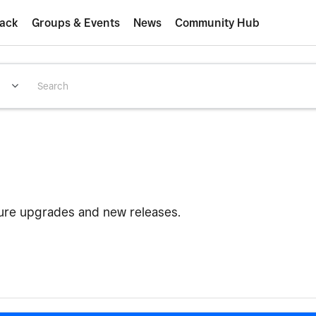
ack
Groups & Events
News
Community Hub
ture upgrades and new releases.