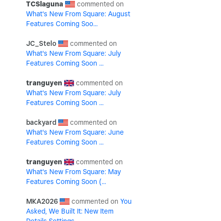
TCSlaguna
What's New From Square: August
Features Coming Soo...
JC_Stelo
What's New From Square: July
Features Coming Soon ...
tranguyen
What's New From Square: July
Features Coming Soon ...
backyard
What's New From Square: June
Features Coming Soon ...
tranguyen
What's New From Square: May
Features Coming Soon (...
MKA2026
You
Asked, We Built It: New Item