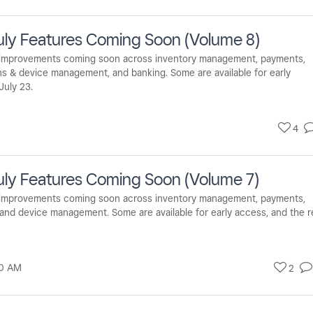
uly Features Coming Soon (Volume 8)
d improvements coming soon across inventory management, payments,
ons & device management, and banking. Some are available for early
July 23.
4
ly Features Coming Soon (Volume 7)
d improvements coming soon across inventory management, payments,
, and device management. Some are available for early access, and the r
0 AM
2