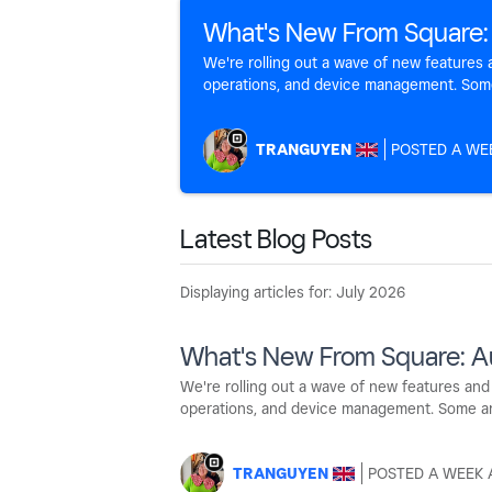
What's New From Square:
We're rolling out a wave of new feature
operations, and device management. Some a
TRANGUYEN
A WE
Latest Blog Posts
Displaying articles for: July 2026
What's New From Square: A
We're rolling out a wave of new features a
operations, and device management. Some are l
TRANGUYEN
A WEEK 