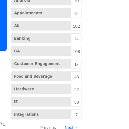
Android
10
Appointments
15
AU
102
Banking
14
CA
108
Customer Engagement
17
Food and Beverage
43
Hardware
22
1
IE
86
2
Next
Integrations
7
1
Previous
Next