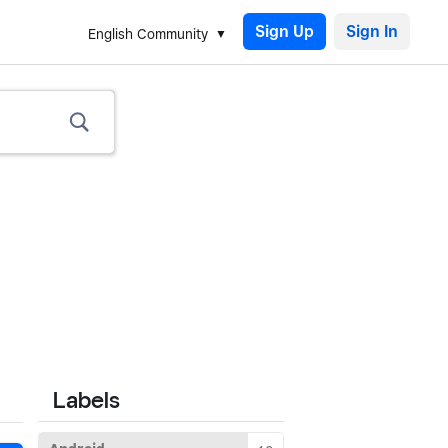
Sign Up
English Community
Labels