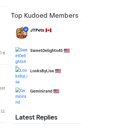
Top Kudoed Members
JTPets
SweetDelights45
8
LooksByLisa
est
Geminirand
11
Latest Replies