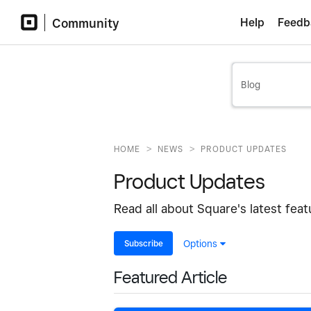
Community
Help
Feedb
>
>
HOME
NEWS
PRODUCT UPDATES
Product Updates
Read all about Square's latest fea
Subscribe
Options
Featured Article