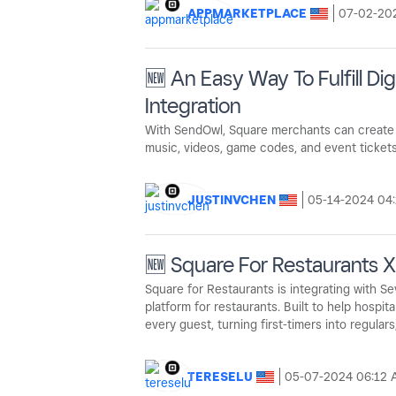
APPMARKETPLACE
‎07-02-20
🆕 An Easy Way To Fulfill D
Integration
With SendOwl, Square merchants can create a
music, videos, game codes, and event tickets
JUSTINVCHEN
‎05-14-2024
04
🆕 Square For Restaurants 
Square for Restaurants is integrating with S
platform for restaurants. Built to help hospi
every guest, turning first-timers into regulars
TERESELU
‎05-07-2024
06:12 