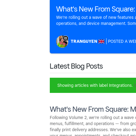
What's New From Square:
We're rolling out a wave of new feature
operations, and device management. Some a
TRANGUYEN
A WE
Latest Blog Posts
Showing articles with label
Integrations
.
S
What's New From Square: M
Following Volume 2, we're rolling out a wav
menus, fulfillment, and operations — from gro
finally print delivery addresses. We've also
your menus, appointments, and checkout wo