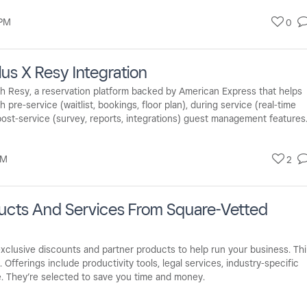
 PM
0
lus X Resy Integration
ith Resy, a reservation platform backed by American Express that helps
pre-service (waitlist, bookings, floor plan), during service (real-time
 post-service (survey, reports, integrations) guest management features
PM
2
ducts And Services From Square-Vetted
xclusive discounts and partner products to help run your business. Th
 Offerings include productivity tools, legal services, industry-specific
e. They’re selected to save you time and money.