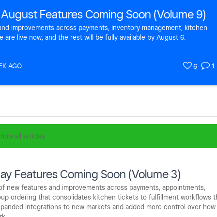
 August Features Coming Soon (Volume 9)
s and improvements across payments, inventory management, kitchen
re live now, and the rest will be fully available by August 6.
EK AGO
1
6
how all articles
ay Features Coming Soon (Volume 3)
e of new features and improvements across payments, appointments,
up ordering that consolidates kitchen tickets to fulfillment workflows t
 expanded integrations to new markets and added more control over how
rk.