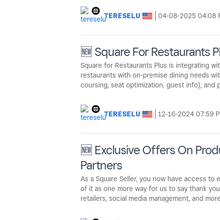
TERESELU
‎04-08-2025
04:08
🆕 Square For Restaurants P
Square for Restaurants Plus is integrating w
restaurants with on-premise dining needs with 
coursing, seat optimization, guest info), and
TERESELU
‎12-16-2024
07:59 
🆕 Exclusive Offers On Pro
Partners
As a Square Seller, you now have access to e
of it as one more way for us to say thank you.
retailers, social media management, and mor