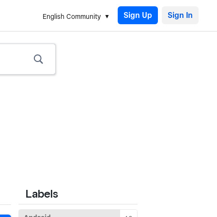
Sign Up
English Community
Labels