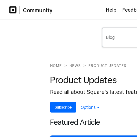
Community
Help
Feedb
>
>
HOME
NEWS
PRODUCT UPDATES
Product Updates
Read all about Square's latest fea
Subscribe
Options
Featured Article