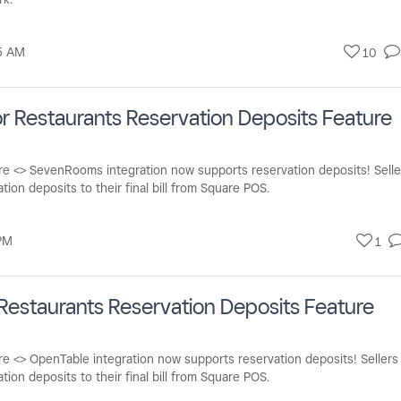
5 AM
10
 Restaurants Reservation Deposits Feature
re <> SevenRooms integration now supports reservation deposits! Selle
tion deposits to their final bill from Square POS.
PM
1
Restaurants Reservation Deposits Feature
e <> OpenTable integration now supports reservation deposits! Sellers
ion deposits to their final bill from Square POS.