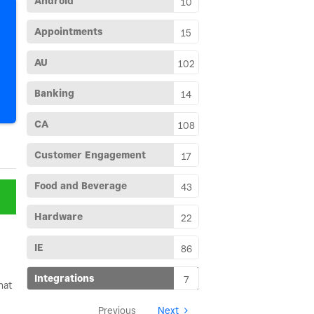
Android
10
Appointments
15
AU
102
Banking
14
CA
108
Customer Engagement
17
Food and Beverage
43
Hardware
22
IE
86
Integrations
7
hat
Previous
Next