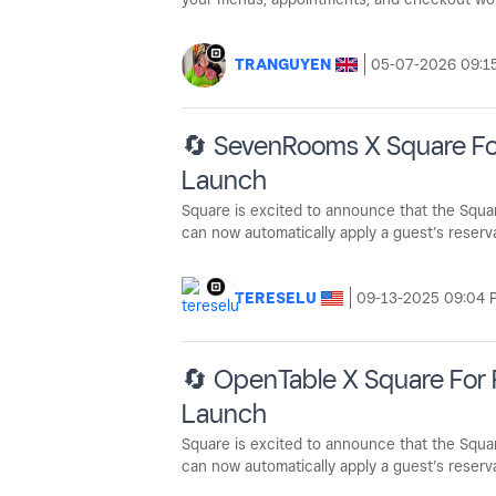
TRANGUYEN
‎05-07-2026
09:1
🔄 SevenRooms X Square For
Launch
Square is excited to announce that the Squa
can now automatically apply a guest’s reserva
TERESELU
‎09-13-2025
09:04 
🔄 OpenTable X Square For 
Launch
Square is excited to announce that the Squar
can now automatically apply a guest’s reservat