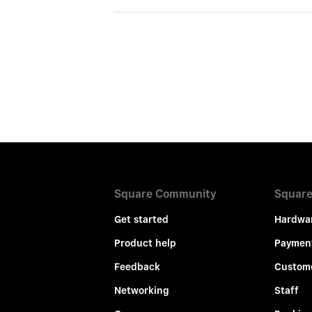
Square Community
Square
Get started
Hardwa
Product help
Paymen
Feedback
Custom
Networking
Staff