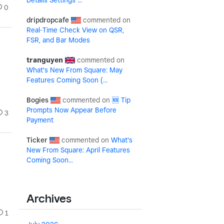
Details Settings ...
0
dripdropcafe
Real-Time Check View on QSR,
FSR, and Bar Modes
tranguyen
What's New From Square: May
Features Coming Soon (...
Bogies
🆕 Tip
Prompts Now Appear Before
3
Payment
Ticker
What's
New From Square: April Features
Coming Soon...
Archives
1