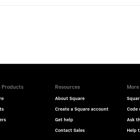
 Products
Resources
More
re
About Square
Squar
ts
Create a Square account
Code 
ers
Get help
Ask t
Contact Sales
Help 