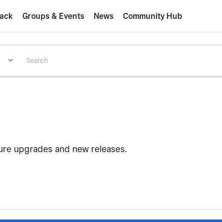
ack
Groups & Events
News
Community Hub
ture upgrades and new releases.