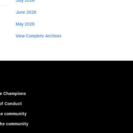
July 2026
June 2026
May 2026
View Complete Archives
e Champions
of Conduct
he community
the community