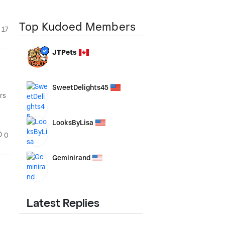
Top Kudoed Members
17
JTPets
SweetDelights45
rs
LooksByLisa
0
Geminirand
Latest Replies