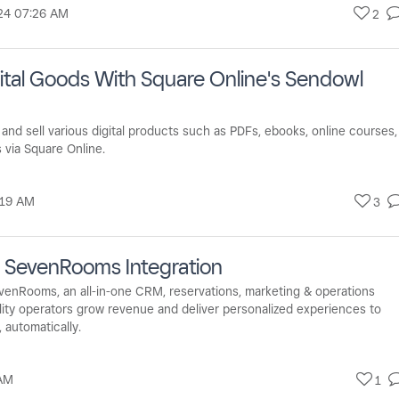
24
07:26 AM
2
igital Goods With Square Online's Sendowl
nd sell various digital products such as PDFs, ebooks, online courses,
 via Square Online.
:19 AM
3
X SevenRooms Integration
evenRooms, an all-in-one CRM, reservations, marketing & operations
tality operators grow revenue and deliver personalized experiences to
, automatically.
AM
1