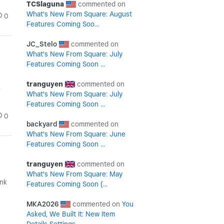
TCSlaguna
What's New From Square: August
0
Features Coming Soo...
JC_Stelo
What's New From Square: July
Features Coming Soon ...
tranguyen
.
What's New From Square: July
Features Coming Soon ...
0
backyard
What's New From Square: June
Features Coming Soon ...
tranguyen
What's New From Square: May
ink
Features Coming Soon (...
MKA2026
You
Asked, We Built It: New Item