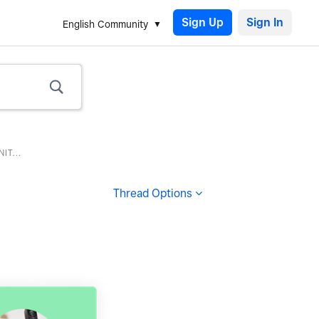
Sign Up
English Community
T...
Thread Options