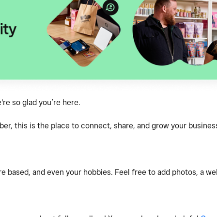
e so glad you’re here.
, this is the place to connect, share, and grow your business
e based, and even your hobbies. Feel free to add photos, a webs