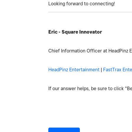
Looking forward to connecting!
Eric - Square Innovator
Chief Information Officer at HeadPinz 
HeadPinz Entertainment
|
FastTrax Ent
If our answer helps, be sure to click "