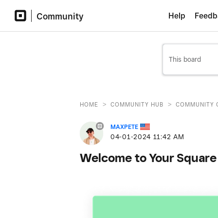
Community
Help
Feedb
>
>
HOME
COMMUNITY HUB
COMMUNITY 
MAXPETE
‎04-01-2024
11:42 AM
Welcome to Your Square 