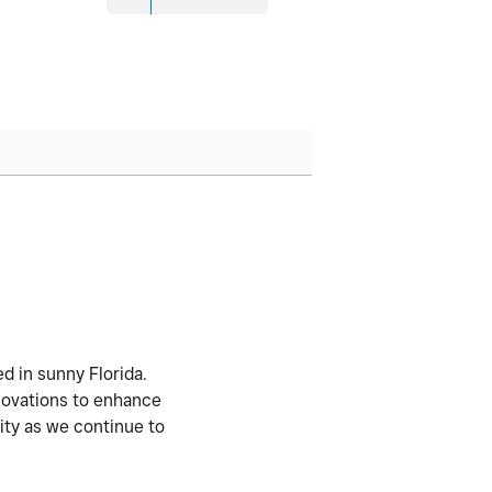
d in sunny Florida.
nnovations to enhance
ity as we continue to