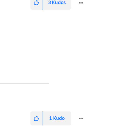
3
Kudos
1
Kudo