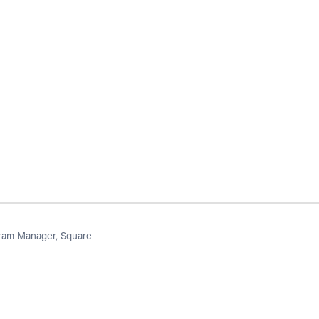
am Manager, Square