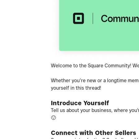
Welcome to the Square Community! We'r
Whether you’re new or a longtime member
yourself in this thread!
Introduce Yourself
Tell us about your business, where you'r
🙂
Connect with Other Sellers