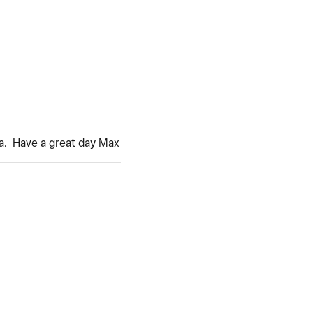
ha. Have a great day Max