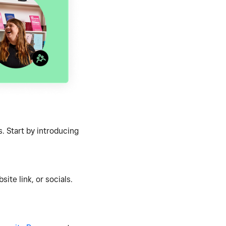
. Start by introducing
ite link, or socials.