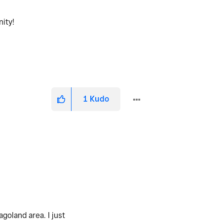
nity!
1
Kudo
goland area. I just