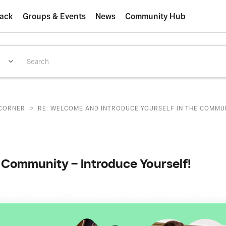
ack
Groups & Events
News
Community Hub
>
CORNER
RE: WELCOME AND INTRODUCE YOURSELF IN THE COMMUNI
Community – Introduce Yourself!