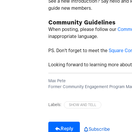
See a new introduction? Say hello and l
guide new members.
Community Guidelines
When posting, please follow our
Commun
inappropriate language.
PS. Don't forget to meet the
Square Co
Looking forward to learning more about 
Max Pete
Former Community Engagement Program Man
Labels:
SHOW AND TELL
Reply
Subscribe