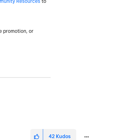
munity Resources
to
e promotion, or
42
Kudos