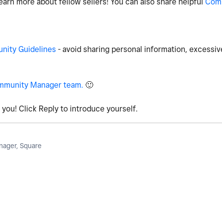
earn more about fellow sellers! You can also share helpful
Com
ity Guidelines
- avoid sharing personal information, excessiv
mmunity Manager team.
🙂
you! Click Reply to introduce yourself.
ager, Square