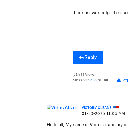
If our answer helps, be su
Reply
21,544 Views
Message
318
of 940
Re
VICTORIACLEANS
‎01-10-2025
11:05 AM
Hello all, My name is Victoria, and my 