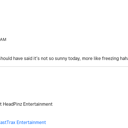
 AM
should have said it’s not so sunny today, more like freezing ha
at HeadPinz Entertainment
astTrax Entertainment