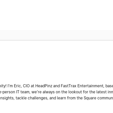
ity! I’m Eric, CIO at HeadPinz and FastTrax Entertainment, base
-person IT team, we’re always on the lookout for the latest i
 insights, tackle challenges, and learn from the Square commun