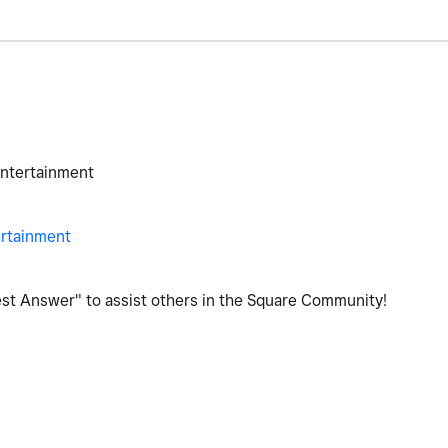
Entertainment
ertainment
Best Answer" to assist others in the Square Community!