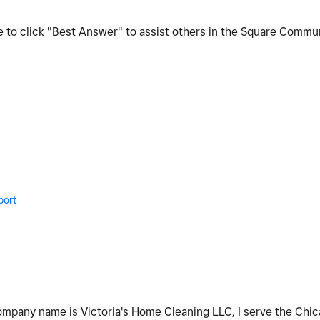
re to click "Best Answer" to assist others in the Square Commu
port
company name is Victoria's Home Cleaning LLC, I serve the Chica