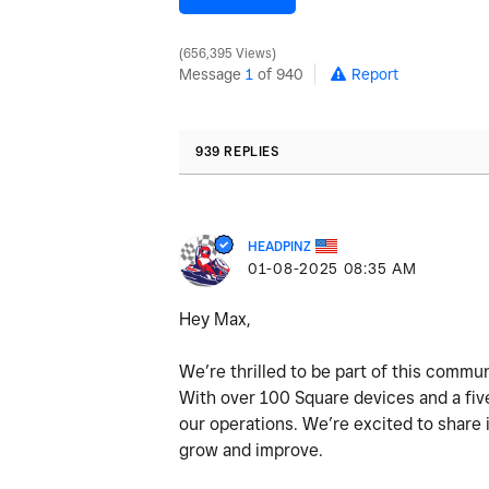
656,395 Views
Message
1
of 940
Report
939 REPLIES
HEADPINZ
‎01-08-2025
08:35 AM
Hey Max,
We’re thrilled to be part of this commun
With over 100 Square devices and a five
our operations. We’re excited to share
grow and improve.