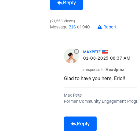
Reply
21,553 Views
Message
316
of 940
Report
MAXPETE
‎01-08-2025
08:37 AM
In response to
Headpinz
Glad to have you here, Eric!!
Max Pete
Former Community Engagement Progr
Reply