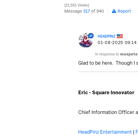
21,551 Views
Message
317
of 940
Report
HEADPINZ
‎01-08-2025
09:14
In response to
maxpete
Glad to be here. Though I 
Eric - Square Innovator
Chief Information Officer 
HeadPinz Entertainment
|
F