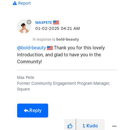
Report
MAXPETE
‎01-02-2025
04:21 AM
In response to
bold-beauty
@bold-beauty
Thank you for this lovely
introduction, and glad to have you in the
Community!
Max Pete
Former Community Engagement Program Manager,
Square
Reply
1
Kudo