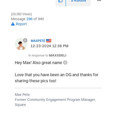
3
Kudos
20,382 Views
Message
296
of 940
Report
MAXPETE
‎12-23-2024
12:36 PM
In response to
MAXSDELI
Hey Max! Also great name
🙂
Love that you have been an OG and thanks for
sharing these pics too!
Max Pete
Former Community Engagement Program Manager,
Square