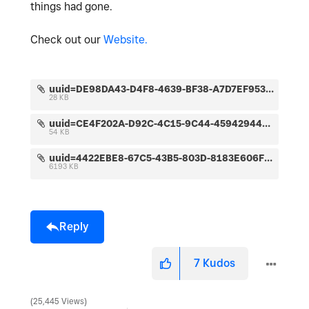
things had gone.
Check out our
Website.
uuid=DE98DA43-D4F8-4639-BF38-A7D7EF95367D&code=001&library=1&type=1&mode=1&loc=true&cap=true.jpeg
28 KB
uuid=CE4F202A-D92C-4C15-9C44-45942944DAA2&code=001&library=1&type=1&mode=1&loc=true&cap=true.jpeg
54 KB
uuid=4422EBE8-67C5-43B5-803D-8183E606F477&code=001&library=1&type=1&mode=2&loc=true&cap=true.jpeg
6193 KB
Reply
7
Kudos
25,445 Views