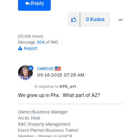
Reply
0
Kudos
25,908 Views
Message
304
of 940
Report
CAREYJO
‎05-16-2025
07:28 AM
In response to
APD_art
We grew up in Phx. What part of AZ?
Owner/Business Manager
Arctic Heat
R&C Property Management
Event Planner/Business Trainer
Member - Women in HVACR