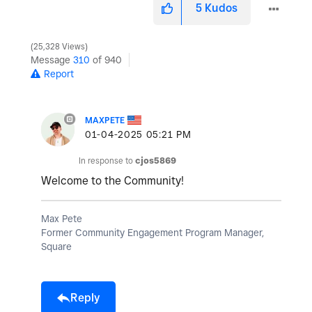
5
Kudos
25,328 Views
Message
310
of 940
Report
MAXPETE
‎01-04-2025
05:21 PM
In response to
cjos5869
Welcome to the Community!
Max Pete
Former Community Engagement Program Manager,
Square
Reply