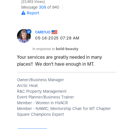
23,863 Views
Message
308
of 940
Report
CAREYJO
‎05-16-2025
07:28 AM
In response to
bold-beauty
Your services are greatly needed in many
places!! We don't have enough in MT.
Owner/Business Manager
Arctic Heat
R&C Property Management
Event Planner/Business Trainer
Member - Women in HVACR
Member - NAWIC; Mentorship Chair for MT Chapter
Square Champions Expert