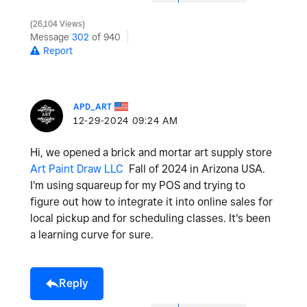
26,104 Views
Message
302
of 940
Report
APD_ART
‎12-29-2024
09:24 AM
Hi, we opened a brick and mortar art supply store
Art Paint Draw LLC
Fall of 2024 in Arizona USA.
I'm using squareup for my POS and trying to
figure out how to integrate it into online sales for
local pickup and for scheduling classes. It's been
a learning curve for sure.
Reply