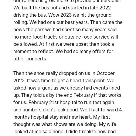
out to help us grow more to provide our services.
We built the bus out and started in late 2022
driving the bus. Wow 2023 we hit the ground
rolling. We had one our best years. Then came the
news the park we had spent so many years said
no more food trucks or outside food service will
be allowed. At first we were upset then took a
moment to reflect. We had so many offers for
other concerts.
Then the shoe really dropped on us in October
2023. It was time to get a heart transplant. We
asked how urgent as we already had events lined
up. They told us by the end February if that works
for us. February 21st hospital to run test again
and numbers didn’t look good. Well fast forward 4
months hospital stay and new heart. My first
thought was what shows are we doing. My wife
looked at me said none. I didn’t realize how bad