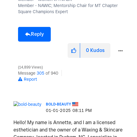
Member - NAWIC; Mentorship Chair for MT Chapter
Square Champions Expert
Reply
0
Kudos
14,899 Views
Message
305
of 940
Report
BOLD-BEAUTY
‎01-01-2025
08:11 PM
Hello! My name is Annette, and I am a licensed
esthetician and the owner of a Waxing & Skincare