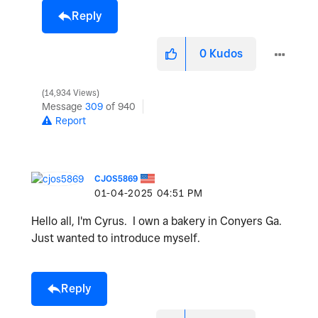
Reply
0
Kudos
14,934 Views
Message
309
of 940
Report
CJOS5869
‎01-04-2025
04:51 PM
Hello all, I'm Cyrus. I own a bakery in Conyers Ga.
Just wanted to introduce myself.
Reply