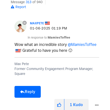
Message
313
of 940
Report
MAXPETE
‎01-06-2025
01:19 PM
In response to
MamiesToffee
Wow what an incredible story
@MamiesToffee
! Grateful to have you here
🙂
Max Pete
Former Community Engagement Program Manager,
Square
Reply
1
Kudo