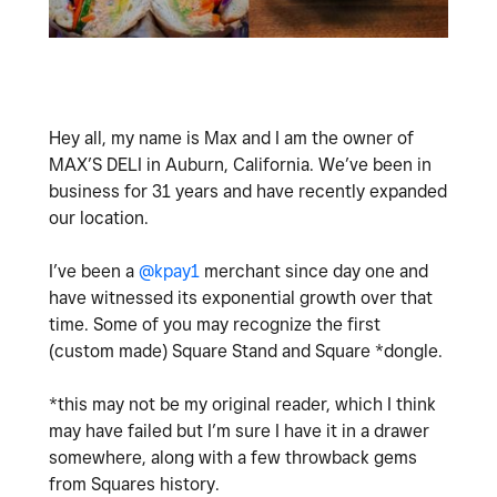
Hey all, my name is Max and I am the owner of
MAX’S DELI in Auburn, California. We’ve been in
business for 31 years and have recently expanded
our location.
I’ve been a
@kpay1
merchant since day one and
have witnessed its exponential growth over that
time. Some of you may recognize the first
(custom made) Square Stand and Square *dongle.
*this may not be my original reader, which I think
may have failed but I’m sure I have it in a drawer
somewhere, along with a few throwback gems
from Squares history.