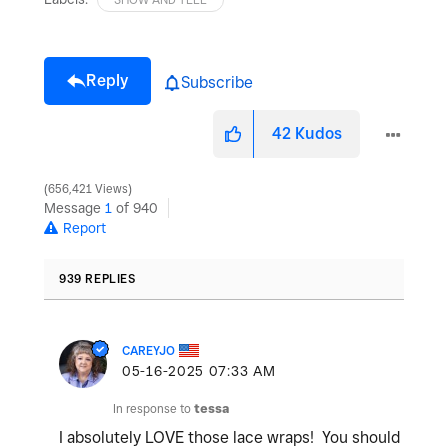
Reply
Subscribe
42
Kudos
656,421 Views
Message
1
of 940
Report
939 REPLIES
CAREYJO
‎05-16-2025
07:33 AM
In response to
tessa
I absolutely LOVE those lace wraps! You should