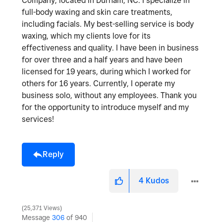
Company, located in Durham, NC. I specialize in
full-body waxing and skin care treatments,
including facials. My best-selling service is body
waxing, which my clients love for its
effectiveness and quality. I have been in business
for over three and a half years and have been
licensed for 19 years, during which I worked for
others for 16 years. Currently, I operate my
business solo, without any employees. Thank you
for the opportunity to introduce myself and my
services!
Reply
4
Kudos
25,371 Views
Message
306
of 940