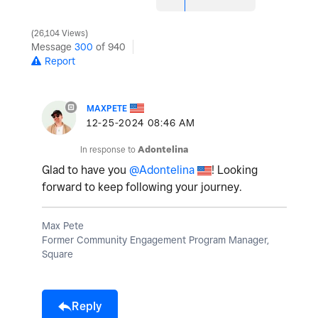
26,104 Views
Message
300
of 940
Report
MAXPETE
‎12-25-2024
08:46 AM
In response to
Adontelina
Glad to have you
@Adontelina
! Looking
forward to keep following your journey.
Max Pete
Former Community Engagement Program Manager,
Square
Reply