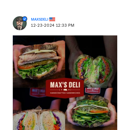
MAXSDELI
‎12-23-2024
12:33 PM