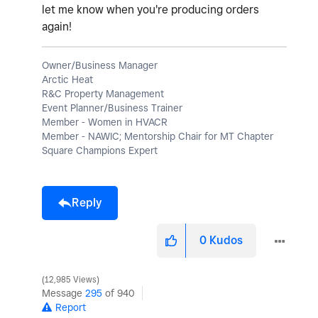
let me know when you're producing orders
again!
Owner/Business Manager
Arctic Heat
R&C Property Management
Event Planner/Business Trainer
Member - Women in HVACR
Member - NAWIC; Mentorship Chair for MT Chapter
Square Champions Expert
Reply
0
Kudos
12,985 Views
Message
295
of 940
Report