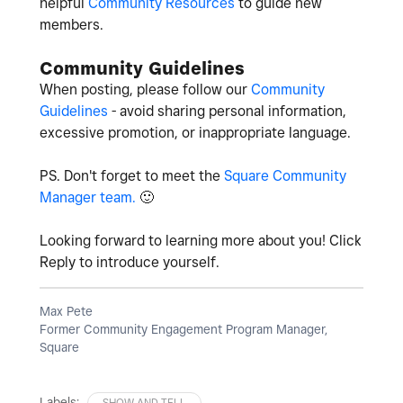
helpful
Community Resources
to guide new
members.
Community Guidelines
When posting, please follow our
Community
Guidelines
- avoid sharing personal information,
excessive promotion, or inappropriate language.
PS. Don't forget to meet the
Square Community
Manager team.
🙂
Looking forward to learning more about you! Click
Reply to introduce yourself.
Max Pete
Former Community Engagement Program Manager,
Square
Labels:
SHOW AND TELL