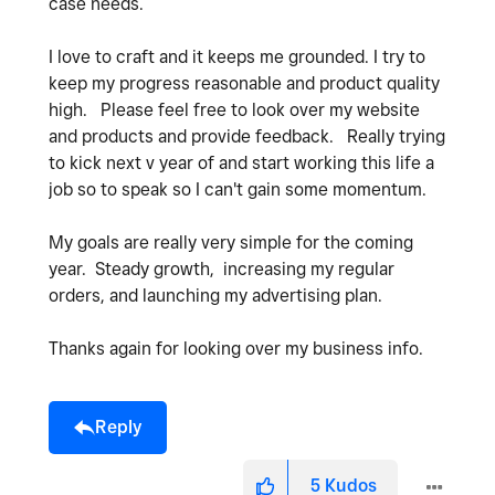
case needs.
I love to craft and it keeps me grounded. I try to
keep my progress reasonable and product quality
high. Please feel free to look over my website
and products and provide feedback. Really trying
to kick next v year of and start working this life a
job so to speak so I can't gain some momentum.
My goals are really very simple for the coming
year. Steady growth, increasing my regular
orders, and launching my advertising plan.
Thanks again for looking over my business info.
Reply
5
Kudos