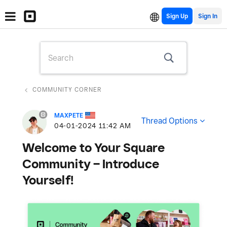
Sign Up
COMMUNITY CORNER
MAXPETE
Thread Options
‎04-01-2024
11:42 AM
Welcome to Your Square
Community – Introduce
Yourself!