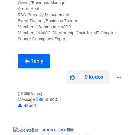
Owner/Business Manager
Arctic Heat
R&C Property Management
Event Planner/Business Trainer
Member - Women in HVACR
Member - NAWIC; Mentorship Chair for MT Chapter
Square Champions Expert
Reply
0
Kudos
15,066 Views
Message
299
of 940
Report
ADONTELINA