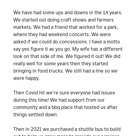
We have had some ups and downs in the 14 years.
We started out doing craft shows and farmers
markets. We had a friend that worked for a park,
where they had weekend concerts. We were
asked if we could do concessions. I have a motto
say yes figure it as you go. My wife has a different
look on that side of me. We figured it out! We did
really well for some years then they started
bringing in food trucks. We still had a line so we
were happy.
Then Covid hit we’re sure everyone had issues
during this time! We had support from our
community and a bbq place that hosted us after
things settled down.
Then in 2021 we purchased a shuttle bus to build