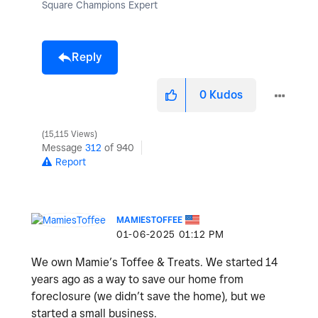
Square Champions Expert
Reply
0
Kudos
15,115 Views
Message
312
of 940
Report
MAMIESTOFFEE
‎01-06-2025
01:12 PM
We own Mamie’s Toffee & Treats. We started 14
years ago as a way to save our home from
foreclosure (we didn’t save the home), but we
started a small business.