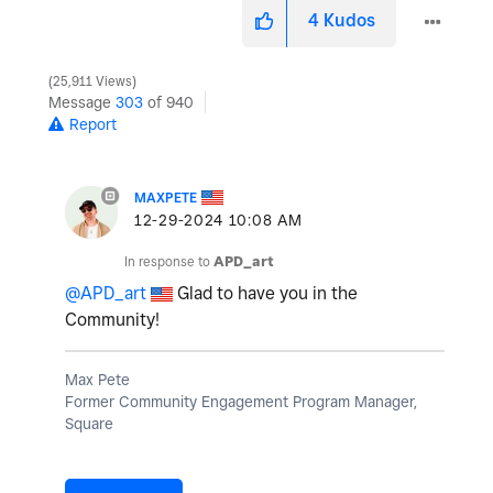
4
Kudos
25,911 Views
Message
303
of 940
Report
MAXPETE
‎12-29-2024
10:08 AM
In response to
APD_art
@APD_art
Glad to have you in the
Community!
Max Pete
Former Community Engagement Program Manager,
Square