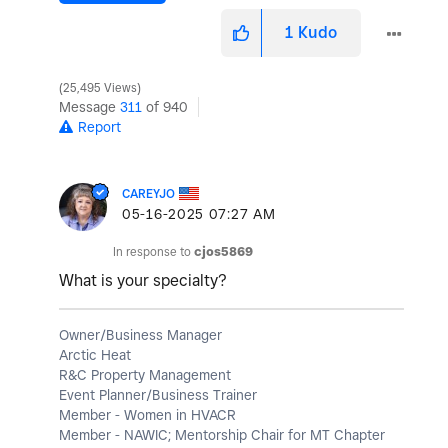
1
Kudo
25,495 Views
Message
311
of 940
Report
CAREYJO
‎05-16-2025
07:27 AM
In response to
cjos5869
What is your specialty?
Owner/Business Manager
Arctic Heat
R&C Property Management
Event Planner/Business Trainer
Member - Women in HVACR
Member - NAWIC; Mentorship Chair for MT Chapter