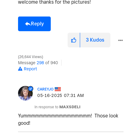
welcome thanks for the pictures!
Reply
3
Kudos
26,644 Views
Message
298
of 940
Report
CAREYJO
‎05-16-2025
07:31 AM
In response to
MAXSDELI
Yummmmmmmmmmmmmmmmm! Those look
good!