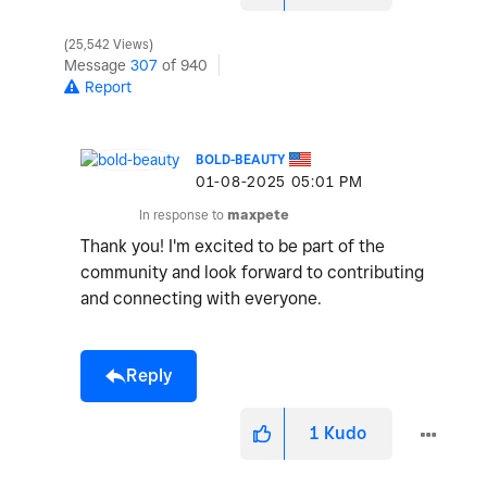
25,542 Views
Message
307
of 940
Report
BOLD-BEAUTY
‎01-08-2025
05:01 PM
In response to
maxpete
Thank you! I'm excited to be part of the
community and look forward to contributing
and connecting with everyone.
Reply
1
Kudo