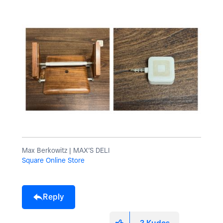
Max Berkowitz | MAX’S DELI
Square Online Store
Reply