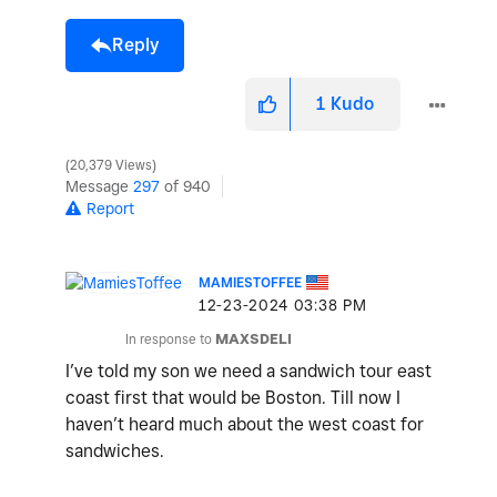
Reply
1
Kudo
20,379 Views
Message
297
of 940
Report
MAMIESTOFFEE
‎12-23-2024
03:38 PM
In response to
MAXSDELI
I’ve told my son we need a sandwich tour east
coast first that would be Boston. Till now I
haven’t heard much about the west coast for
sandwiches.