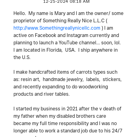
‎12-25-2024
08:18 AM
Hello. My name is Mary and I am the owner/ some
proprietor of Something Really Nice L.L.C (
http://www.Somethingreallynicellc.com
) I am
active on Facebook and Instagram currently and
planning to launch a YouTube channel... soon, lol.
I am located in Florida, USA. I ship anywhere in
the U.S.
I make handcrafted items of carrots types such
as: resin art, handmade jewelry, labels, stickers,
and recently expanding to do woodworking
products and river tables.
I started my business in 2021 after the v death of
my father when my disabled brothers care
became my full time responsibility and I was no
longer able to work a standard job due to his 24/7