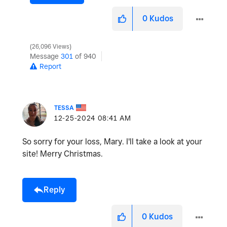
0
Kudos
26,096 Views
Message
301
of 940
Report
TESSA
‎12-25-2024
08:41 AM
So sorry for your loss, Mary. I'll take a look at your
site! Merry Christmas.
Reply
0
Kudos