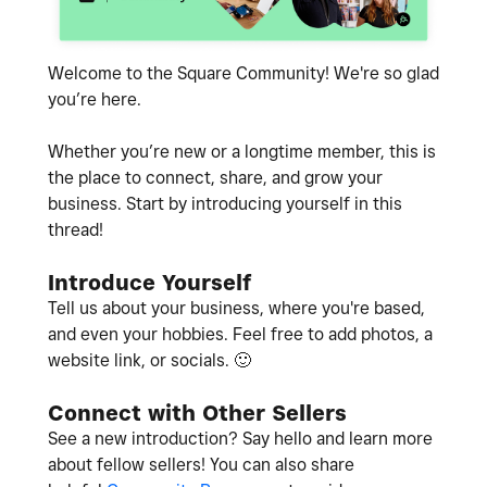
Welcome to the Square Community! We're so glad
you’re here.
Whether you’re new or a longtime member, this is
the place to connect, share, and grow your
business. Start by introducing yourself in this
thread!
Introduce Yourself
Tell us about your business, where you're based,
and even your hobbies. Feel free to add photos, a
website link, or socials.
🙂
Connect with Other Sellers
See a new introduction? Say hello and learn more
about fellow sellers! You can also share