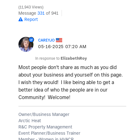
11,943 Views
Message
331
of 941
Report
CAREYJO
‎05-16-2025
07:20 AM
In response to
ElizabethRoy
Most people don't share as much as you did
about your business and yourself on this page.
I wish they would! I like being able to get a
better idea of who the people are in our
Community! Welcome!
Owner/Business Manager
Arctic Heat
R&C Property Management
Event Planner/Business Trainer
Member - Women in HVACR