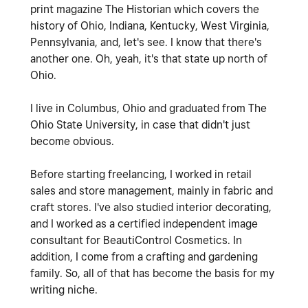
print magazine The Historian which covers the
history of Ohio, Indiana, Kentucky, West Virginia,
Pennsylvania, and, let's see. I know that there's
another one. Oh, yeah, it's that state up north of
Ohio.
I live in Columbus, Ohio and graduated from The
Ohio State University, in case that didn't just
become obvious.
Before starting freelancing, I worked in retail
sales and store management, mainly in fabric and
craft stores. I've also studied interior decorating,
and I worked as a certified independent image
consultant for BeautiControl Cosmetics.
In
addition, I come from a crafting and gardening
family. So, all of that has become the basis for my
writing niche.