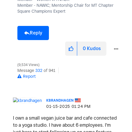
Member - NAWIC; Mentorship Chair for MT Chapter
Square Champions Expert
Reply
0
Kudos
9,534 Views
Message
332
of 941
Report
KBRANDHAGEN
‎01-15-2025
01:24 PM
I own a small vegan juice bar and cafe connected
to a yoga studio. I have about 6 employees. I'm