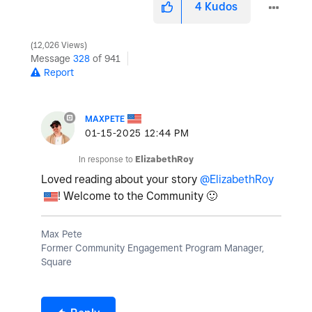
4
Kudos
12,026 Views
Message
328
of 941
Report
MAXPETE
‎01-15-2025
12:44 PM
In response to
ElizabethRoy
Loved reading about your story
@ElizabethRoy
! Welcome to the Community
🙂
Max Pete
Former Community Engagement Program Manager,
Square