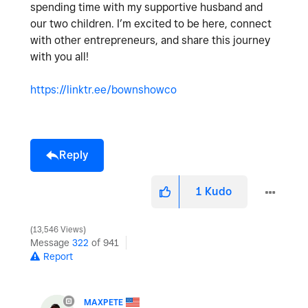
spending time with my supportive husband and
our two children. I’m excited to be here, connect
with other entrepreneurs, and share this journey
with you all!
https://linktr.ee/bownshowco
Reply
1
Kudo
13,546 Views
Message
322
of 941
Report
MAXPETE