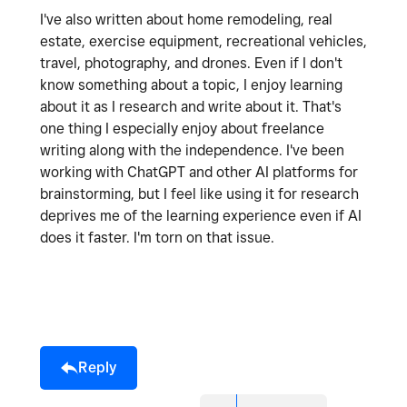
I've also written about home remodeling, real
estate, exercise equipment, recreational vehicles,
travel, photography, and drones. Even if I don't
know something about a topic, I enjoy learning
about it as I research and write about it. That's
one thing I especially enjoy about freelance
writing along with the independence. I've been
working with ChatGPT and other AI platforms for
brainstorming, but I feel like using it for research
deprives me of the learning experience even if AI
does it faster. I'm torn on that issue.
Reply