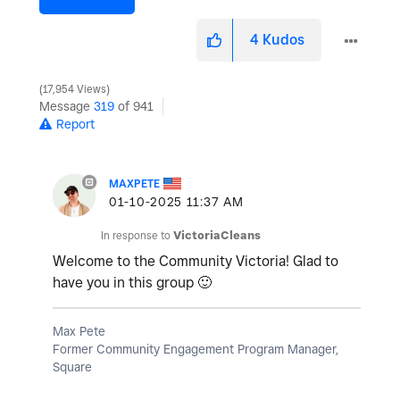
4
Kudos
17,954 Views
Message
319
of 941
Report
MAXPETE
‎01-10-2025
11:37 AM
In response to
VictoriaCleans
Welcome to the Community Victoria! Glad to
have you in this group
🙂
Max Pete
Former Community Engagement Program Manager,
Square