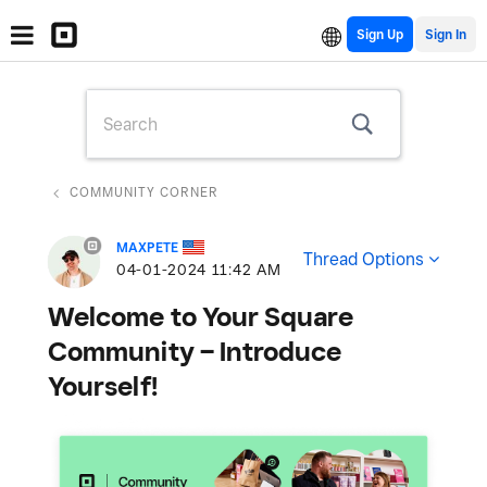
Sign Up
COMMUNITY CORNER
MAXPETE
Thread Options
‎04-01-2024
11:42 AM
Welcome to Your Square
Community – Introduce
Yourself!