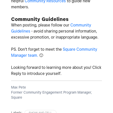
helpful
Community Resources
to guide new
members.
Community Guidelines
When posting, please follow our
Community
Guidelines
- avoid sharing personal information,
excessive promotion, or inappropriate language.
PS. Don't forget to meet the
Square Community
Manager team.
🙂
Looking forward to learning more about you! Click
Reply to introduce yourself.
Max Pete
Former Community Engagement Program Manager,
Square
Labels:
SHOW AND TELL