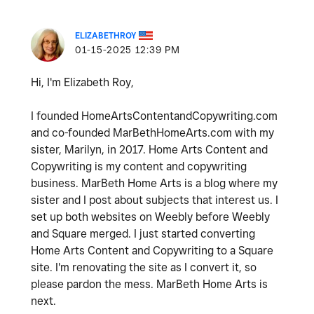
ELIZABETHROY
‎01-15-2025
12:39 PM
Hi, I'm Elizabeth Roy,
I founded HomeArtsContentandCopywriting.com
and co-founded MarBethHomeArts.com with my
sister, Marilyn, in 2017. Home Arts Content and
Copywriting is my content and copywriting
business. MarBeth Home Arts is a blog where my
sister and I post about subjects that interest us. I
set up both websites on Weebly before Weebly
and Square merged. I just started converting
Home Arts Content and Copywriting to a Square
site. I'm renovating the site as I convert it, so
please pardon the mess. MarBeth Home Arts is
next.