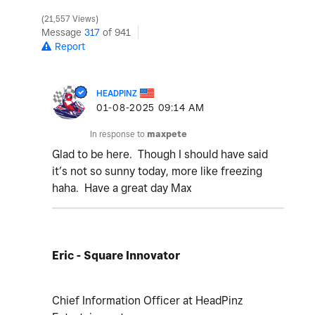
21,557 Views
Message
317
of 941
Report
HEADPINZ
‎01-08-2025
09:14 AM
In response to
maxpete
Glad to be here. Though I should have said
it’s not so sunny today, more like freezing
haha. Have a great day Max
Eric - Square Innovator
Chief Information Officer at HeadPinz