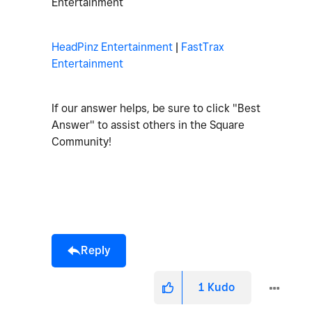
Entertainment
HeadPinz Entertainment
|
FastTrax
Entertainment
If our answer helps, be sure to click "Best
Answer" to assist others in the Square
Community!
Reply
1
Kudo