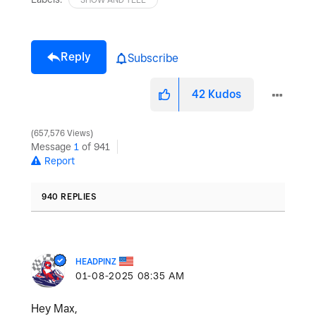
Reply
Subscribe
42
Kudos
657,576 Views
Message
1
of 941
Report
940 REPLIES
HEADPINZ
‎01-08-2025
08:35 AM
Hey Max,