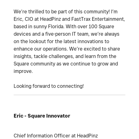
We’re thrilled to be part of this community! I’m
Eric, CIO at HeadPinz and FastTrax Entertainment,
based in sunny Florida. With over 100 Square
devices and a five-person IT team, we’re always
on the lookout for the latest innovations to
enhance our operations. We’re excited to share
insights, tackle challenges, and learn from the
Square community as we continue to grow and
improve.
Looking forward to connecting!
Eric - Square Innovator
Chief Information Officer at HeadPinz