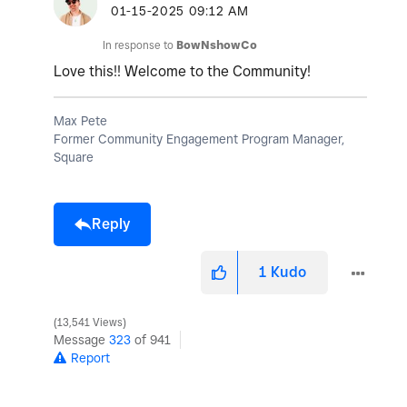
‎01-15-2025
09:12 AM
In response to
BowNshowCo
Love this!! Welcome to the Community!
Max Pete
Former Community Engagement Program Manager,
Square
Reply
1
Kudo
13,541 Views
Message
323
of 941
Report