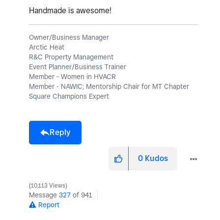
Handmade is awesome!
Owner/Business Manager
Arctic Heat
R&C Property Management
Event Planner/Business Trainer
Member - Women in HVACR
Member - NAWIC; Mentorship Chair for MT Chapter
Square Champions Expert
Reply
0
Kudos
10,113 Views
Message
327
of 941
Report