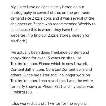
My sister have designs mainly based on our
photography in several stores on the print-and-
demand site Zazzle.com, and it was several of the
designers on Zazzle who recommended Weebly to
us because this is where they have their
websites. (To find our Zazzle stores, search for
MarBeth.)
I've actually been doing freelance content and
copywriting for over 15 years on sites like
Textbroker.com, Elance which is now Upwork,
ContentGather.com, ConstantContent.com, and
others. Since my sister and I no longer work on
Textbroker.com, I can reveal that I was the writer
formerly known as Phoenix951 and my sister was
Firebird1153.
I also worked as a staff writer for the regional