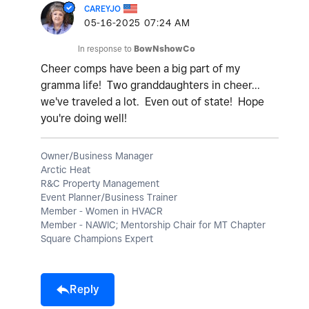
CAREYJO
‎05-16-2025
07:24 AM
In response to
BowNshowCo
Cheer comps have been a big part of my
gramma life! Two granddaughters in cheer...
we've traveled a lot. Even out of state! Hope
you're doing well!
Owner/Business Manager
Arctic Heat
R&C Property Management
Event Planner/Business Trainer
Member - Women in HVACR
Member - NAWIC; Mentorship Chair for MT Chapter
Square Champions Expert
Reply