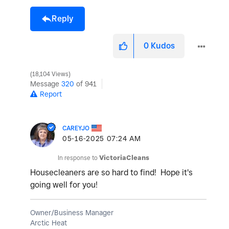
Reply
0
Kudos
18,104 Views
Message
320
of 941
Report
CAREYJO
‎05-16-2025
07:24 AM
In response to
VictoriaCleans
Housecleaners are so hard to find! Hope it's
going well for you!
Owner/Business Manager
Arctic Heat