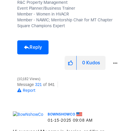
R&C Property Management
Event Planner/Business Trainer
Member - Women in HVACR
Member - NAWIC; Mentorship Chair for MT Chapter
Square Champions Expert
Reply
0
Kudos
10,182 Views
Message
321
of 941
Report
BOWNSHOWCO
‎01-15-2025
09:08 AM