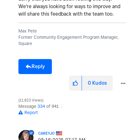
We're always looking for ways to improve and
will share this feedback with the team too.
Max Pete
Former Community Engagement Program Manager,
Square
Reply
0
Kudos
11,823 Views
Message
334
of 941
Report
CAREYJO
‎05-16-2025
07:17 AM