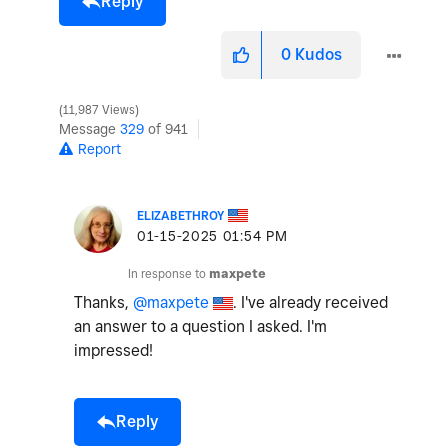
Reply
0
Kudos
11,987 Views
Message
329
of 941
Report
ELIZABETHROY
‎01-15-2025
01:54 PM
In response to
maxpete
Thanks,
@maxpete
. I've already received
an answer to a question I asked. I'm
impressed!
Reply