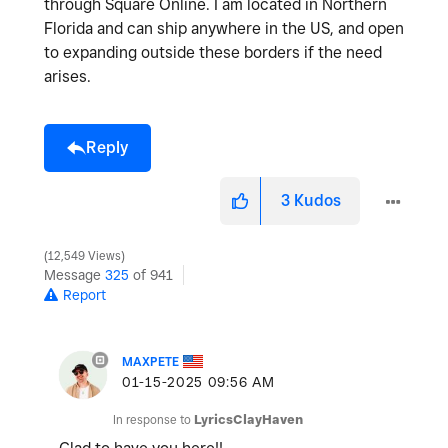
through Square Online. I am located in Northern
Florida and can ship anywhere in the US, and open
to expanding outside these borders if the need
arises.
Reply
3
Kudos
12,549 Views
Message
325
of 941
Report
MAXPETE
‎01-15-2025
09:56 AM
In response to
LyricsClayHaven