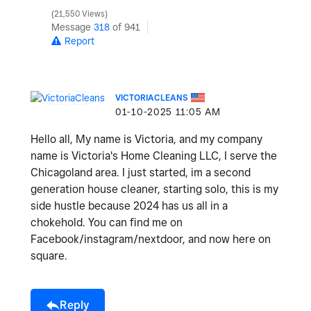
21,550 Views
Message
318
of 941
Report
VICTORIACLEANS
‎01-10-2025
11:05 AM
Hello all, My name is Victoria, and my company
name is Victoria's Home Cleaning LLC, I serve the
Chicagoland area. I just started, im a second
generation house cleaner, starting solo, this is my
side hustle because 2024 has us all in a
chokehold. You can find me on
Facebook/instagram/nextdoor, and now here on
square.
Reply