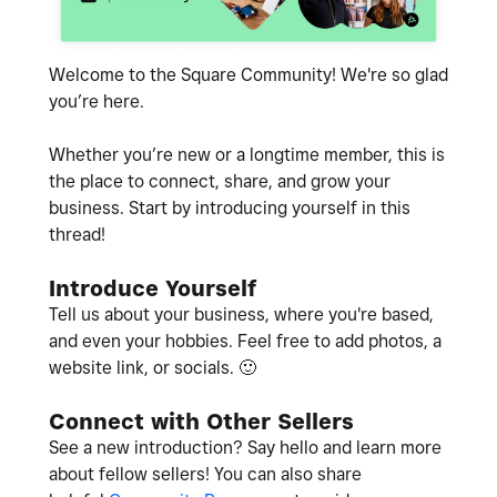
Welcome to the Square Community! We're so glad
you’re here.
Whether you’re new or a longtime member, this is
the place to connect, share, and grow your
business. Start by introducing yourself in this
thread!
Introduce Yourself
Tell us about your business, where you're based,
and even your hobbies. Feel free to add photos, a
website link, or socials.
🙂
Connect with Other Sellers
See a new introduction? Say hello and learn more
about fellow sellers! You can also share