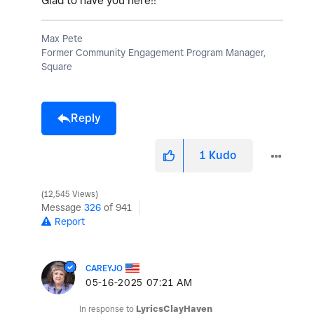
Glad to have you here!!
Max Pete
Former Community Engagement Program Manager,
Square
Reply
1
Kudo
12,545 Views
Message
326
of 941
Report
CAREYJO
‎05-16-2025
07:21 AM
In response to
LyricsClayHaven