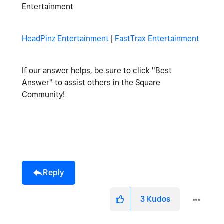
Entertainment
HeadPinz Entertainment
|
FastTrax Entertainment
If our answer helps, be sure to click "Best
Answer" to assist others in the Square
Community!
Reply
3
Kudos