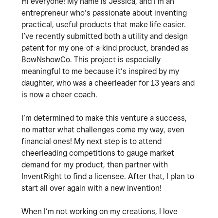
Hi everyone! My name is Jessica, and I’m an
entrepreneur who’s passionate about inventing
practical, useful products that make life easier.
I’ve recently submitted both a utility and design
patent for my one-of-a-kind product, branded as
BowNshowCo. This project is especially
meaningful to me because it’s inspired by my
daughter, who was a cheerleader for 13 years and
is now a cheer coach.
I’m determined to make this venture a success,
no matter what challenges come my way, even
financial ones! My next step is to attend
cheerleading competitions to gauge market
demand for my product, then partner with
InventRight to find a licensee. After that, I plan to
start all over again with a new invention!
When I’m not working on my creations, I love