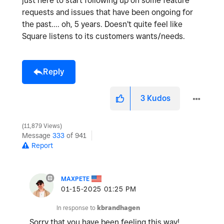
just here to start following up on some feature
requests and issues that have been ongoing for
the past.... oh, 5 years. Doesn't quite feel like
Square listens to its customers wants/needs.
Reply
3
Kudos
11,879 Views
Message
333
of 941
Report
MAXPETE
‎01-15-2025
01:25 PM
In response to
kbrandhagen
Sorry that you have been feeling this way!