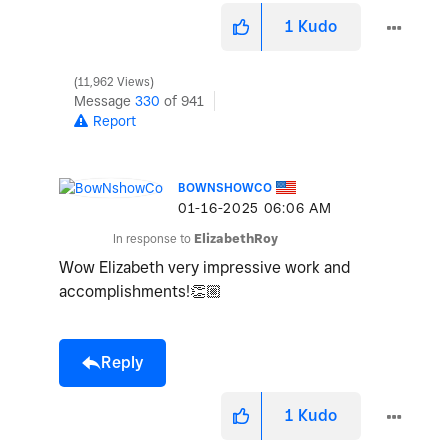
1
Kudo
11,962 Views
Message
330
of 941
Report
BOWNSHOWCO
‎01-16-2025
06:06 AM
In response to
ElizabethRoy
Wow Elizabeth very impressive work and
accomplishments!
👏🏼
Reply
1
Kudo