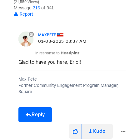
21,559 Views
Message
316
of 941
Report
MAXPETE
‎01-08-2025
08:37 AM
In response to
Headpinz
Glad to have you here, Eric!!
Max Pete
Former Community Engagement Program Manager,
Square
Reply
1
Kudo