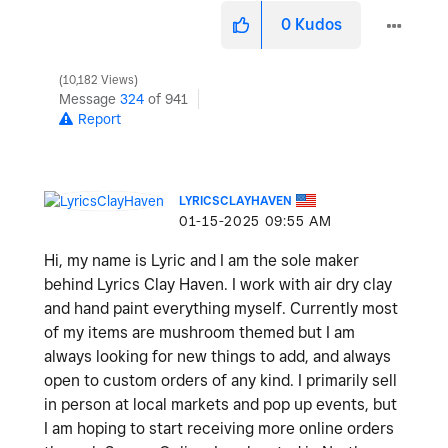
0
Kudos
10,182 Views
Message
324
of 941
Report
LYRICSCLAYHAVEN
‎01-15-2025
09:55 AM
Hi, my name is Lyric and I am the sole maker
behind Lyrics Clay Haven. I work with air dry clay
and hand paint everything myself. Currently most
of my items are mushroom themed but I am
always looking for new things to add, and always
open to custom orders of any kind. I primarily sell
in person at local markets and pop up events, but
I am hoping to start receiving more online orders