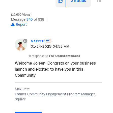
2
Kudos
10,660 Views
Message
340
of 938
Report
MAXPETE
‎01-24-2025
04:53 AM
In response to
FAFOKustoms8324
Welcome Joleen! Congrats on your business
launch and excited to have you in this
Community!
Max Pete
Former Community Engagement Program Manager,
Square