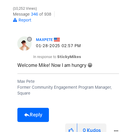
10,252 Views
Message
346
of 938
Report
MAXPETE
‎01-28-2025
02:57 PM
In response to
StickyMikes
Welcome Mike! Now I am hungry
😁
Max Pete
Former Community Engagement Program Manager,
Square
Reply
0
Kudos