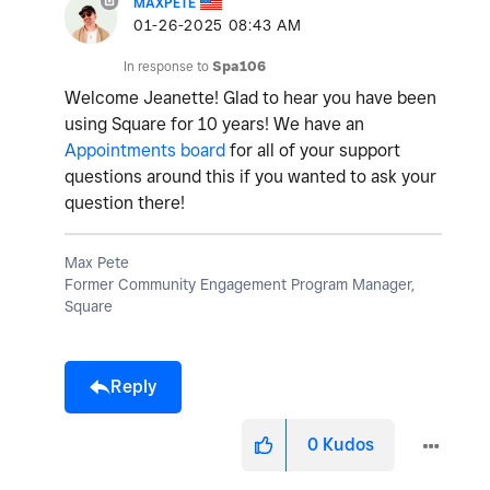
MAXPETE
‎01-26-2025
08:43 AM
In response to
Spa106
Welcome Jeanette! Glad to hear you have been
using Square for 10 years! We have an
Appointments board
for all of your support
questions around this if you wanted to ask your
question there!
Max Pete
Former Community Engagement Program Manager,
Square
Reply
0
Kudos