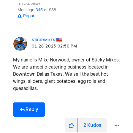
10,264 Views
Message
345
of 938
Report
STICKYMIKES
‎01-28-2025
02:56 PM
My name is Mike Norwood, owner of Sticky Mikes.
We are a mobile catering business located in
Downtown Dallas Texas. We sell the best hot
wings, sliders, giant potatoes, egg rolls and
quesadillas.
Reply
2
Kudos