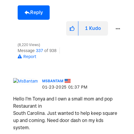
Reply
1
Kudo
8,220 Views
Message
337
of 938
Report
MSBANTAM
‎01-23-2025
01:37 PM
Hello I'm Tonya and I own a small mom and pop
Restaurant in
South Carolina. Just wanted to help keep square
up and coming. Need door dash on my kds
system.