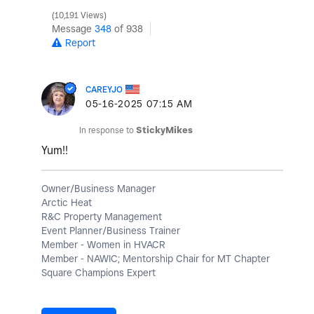
10,191 Views
Message
348
of 938
Report
CAREYJO
‎05-16-2025
07:15 AM
In response to
StickyMikes
Yum!!
Owner/Business Manager
Arctic Heat
R&C Property Management
Event Planner/Business Trainer
Member - Women in HVACR
Member - NAWIC; Mentorship Chair for MT Chapter
Square Champions Expert