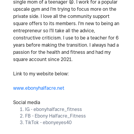
single mom of a teenager
😫
. I work for a popular
upscale gym and I'm trying to focus more on the
private side. I love all the community support
square offers to its members. I'm new to being an
entrepreneur so I'll take all the advice,
constructive criticism. I use to be a teacher for 6
years before making the transition. I always had a
passion for the health and fitness and had my
square account since 2021.
Link to my website below:
www.ebonyhalfacre.net
Social media
IG - ebonyhalfacre_fitness
FB - Ebony Halfacre_Fitness
TikTok - ebonyeyes40