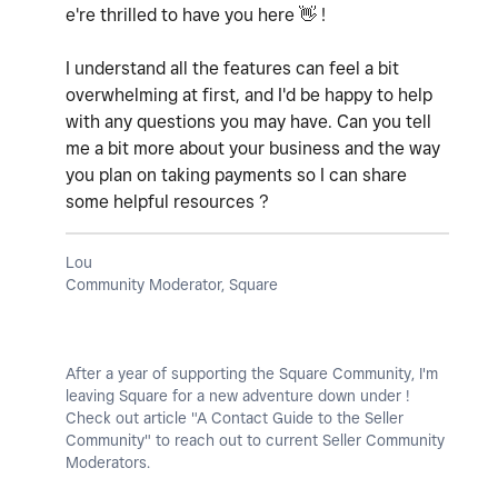
e're thrilled to have you here
👋
!
I understand all the features can feel a bit
overwhelming at first, and I'd be happy to help
with any questions you may have. Can you tell
me a bit more about your business and the way
you plan on taking payments so I can share
some helpful resources ?
Lou
Community Moderator, Square
After a year of supporting the Square Community, I'm
leaving Square for a new adventure down under !
Check out article "A Contact Guide to the Seller
Community" to reach out to current Seller Community
Moderators.