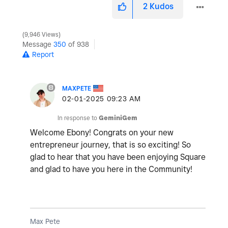
2
Kudos
9,946 Views
Message
350
of 938
Report
MAXPETE
‎02-01-2025
09:23 AM
In response to
GeminiGem
Welcome Ebony! Congrats on your new
entrepreneur journey, that is so exciting! So
glad to hear that you have been enjoying Square
and glad to have you here in the Community!
Max Pete