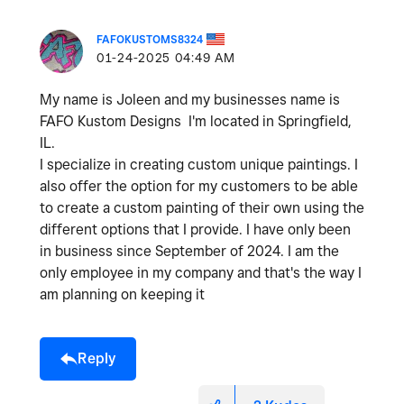
FAFOKUSTOMS8324
‎01-24-2025
04:49 AM
My name is Joleen and my businesses name is
FAFO Kustom Designs I'm located in Springfield,
IL.
I specialize in creating custom unique paintings. I
also offer the option for my customers to be able
to create a custom painting of their own using the
different options that I provide. I have only been
in business since September of 2024. I am the
only employee in my company and that's the way I
am planning on keeping it
Reply