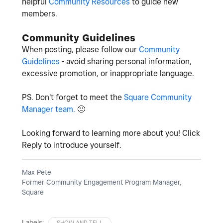
helpful
Community Resources
to guide new
members.
Community Guidelines
When posting, please follow our
Community
Guidelines
- avoid sharing personal information,
excessive promotion, or inappropriate language.
PS. Don't forget to meet the
Square Community
Manager team.
🙂
Looking forward to learning more about you! Click
Reply to introduce yourself.
Max Pete
Former Community Engagement Program Manager,
Square
Labels:
SHOW AND TELL