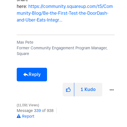
here:
https://community.squareup.com/t5/Com
munity-Blog/Be-the-First-Test-the-DoorDash-
and-Uber-Eats-Integr...
Max Pete
Former Community Engagement Program Manager,
Square
Reply
1
Kudo
11,091 Views
Message
339
of 938
Report