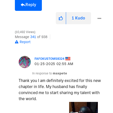
Reply
1
Kudo
10,492 Views
Message
341
of 938
Report
FAFOKUSTOMS8324
‎01-25-2025
02:55 AM
In response to
maxpete
Thank you I am definitely excited for this new
chapter in life. My husband has finally
convinced me to start sharing my talent with
the world.