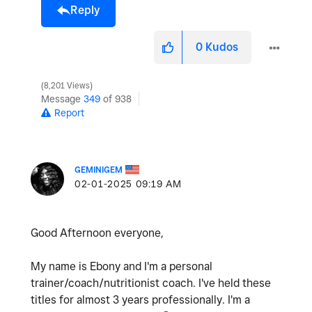
Reply
0
Kudos
8,201 Views
Message
349
of 938
Report
GEMINIGEM
‎02-01-2025
09:19 AM
Good Afternoon everyone,
My name is Ebony and I'm a personal
trainer/coach/nutritionist coach. I've held these
titles for almost 3 years professionally. I'm a