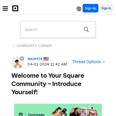
Sign Up
COMMUNITY CORNER
MAXPETE
Thread Options
‎04-01-2024
11:42 AM
Welcome to Your Square
Community – Introduce
Yourself!