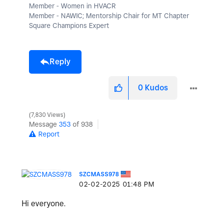
Member - Women in HVACR
Member - NAWIC; Mentorship Chair for MT Chapter
Square Champions Expert
Reply
0
Kudos
7,830 Views
Message
353
of 938
Report
SZCMASS978
‎02-02-2025
01:48 PM
Hi everyone.