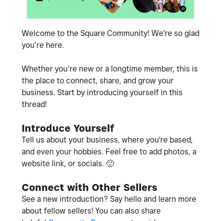
Welcome to the Square Community! We're so glad
you’re here.
Whether you’re new or a longtime member, this is
the place to connect, share, and grow your
business. Start by introducing yourself in this
thread!
Introduce Yourself
Tell us about your business, where you're based,
and even your hobbies. Feel free to add photos, a
website link, or socials.
🙂
Connect with Other Sellers
See a new introduction? Say hello and learn more
about fellow sellers! You can also share