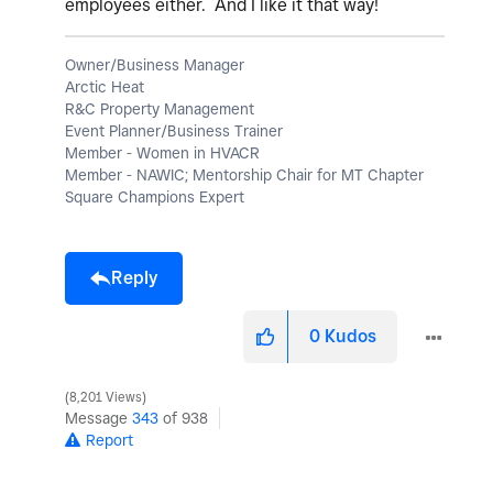
employees either. And I like it that way!
Owner/Business Manager
Arctic Heat
R&C Property Management
Event Planner/Business Trainer
Member - Women in HVACR
Member - NAWIC; Mentorship Chair for MT Chapter
Square Champions Expert
Reply
0
Kudos
8,201 Views
Message
343
of 938
Report