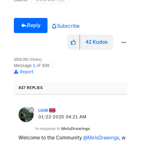
Reply
Subscribe
42
Kudos
656,061 Views
Message
1
of 938
Report
937 REPLIES
LOU8
‎01-22-2025
04:21 AM
In response to
MelsDrawings
Welcome to the Community
@MelsDrawings
, w