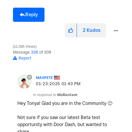
Reply
2
Kudos
11,095 Views
Message
338
of 938
Report
MAXPETE
‎01-23-2025
01:43 PM
In response to
MsBantam
Hey Tonya! Glad you are in the Community
🙂
Not sure if you saw our latest Beta test
opportunity with Door Dash, but wanted to
share