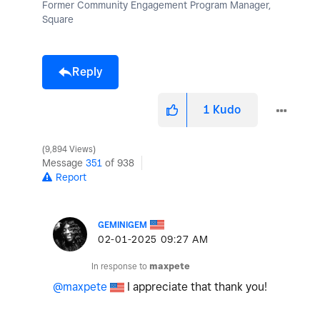
Former Community Engagement Program Manager,
Square
Reply
1
Kudo
9,894 Views
Message
351
of 938
Report
GEMINIGEM
‎02-01-2025
09:27 AM
In response to
maxpete
@maxpete
I appreciate that thank you!