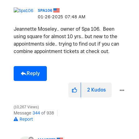
SPA106
‎01-26-2025
07:48 AM
Jeannette Moseley.. owner of Spa 106. Been
using square for almost 10 yrs.. but new to the
appointments side.. trying to find out if you can
combine appointment tickets at check out.
Reply
2
Kudos
10,267 Views
Message
344
of 938
Report