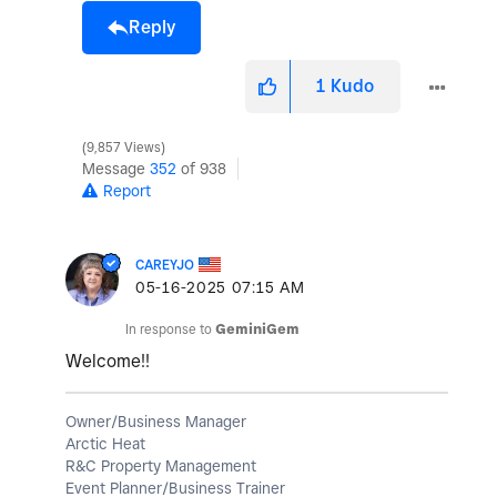
Reply
1
Kudo
9,857 Views
Message
352
of 938
Report
CAREYJO
‎05-16-2025
07:15 AM
In response to
GeminiGem
Welcome!!
Owner/Business Manager
Arctic Heat
R&C Property Management
Event Planner/Business Trainer