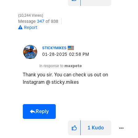
10,244 Views
Message
347
of 938
Report
STICKYMIKES
‎01-28-2025
02:58 PM
In response to
maxpete
Thank you sir. You can check us out on
Instagram @ sticky.mikes
Reply
1
Kudo