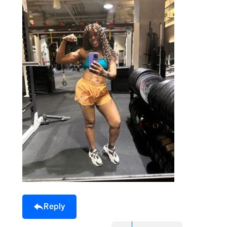
Reply