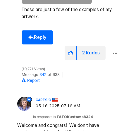
These are just a few of the examples of my
artwork.
Reply
2
Kudos
10,271 Views
Message
342
of 938
Report
CAREYJO
‎05-16-2025
07:16 AM
In response to
FAFOKustoms8324
Welcome and congrats! We don't have