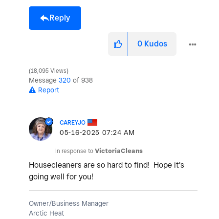
Reply
0
Kudos
18,095 Views
Message
320
of 938
Report
CAREYJO
‎05-16-2025
07:24 AM
In response to
VictoriaCleans
Housecleaners are so hard to find! Hope it's
going well for you!
Owner/Business Manager
Arctic Heat