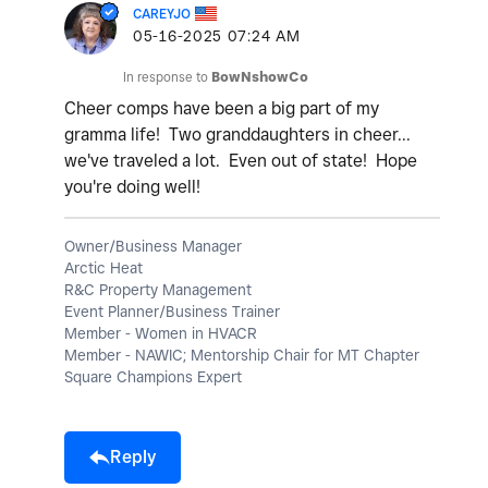
CAREYJO
‎05-16-2025
07:24 AM
In response to
BowNshowCo
Cheer comps have been a big part of my
gramma life! Two granddaughters in cheer...
we've traveled a lot. Even out of state! Hope
you're doing well!
Owner/Business Manager
Arctic Heat
R&C Property Management
Event Planner/Business Trainer
Member - Women in HVACR
Member - NAWIC; Mentorship Chair for MT Chapter
Square Champions Expert
Reply