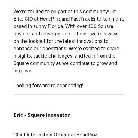
We’re thrilled to be part of this community! I’m
Eric, CIO at HeadPinz and FastTrax Entertainment,
based in sunny Florida. With over 100 Square
devices and a five-person IT team, we’re always
on the lookout for the latest innovations to
enhance our operations. We’re excited to share
insights, tackle challenges, and learn from the
Square community as we continue to grow and
improve.
Looking forward to connecting!
Eric - Square Innovator
Chief Information Officer at HeadPinz