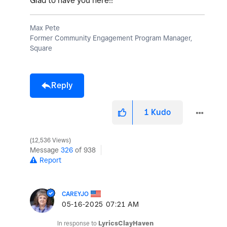
Glad to have you here!!
Max Pete
Former Community Engagement Program Manager,
Square
Reply
1
Kudo
12,536 Views
Message
326
of 938
Report
CAREYJO
‎05-16-2025
07:21 AM
In response to
LyricsClayHaven