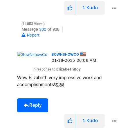
1
Kudo
11,953 Views
Message
330
of 938
Report
BOWNSHOWCO
‎01-16-2025
06:06 AM
In response to
ElizabethRoy
Wow Elizabeth very impressive work and
accomplishments!
👏🏼
Reply
1
Kudo