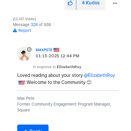
4
Kudos
12,017 Views
Message
328
of 938
Report
MAXPETE
‎01-15-2025
12:44 PM
In response to
ElizabethRoy
Loved reading about your story
@ElizabethRoy
! Welcome to the Community
🙂
Max Pete
Former Community Engagement Program Manager,
Square