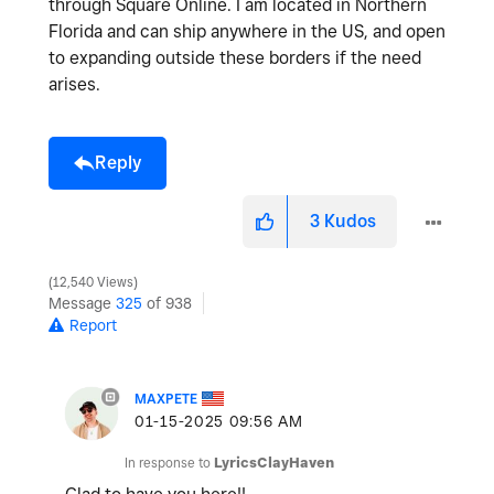
through Square Online. I am located in Northern
Florida and can ship anywhere in the US, and open
to expanding outside these borders if the need
arises.
Reply
3
Kudos
12,540 Views
Message
325
of 938
Report
MAXPETE
‎01-15-2025
09:56 AM
In response to
LyricsClayHaven