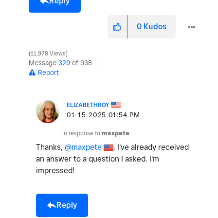
Reply
0
Kudos
11,978 Views
Message
329
of 938
Report
ELIZABETHROY
‎01-15-2025
01:54 PM
In response to
maxpete
Thanks,
@maxpete
. I've already received
an answer to a question I asked. I'm
impressed!
Reply