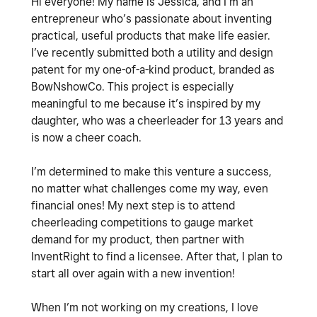
Hi everyone! My name is Jessica, and I’m an
entrepreneur who’s passionate about inventing
practical, useful products that make life easier.
I’ve recently submitted both a utility and design
patent for my one-of-a-kind product, branded as
BowNshowCo. This project is especially
meaningful to me because it’s inspired by my
daughter, who was a cheerleader for 13 years and
is now a cheer coach.
I’m determined to make this venture a success,
no matter what challenges come my way, even
financial ones! My next step is to attend
cheerleading competitions to gauge market
demand for my product, then partner with
InventRight to find a licensee. After that, I plan to
start all over again with a new invention!
When I’m not working on my creations, I love