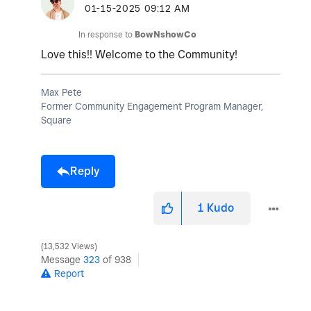
‎01-15-2025
09:12 AM
In response to
BowNshowCo
Love this!! Welcome to the Community!
Max Pete
Former Community Engagement Program Manager,
Square
Reply
1
Kudo
13,532 Views
Message
323
of 938
Report