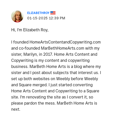
ELIZABETHROY
‎01-15-2025
12:39 PM
Hi, I'm Elizabeth Roy,
I founded HomeArtsContentandCopywriting.com
and co-founded MarBethHomeArts.com with my
sister, Marilyn, in 2017. Home Arts Content and
Copywriting is my content and copywriting
business. MarBeth Home Arts is a blog where my
sister and I post about subjects that interest us. I
set up both websites on Weebly before Weebly
and Square merged. I just started converting
Home Arts Content and Copywriting to a Square
site. I'm renovating the site as I convert it, so
please pardon the mess. MarBeth Home Arts is
next.