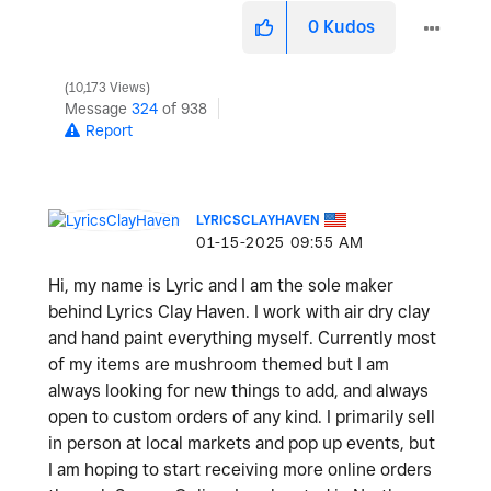
0
Kudos
10,173 Views
Message
324
of 938
Report
LYRICSCLAYHAVEN
‎01-15-2025
09:55 AM
Hi, my name is Lyric and I am the sole maker
behind Lyrics Clay Haven. I work with air dry clay
and hand paint everything myself. Currently most
of my items are mushroom themed but I am
always looking for new things to add, and always
open to custom orders of any kind. I primarily sell
in person at local markets and pop up events, but
I am hoping to start receiving more online orders