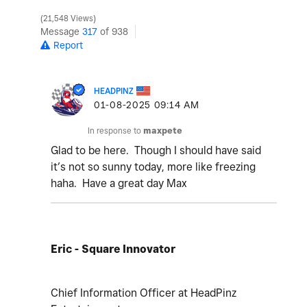
21,548 Views
Message
317
of 938
Report
HEADPINZ
‎01-08-2025
09:14 AM
In response to
maxpete
Glad to be here. Though I should have said
it’s not so sunny today, more like freezing
haha. Have a great day Max
Eric - Square Innovator
Chief Information Officer at HeadPinz