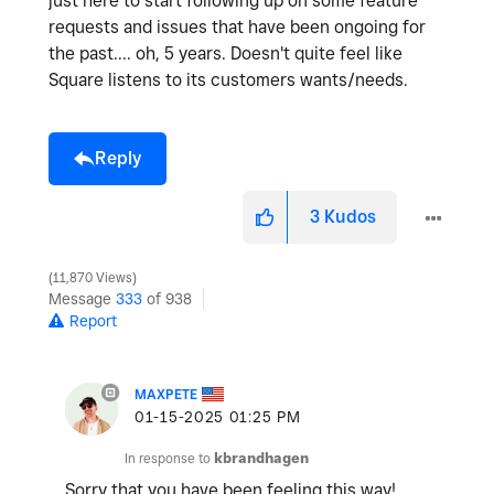
just here to start following up on some feature
requests and issues that have been ongoing for
the past.... oh, 5 years. Doesn't quite feel like
Square listens to its customers wants/needs.
Reply
3
Kudos
11,870 Views
Message
333
of 938
Report
MAXPETE
‎01-15-2025
01:25 PM
In response to
kbrandhagen
Sorry that you have been feeling this way!