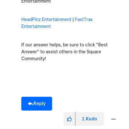
Entertainment
HeadPinz Entertainment
|
FastTrax
Entertainment
If our answer helps, be sure to click "Best
Answer" to assist others in the Square
Community!
Reply
1
Kudo