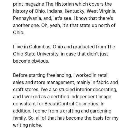
print magazine The Historian which covers the
history of Ohio, Indiana, Kentucky, West Virginia,
Pennsylvania, and, let's see. I know that there's
another one. Oh, yeah, it's that state up north of
Ohio.
I live in Columbus, Ohio and graduated from The
Ohio State University, in case that didn't just
become obvious.
Before starting freelancing, I worked in retail
sales and store management, mainly in fabric and
craft stores. I've also studied interior decorating,
and I worked as a certified independent image
consultant for BeautiControl Cosmetics.
In
addition, I come from a crafting and gardening
family. So, all of that has become the basis for my
writing niche.