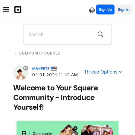
Sign Up
COMMUNITY CORNER
MAXPETE
Thread Options
‎04-01-2024
11:42 AM
Welcome to Your Square
Community – Introduce
Yourself!