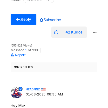
Reply
Subscribe
42
Kudos
655,923 Views
Message
1
of 938
Report
937 REPLIES
HEADPINZ
‎01-08-2025
08:35 AM
Hey Max,