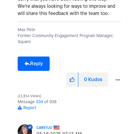
We're always looking for ways to improve and
will share this feedback with the team too.
Max Pete
Former Community Engagement Program Manager,
Square
Reply
0
Kudos
11,814 Views
Message
334
of 938
Report
CAREYJO
‎05-16-2025
07:17 AM