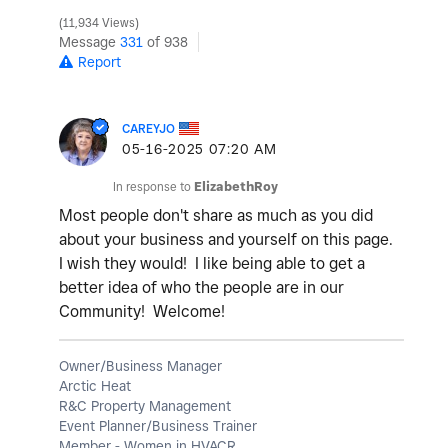
11,934 Views
Message
331
of 938
Report
CAREYJO
‎05-16-2025
07:20 AM
In response to
ElizabethRoy
Most people don't share as much as you did
about your business and yourself on this page.
I wish they would! I like being able to get a
better idea of who the people are in our
Community! Welcome!
Owner/Business Manager
Arctic Heat
R&C Property Management
Event Planner/Business Trainer
Member - Women in HVACR