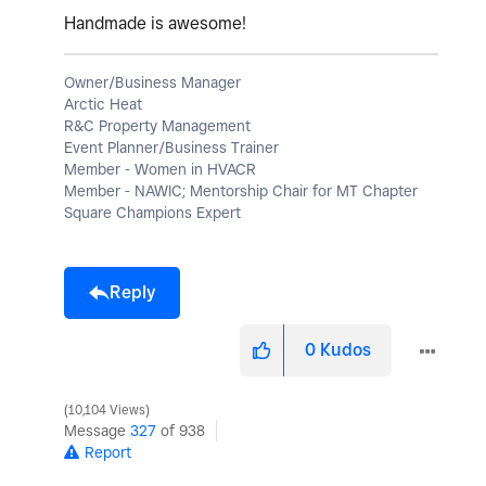
Handmade is awesome!
Owner/Business Manager
Arctic Heat
R&C Property Management
Event Planner/Business Trainer
Member - Women in HVACR
Member - NAWIC; Mentorship Chair for MT Chapter
Square Champions Expert
Reply
0
Kudos
10,104 Views
Message
327
of 938
Report