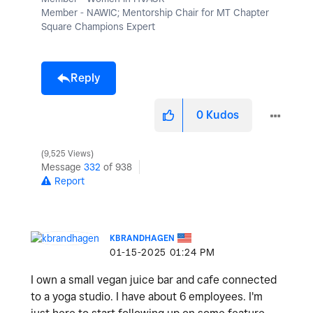
Member - NAWIC; Mentorship Chair for MT Chapter
Square Champions Expert
Reply
0
Kudos
9,525 Views
Message
332
of 938
Report
KBRANDHAGEN
‎01-15-2025
01:24 PM
I own a small vegan juice bar and cafe connected
to a yoga studio. I have about 6 employees. I'm