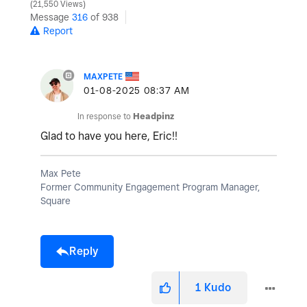
21,550 Views
Message
316
of 938
Report
MAXPETE
‎01-08-2025
08:37 AM
In response to
Headpinz
Glad to have you here, Eric!!
Max Pete
Former Community Engagement Program Manager,
Square
Reply
1
Kudo