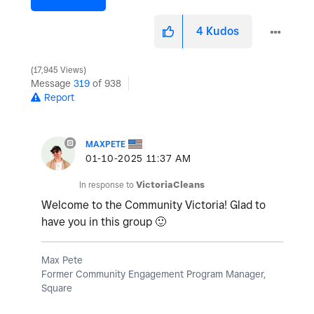
4
Kudos
17,945 Views
Message
319
of 938
Report
MAXPETE
‎01-10-2025
11:37 AM
In response to
VictoriaCleans
Welcome to the Community Victoria! Glad to
have you in this group
🙂
Max Pete
Former Community Engagement Program Manager,
Square