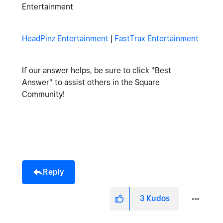
Entertainment
HeadPinz Entertainment
|
FastTrax Entertainment
If our answer helps, be sure to click "Best
Answer" to assist others in the Square
Community!
Reply
3
Kudos