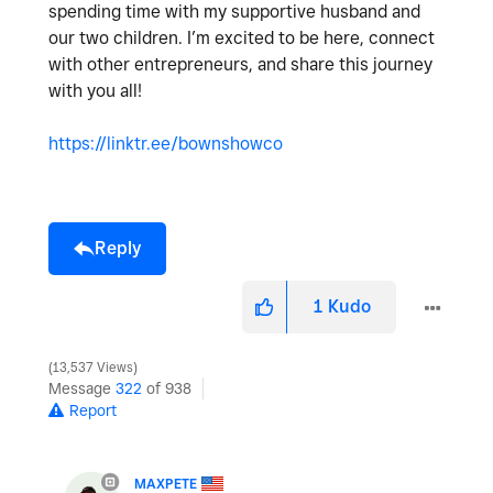
spending time with my supportive husband and
our two children. I’m excited to be here, connect
with other entrepreneurs, and share this journey
with you all!
https://linktr.ee/bownshowco
Reply
1
Kudo
13,537 Views
Message
322
of 938
Report
MAXPETE