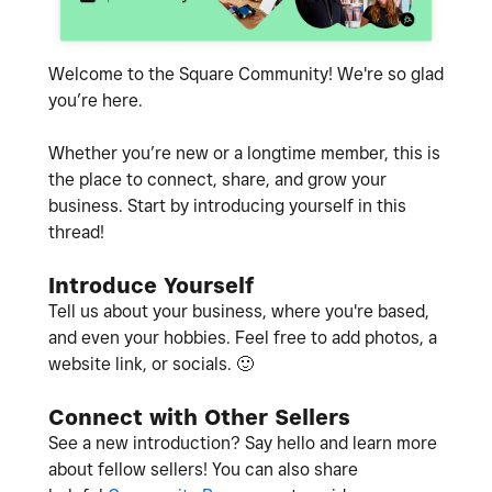
Welcome to the Square Community! We're so glad
you’re here.
Whether you’re new or a longtime member, this is
the place to connect, share, and grow your
business. Start by introducing yourself in this
thread!
Introduce Yourself
Tell us about your business, where you're based,
and even your hobbies. Feel free to add photos, a
website link, or socials.
🙂
Connect with Other Sellers
See a new introduction? Say hello and learn more
about fellow sellers! You can also share