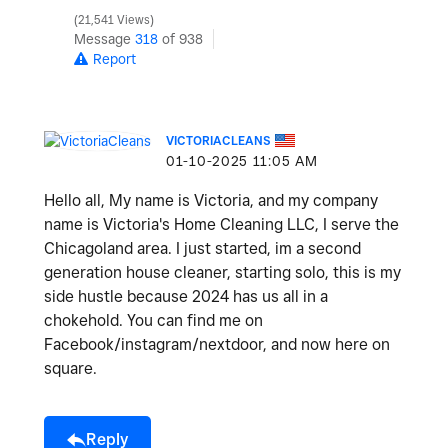
21,541 Views
Message
318
of 938
Report
VICTORIACLEANS
‎01-10-2025
11:05 AM
Hello all, My name is Victoria, and my company
name is Victoria's Home Cleaning LLC, I serve the
Chicagoland area. I just started, im a second
generation house cleaner, starting solo, this is my
side hustle because 2024 has us all in a
chokehold. You can find me on
Facebook/instagram/nextdoor, and now here on
square.
Reply