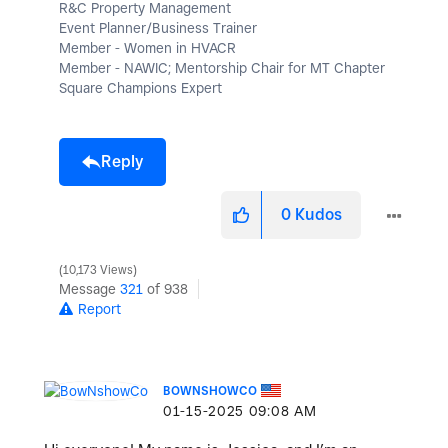
R&C Property Management
Event Planner/Business Trainer
Member - Women in HVACR
Member - NAWIC; Mentorship Chair for MT Chapter
Square Champions Expert
Reply
0
Kudos
10,173 Views
Message
321
of 938
Report
BOWNSHOWCO
‎01-15-2025
09:08 AM