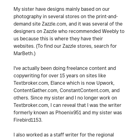
My sister have designs mainly based on our
photography in several stores on the print-and-
demand site Zazzle.com, and it was several of the
designers on Zazzle who recommended Weebly to
us because this is where they have their
websites. (To find our Zazzle stores, search for
MarBeth.)
I've actually been doing freelance content and
copywriting for over 15 years on sites like
Textbroker.com, Elance which is now Upwork,
ContentGather.com, ConstantContent.com, and
others. Since my sister and I no longer work on
Textbroker.com, I can reveal that I was the writer
formerly known as Phoenix951 and my sister was
Firebird1153.
I also worked as a staff writer for the regional