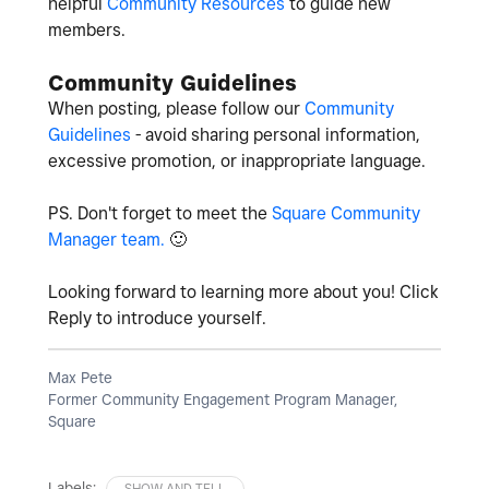
helpful
Community Resources
to guide new
members.
Community Guidelines
When posting, please follow our
Community
Guidelines
- avoid sharing personal information,
excessive promotion, or inappropriate language.
PS. Don't forget to meet the
Square Community
Manager team.
🙂
Looking forward to learning more about you! Click
Reply to introduce yourself.
Max Pete
Former Community Engagement Program Manager,
Square
Labels:
SHOW AND TELL