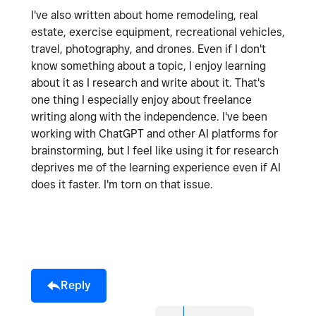
I've also written about home remodeling, real
estate, exercise equipment, recreational vehicles,
travel, photography, and drones. Even if I don't
know something about a topic, I enjoy learning
about it as I research and write about it. That's
one thing I especially enjoy about freelance
writing along with the independence. I've been
working with ChatGPT and other AI platforms for
brainstorming, but I feel like using it for research
deprives me of the learning experience even if AI
does it faster. I'm torn on that issue.
Reply