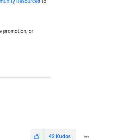
munity Resources
to
e promotion, or
42
Kudos