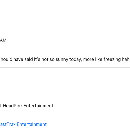
 AM
should have said it’s not so sunny today, more like freezing ha
at HeadPinz Entertainment
astTrax Entertainment