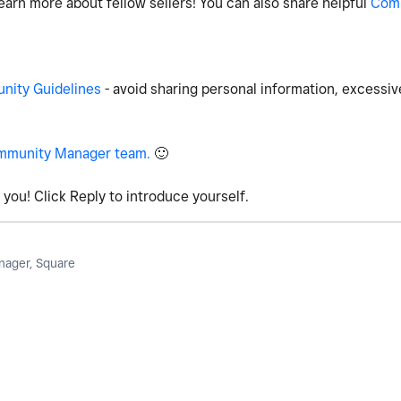
earn more about fellow sellers! You can also share helpful
Com
ity Guidelines
- avoid sharing personal information, excessiv
mmunity Manager team.
🙂
you! Click Reply to introduce yourself.
ager, Square