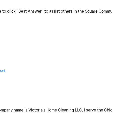
re to click "Best Answer" to assist others in the Square Commu
ort
company name is Victoria's Home Cleaning LLC, I serve the Chica