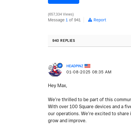
657,334 Views
Message
1
of 941
Report
940 REPLIES
HEADPINZ
‎01-08-2025
08:35 AM
Hey Max,
We’re thrilled to be part of this commun
With over 100 Square devices and a five
our operations. We’re excited to share
grow and improve.