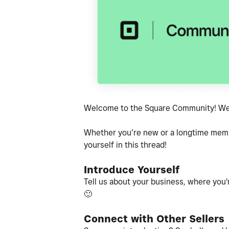
Welcome to the Square Community! We'r
Whether you’re new or a longtime member
yourself in this thread!
Introduce Yourself
Tell us about your business, where you'r
🙂
Connect with Other Sellers