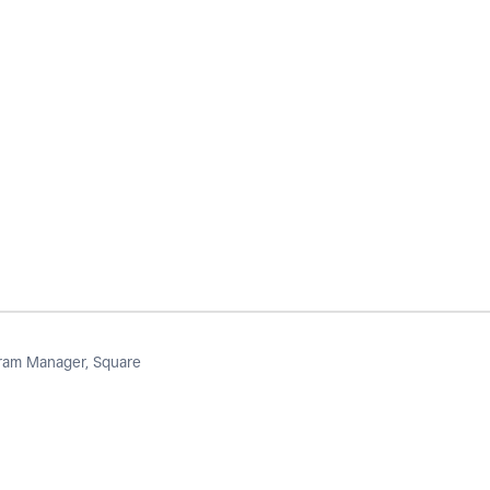
am Manager, Square