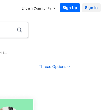
Sign Up
English Community
T...
Thread Options