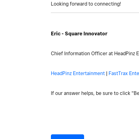
Looking forward to connecting!
Eric - Square Innovator
Chief Information Officer at HeadPinz 
HeadPinz Entertainment
|
FastTrax Ent
If our answer helps, be sure to click "