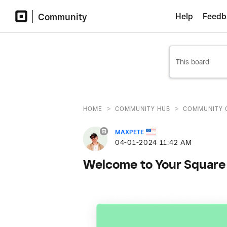
Community
Help
Feedb
>
>
HOME
COMMUNITY HUB
COMMUNITY 
MAXPETE
‎04-01-2024
11:42 AM
Welcome to Your Square 