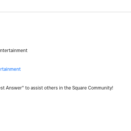
Entertainment
ertainment
Best Answer" to assist others in the Square Community!