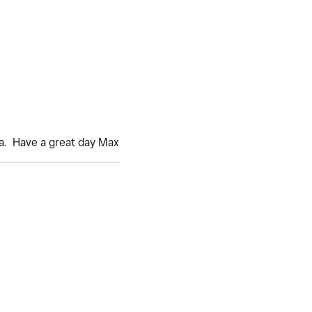
ha. Have a great day Max