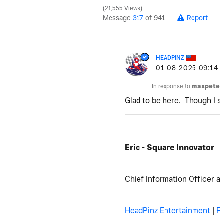
21,555 Views
Message
317
of 941
Report
HEADPINZ
‎01-08-2025
09:14
In response to
maxpete
Glad to be here. Though I 
Eric - Square Innovator
Chief Information Officer 
HeadPinz Entertainment
|
F