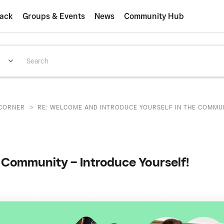
ack
Groups & Events
News
Community Hub
>
CORNER
RE: WELCOME AND INTRODUCE YOURSELF IN THE COMMUNI
Community – Introduce Yourself!