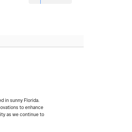
d in sunny Florida.
nnovations to enhance
ity as we continue to