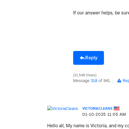
If our answer helps, be su
Reply
21,548 Views
Message
318
of 941
Rep
VICTORIACLEANS
‎01-10-2025
11:05 AM
Hello all, My name is Victoria, and my 