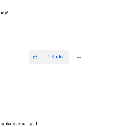
nity!
1
Kudo
goland area. I just