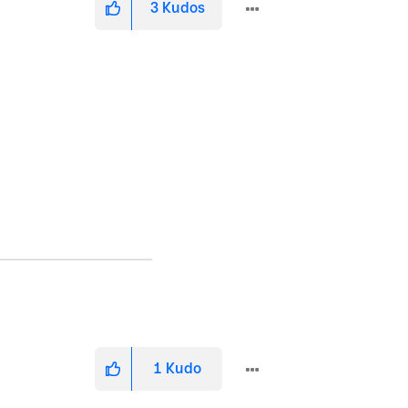
3
Kudos
1
Kudo