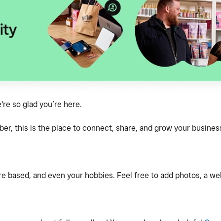
e so glad you’re here.
, this is the place to connect, share, and grow your business
e based, and even your hobbies. Feel free to add photos, a webs