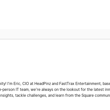
ity! I’m Eric, CIO at HeadPinz and FastTrax Entertainment, base
-person IT team, we’re always on the lookout for the latest i
 insights, tackle challenges, and learn from the Square commun