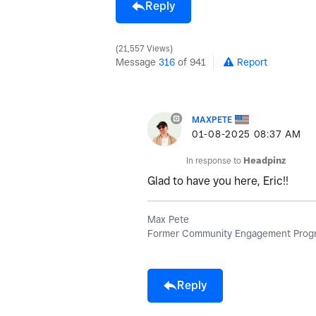
Reply
21,557 Views
Message
316
of 941
Report
MAXPETE
‎01-08-2025
08:37 AM
In response to
Headpinz
Glad to have you here, Eric!!
Max Pete
Former Community Engagement Progr
Reply