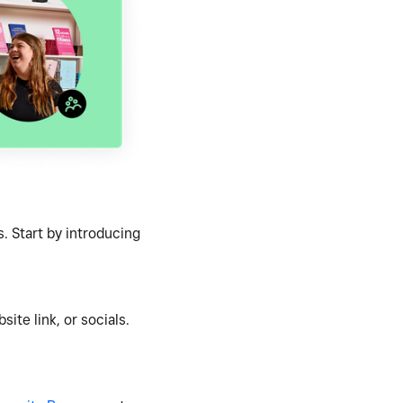
. Start by introducing
ite link, or socials.