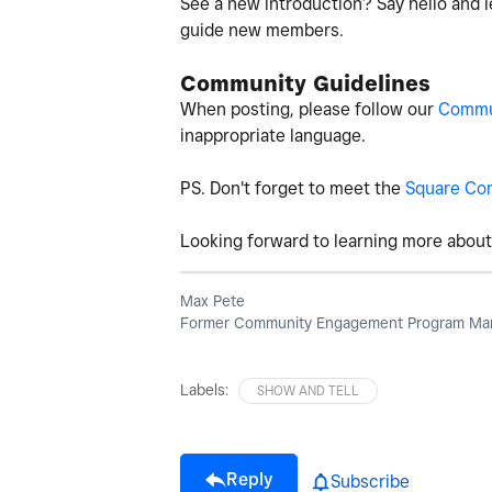
See a new introduction? Say hello and l
guide new members.
Community Guidelines
When posting, please follow our
Commun
inappropriate language.
PS. Don't forget to meet the
Square Co
Looking forward to learning more about 
Max Pete
Former Community Engagement Program Man
Labels:
SHOW AND TELL
Reply
Subscribe