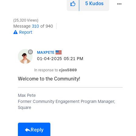
5
Kudos
25,320 Views
Message
310
of 940
Report
MAXPETE
‎01-04-2025
05:21 PM
In response to
cjos5869
Welcome to the Community!
Max Pete
Former Community Engagement Program Manager,
Square
Reply