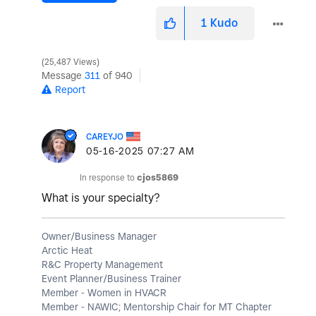
1
Kudo
25,487 Views
Message
311
of 940
Report
CAREYJO
‎05-16-2025
07:27 AM
In response to
cjos5869
What is your specialty?
Owner/Business Manager
Arctic Heat
R&C Property Management
Event Planner/Business Trainer
Member - Women in HVACR
Member - NAWIC; Mentorship Chair for MT Chapter