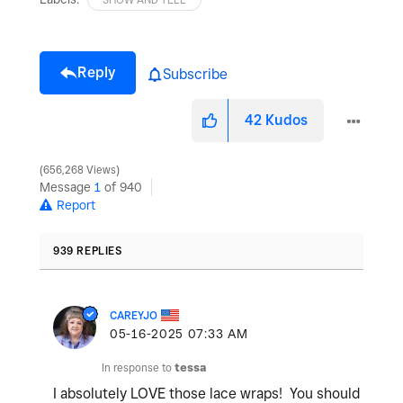
Reply
Subscribe
42
Kudos
656,268 Views
Message
1
of 940
Report
939 REPLIES
CAREYJO
‎05-16-2025
07:33 AM
In response to
tessa
I absolutely LOVE those lace wraps! You should