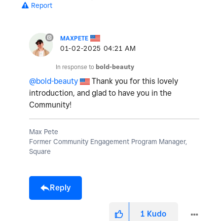
Report
MAXPETE
‎01-02-2025
04:21 AM
In response to
bold-beauty
@bold-beauty
Thank you for this lovely
introduction, and glad to have you in the
Community!
Max Pete
Former Community Engagement Program Manager,
Square
Reply
1
Kudo