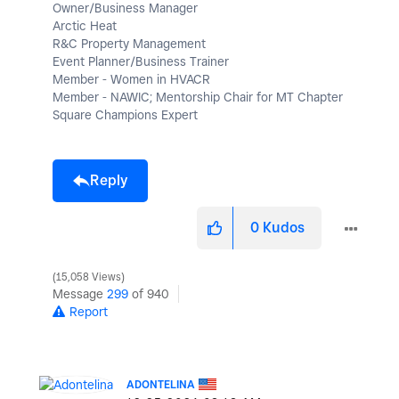
Owner/Business Manager
Arctic Heat
R&C Property Management
Event Planner/Business Trainer
Member - Women in HVACR
Member - NAWIC; Mentorship Chair for MT Chapter
Square Champions Expert
Reply
0
Kudos
15,058 Views
Message
299
of 940
Report
ADONTELINA