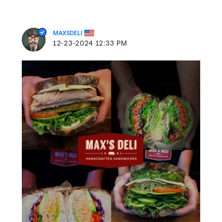
MAXSDELI
‎12-23-2024
12:33 PM