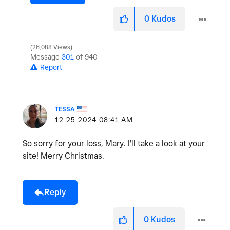
0
Kudos
26,088 Views
Message
301
of 940
Report
TESSA
‎12-25-2024
08:41 AM
So sorry for your loss, Mary. I'll take a look at your
site! Merry Christmas.
Reply
0
Kudos