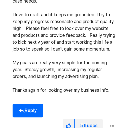
case needs.
I love to craft and it keeps me grounded. I try to
keep my progress reasonable and product quality
high. Please feel free to look over my website
and products and provide feedback. Really trying
to kick next v year of and start working this life a
job so to speak so I can't gain some momentum.
My goals are really very simple for the coming
year. Steady growth, increasing my regular
orders, and launching my advertising plan.
Thanks again for looking over my business info.
Reply
5
Kudos