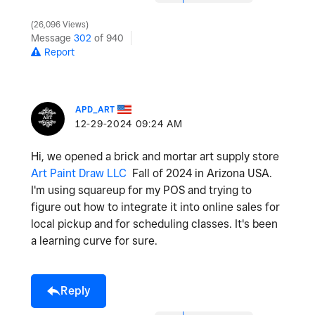
26,096 Views
Message
302
of 940
Report
APD_ART
‎12-29-2024
09:24 AM
Hi, we opened a brick and mortar art supply store
Art Paint Draw LLC
Fall of 2024 in Arizona USA.
I'm using squareup for my POS and trying to
figure out how to integrate it into online sales for
local pickup and for scheduling classes. It's been
a learning curve for sure.
Reply