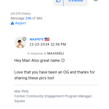
3
Kudos
20,374 Views
Message
296
of 940
Report
MAXPETE
‎12-23-2024
12:36 PM
In response to
MAXSDELI
Hey Max! Also great name
🙂
Love that you have been an OG and thanks for
sharing these pics too!
Max Pete
Former Community Engagement Program Manager,
Square