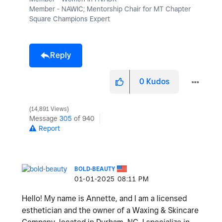
Member - NAWIC; Mentorship Chair for MT Chapter
Square Champions Expert
Reply
0
Kudos
14,891 Views
Message
305
of 940
Report
BOLD-BEAUTY
‎01-01-2025
08:11 PM
Hello! My name is Annette, and I am a licensed
esthetician and the owner of a Waxing & Skincare