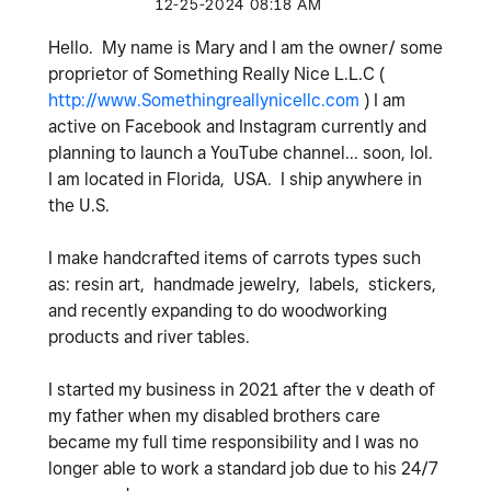
‎12-25-2024
08:18 AM
Hello. My name is Mary and I am the owner/ some
proprietor of Something Really Nice L.L.C (
http://www.Somethingreallynicellc.com
) I am
active on Facebook and Instagram currently and
planning to launch a YouTube channel... soon, lol.
I am located in Florida, USA. I ship anywhere in
the U.S.
I make handcrafted items of carrots types such
as: resin art, handmade jewelry, labels, stickers,
and recently expanding to do woodworking
products and river tables.
I started my business in 2021 after the v death of
my father when my disabled brothers care
became my full time responsibility and I was no
longer able to work a standard job due to his 24/7