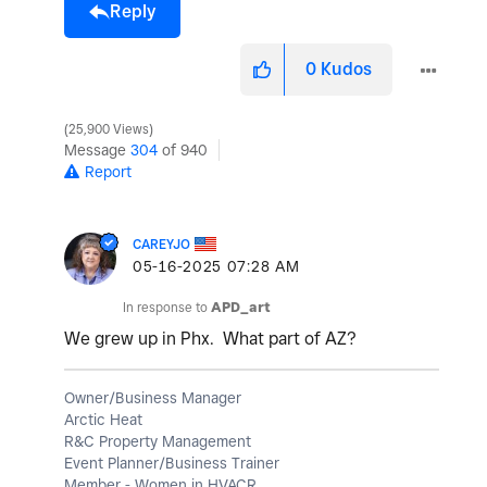
Reply
0
Kudos
25,900 Views
Message
304
of 940
Report
CAREYJO
‎05-16-2025
07:28 AM
In response to
APD_art
We grew up in Phx. What part of AZ?
Owner/Business Manager
Arctic Heat
R&C Property Management
Event Planner/Business Trainer
Member - Women in HVACR