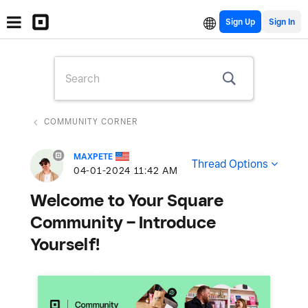
Sign Up
COMMUNITY CORNER
MAXPETE
Thread Options
‎04-01-2024
11:42 AM
Welcome to Your Square
Community – Introduce
Yourself!