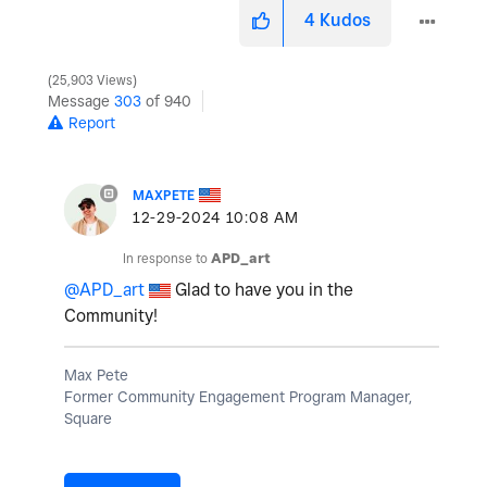
4
Kudos
25,903 Views
Message
303
of 940
Report
MAXPETE
‎12-29-2024
10:08 AM
In response to
APD_art
@APD_art
Glad to have you in the
Community!
Max Pete
Former Community Engagement Program Manager,
Square