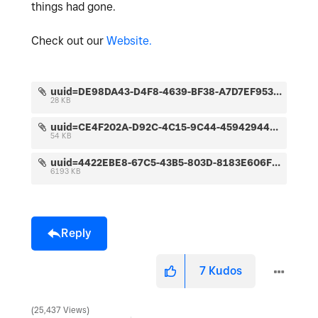
things had gone.
Check out our
Website.
uuid=DE98DA43-D4F8-4639-BF38-A7D7EF95367D&code=001&library=1&type=1&mode=1&loc=true&cap=true.jpeg
28 KB
uuid=CE4F202A-D92C-4C15-9C44-45942944DAA2&code=001&library=1&type=1&mode=1&loc=true&cap=true.jpeg
54 KB
uuid=4422EBE8-67C5-43B5-803D-8183E606F477&code=001&library=1&type=1&mode=2&loc=true&cap=true.jpeg
6193 KB
Reply
7
Kudos
25,437 Views