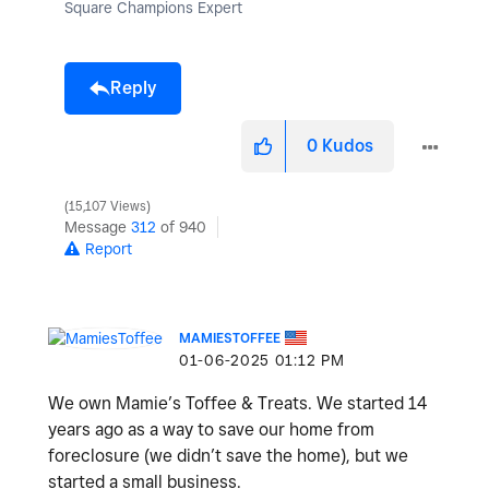
Square Champions Expert
Reply
0
Kudos
15,107 Views
Message
312
of 940
Report
MAMIESTOFFEE
‎01-06-2025
01:12 PM
We own Mamie’s Toffee & Treats. We started 14
years ago as a way to save our home from
foreclosure (we didn’t save the home), but we
started a small business.