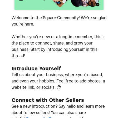
Welcome to the Square Community! We're so glad
you’re here.
Whether you’re new or a longtime member, this is
the place to connect, share, and grow your
business. Start by introducing yourself in this
thread!
Introduce Yourself
Tell us about your business, where you're based,
and even your hobbies. Feel free to add photos, a
website link, or socials.
🙂
Connect with Other Sellers
See a new introduction? Say hello and learn more
about fellow sellers! You can also share