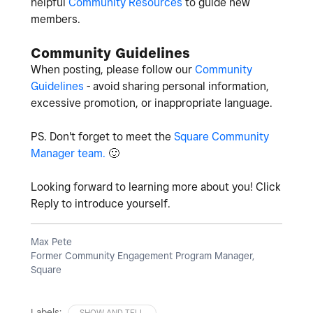
helpful
Community Resources
to guide new
members.
Community Guidelines
When posting, please follow our
Community
Guidelines
- avoid sharing personal information,
excessive promotion, or inappropriate language.
PS. Don't forget to meet the
Square Community
Manager team.
🙂
Looking forward to learning more about you! Click
Reply to introduce yourself.
Max Pete
Former Community Engagement Program Manager,
Square
Labels:
SHOW AND TELL