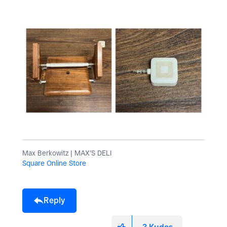
Max Berkowitz | MAX’S DELI
Square Online Store
Reply