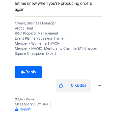
let me know when you're producing orders
again!
Owner/Business Manager
Arctic Heat
R&C Property Management
Event Planner/Business Trainer
Member - Women in HVACR
Member - NAWIC; Mentorship Chair for MT Chapter
Square Champions Expert
Reply
0
Kudos
12,977 Views
Message
295
of 940
Report