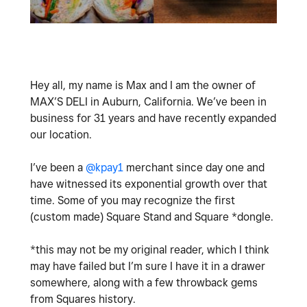
Hey all, my name is Max and I am the owner of
MAX’S DELI in Auburn, California. We’ve been in
business for 31 years and have recently expanded
our location.
I’ve been a
@kpay1
merchant since day one and
have witnessed its exponential growth over that
time. Some of you may recognize the first
(custom made) Square Stand and Square *dongle.
*this may not be my original reader, which I think
may have failed but I’m sure I have it in a drawer
somewhere, along with a few throwback gems
from Squares history.