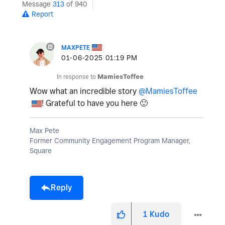
Message
313
of 940
Report
MAXPETE
‎01-06-2025
01:19 PM
In response to
MamiesToffee
Wow what an incredible story
@MamiesToffee
! Grateful to have you here
🙂
Max Pete
Former Community Engagement Program Manager,
Square
Reply
1
Kudo