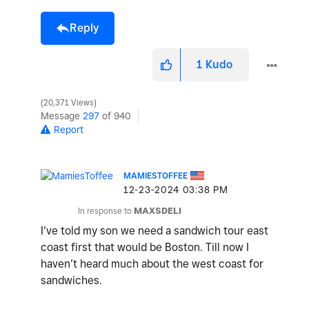
Reply
1
Kudo
20,371 Views
Message
297
of 940
Report
MAMIESTOFFEE
‎12-23-2024
03:38 PM
In response to
MAXSDELI
I’ve told my son we need a sandwich tour east
coast first that would be Boston. Till now I
haven’t heard much about the west coast for
sandwiches.