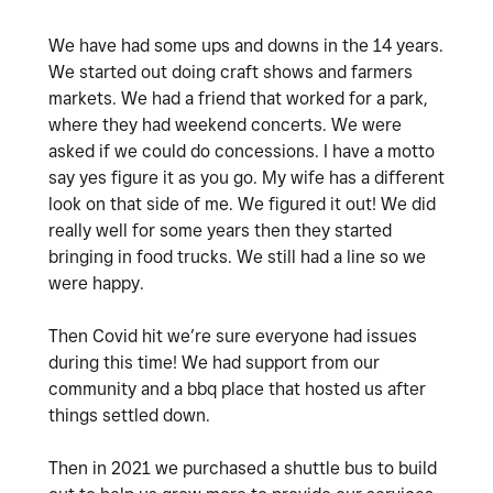
We have had some ups and downs in the 14 years.
We started out doing craft shows and farmers
markets. We had a friend that worked for a park,
where they had weekend concerts. We were
asked if we could do concessions. I have a motto
say yes figure it as you go. My wife has a different
look on that side of me. We figured it out! We did
really well for some years then they started
bringing in food trucks. We still had a line so we
were happy.
Then Covid hit we’re sure everyone had issues
during this time! We had support from our
community and a bbq place that hosted us after
things settled down.
Then in 2021 we purchased a shuttle bus to build