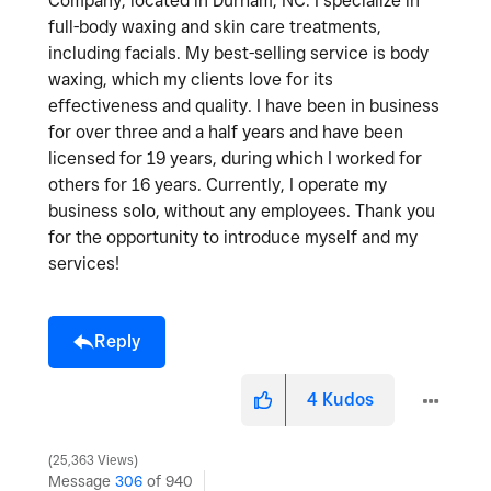
Company, located in Durham, NC. I specialize in
full-body waxing and skin care treatments,
including facials. My best-selling service is body
waxing, which my clients love for its
effectiveness and quality. I have been in business
for over three and a half years and have been
licensed for 19 years, during which I worked for
others for 16 years. Currently, I operate my
business solo, without any employees. Thank you
for the opportunity to introduce myself and my
services!
Reply
4
Kudos
25,363 Views
Message
306
of 940