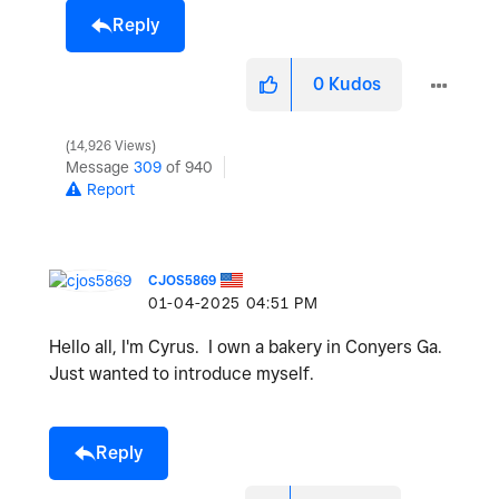
Reply
0
Kudos
14,926 Views
Message
309
of 940
Report
CJOS5869
‎01-04-2025
04:51 PM
Hello all, I'm Cyrus. I own a bakery in Conyers Ga.
Just wanted to introduce myself.
Reply