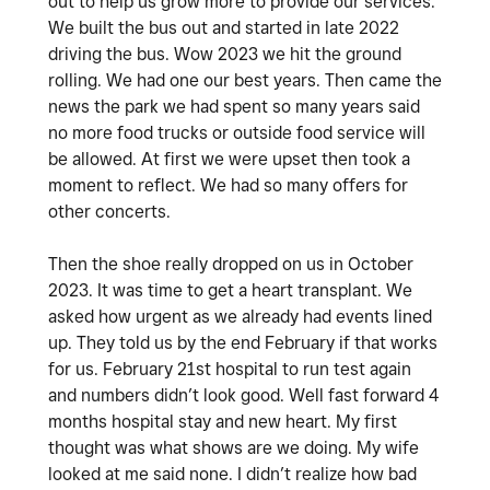
out to help us grow more to provide our services.
We built the bus out and started in late 2022
driving the bus. Wow 2023 we hit the ground
rolling. We had one our best years. Then came the
news the park we had spent so many years said
no more food trucks or outside food service will
be allowed. At first we were upset then took a
moment to reflect. We had so many offers for
other concerts.
Then the shoe really dropped on us in October
2023. It was time to get a heart transplant. We
asked how urgent as we already had events lined
up. They told us by the end February if that works
for us. February 21st hospital to run test again
and numbers didn’t look good. Well fast forward 4
months hospital stay and new heart. My first
thought was what shows are we doing. My wife
looked at me said none. I didn’t realize how bad