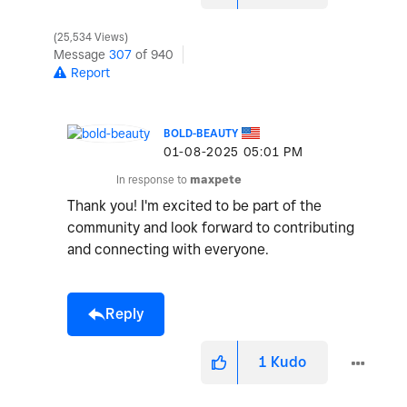
25,534 Views
Message
307
of 940
Report
BOLD-BEAUTY
‎01-08-2025
05:01 PM
In response to
maxpete
Thank you! I'm excited to be part of the
community and look forward to contributing
and connecting with everyone.
Reply
1
Kudo