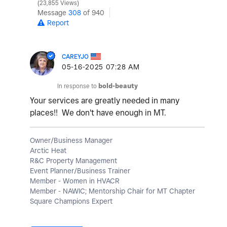
23,855 Views
Message
308
of 940
Report
CAREYJO
‎05-16-2025
07:28 AM
In response to
bold-beauty
Your services are greatly needed in many
places!! We don't have enough in MT.
Owner/Business Manager
Arctic Heat
R&C Property Management
Event Planner/Business Trainer
Member - Women in HVACR
Member - NAWIC; Mentorship Chair for MT Chapter
Square Champions Expert