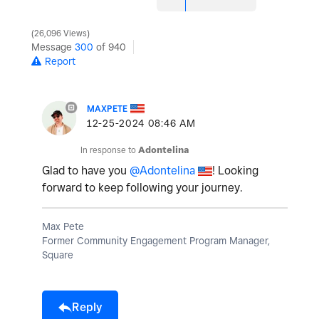
26,096 Views
Message
300
of 940
Report
MAXPETE
‎12-25-2024
08:46 AM
In response to
Adontelina
Glad to have you
@Adontelina
! Looking
forward to keep following your journey.
Max Pete
Former Community Engagement Program Manager,
Square
Reply