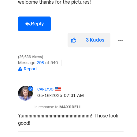
welcome thanks for the pictures!
Reply
3
Kudos
26,636 Views
Message
298
of 940
Report
CAREYJO
‎05-16-2025
07:31 AM
In response to
MAXSDELI
Yummmmmmmmmmmmmmmmm! Those look
good!