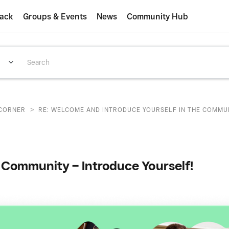
ack
Groups & Events
News
Community Hub
>
CORNER
RE: WELCOME AND INTRODUCE YOURSELF IN THE COMMUNI
Community – Introduce Yourself!