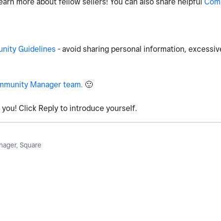
earn more about fellow sellers! You can also share helpful
Com
ity Guidelines
- avoid sharing personal information, excessiv
mmunity Manager team.
🙂
you! Click Reply to introduce yourself.
ager, Square