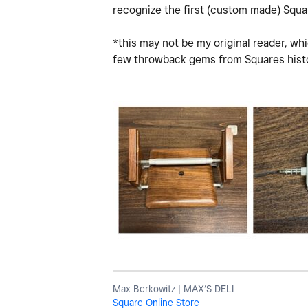
recognize the first (custom made) Squ
*this may not be my original reader, whi
few throwback gems from Squares hist
Max Berkowitz | MAX’S DELI
Square Online Store