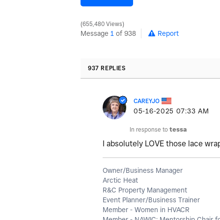
655,480 Views
Message
1
of 938
Report
937 REPLIES
CAREYJO
‎05-16-2025
07:33 AM
In response to
tessa
I absolutely LOVE those lace wra
Owner/Business Manager
Arctic Heat
R&C Property Management
Event Planner/Business Trainer
Member - Women in HVACR
Member - NAWIC; Mentorship Chair f