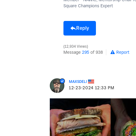
Square Champions Expert
Reply
12,934 Views
Message
295
of 938
Report
MAXSDELI
‎12-23-2024
12:33 PM