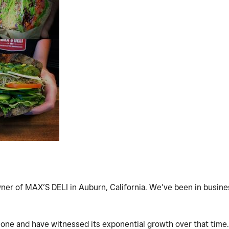
ner of MAX’S DELI in Auburn, California. We’ve been in busine
one and have witnessed its exponential growth over that time