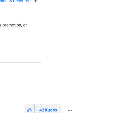
munity Resources
to
e promotion, or
42
Kudos