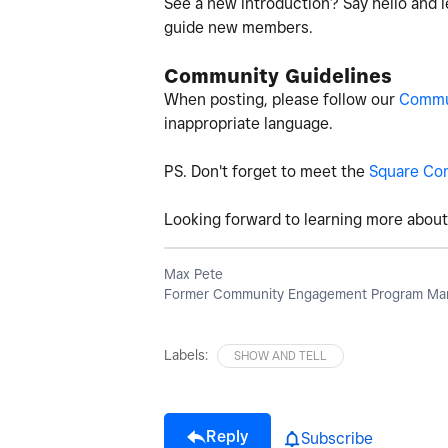
See a new introduction? Say hello and l
guide new members.
Community Guidelines
When posting, please follow our
Commun
inappropriate language.
PS. Don't forget to meet the
Square Co
Looking forward to learning more about 
Max Pete
Former Community Engagement Program Man
Labels:
SHOW AND TELL
Reply
Subscribe