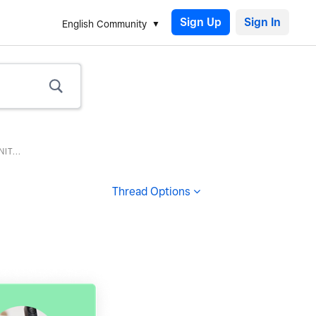
Sign Up
English Community
T...
Thread Options