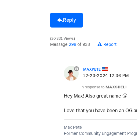
Reply
20,331 Views
Message
296
of 938
Report
MAXPETE
‎12-23-2024
12:36 PM
In response to
MAXSDELI
Hey Max! Also great name
🙂
Love that you have been an OG an
Max Pete
Former Community Engagement Progr