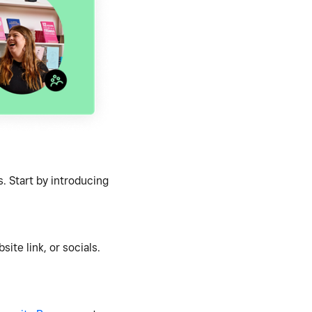
. Start by introducing
ite link, or socials.