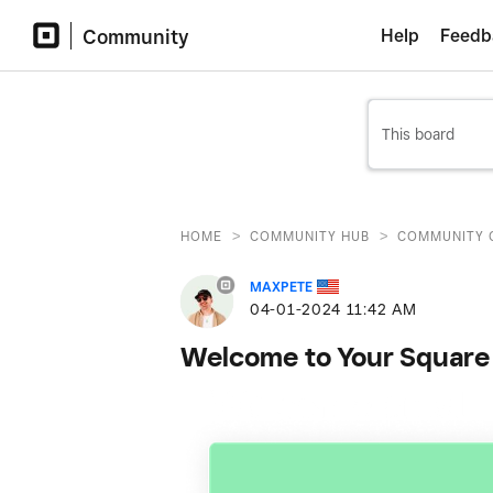
Community
Help
Feedb
>
>
HOME
COMMUNITY HUB
COMMUNITY 
MAXPETE
‎04-01-2024
11:42 AM
Welcome to Your Square 