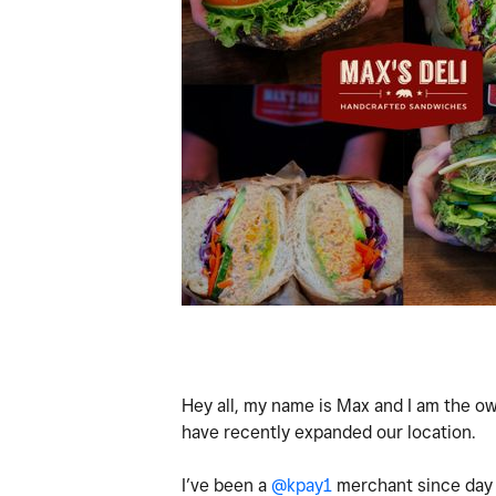
Hey all, my name is Max and I am the ow
have recently expanded our location.
I’ve been a
@kpay1
merchant since day 