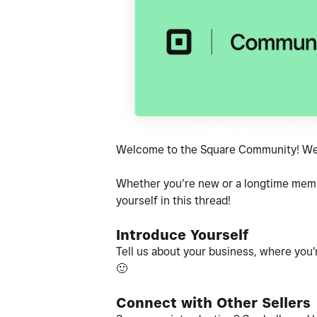
Welcome to the Square Community! We'r
Whether you’re new or a longtime member
yourself in this thread!
Introduce Yourself
Tell us about your business, where you'r
🙂
Connect with Other Sellers