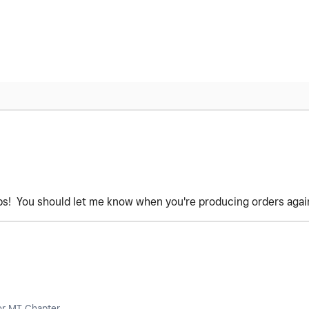
ps! You should let me know when you're producing orders agai
or MT Chapter