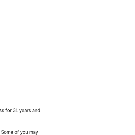
ss for 31 years and
. Some of you may