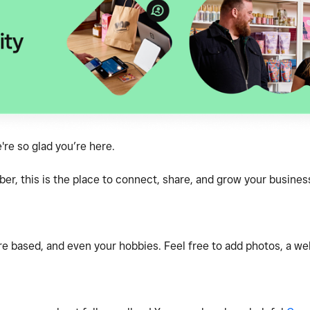
e so glad you’re here.
, this is the place to connect, share, and grow your business
e based, and even your hobbies. Feel free to add photos, a webs