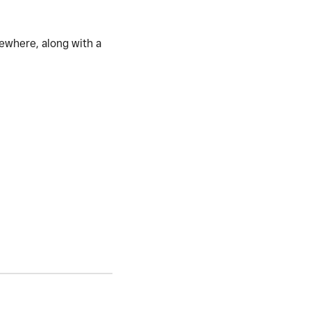
mewhere, along with a