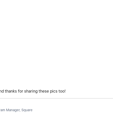
d thanks for sharing these pics too!
am Manager, Square