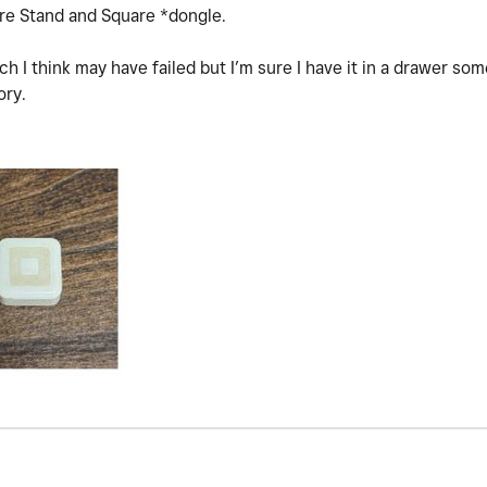
are Stand and Square *dongle.
ch I think may have failed but I’m sure I have it in a drawer so
ory.