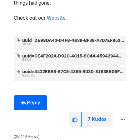
things had gone.
Check out our
Website.
uuid=DE98DA43-D4F8-4639-BF38-A7D7EF95367D&code=001&library=1&type=1&mode=1&loc=true&cap=true.jpeg
28 KB
uuid=CE4F202A-D92C-4C15-9C44-45942944DAA2&code=001&library=1&type=1&mode=1&loc=true&cap=true.jpeg
54 KB
uuid=4422EBE8-67C5-43B5-803D-8183E606F477&code=001&library=1&type=1&mode=2&loc=true&cap=true.jpeg
6193 KB
Reply
7
Kudos
25,449 Views