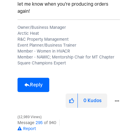
let me know when you're producing orders
again!
Owner/Business Manager
Arctic Heat
R&C Property Management
Event Planner/Business Trainer
Member - Women in HVACR
Member - NAWIC; Mentorship Chair for MT Chapter
Square Champions Expert
Reply
0
Kudos
12,989 Views
Message
295
of 940
Report