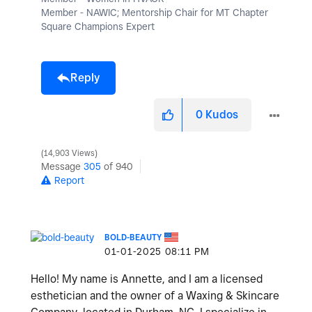
Member - NAWIC; Mentorship Chair for MT Chapter
Square Champions Expert
Reply
0
Kudos
14,903 Views
Message
305
of 940
Report
BOLD-BEAUTY
‎01-01-2025
08:11 PM
Hello! My name is Annette, and I am a licensed
esthetician and the owner of a Waxing & Skincare