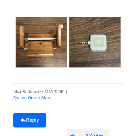
Max Berkowitz | MAX’S DELI
Square Online Store
Reply