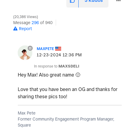
3
Kudos
20,386 Views
Message
296
of 940
Report
MAXPETE
‎12-23-2024
12:36 PM
In response to
MAXSDELI
Hey Max! Also great name
🙂
Love that you have been an OG and thanks for
sharing these pics too!
Max Pete
Former Community Engagement Program Manager,
Square