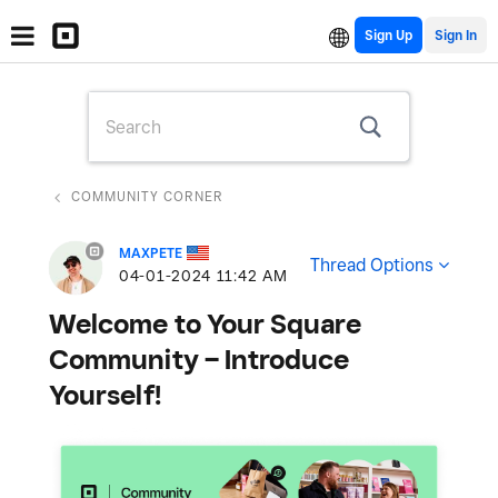
Sign Up
COMMUNITY CORNER
MAXPETE
Thread Options
‎04-01-2024
11:42 AM
Welcome to Your Square
Community – Introduce
Yourself!