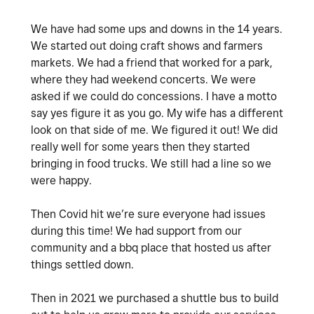
We have had some ups and downs in the 14 years.
We started out doing craft shows and farmers
markets. We had a friend that worked for a park,
where they had weekend concerts. We were
asked if we could do concessions. I have a motto
say yes figure it as you go. My wife has a different
look on that side of me. We figured it out! We did
really well for some years then they started
bringing in food trucks. We still had a line so we
were happy.
Then Covid hit we’re sure everyone had issues
during this time! We had support from our
community and a bbq place that hosted us after
things settled down.
Then in 2021 we purchased a shuttle bus to build