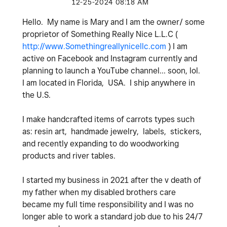
‎12-25-2024
08:18 AM
Hello. My name is Mary and I am the owner/ some
proprietor of Something Really Nice L.L.C (
http://www.Somethingreallynicellc.com
) I am
active on Facebook and Instagram currently and
planning to launch a YouTube channel... soon, lol.
I am located in Florida, USA. I ship anywhere in
the U.S.
I make handcrafted items of carrots types such
as: resin art, handmade jewelry, labels, stickers,
and recently expanding to do woodworking
products and river tables.
I started my business in 2021 after the v death of
my father when my disabled brothers care
became my full time responsibility and I was no
longer able to work a standard job due to his 24/7