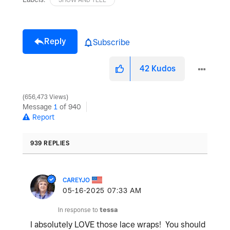
Reply
Subscribe
42
Kudos
656,473 Views
Message
1
of 940
Report
939 REPLIES
CAREYJO
‎05-16-2025
07:33 AM
In response to
tessa
I absolutely LOVE those lace wraps! You should