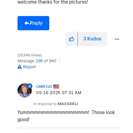
welcome thanks for the pictures!
Reply
3
Kudos
26,648 Views
Message
298
of 940
Report
CAREYJO
‎05-16-2025
07:31 AM
In response to
MAXSDELI
Yummmmmmmmmmmmmmmmm! Those look
good!