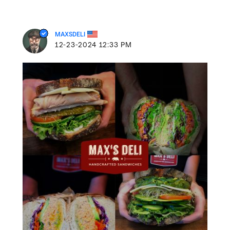
MAXSDELI
‎12-23-2024
12:33 PM