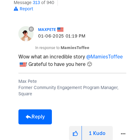
Message
313
of 940
Report
MAXPETE
‎01-06-2025
01:19 PM
In response to
MamiesToffee
Wow what an incredible story
@MamiesToffee
! Grateful to have you here
🙂
Max Pete
Former Community Engagement Program Manager,
Square
Reply
1
Kudo