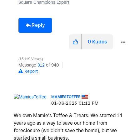
Square Champions Expert
Reply
0
Kudos
15,119 Views
Message
312
of 940
Report
MAMIESTOFFEE
‎01-06-2025
01:12 PM
We own Mamie’s Toffee & Treats. We started 14
years ago as a way to save our home from
foreclosure (we didn’t save the home), but we
started a small business.