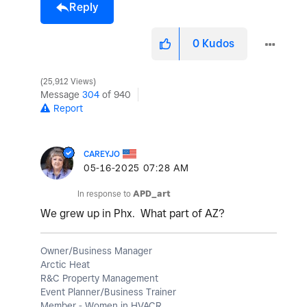
Reply
0
Kudos
25,912 Views
Message
304
of 940
Report
CAREYJO
‎05-16-2025
07:28 AM
In response to
APD_art
We grew up in Phx. What part of AZ?
Owner/Business Manager
Arctic Heat
R&C Property Management
Event Planner/Business Trainer
Member - Women in HVACR