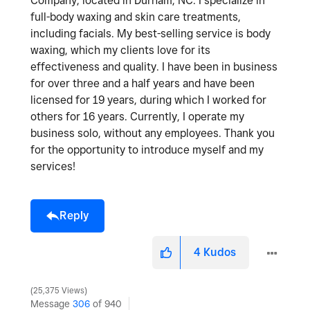
Company, located in Durham, NC. I specialize in
full-body waxing and skin care treatments,
including facials. My best-selling service is body
waxing, which my clients love for its
effectiveness and quality. I have been in business
for over three and a half years and have been
licensed for 19 years, during which I worked for
others for 16 years. Currently, I operate my
business solo, without any employees. Thank you
for the opportunity to introduce myself and my
services!
Reply
4
Kudos
25,375 Views
Message
306
of 940