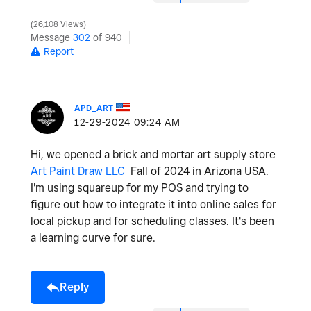
26,108 Views
Message
302
of 940
Report
APD_ART
‎12-29-2024
09:24 AM
Hi, we opened a brick and mortar art supply store
Art Paint Draw LLC
Fall of 2024 in Arizona USA.
I'm using squareup for my POS and trying to
figure out how to integrate it into online sales for
local pickup and for scheduling classes. It's been
a learning curve for sure.
Reply