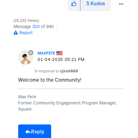
5
Kudos
25,332 Views
Message
310
of 940
Report
MAXPETE
‎01-04-2025
05:21 PM
In response to
cjos5869
Welcome to the Community!
Max Pete
Former Community Engagement Program Manager,
Square
Reply