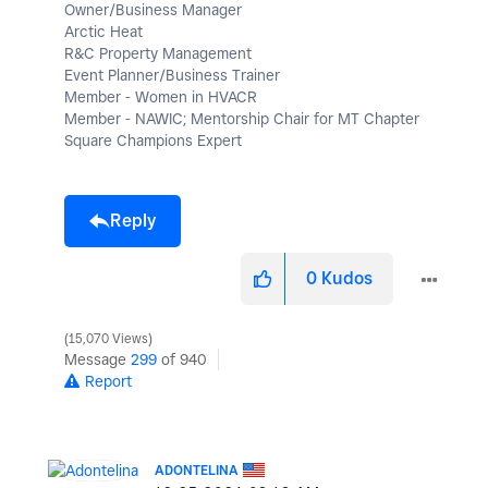
Owner/Business Manager
Arctic Heat
R&C Property Management
Event Planner/Business Trainer
Member - Women in HVACR
Member - NAWIC; Mentorship Chair for MT Chapter
Square Champions Expert
Reply
0
Kudos
15,070 Views
Message
299
of 940
Report
ADONTELINA