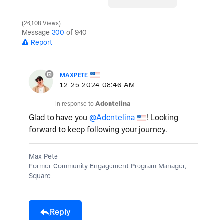
26,108 Views
Message
300
of 940
Report
MAXPETE
‎12-25-2024
08:46 AM
In response to
Adontelina
Glad to have you
@Adontelina
! Looking
forward to keep following your journey.
Max Pete
Former Community Engagement Program Manager,
Square
Reply