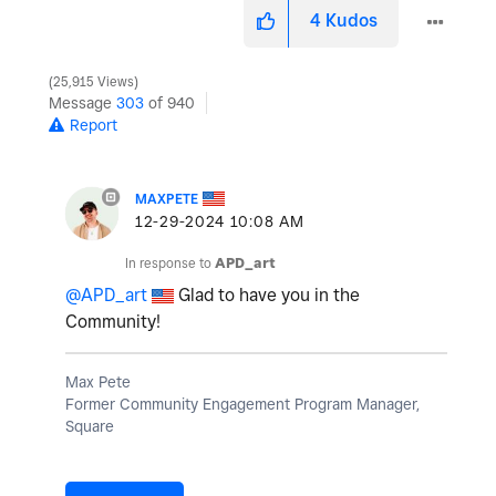
4
Kudos
25,915 Views
Message
303
of 940
Report
MAXPETE
‎12-29-2024
10:08 AM
In response to
APD_art
@APD_art
Glad to have you in the
Community!
Max Pete
Former Community Engagement Program Manager,
Square