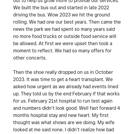
out to help us grow more to provide our services.
We built the bus out and started in late 2022
driving the bus. Wow 2023 we hit the ground
rolling. We had one our best years. Then came the
news the park we had spent so many years said
no more food trucks or outside food service will
be allowed. At first we were upset then took a
moment to reflect. We had so many offers for
other concerts.
Then the shoe really dropped on us in October
2023. It was time to get a heart transplant. We
asked how urgent as we already had events lined
up. They told us by the end February if that works
for us. February 21st hospital to run test again
and numbers didn’t look good. Well fast forward 4
months hospital stay and new heart. My first
thought was what shows are we doing. My wife
looked at me said none. I didn’t realize how bad