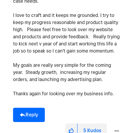
case needs.
I love to craft and it keeps me grounded. I try to
keep my progress reasonable and product quality
high. Please feel free to look over my website
and products and provide feedback. Really trying
to kick next v year of and start working this life a
job so to speak so I can't gain some momentum.
My goals are really very simple for the coming
year. Steady growth, increasing my regular
orders, and launching my advertising plan.
Thanks again for looking over my business info.
Reply
5
Kudos