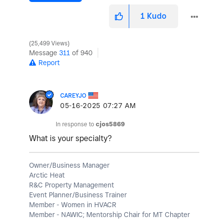
1
Kudo
25,499 Views
Message
311
of 940
Report
CAREYJO
‎05-16-2025
07:27 AM
In response to
cjos5869
What is your specialty?
Owner/Business Manager
Arctic Heat
R&C Property Management
Event Planner/Business Trainer
Member - Women in HVACR
Member - NAWIC; Mentorship Chair for MT Chapter