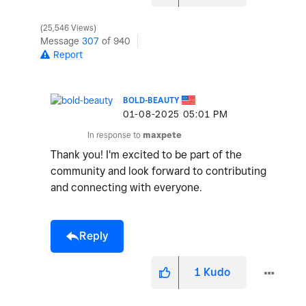
25,546 Views
Message
307
of 940
Report
BOLD-BEAUTY
‎01-08-2025
05:01 PM
In response to
maxpete
Thank you! I'm excited to be part of the
community and look forward to contributing
and connecting with everyone.
Reply
1
Kudo