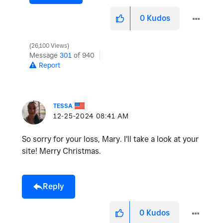
0
Kudos
26,100 Views
Message
301
of 940
Report
TESSA
‎12-25-2024
08:41 AM
So sorry for your loss, Mary. I'll take a look at your
site! Merry Christmas.
Reply
0
Kudos