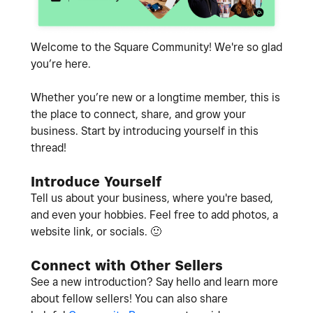
Welcome to the Square Community! We're so glad
you’re here.
Whether you’re new or a longtime member, this is
the place to connect, share, and grow your
business. Start by introducing yourself in this
thread!
Introduce Yourself
Tell us about your business, where you're based,
and even your hobbies. Feel free to add photos, a
website link, or socials.
🙂
Connect with Other Sellers
See a new introduction? Say hello and learn more
about fellow sellers! You can also share