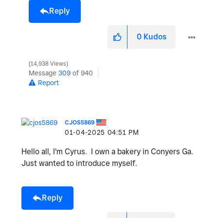
Reply
0
Kudos
14,938 Views
Message
309
of 940
Report
CJOS5869
‎01-04-2025
04:51 PM
Hello all, I'm Cyrus. I own a bakery in Conyers Ga.
Just wanted to introduce myself.
Reply