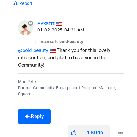
Report
MAXPETE
‎01-02-2025
04:21 AM
In response to
bold-beauty
@bold-beauty
Thank you for this lovely
introduction, and glad to have you in the
Community!
Max Pete
Former Community Engagement Program Manager,
Square
Reply
1
Kudo