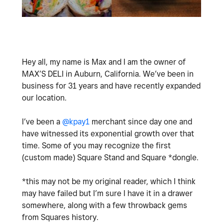
Hey all, my name is Max and I am the owner of
MAX’S DELI in Auburn, California. We’ve been in
business for 31 years and have recently expanded
our location.
I’ve been a
@kpay1
merchant since day one and
have witnessed its exponential growth over that
time. Some of you may recognize the first
(custom made) Square Stand and Square *dongle.
*this may not be my original reader, which I think
may have failed but I’m sure I have it in a drawer
somewhere, along with a few throwback gems
from Squares history.