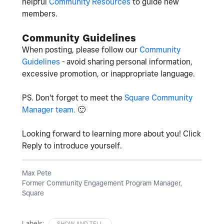
helpful
Community Resources
to guide new
members.
Community Guidelines
When posting, please follow our
Community
Guidelines
- avoid sharing personal information,
excessive promotion, or inappropriate language.
PS. Don't forget to meet the
Square Community
Manager team.
🙂
Looking forward to learning more about you! Click
Reply to introduce yourself.
Max Pete
Former Community Engagement Program Manager,
Square
Labels:
SHOW AND TELL