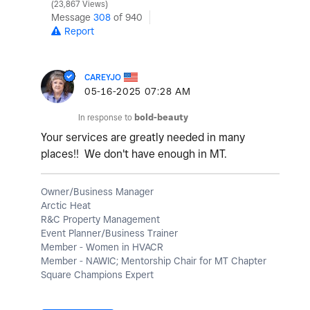
23,867 Views
Message
308
of 940
Report
CAREYJO
‎05-16-2025
07:28 AM
In response to
bold-beauty
Your services are greatly needed in many
places!! We don't have enough in MT.
Owner/Business Manager
Arctic Heat
R&C Property Management
Event Planner/Business Trainer
Member - Women in HVACR
Member - NAWIC; Mentorship Chair for MT Chapter
Square Champions Expert