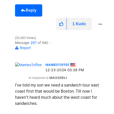
Reply
1
Kudo
20,383 Views
Message
297
of 940
Report
MAMIESTOFFEE
‎12-23-2024
03:38 PM
In response to
MAXSDELI
I’ve told my son we need a sandwich tour east
coast first that would be Boston. Till now I
haven’t heard much about the west coast for
sandwiches.