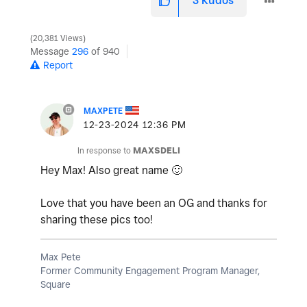
3
Kudos
20,381 Views
Message
296
of 940
Report
MAXPETE
‎12-23-2024
12:36 PM
In response to
MAXSDELI
Hey Max! Also great name
🙂
Love that you have been an OG and thanks for
sharing these pics too!
Max Pete
Former Community Engagement Program Manager,
Square