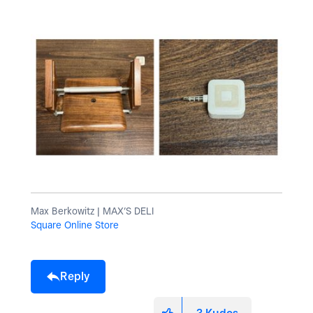
Max Berkowitz | MAX’S DELI
Square Online Store
Reply