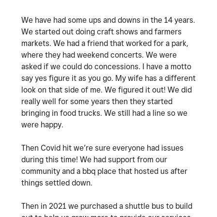
We have had some ups and downs in the 14 years.
We started out doing craft shows and farmers
markets. We had a friend that worked for a park,
where they had weekend concerts. We were
asked if we could do concessions. I have a motto
say yes figure it as you go. My wife has a different
look on that side of me. We figured it out! We did
really well for some years then they started
bringing in food trucks. We still had a line so we
were happy.
Then Covid hit we’re sure everyone had issues
during this time! We had support from our
community and a bbq place that hosted us after
things settled down.
Then in 2021 we purchased a shuttle bus to build