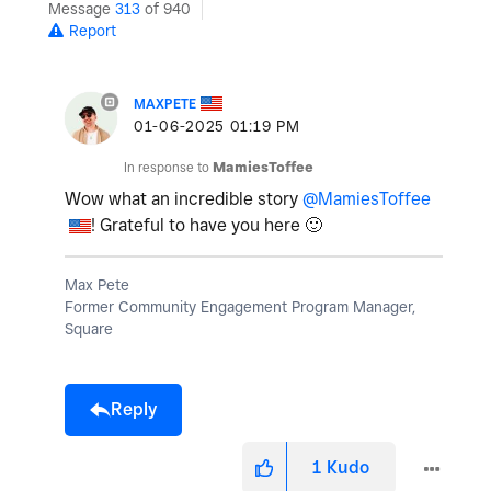
Message
313
of 940
Report
MAXPETE
‎01-06-2025
01:19 PM
In response to
MamiesToffee
Wow what an incredible story
@MamiesToffee
! Grateful to have you here
🙂
Max Pete
Former Community Engagement Program Manager,
Square
Reply
1
Kudo