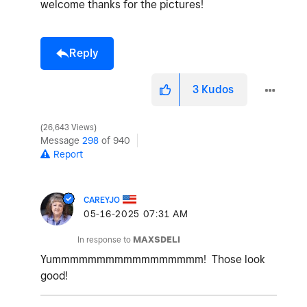
welcome thanks for the pictures!
Reply
3
Kudos
26,643 Views
Message
298
of 940
Report
CAREYJO
‎05-16-2025
07:31 AM
In response to
MAXSDELI
Yummmmmmmmmmmmmmmmm! Those look
good!