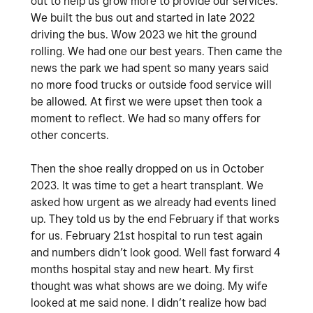
out to help us grow more to provide our services.
We built the bus out and started in late 2022
driving the bus. Wow 2023 we hit the ground
rolling. We had one our best years. Then came the
news the park we had spent so many years said
no more food trucks or outside food service will
be allowed. At first we were upset then took a
moment to reflect. We had so many offers for
other concerts.
Then the shoe really dropped on us in October
2023. It was time to get a heart transplant. We
asked how urgent as we already had events lined
up. They told us by the end February if that works
for us. February 21st hospital to run test again
and numbers didn’t look good. Well fast forward 4
months hospital stay and new heart. My first
thought was what shows are we doing. My wife
looked at me said none. I didn’t realize how bad