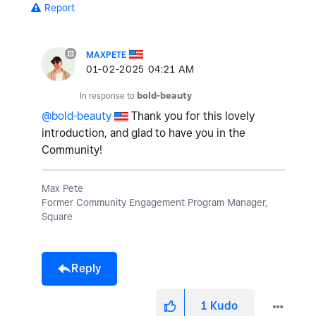
Report
MAXPETE
‎01-02-2025
04:21 AM
In response to
bold-beauty
@bold-beauty
Thank you for this lovely
introduction, and glad to have you in the
Community!
Max Pete
Former Community Engagement Program Manager,
Square
Reply
1
Kudo