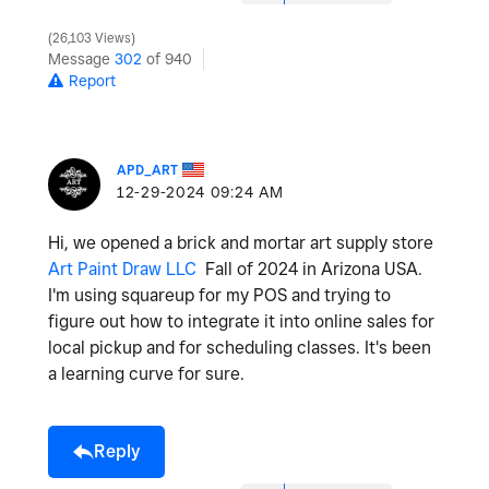
26,103 Views
Message
302
of 940
Report
APD_ART
‎12-29-2024
09:24 AM
Hi, we opened a brick and mortar art supply store
Art Paint Draw LLC
Fall of 2024 in Arizona USA.
I'm using squareup for my POS and trying to
figure out how to integrate it into online sales for
local pickup and for scheduling classes. It's been
a learning curve for sure.
Reply