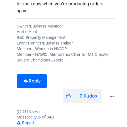
let me know when you're producing orders
again!
Owner/Business Manager
Arctic Heat
R&C Property Management
Event Planner/Business Trainer
Member - Women in HVACR
Member - NAWIC; Mentorship Chair for MT Chapter
Square Champions Expert
Reply
0
Kudos
12,984 Views
Message
295
of 940
Report