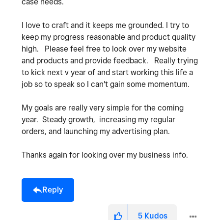
case needs.
I love to craft and it keeps me grounded. I try to
keep my progress reasonable and product quality
high. Please feel free to look over my website
and products and provide feedback. Really trying
to kick next v year of and start working this life a
job so to speak so I can't gain some momentum.
My goals are really very simple for the coming
year. Steady growth, increasing my regular
orders, and launching my advertising plan.
Thanks again for looking over my business info.
Reply
5
Kudos