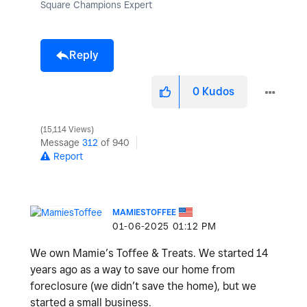
Square Champions Expert
Reply
0
Kudos
15,114 Views
Message
312
of 940
Report
MAMIESTOFFEE
‎01-06-2025
01:12 PM
We own Mamie’s Toffee & Treats. We started 14
years ago as a way to save our home from
foreclosure (we didn’t save the home), but we
started a small business.