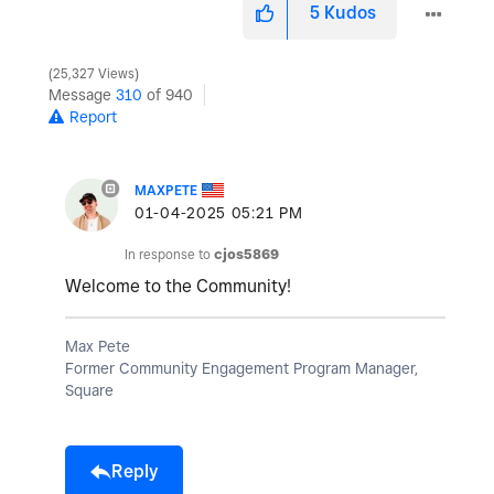
5
Kudos
25,327 Views
Message
310
of 940
Report
MAXPETE
‎01-04-2025
05:21 PM
In response to
cjos5869
Welcome to the Community!
Max Pete
Former Community Engagement Program Manager,
Square
Reply