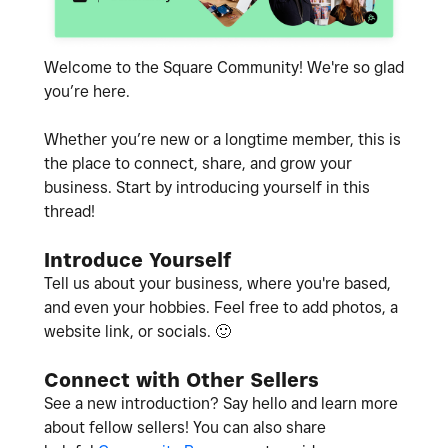
Welcome to the Square Community! We're so glad
you’re here.
Whether you’re new or a longtime member, this is
the place to connect, share, and grow your
business. Start by introducing yourself in this
thread!
Introduce Yourself
Tell us about your business, where you're based,
and even your hobbies. Feel free to add photos, a
website link, or socials.
🙂
Connect with Other Sellers
See a new introduction? Say hello and learn more
about fellow sellers! You can also share