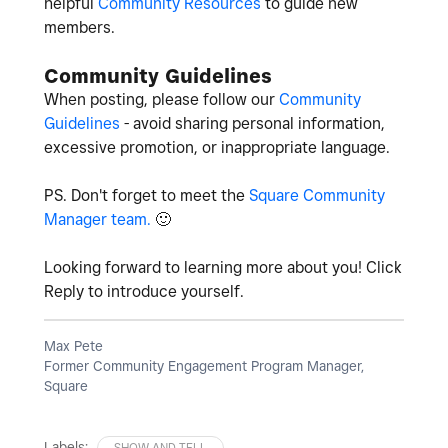
helpful
Community Resources
to guide new
members.
Community Guidelines
When posting, please follow our
Community
Guidelines
- avoid sharing personal information,
excessive promotion, or inappropriate language.
PS. Don't forget to meet the
Square Community
Manager team.
🙂
Looking forward to learning more about you! Click
Reply to introduce yourself.
Max Pete
Former Community Engagement Program Manager,
Square
Labels:
SHOW AND TELL