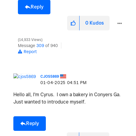
Reply
0
Kudos
14,933 Views
Message
309
of 940
Report
CJOS5869
‎01-04-2025
04:51 PM
Hello all, I'm Cyrus. I own a bakery in Conyers Ga.
Just wanted to introduce myself.
Reply