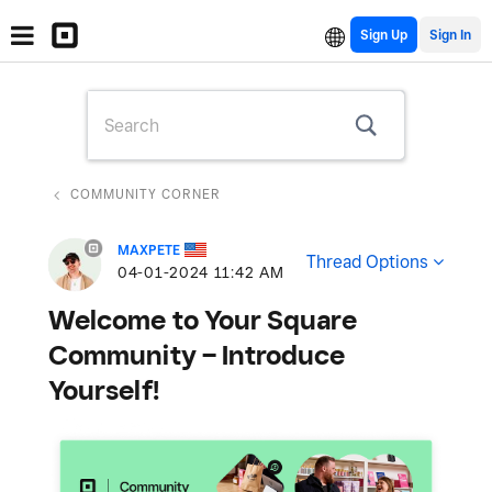
Sign Up
COMMUNITY CORNER
MAXPETE
Thread Options
‎04-01-2024
11:42 AM
Welcome to Your Square
Community – Introduce
Yourself!