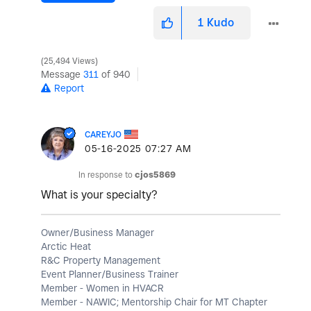
1
Kudo
25,494 Views
Message
311
of 940
Report
CAREYJO
‎05-16-2025
07:27 AM
In response to
cjos5869
What is your specialty?
Owner/Business Manager
Arctic Heat
R&C Property Management
Event Planner/Business Trainer
Member - Women in HVACR
Member - NAWIC; Mentorship Chair for MT Chapter