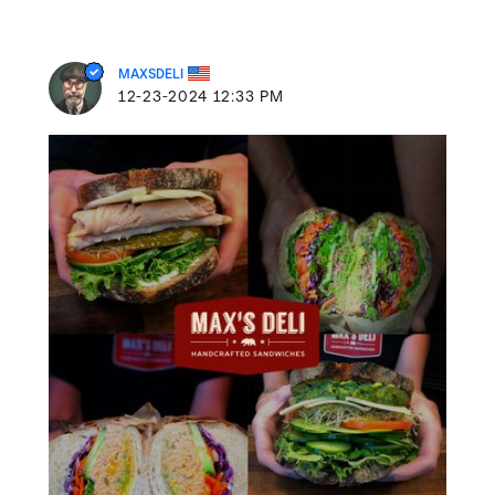
MAXSDELI
‎12-23-2024
12:33 PM