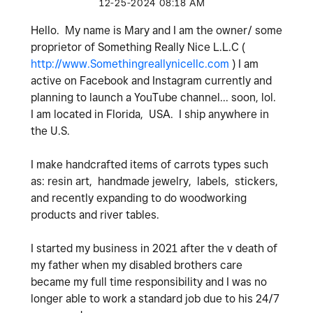
‎12-25-2024
08:18 AM
Hello. My name is Mary and I am the owner/ some
proprietor of Something Really Nice L.L.C (
http://www.Somethingreallynicellc.com
) I am
active on Facebook and Instagram currently and
planning to launch a YouTube channel... soon, lol.
I am located in Florida, USA. I ship anywhere in
the U.S.
I make handcrafted items of carrots types such
as: resin art, handmade jewelry, labels, stickers,
and recently expanding to do woodworking
products and river tables.
I started my business in 2021 after the v death of
my father when my disabled brothers care
became my full time responsibility and I was no
longer able to work a standard job due to his 24/7