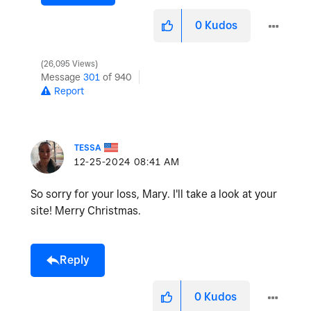
0
Kudos
26,095 Views
Message
301
of 940
Report
TESSA
‎12-25-2024
08:41 AM
So sorry for your loss, Mary. I'll take a look at your
site! Merry Christmas.
Reply
0
Kudos