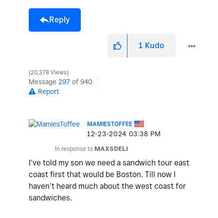
Reply
1
Kudo
20,378 Views
Message
297
of 940
Report
MAMIESTOFFEE
‎12-23-2024
03:38 PM
In response to
MAXSDELI
I’ve told my son we need a sandwich tour east
coast first that would be Boston. Till now I
haven’t heard much about the west coast for
sandwiches.