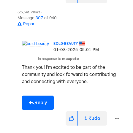
25,541 Views
Message
307
of 940
Report
BOLD-BEAUTY
‎01-08-2025
05:01 PM
In response to
maxpete
Thank you! I'm excited to be part of the
community and look forward to contributing
and connecting with everyone.
Reply
1
Kudo