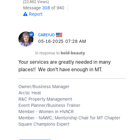
23,862 Views
Message
308
of 940
Report
CAREYJO
‎05-16-2025
07:28 AM
In response to
bold-beauty
Your services are greatly needed in many
places!! We don't have enough in MT.
Owner/Business Manager
Arctic Heat
R&C Property Management
Event Planner/Business Trainer
Member - Women in HVACR
Member - NAWIC; Mentorship Chair for MT Chapter
Square Champions Expert