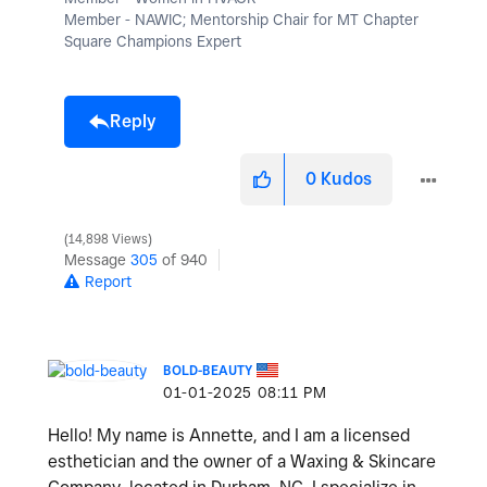
Member - NAWIC; Mentorship Chair for MT Chapter
Square Champions Expert
Reply
0
Kudos
14,898 Views
Message
305
of 940
Report
BOLD-BEAUTY
‎01-01-2025
08:11 PM
Hello! My name is Annette, and I am a licensed
esthetician and the owner of a Waxing & Skincare