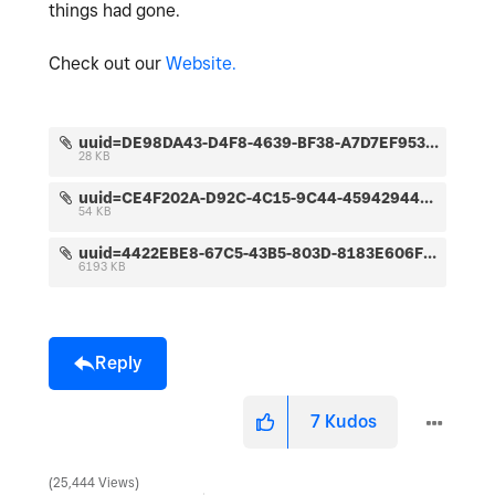
things had gone.
Check out our
Website.
uuid=DE98DA43-D4F8-4639-BF38-A7D7EF95367D&code=001&library=1&type=1&mode=1&loc=true&cap=true.jpeg
28 KB
uuid=CE4F202A-D92C-4C15-9C44-45942944DAA2&code=001&library=1&type=1&mode=1&loc=true&cap=true.jpeg
54 KB
uuid=4422EBE8-67C5-43B5-803D-8183E606F477&code=001&library=1&type=1&mode=2&loc=true&cap=true.jpeg
6193 KB
Reply
7
Kudos
25,444 Views