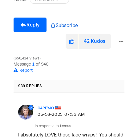
Reply
Subscribe
42
Kudos
656,414 Views
Message
1
of 940
Report
939 REPLIES
CAREYJO
‎05-16-2025
07:33 AM
In response to
tessa
I absolutely LOVE those lace wraps! You should