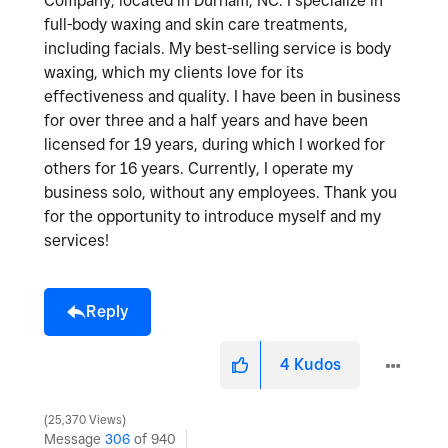
Company, located in Durham, NC. I specialize in
full-body waxing and skin care treatments,
including facials. My best-selling service is body
waxing, which my clients love for its
effectiveness and quality. I have been in business
for over three and a half years and have been
licensed for 19 years, during which I worked for
others for 16 years. Currently, I operate my
business solo, without any employees. Thank you
for the opportunity to introduce myself and my
services!
Reply
4
Kudos
25,370 Views
Message
306
of 940