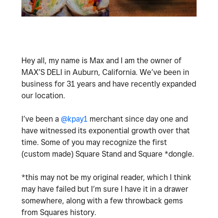
Hey all, my name is Max and I am the owner of
MAX’S DELI in Auburn, California. We’ve been in
business for 31 years and have recently expanded
our location.
I’ve been a
@kpay1
merchant since day one and
have witnessed its exponential growth over that
time. Some of you may recognize the first
(custom made) Square Stand and Square *dongle.
*this may not be my original reader, which I think
may have failed but I’m sure I have it in a drawer
somewhere, along with a few throwback gems
from Squares history.