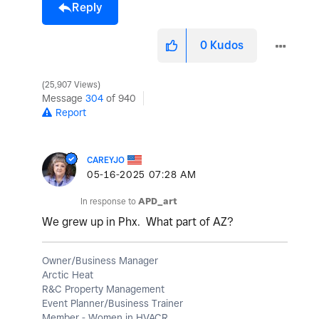
Reply
0
Kudos
25,907 Views
Message
304
of 940
Report
CAREYJO
‎05-16-2025
07:28 AM
In response to
APD_art
We grew up in Phx. What part of AZ?
Owner/Business Manager
Arctic Heat
R&C Property Management
Event Planner/Business Trainer
Member - Women in HVACR