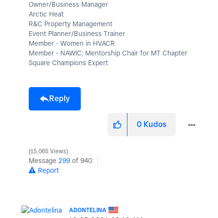
Owner/Business Manager
Arctic Heat
R&C Property Management
Event Planner/Business Trainer
Member - Women in HVACR
Member - NAWIC; Mentorship Chair for MT Chapter
Square Champions Expert
Reply
0
Kudos
15,065 Views
Message
299
of 940
Report
ADONTELINA