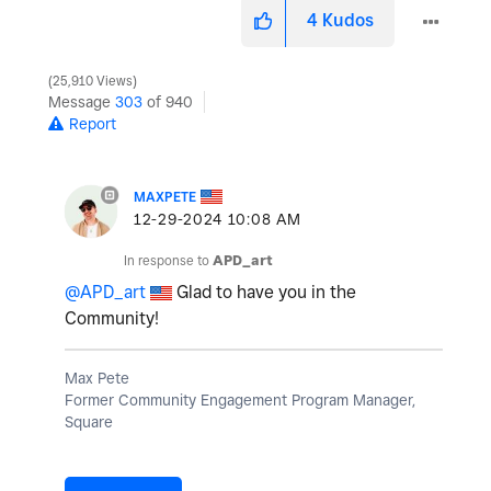
4
Kudos
25,910 Views
Message
303
of 940
Report
MAXPETE
‎12-29-2024
10:08 AM
In response to
APD_art
@APD_art
Glad to have you in the
Community!
Max Pete
Former Community Engagement Program Manager,
Square