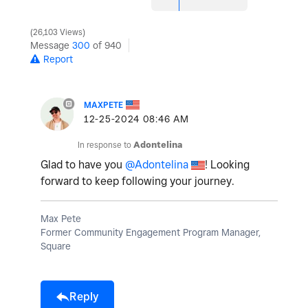
26,103 Views
Message
300
of 940
Report
MAXPETE
‎12-25-2024
08:46 AM
In response to
Adontelina
Glad to have you
@Adontelina
! Looking
forward to keep following your journey.
Max Pete
Former Community Engagement Program Manager,
Square
Reply