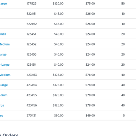
 Orders