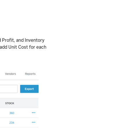
 Profit, and Inventory
 add Unit Cost for each