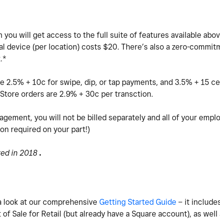
you will get access to the full suite of features available abov
al device (per location) costs $20.
There’s also a zero-commitm
t.*
e 2.5% + 10c for swipe, dip, or tap payments, and 3.5% + 15 ce
Store orders are 2.9% + 30c per transction.
agement, you will not be billed separately and all of your empl
ion required on your part!)
ted in 2018
.
e a look at our comprehensive
Getting Started Guide
– it includes
of Sale for Retail (but already have a Square account), as well