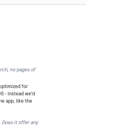
arch, no pages of
 optimized for
OS - instead we'd
e app, like the
Does it offer any