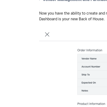
Now you have the ability to create and
Dashboard is your new Back of House.