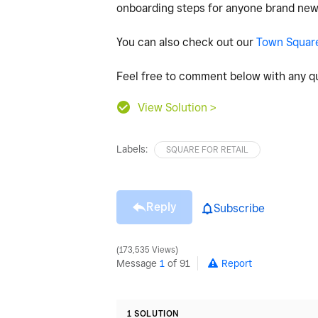
onboarding steps for anyone brand new
You can also check out our
Town Squar
Feel free to comment below with any qu
View Solution >
Labels:
SQUARE FOR RETAIL
Reply
Subscribe
173,535 Views
Message
1
of 91
Report
1 SOLUTION