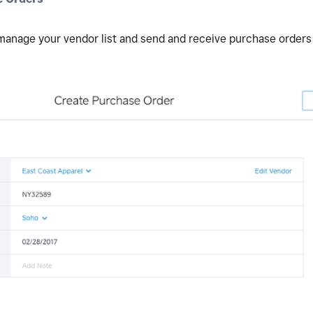
 manage your vendor list and send and receive purchase orders