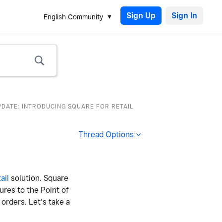
Sign Up
English Community
PDATE: INTRODUCING SQUARE FOR RETAIL
Thread Options
ail
solution. Square
tures to the Point of
orders. Let’s take a