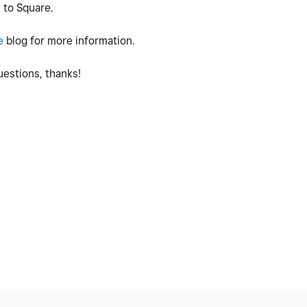
 to Square.
e
blog for more information.
estions, thanks!