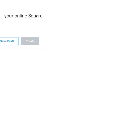
 – your online Square