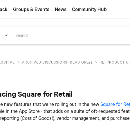
ack
Groups & Events
News
Community Hub
>
>
ARCHIVE
ARCHIVED DISCUSSIONS (READ ONLY)
RE: PRODUCT U
cing Square for Retail
e new features that we’re rolling out in the new
Square for Ret
ble in the App Store - that adds on a suite of oft-requested fea
 reporting (Cost of Goods!), vendor management, and purchase 