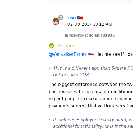
KPAY
‎02-09-2017
10:12 AM
In response to
sciabica1936
Solution
@VanKalkerFarms
- let me see if I 
This is a different app than Square POS
buttons like POS.
The biggest difference between the two i
businesses with significant item librari
expect people to use a barcode scanner 
payments screen, that will look very fa
It includes Employee Management, wh
additional functionality, or is it the 