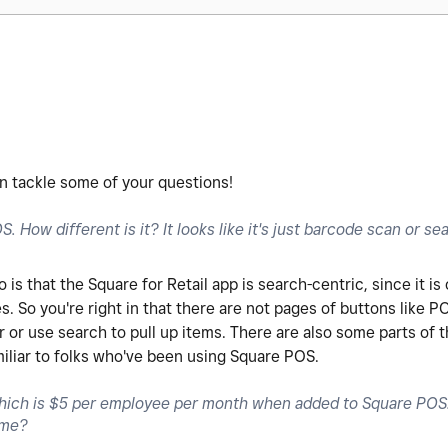
can tackle some of your questions!
. How different is it? It looks like it's just barcode scan or se
s that the Square for Retail app is search-centric, since it is
es. So you're right in that there are not pages of buttons like P
or use search to pull up items. There are also some parts of th
miliar to folks who've been using Square POS.
ich is $5 per employee per month when added to Square POS. 
same?