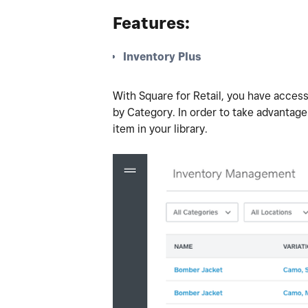
Features:
Inventory Plus
With Square for Retail, you have access
by Category. In order to take advantage
item in your library.