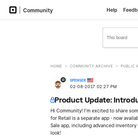
Community
Help
Feedb
>
>
HOME
COMMUNITY ARCHIVE
PUBLIC 
SPENSER
‎02-08-2017
02:27 PM
Product Update: Introdu
Hi Community! I’m excited to share som
for Retail is a separate app - now availa
Sale app, including advanced inventory
look!