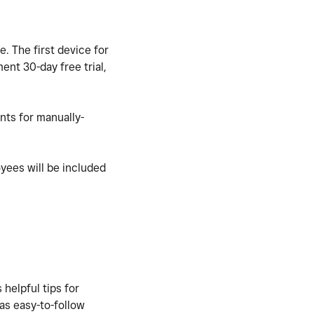
e. The first
device for
ent 30-day free trial,
nts for manually-
oyees will be included
 helpful tips for
 as easy-to-follow