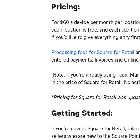
Pricing:
For $60 a device per month per location 
each location is free, and each addition
if you’d like to give everything a try firs
Processing fees for Square for Retail
ar
entered payments. Invoices and Online 
(Note: If you’re already using Team Man
in the price of Square for Retail. No act
*Pricing for Square for Retail was upda
Getting Started:
If you’re new to Square for Retail, tak
sellers who are new to the Square Point 