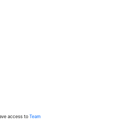
 have access to
Team