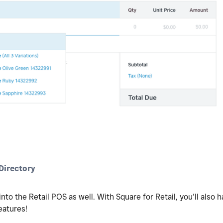
irectory
nto the Retail POS as well. With Square for Retail, you’ll also
eatures!