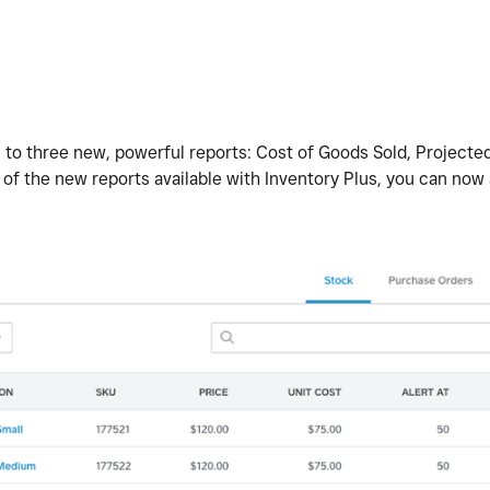
 to three new, powerful reports: Cost of Goods Sold, Projected
 of the new reports available with Inventory Plus, you can now