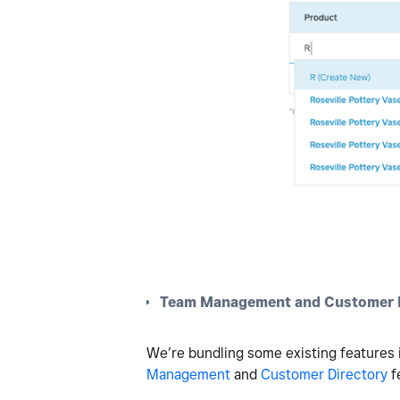
Team Management and Customer D
We’re bundling some existing features i
Management
and
Customer Directory
f