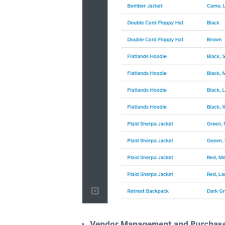
Vendor Management and Purchase