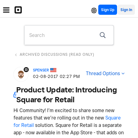
Sign Up
ARCHIVED DISCUSSIONS (READ ONLY)
SPENSER
Thread Options
‎02-08-2017
02:27 PM
Product Update: Introducing
Square for Retail
Hi Community! I’m excited to share some new
features that we’re rolling out in the new
Square
for Retail
solution. Square for Retail is a separate
app - now available in the App Store - that adds on