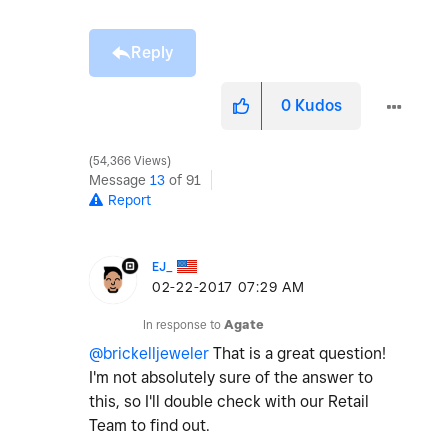
Reply
0
Kudos
54,366 Views
Message
13
of 91
Report
EJ_
‎02-22-2017
07:29 AM
In response to
Agate
@brickelljeweler
That is a great question!
I'm not absolutely sure of the answer to
this, so I'll double check with our Retail
Team to find out.