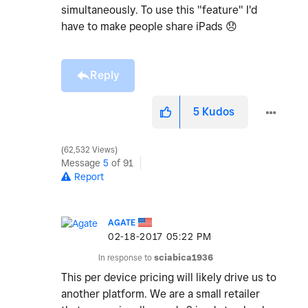
simultaneously. To use this "feature" I'd
have to make people share iPads
😞
Reply
5
Kudos
62,532 Views
Message
5
of 91
Report
AGATE
‎02-18-2017
05:22 PM
In response to
sciabica1936
This per device pricing will likely drive us to
another platform. We are a small retailer