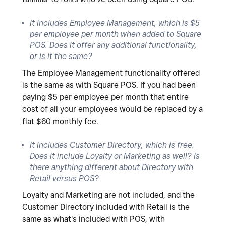
It includes Employee Management, which is $5
per employee per month when added to Square
POS. Does it offer any additional functionality,
or is it the same?
The Employee Management functionality offered
is the same as with Square POS. If you had been
paying $5 per employee per month that entire
cost of all your employees would be replaced by a
flat $60 monthly fee.
It includes Customer Directory, which is free.
Does it include Loyalty or Marketing as well? Is
there anything different about Directory with
Retail versus POS?
Loyalty and Marketing are not included, and the
Customer Directory included with Retail is the
same as what's included with POS, with