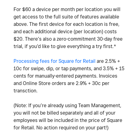
For $60 a device per month per location you will
get access to the full suite of features available
above. The first
device for each location is free,
and each additional device (per location) costs
$20.
There’s also a zero-commitment 30-day free
trial, if you’d like to give everything a try first.*
Processing fees for Square for Retail
are 2.5% +
10c for swipe, dip, or tap payments, and 3.5% + 15
cents for manually-entered payments. Invoices
and Online Store orders are 2.9% + 30c per
transction.
(Note: If you’re already using Team Management,
you will not be billed separately and all of your
employees will be included in the price of Square
for Retail. No action required on your part!)