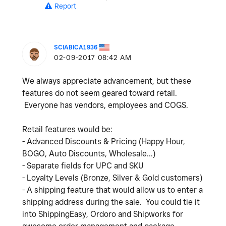
Report
SCIABICA1936
‎02-09-2017
08:42 AM
We always appreciate advancement, but these
features do not seem geared toward retail.
Everyone has vendors, employees and COGS.
Retail features would be:
- Advanced Discounts & Pricing (Happy Hour,
BOGO, Auto Discounts, Wholesale...)
- Separate fields for UPC and SKU
- Loyalty Levels (Bronze, Silver & Gold customers)
- A shipping feature that would allow us to enter a
shipping address during the sale. You could tie it
into ShippingEasy, Ordoro and Shipworks for