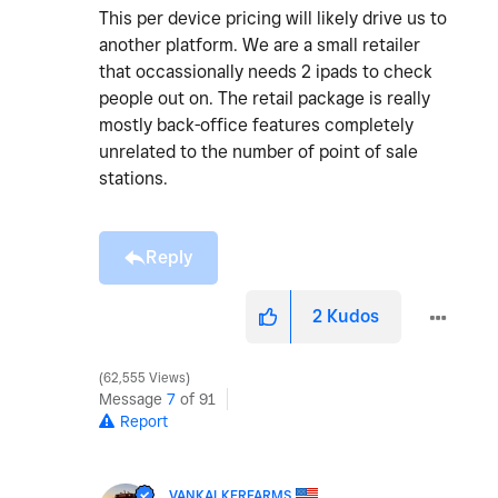
This per device pricing will likely drive us to
another platform. We are a small retailer
that occassionally needs 2 ipads to check
people out on. The retail package is really
mostly back-office features completely
unrelated to the number of point of sale
stations.
Reply
2
Kudos
62,555 Views
Message
7
of 91
Report
VANKALKERFARMS