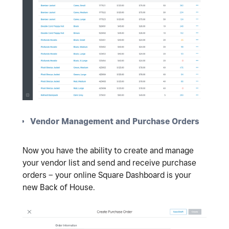
Vendor Management and Purchase Orders
Now you have the ability to create and manage
your vendor list and send and receive purchase
orders – your online Square Dashboard is your
new Back of House.