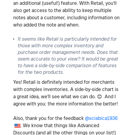
an additional (useful!) feature. With Retail, you'll
also get access to the ability to keep multiple
notes about a customer, including information on
who added the note and when.
It seems like Retail is particularly intended for
those with more complex inventory and
purchase order management needs. Does that
seem accurate to your view? It would be great
to have a side-by-side comparison of features
for the two products.
Yes! Retail is definitely intended for merchants
with complex inventories. A side-by-side chart is
a great idea, we'll see what we can do.
😊
And I
agree with you: the more information the better!
Also, thank you for the feedback
@sciabica1936
. We know that things like Advanced
Discounts (and all the other things on your list!)