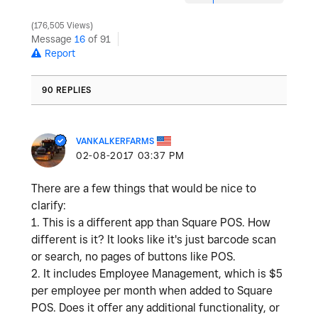
176,505 Views
Message
16
of 91
Report
90 REPLIES
VANKALKERFARMS
‎02-08-2017
03:37 PM
There are a few things that would be nice to
clarify:
1. This is a different app than Square POS. How
different is it? It looks like it's just barcode scan
or search, no pages of buttons like POS.
2. It includes Employee Management, which is $5
per employee per month when added to Square
POS. Does it offer any additional functionality, or