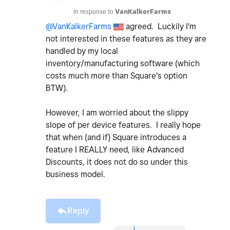
In response to
VanKalkerFarms
@VanKalkerFarms
agreed. Luckily I'm
not interested in these features as they are
handled by my local
inventory/manufacturing software (which
costs much more than Square's option
BTW).
However, I am worried about the slippy
slope of per device features. I really hope
that when (and if) Square introduces a
feature I REALLY need, like Advanced
Discounts, it does not do so under this
business model.
Reply