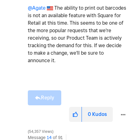
@Agate
The ability to print out barcodes
is not an available feature with Square for
Retail at this time. This seems to be one of
the more popular requests that we're
receiving, so our Product Team is actively
tracking the demand for this. If we decide
to make a change, we'll be sure to
announce it.
Reply
0
Kudos
54,357 Views
Message
14
of 91