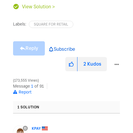
View Solution >
Labels:
SQUARE FOR RETAIL
Reply
Subscribe
2
Kudos
173,555 Views
Message
1
of 91
Report
1 SOLUTION
KPAY