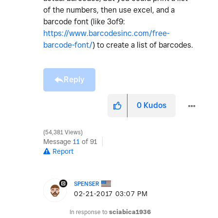
of the numbers, then use excel, and a
barcode font (like 3of9:
https://www.barcodesinc.com/free-
barcode-font/
) to create a list of barcodes.
Reply
0
Kudos
54,381 Views
Message
11
of 91
Report
SPENSER
‎02-21-2017
03:07 PM
In response to
sciabica1936