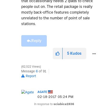
that occassionally needs 2 ipads to check
people out on. The retail package is really
mostly back-office features completely
unrelated to the number of point of sale
stations.
Reply
5
Kudos
62,522 Views
Message
6
of 91
Report
AGATE
‎02-18-2017
05:24 PM
In response to
sciabica1936