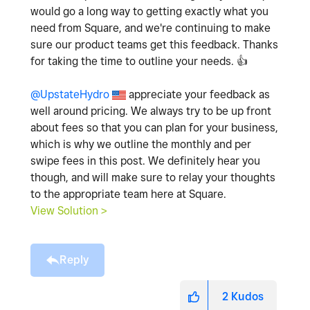
would go a long way to getting exactly what you
need from Square, and we're continuing to make
sure our product teams get this feedback. Thanks
for taking the time to outline your needs.
👍
@UpstateHydro
appreciate your feedback as
well around pricing. We always try to be up front
about fees so that you can plan for your business,
which is why we outline the monthly and per
swipe fees in this post. We definitely hear you
though, and will make sure to relay your thoughts
to the appropriate team here at Square.
View Solution >
Reply
2
Kudos