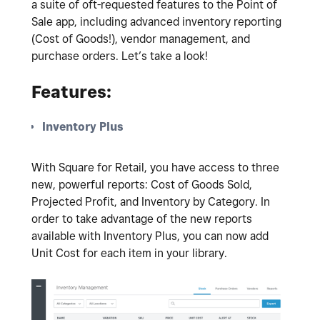
a suite of oft-requested features to the Point of
Sale app, including advanced inventory reporting
(Cost of Goods!), vendor management, and
purchase orders. Let’s take a look!
Features:
Inventory Plus
With Square for Retail, you have access to three
new, powerful reports: Cost of Goods Sold,
Projected Profit, and Inventory by Category. In
order to take advantage of the new reports
available with Inventory Plus, you can now add
Unit Cost for each item in your library.