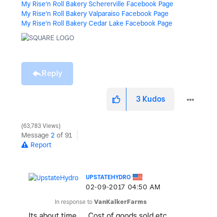
My Rise'n Roll Bakery Schererville Facebook Page
My Rise'n Roll Bakery Valparaiso Facebook Page
My Rise'n Roll Bakery Cedar Lake Facebook Page
Reply
3
Kudos
63,783 Views
Message
2
of 91
Report
UPSTATEHYDRO
‎02-09-2017
04:50 AM
In response to
VanKalkerFarms
Its about time... Cost of goods sold etc.