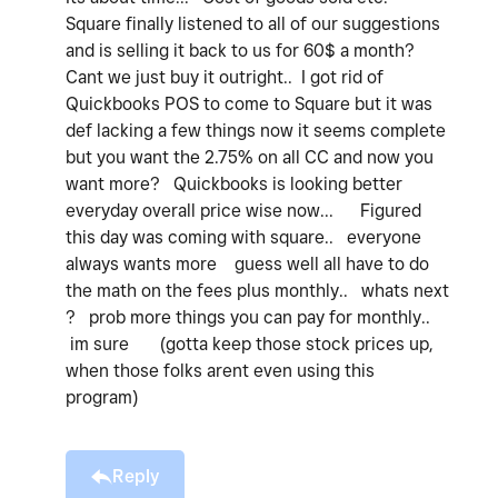
Square finally listened to all of our suggestions
and is selling it back to us for 60$ a month?
Cant we just buy it outright.. I got rid of
Quickbooks POS to come to Square but it was
def lacking a few things now it seems complete
but you want the 2.75% on all CC and now you
want more? Quickbooks is looking better
everyday overall price wise now... Figured
this day was coming with square.. everyone
always wants more guess well all have to do
the math on the fees plus monthly.. whats next
? prob more things you can pay for monthly..
im sure (gotta keep those stock prices up,
when those folks arent even using this
program)
Reply