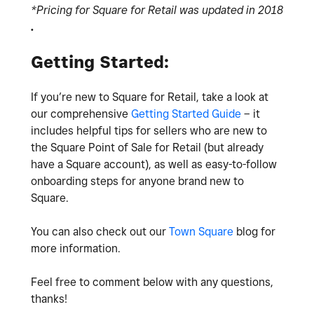
*Pricing for Square for Retail was updated in 2018
.
Getting Started:
If you’re new to Square for Retail, take a look at
our comprehensive
Getting Started Guide
– it
includes helpful tips for sellers who are new to
the Square Point of Sale for Retail (but already
have a Square account), as well as easy-to-follow
onboarding steps for anyone brand new to
Square.
You can also check out our
Town Square
blog for
more information.
Feel free to comment below with any questions,
thanks!