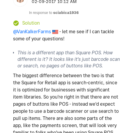
‎02-09-2017
10:12 AM
In response to
sciabica1936
Solution
@VanKalkerFarms
- let me see if I can tackle
some of your questions!
This is a different app than Square POS. How
different is it? It looks like it's just barcode scan
or search, no pages of buttons like POS.
The biggest difference between the two is that
the Square for Retail app is search-centric, since
it is optimized for businesses with significant
item libraries. So you're right in that there are not
pages of buttons like POS - instead we'd expect
people to use a barcode scanner or use search to
pull up items. There are also some parts of the
app, like the payments screen, that will look very
familiar to folks who've been using Square POS.