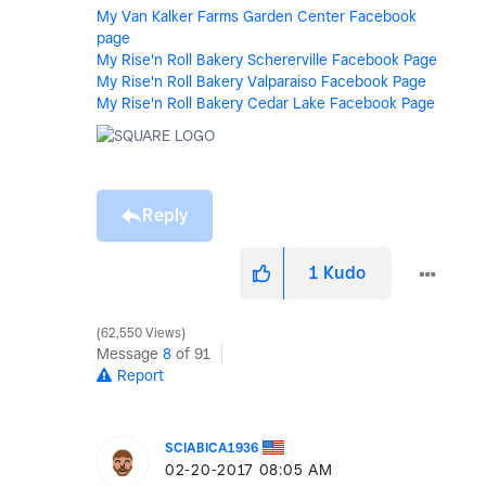
My Van Kalker Farms Garden Center Facebook
page
My Rise'n Roll Bakery Schererville Facebook Page
My Rise'n Roll Bakery Valparaiso Facebook Page
My Rise'n Roll Bakery Cedar Lake Facebook Page
Reply
1
Kudo
62,550 Views
Message
8
of 91
Report
SCIABICA1936
‎02-20-2017
08:05 AM