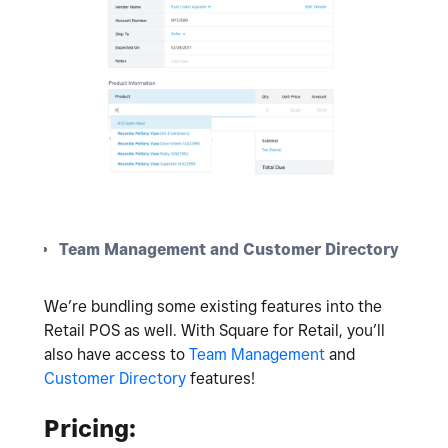
Team Management and Customer Directory
We’re bundling some existing features into the
Retail POS as well. With Square for Retail, you’ll
also have access to
Team Management
and
Customer Directory
features!
Pricing: