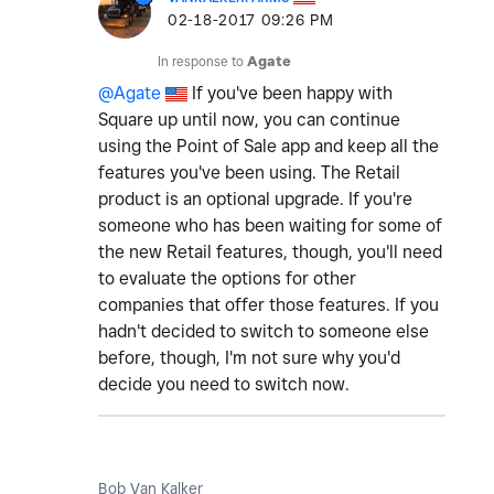
‎02-18-2017
09:26 PM
In response to
Agate
@Agate
If you've been happy with
Square up until now, you can continue
using the Point of Sale app and keep all the
features you've been using. The Retail
product is an optional upgrade. If you're
someone who has been waiting for some of
the new Retail features, though, you'll need
to evaluate the options for other
companies that offer those features. If you
hadn't decided to switch to someone else
before, though, I'm not sure why you'd
decide you need to switch now.
Bob Van Kalker