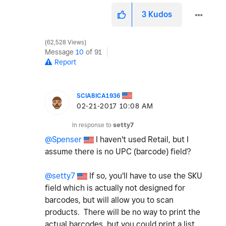
3
Kudos
62,528 Views
Message
10
of 91
Report
SCIABICA1936
‎02-21-2017
10:08 AM
In response to
setty7
@Spenser
I haven't used Retail, but I
assume there is no UPC (barcode) field?
@setty7
If so, you'll have to use the SKU
field which is actually not designed for
barcodes, but will allow you to scan
products. There will be no way to print the
actual barcodes, but you could print a list