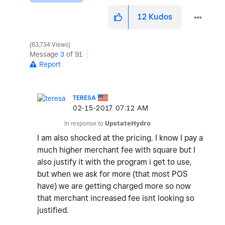
12
Kudos
63,734 Views
Message
3
of 91
Report
TERESA
‎02-15-2017
07:12 AM
In response to
UpstateHydro
I am also shocked at the pricing. I know I pay a
much higher merchant fee with square but I
also justify it with the program i get to use,
but when we ask for more (that most POS
have) we are getting charged more so now
that merchant increased fee isnt looking so
justified.