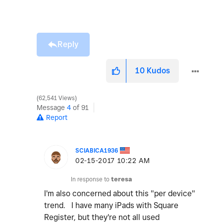
Reply
10
Kudos
62,541 Views
Message
4
of 91
Report
SCIABICA1936
‎02-15-2017
10:22 AM
In response to
teresa
I'm also concerned about this "per device"
trend. I have many iPads with Square
Register, but they're not all used