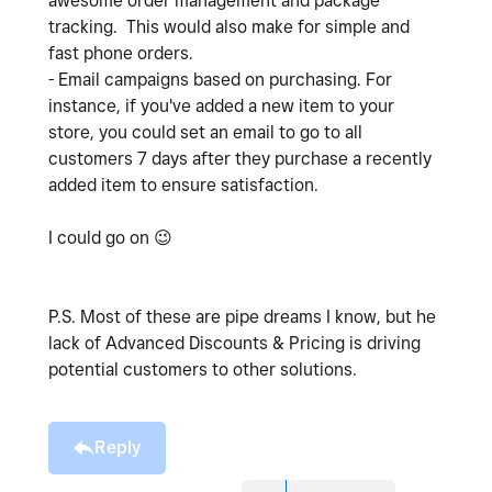
awesome order management and package
tracking. This would also make for simple and
fast phone orders.
- Email campaigns based on purchasing. For
instance, if you've added a new item to your
store, you could set an email to go to all
customers 7 days after they purchase a recently
added item to ensure satisfaction.
I could go on
😉
P.S. Most of these are pipe dreams I know, but he
lack of Advanced Discounts & Pricing is driving
potential customers to other solutions.
Reply