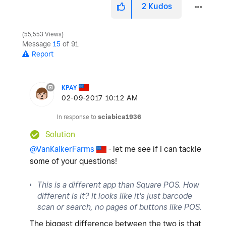
2
Kudos
55,553 Views
Message
15
of 91
Report
KPAY
‎02-09-2017
10:12 AM
In response to
sciabica1936
Solution
@VanKalkerFarms
- let me see if I can tackle
some of your questions!
This is a different app than Square POS. How
different is it? It looks like it's just barcode
scan or search, no pages of buttons like POS.
The biggest difference between the two is that