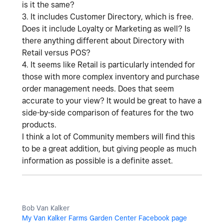
is it the same?
3. It includes Customer Directory, which is free.
Does it include Loyalty or Marketing as well? Is
there anything different about Directory with
Retail versus POS?
4. It seems like Retail is particularly intended for
those with more complex inventory and purchase
order management needs. Does that seem
accurate to your view? It would be great to have a
side-by-side comparison of features for the two
products.
I think a lot of Community members will find this
to be a great addition, but giving people as much
information as possible is a definite asset.
Bob Van Kalker
My Van Kalker Farms Garden Center Facebook page