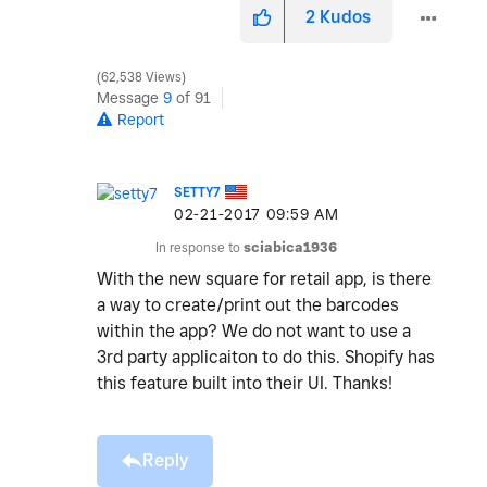
2
Kudos
62,538 Views
Message
9
of 91
Report
SETTY7
‎02-21-2017
09:59 AM
In response to
sciabica1936
With the new square for retail app, is there
a way to create/print out the barcodes
within the app? We do not want to use a
3rd party applicaiton to do this. Shopify has
this feature built into their UI. Thanks!
Reply