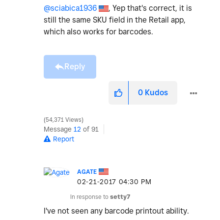
@sciabica1936
, Yep that's correct, it is
still the same SKU field in the Retail app,
which also works for barcodes.
Reply
0
Kudos
54,371 Views
Message
12
of 91
Report
AGATE
‎02-21-2017
04:30 PM
In response to
setty7
I've not seen any barcode printout ability.