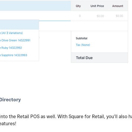
irectory
nto the Retail POS as well. With Square for Retail, you’ll also
eatures!