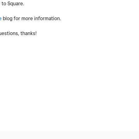
 to Square.
e
blog for more information.
estions, thanks!