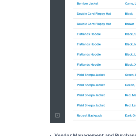
Vendor Management and Purchase