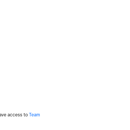
 have access to
Team