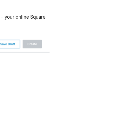
 – your online Square