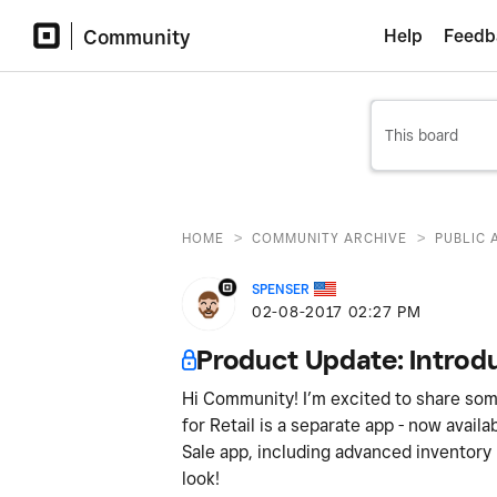
Community
Help
Feedb
>
>
HOME
COMMUNITY ARCHIVE
PUBLIC 
SPENSER
‎02-08-2017
02:27 PM
Product Update: Introdu
Hi Community! I’m excited to share som
for Retail is a separate app - now availa
Sale app, including advanced inventory
look!