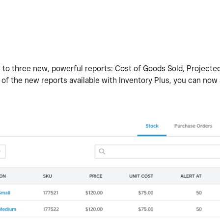
 to three new, powerful reports: Cost of Goods Sold, Projected
 of the new reports available with Inventory Plus, you can now