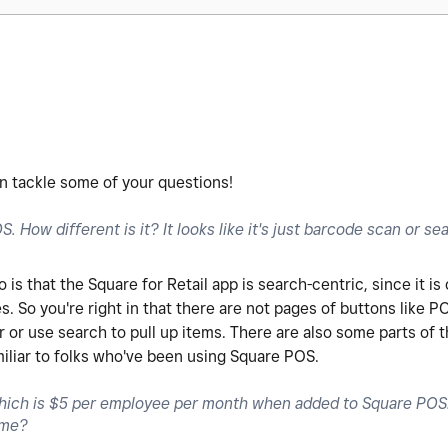
can tackle some of your questions!
. How different is it? It looks like it's just barcode scan or se
s that the Square for Retail app is search-centric, since it is
es. So you're right in that there are not pages of buttons like P
or use search to pull up items. There are also some parts of th
miliar to folks who've been using Square POS.
ich is $5 per employee per month when added to Square POS. 
same?