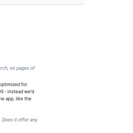
arch, no pages of
 optimized for
OS - instead we'd
e app, like the
Does it offer any