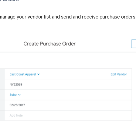
 manage your vendor list and send and receive purchase orders