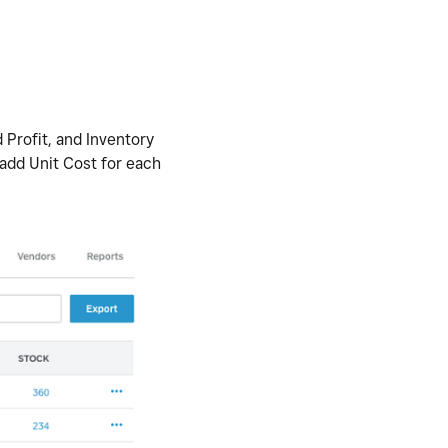
 Profit, and Inventory
 add Unit Cost for each