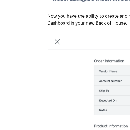
Now you have the ability to create and
Dashboard is your new Back of House.