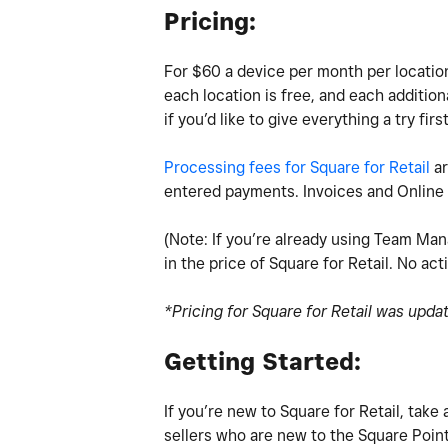
Pricing:
For $60 a device per month per location 
each location is free, and each addition
if you’d like to give everything a try firs
Processing fees for Square for Retail
ar
entered payments. Invoices and Online 
(Note: If you’re already using Team Man
in the price of Square for Retail. No act
*Pricing for Square for Retail was upda
Getting Started:
If you’re new to Square for Retail, tak
sellers who are new to the Square Point 