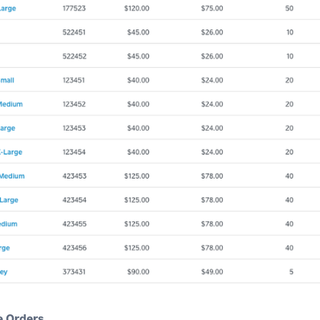
 Orders