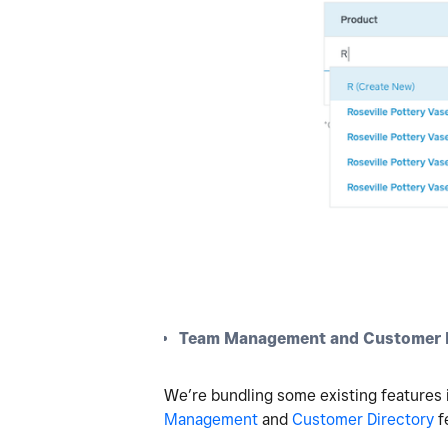
Team Management and Customer D
We’re bundling some existing features i
Management
and
Customer Directory
f