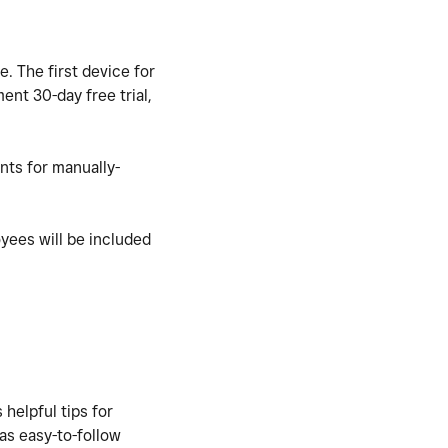
e. The first
device for
ent 30-day free trial,
nts for manually-
oyees will be included
 helpful tips for
 as easy-to-follow