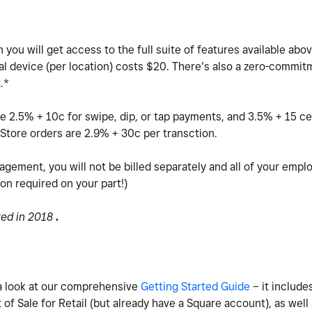
you will get access to the full suite of features available abov
al device (per location) costs $20.
There’s also a zero-commitm
t.*
e 2.5% + 10c for swipe, dip, or tap payments, and 3.5% + 15 ce
Store orders are 2.9% + 30c per transction.
agement, you will not be billed separately and all of your empl
ion required on your part!)
ted in 2018
.
e a look at our comprehensive
Getting Started Guide
– it includes
of Sale for Retail (but already have a Square account), as well