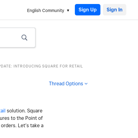
Sign Up
English Community
PDATE: INTRODUCING SQUARE FOR RETAIL
Thread Options
ail
solution. Square
tures to the Point of
orders. Let’s take a