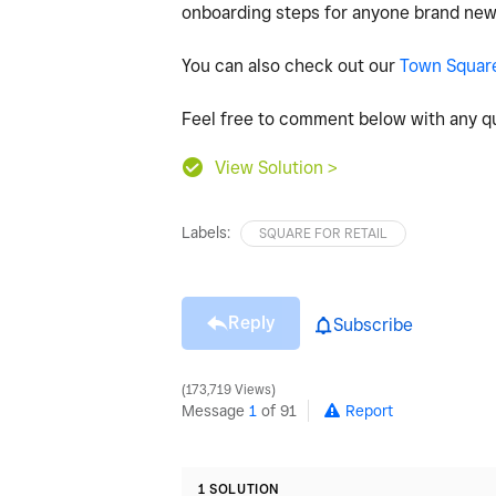
onboarding steps for anyone brand new
You can also check out our
Town Squar
Feel free to comment below with any qu
View Solution >
Labels:
SQUARE FOR RETAIL
Reply
Subscribe
173,719 Views
Message
1
of 91
Report
1 SOLUTION