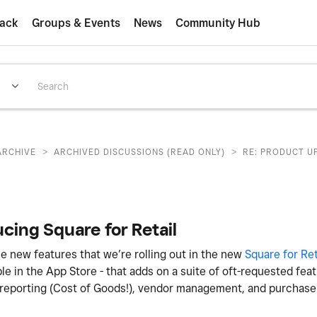
ack
Groups & Events
News
Community Hub
>
>
ARCHIVE
ARCHIVED DISCUSSIONS (READ ONLY)
RE: PRODUCT U
cing Square for Retail
e new features that we’re rolling out in the new
Square for Ret
ble in the App Store - that adds on a suite of oft-requested fea
 reporting (Cost of Goods!), vendor management, and purchase 