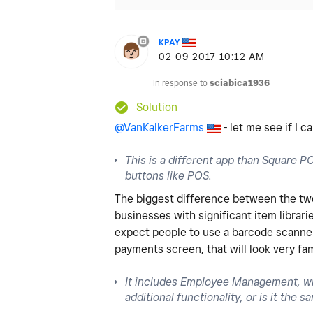
KPAY
‎02-09-2017
10:12 AM
In response to
sciabica1936
Solution
@VanKalkerFarms
- let me see if I 
This is a different app than Square POS
buttons like POS.
The biggest difference between the two i
businesses with significant item librari
expect people to use a barcode scanner 
payments screen, that will look very fa
It includes Employee Management, wh
additional functionality, or is it the 