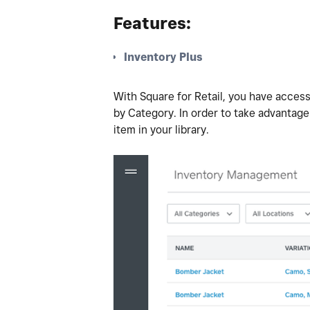
Features:
Inventory Plus
With Square for Retail, you have access
by Category. In order to take advantage
item in your library.